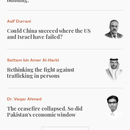
Asif Durrani
Could China succeed where the US
and Israel have failed?
Sattam bin Amer Al-Harbi
Rethinking the fight against
trafficking in persons
Dr. Vaqar Ahmed
The ceasefire collapsed. So did
Pakistan’s economic window