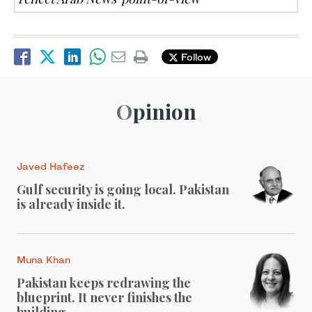
Follow
Opinion
Javed Hafeez
Gulf security is going local. Pakistan
is already inside it.
Muna Khan
Pakistan keeps redrawing the
blueprint. It never finishes the
building.