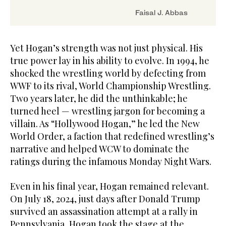
Faisal J. Abbas
Yet Hogan’s strength was not just physical. His
true power lay in his ability to evolve. In 1994, he
shocked the wrestling world by defecting from
WWF to its rival, World Championship Wrestling.
Two years later, he did the unthinkable; he
turned heel — wrestling jargon for becoming a
villain. As “Hollywood Hogan,” he led the New
World Order, a faction that redefined wrestling’s
narrative and helped WCW to dominate the
ratings during the infamous Monday Night Wars.
Even in his final year, Hogan remained relevant.
On July 18, 2024, just days after Donald Trump
survived an assassination attempt at a rally in
Pennsylvania, Hogan took the stage at the