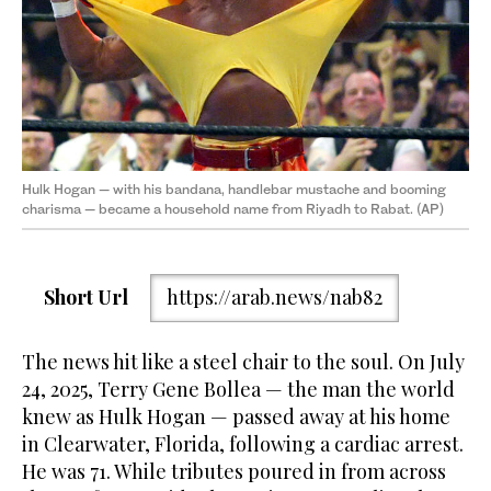
Hulk Hogan — with his bandana, handlebar mustache and booming
charisma — became a household name from Riyadh to Rabat. (AP)
Short Url
https://arab.news/nab82
The news hit like a steel chair to the soul. On July
24, 2025, Terry Gene Bollea — the man the world
knew as Hulk Hogan — passed away at his home
in Clearwater, Florida, following a cardiac arrest.
He was 71. While tributes poured in from across