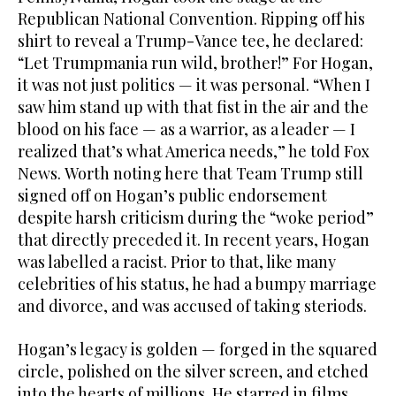
Republican National Convention. Ripping off his
shirt to reveal a Trump-Vance tee, he declared:
“Let Trumpmania run wild, brother!” For Hogan,
it was not just politics — it was personal. “When I
saw him stand up with that fist in the air and the
blood on his face — as a warrior, as a leader — I
realized that’s what America needs,” he told Fox
News. Worth noting here that Team Trump still
signed off on Hogan’s public endorsement
despite harsh criticism during the “woke period”
that directly preceded it. In recent years, Hogan
was labelled a racist. Prior to that, like many
celebrities of his status, he had a bumpy marriage
and divorce, and was accused of taking steriods.
Hogan’s legacy is golden — forged in the squared
circle, polished on the silver screen, and etched
into the hearts of millions. He starred in films