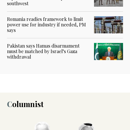
southwest
Romania readies framework to limit
power use for industry if needed, PM
says
Pakistan says Hamas disarmament
must be matched by Israel’s Gaza
withdrawal
Columnist