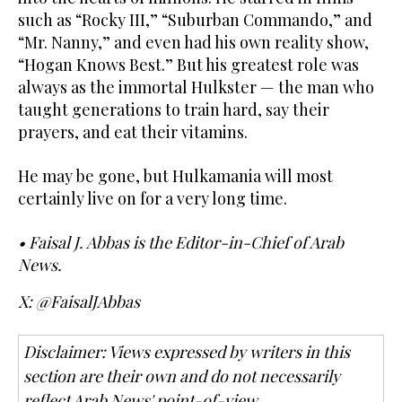
such as “Rocky III,” “Suburban Commando,” and
“Mr. Nanny,” and even had his own reality show,
“Hogan Knows Best.” But his greatest role was
always as the immortal Hulkster — the man who
taught generations to train hard, say their
prayers, and eat their vitamins.
He may be gone, but Hulkamania will most
certainly live on for a very long time.
• Faisal J. Abbas is the Editor-in-Chief of Arab
News.
X: @FaisalJAbbas
Disclaimer: Views expressed by writers in this
section are their own and do not necessarily
reflect Arab News' point-of-view