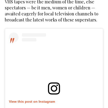
VHS tapes were the medium of the time, else
spectators — be it men, women or children —
awaited eagerly for local television channels to
broadcast the latest works of these superstars.
View this post on Instagram