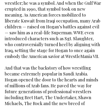
wrestler; he was a symbol. And when the Gulf War
erupted in 1990, that symbol took on new
meaning. As American forces mobilized to
liberate Kuwait from Iraqi occupation, many Arab
children — raised on Hogan’s battles against evil
— saw him as a real-life Superman. WWE even
introduced characters such as Sgt. Slaughter,
who controversially turned heel by aligning with
Iraq, setting the stage for Hogan to once again
embody the American savior at WrestleMania VII.
And that was the backstory of how wrestling
became extremely popular in Saudi Arabia.
Hogan opened the door to the hearts and minds
of millions of Arab fans. He paved the way for
future generations of professional wrestlers
including Bret Hart, The Undertaker, Shawn
Michaels, The Rock and the new breed of