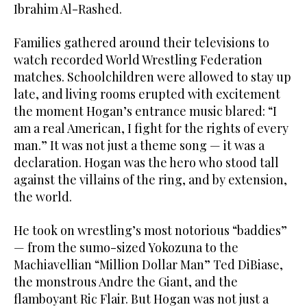
Ibrahim Al-Rashed.
Families gathered around their televisions to
watch recorded World Wrestling Federation
matches. Schoolchildren were allowed to stay up
late, and living rooms erupted with excitement
the moment Hogan’s entrance music blared: “I
am a real American, I fight for the rights of every
man.” It was not just a theme song — it was a
declaration. Hogan was the hero who stood tall
against the villains of the ring, and by extension,
the world.
He took on wrestling’s most notorious “baddies”
— from the sumo-sized Yokozuna to the
Machiavellian “Million Dollar Man” Ted DiBiase,
the monstrous Andre the Giant, and the
flamboyant Ric Flair. But Hogan was not just a