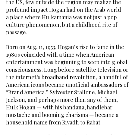
the US, few outside the region may realize the
profound impact Hogan had on the Arab world —
a place where Hulkamania was not just a pop
culture phenomenon, but a childhood rite of
passage.
Born on Aug. 11, 1953, Hogan’s rise to fame in the
1980s coincided with a time when American
entertainment was beginning to seep into global
consciousness. Long before satellite television or
the internet’s broadband revolution, a handful of
American icons became unofficial ambassadors of
“Brand America.” Sylvester Stallone, Michael
Jackson, and perhaps more than any of them,
Hulk Hogan — with his bandana, handlebar
mustache and booming charisma — became a
household name from Riyadh to Rabat.