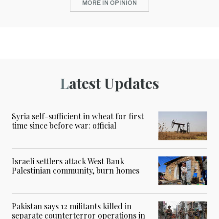
MORE IN OPINION
Latest Updates
Syria self-sufficient in wheat for first
time since before war: official
Israeli settlers attack West Bank
Palestinian community, burn homes
Pakistan says 12 militants killed in
separate counterterror operations in