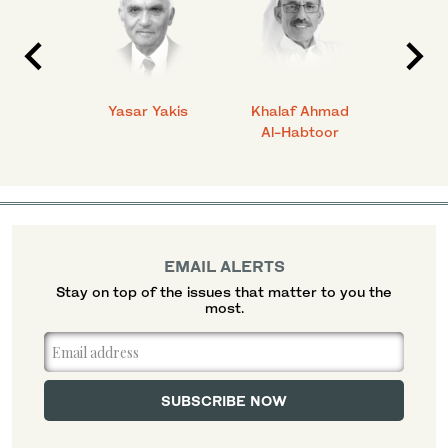
 Ahmad
Yasar Yakis
Khalaf Ahmad
Faisal
Al-Habtoor
EMAIL ALERTS
Stay on top of the issues that matter to you the
most.