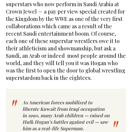
superstars who now perform in Saudi Arabia at
Crown Jewel — a pay per view special created for
the Kingdom by the WWE as one of the very first
collaborations which came as a result of the
recent Saudi entertainment boom. Of course,
each one of these superstar wrestlers owe it to
their athleticism and showmanship, but ask a
Saudi, an Arab or indeed most people around the
world, and they will tell you it was Hogan who
was the first to open the door to global wrestling
superstardom back in the eightees.
As American forces mobilized to
liberate Kuwait from Iraqi occupation
in 1990, many Arab children — raised on
Hulk Hogan’s battles against evil — saw
him as a real-life Superman.