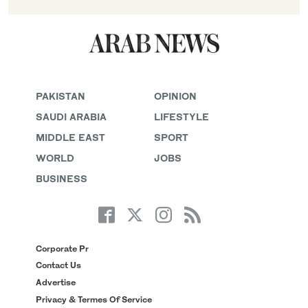
PAKISTAN
OPINION
SAUDI ARABIA
LIFESTYLE
MIDDLE EAST
SPORT
WORLD
JOBS
BUSINESS
Corporate Pr
Contact Us
Advertise
Privacy & Termes Of Service