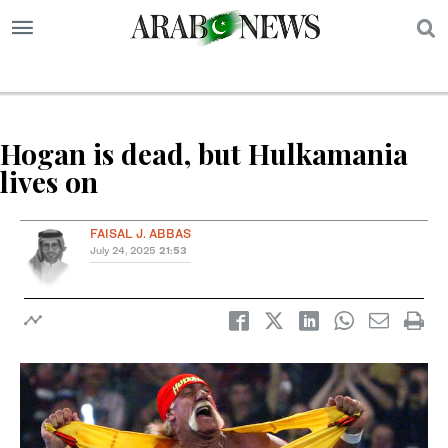
S
Hogan is dead, but Hulkamania
lives on
FAISAL J. ABBAS
July 24, 2025
21:53