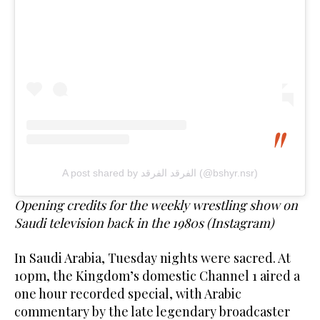
A post shared by الفرقد الفرقد (@bshyr.nsr)
Opening credits for the weekly wrestling show on
Saudi television back in the 1980s (Instagram)
In Saudi Arabia, Tuesday nights were sacred. At
10pm, the Kingdom’s domestic Channel 1 aired a
one hour recorded special, with Arabic
commentary by the late legendary broadcaster