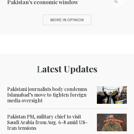
Pakistan’s economic window
MORE IN OPINION
Latest Updates
Pakistani journalists body condemns
Islamabad’s move to tighten foreign
media oversight
Pakistan PM, military chief to visit
Saudi Arabia from Aug. 6-8 amid US-
Iran tensions