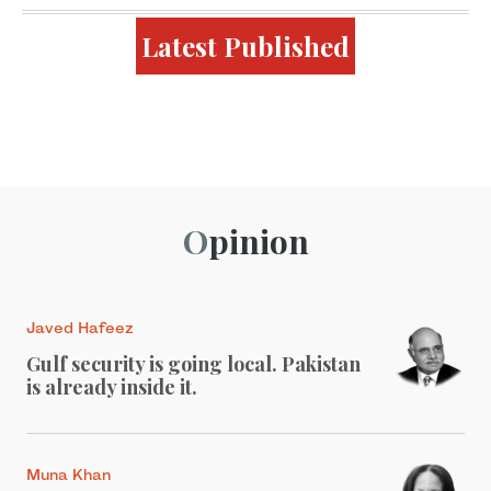
Latest Published
Opinion
Javed Hafeez
Gulf security is going local. Pakistan
is already inside it.
Muna Khan