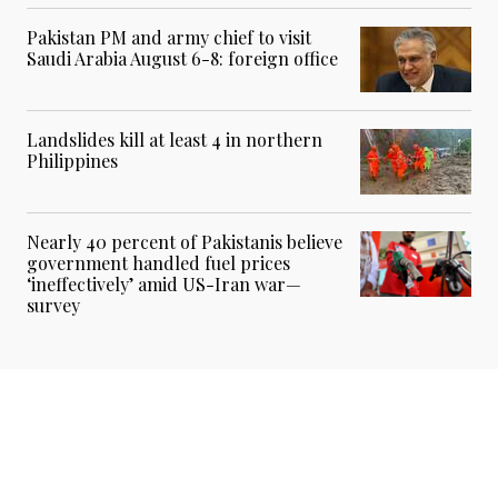
Pakistan PM and army chief to visit
Saudi Arabia August 6-8: foreign office
Landslides kill at least 4 in northern
Philippines
Nearly 40 percent of Pakistanis believe
government handled fuel prices
‘ineffectively’ amid US-Iran war—
survey