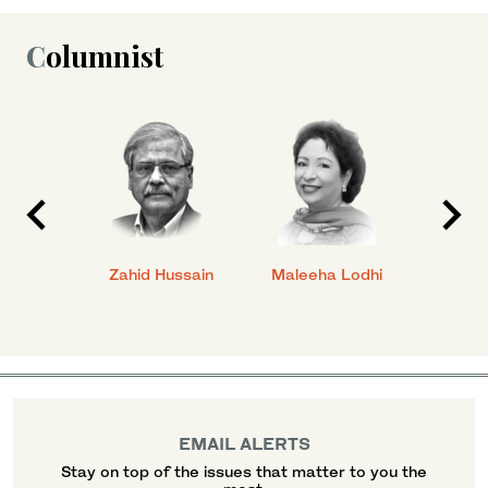
Columnist
anial
Zahid Hussain
Maleeha Lodhi
Javed
EMAIL ALERTS
Stay on top of the issues that matter to you the