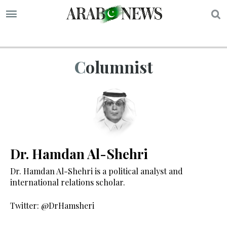
S
Columnist
Dr. Hamdan Al-Shehri
Dr. Hamdan Al-Shehri is a political analyst and
international relations scholar.
Twitter: @DrHamsheri