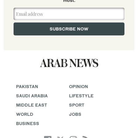
most.
PAKISTAN
OPINION
SAUDI ARABIA
LIFESTYLE
MIDDLE EAST
SPORT
WORLD
JOBS
BUSINESS