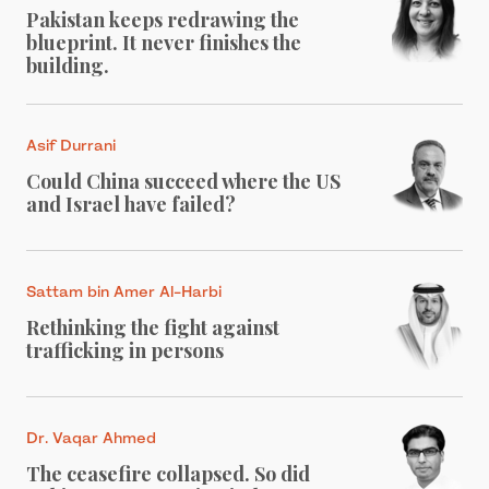
Pakistan keeps redrawing the
blueprint. It never finishes the
building.
Asif Durrani
Could China succeed where the US
and Israel have failed?
Sattam bin Amer Al-Harbi
Rethinking the fight against
trafficking in persons
Dr. Vaqar Ahmed
The ceasefire collapsed. So did