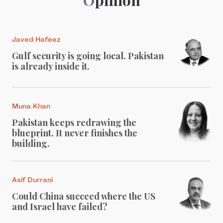
Javed Hafeez
Gulf security is going local. Pakistan
is already inside it.
Muna Khan
Pakistan keeps redrawing the
blueprint. It never finishes the
building.
Asif Durrani
Could China succeed where the US
and Israel have failed?