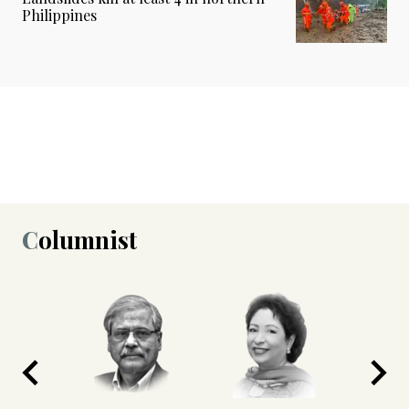
Philippines
Columnist