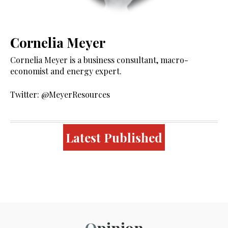
Cornelia Meyer
Cornelia Meyer is a business consultant, macro-
economist and energy expert.
Twitter: @MeyerResources
Latest Published
Opinion