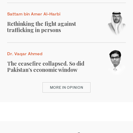
Sattam bin Amer Al-Harbi
Rethinking the fight against
trafficking in persons
Dr. Vaqar Ahmed
The ceasefire collapsed. So did
Pakistan’s economic window
MORE IN OPINION