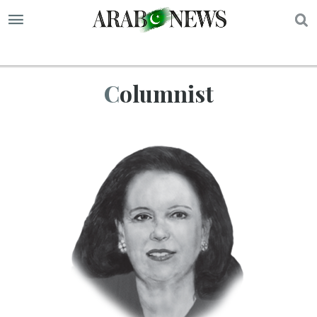
S
Columnist