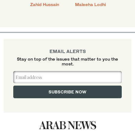
anial
Zahid Hussain
Maleeha Lodhi
Javed
EMAIL ALERTS
Stay on top of the issues that matter to you the
most.