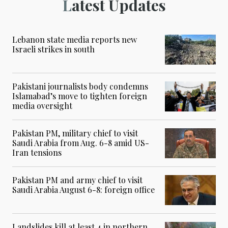
Latest Updates
Lebanon state media reports new
Israeli strikes in south
Pakistani journalists body condemns
Islamabad’s move to tighten foreign
media oversight
Pakistan PM, military chief to visit
Saudi Arabia from Aug. 6-8 amid US-
Iran tensions
Pakistan PM and army chief to visit
Saudi Arabia August 6-8: foreign office
Landslides kill at least 4 in northern