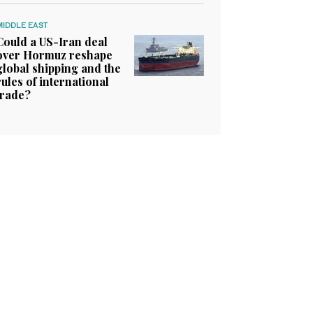
MIDDLE EAST
Could a US-Iran deal
over Hormuz reshape
global shipping and the
rules of international
trade?