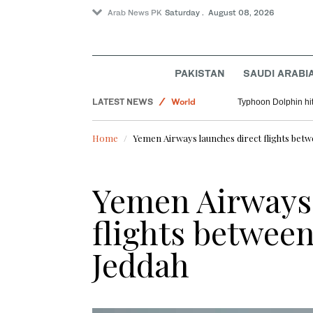
Arab News PK
Saturday . August 08, 2026
PAKISTAN
SAUDI ARABI
Saudi Arabia
LATEST NEWS
World
Typhoon Dolphin hit
Pakistan
Home
Yemen Airways launches direct flights bet
Lifestyle
Yemen Airways 
flights betwee
Jeddah