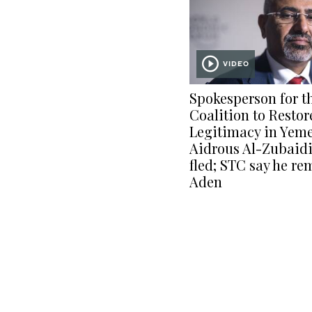
VIDEO
Spokesperson for t
Coalition to Restor
Legitimacy in Yem
Aidrous Al-Zubaidi
fled; STC say he re
Aden