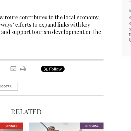
w route contributes to the local economy,
rways’ efforts to expand links with key
s and support tourism development on the
Follow
OCOTRA
RELATED
UPDATE
SPECIAL