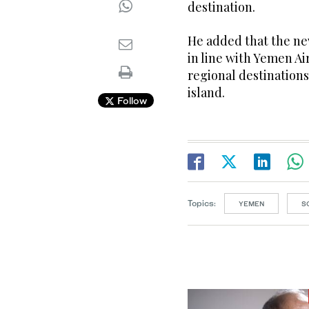
destination.
He added that the ne
in line with Yemen Ai
regional destination
island.
Follow
Topics:
YEMEN
S