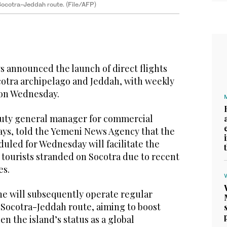
e Socotra-Jeddah route. (File/AFP)
 announced the launch of direct flights
otra archipelago and Jeddah, with weekly
 on Wednesday.
uty general manager for commercial
ways, told the Yemeni News Agency that the
duled for Wednesday will facilitate the
 tourists stranded on Socotra due to recent
es.
ine will subsequently operate regular
 Socotra-Jeddah route, aiming to boost
n the island’s status as a global