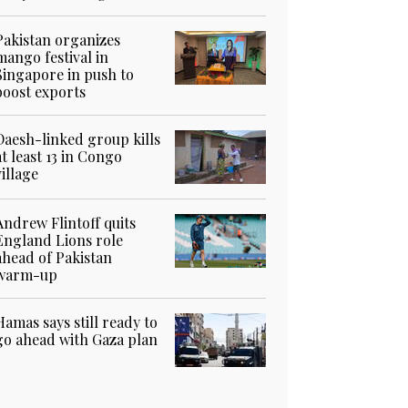
Pakistan organizes
mango festival in
Singapore in push to
boost exports
Daesh-linked group kills
at least 13 in Congo
village
Andrew Flintoff quits
England Lions role
ahead of Pakistan
warm-up
Hamas says still ready to
go ahead with Gaza plan