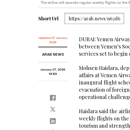
The airline will operate regular weekly flights on th
Short Url
https://arab.news/n62d6
DUBAI: Yemen Airways
Updated 07 January
2026
between Yemen’s Soc
services set to begin
ARAB NEWS
Mohsen Haidara, dep
January 07, 2026
affairs at Yemen Air
13:53
inaugural flight sche
evacuation of foreign
operational challeng
Haidara said the airl
weekly flights on the
tourism and strengthe