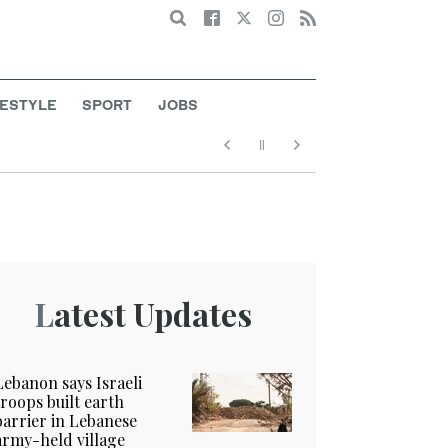
Search
FESTYLE
SPORT
JOBS
Latest Updates
Lebanon says Israeli
troops built earth
barrier in Lebanese
army-held village