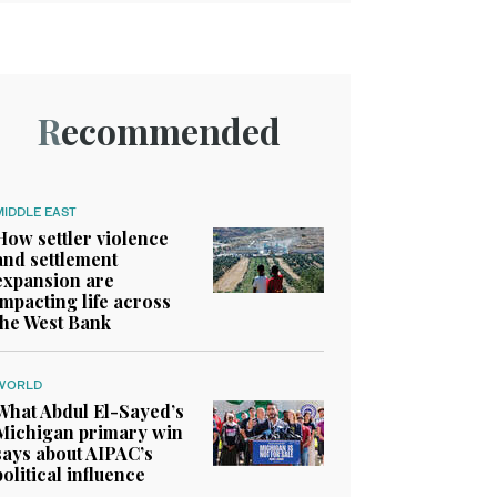
Recommended
MIDDLE EAST
How settler violence
and settlement
expansion are
impacting life across
the West Bank
WORLD
What Abdul El-Sayed’s
Michigan primary win
says about AIPAC’s
political influence