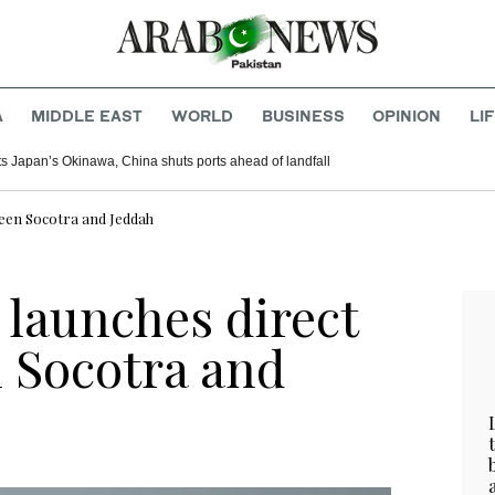
A
MIDDLE EAST
WORLD
BUSINESS
OPINION
LI
s Japan’s Okinawa, China shuts ports ahead of landfall
ween Socotra and Jeddah
launches direct
n Socotra and