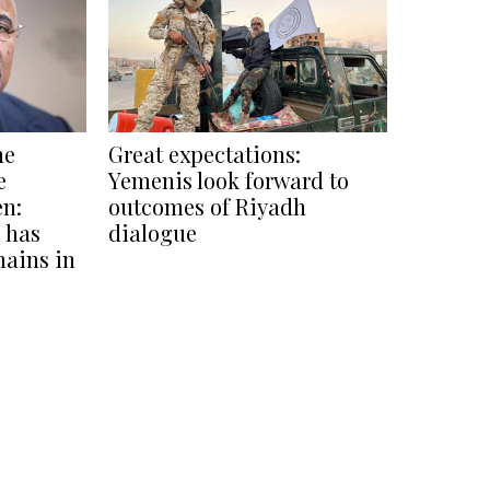
he
Great expectations:
e
Yemenis look forward to
en:
outcomes of Riyadh
 has
dialogue
mains in