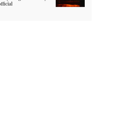
official