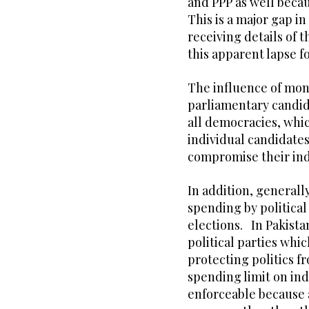
and PPP as well becau
This is a major gap i
receiving details of 
this apparent lapse f
The influence of mone
parliamentary candida
all democracies, whic
individual candidate
compromise their in
In addition, generally
spending by political
elections. In Pakistan
political parties whic
protecting politics f
spending limit on indi
enforceable because a