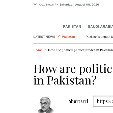
Arab News PK
Saturday . August 08, 2026
Saudi Arabia
PAKISTAN
SAUDI ARABI
World
LATEST NEWS
Pakistan
Pakistan’s annual U
Home
How are political parties funded in Pakista
How are politic
in Pakistan?
Short Url
https:/