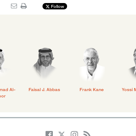
Follow
mad Al-
Faisal J. Abbas
Frank Kane
Yossi 
oor