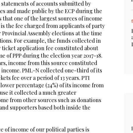
d statements of accounts submitted by
ties and made public by the ECP during the
es that one of the largest sources of income
s is the fee charged from applicants of party
r Provincial Assembly elections at the time
tions. For example, the funds collected in
 ticket application fee constituted about
me of PPP during the election year 2017-18.
ars, income from this source constituted
l income. PML-N collected one-third of its
ets fee over a period of 13 years. PTI
y lower percentage (24%) of its income from
ause it collected a much greater
come from other sources such as donations
nd supporters based both inside the
 of income of our political parties is