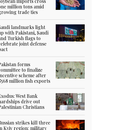
soybean imports cross
one million tons amid
growing trade ties
Saudi landmarks light
up with Pakistani, Saudi
and Turkish flags to
celebrate joint defense
pact
Pakistan forms
committee to finalize
incentive scheme after
$568 million fish exports
Exodus: West Bank
hardships drive out
Palestinian Christians
Russian strikes kill three
in Kyiv region: military