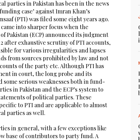
cal parties in Pakistan has been in the news
 funding case’ against Imran Khan’s
saaf (PTI) was filed some eight years ago.
 came into sharper focus when the
of Pakistan (ECP) announced its judgment
 2 after exhaustive scrutiny of PTI accounts,
ible for various irregularities and lapses
nds from sources prohibited by law and not
ccounts of the party etc. Although PTI has
ent in court, the long probe and its
d some serious weaknesses both in fund-
arties in Pakistan and the ECP’s system to
tatements of political parties. These
ecific to PTI and are applicable to almost
cal parties as well.
rties in general, with a few exceptions like
ow base of contributors to party fund. A