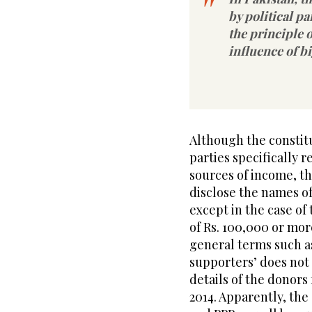
by political p
the principle o
influence of b
Although the constitu
parties specifically r
sources of income, th
disclose the names of
except in the case o
of Rs. 100,000 or mor
general terms such a
supporters’ does not 
details of the donors
2014. Apparently, th