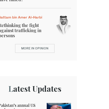
Sattam bin Amer Al-Harbi
Rethinking the fight
against trafficking in
persons
MORE IN OPINION
Latest Updates
Pakistan’s annual US