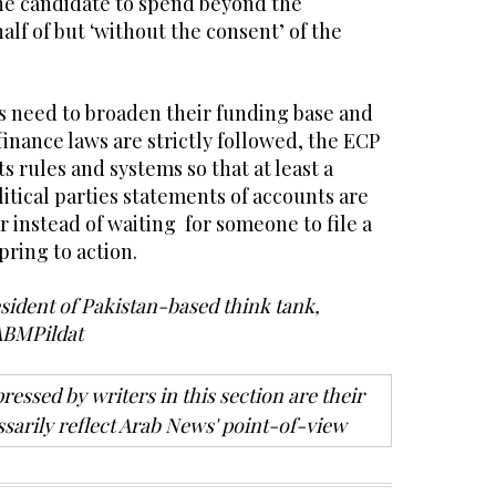
he candidate to spend beyond the
alf of but ‘without the consent’ of the
es need to broaden their funding base and
finance laws are strictly followed, the ECP
s rules and systems so that at least a
tical parties statements of accounts are
r instead of waiting for someone to file a
pring to action.
esident of Pakistan-based think tank,
ABMPildat
ressed by writers in this section are their
sarily reflect Arab News' point-of-view