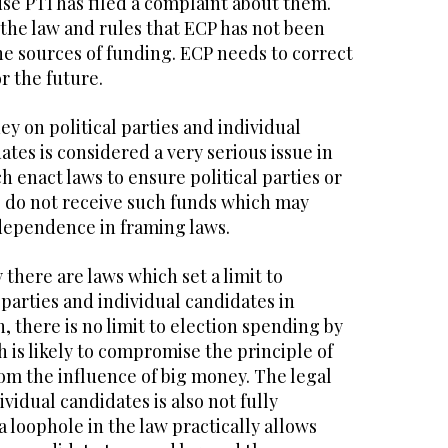
se PTI has filed a complaint about them.
n the law and rules that ECP has not been
the sources of funding. ECP needs to correct
or the future.
y on political parties and individual
tes is considered a very serious issue in
h enact laws to ensure political parties or
s do not receive such funds which may
dependence in framing laws.
 there are laws which set a limit to
 parties and individual candidates in
, there is no limit to election spending by
h is likely to compromise the principle of
rom the influence of big money. The legal
vidual candidates is also not fully
 loophole in the law practically allows