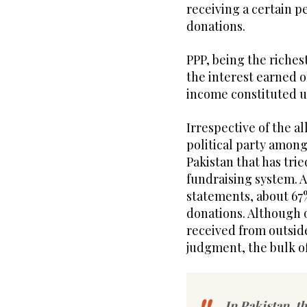
receiving a certain pe
donations.
PPP, being the richest
the interest earned o
income constituted up
Irrespective of the al
political party among 
Pakistan that has tri
fundraising system. A
statements, about 67
donations. Although o
received from outside
judgment, the bulk o
In Pakistan, th