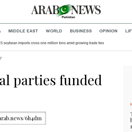
A
MIDDLE EAST
WORLD
BUSINESS
OPINION
LI
S soybean imports cross one million tons amid growing trade ties
n?
al parties funded
/arab.news/6h4dm