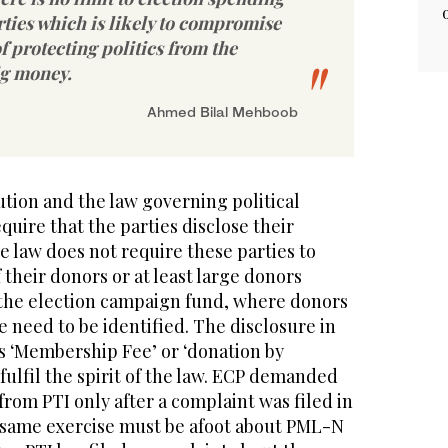
arties which is likely to compromise
f protecting politics from the
ig money.
Ahmed Bilal Mehboob
tion and the law governing political
equire that the parties disclose their
e law does not require these parties to
 their donors or at least large donors
f the election campaign fund, where donors
e need to be identified. The disclosure in
s ‘Membership Fee’ or ‘donation by
fulfil the spirit of the law. ECP demanded
 from PTI only after a complaint was filed in
e same exercise must be afoot about PML-N