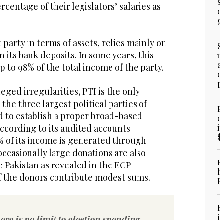
rcentage of their legislators’ salaries as
 party in terms of assets, relies mainly on
n its bank deposits. In some years, this
 to 98% of the total income of the party.
leged irregularities, PTI is the only
the three largest political parties of
ed to establish a proper broad-based
ccording to its audited accounts
% of its income is generated through
ccasionally large donations are also
 Pakistan as revealed in the ECP
f the donors contribute modest sums.
ere is no limit to election spending