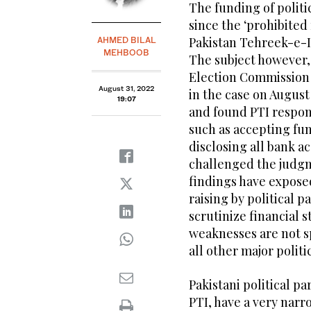
The funding of politi
since the ‘prohibited
Pakistan Tehreek-e-In
AHMED BILAL
MEHBOOB
The subject however,
Election Commission 
August 31, 2022
in the case on August
19:07
and found PTI respons
such as accepting fu
disclosing all bank a
challenged the judgm
findings have expose
raising by political p
scrutinize financial s
weaknesses are not sp
all other major politi
Pakistani political pa
PTI, have a very narr