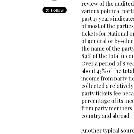
review of the audite
Follow
various political par
past 13 years indicat
of most of the partie
tickets for National o
of general or by-elec
the name of the party
89% of the total inco
Over a period of 8 ye
about 43% of the tota
income from party tick
collected a relativel
party tickets fee bec
percentage of its in
from party members a
country and abroad.
Another typical source