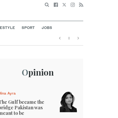
Search
FESTYLE
SPORT
JOBS
Opinion
Hina Ayra
The Gulf became the
bridge Pakistan was
meant to be