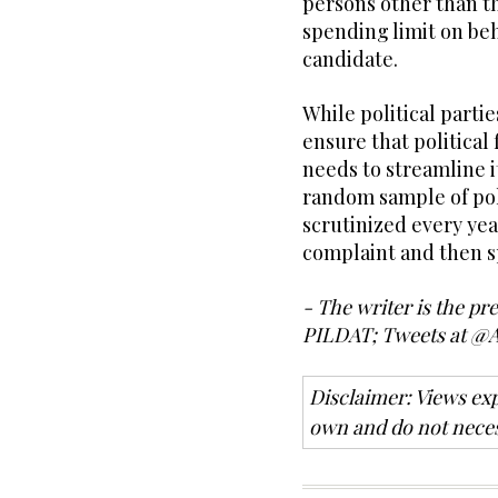
persons other than t
spending limit on beh
candidate.
While political parti
ensure that political 
needs to streamline it
random sample of poli
scrutinized every yea
complaint and then s
- The writer is the pr
PILDAT; Tweets at @
Disclaimer: Views exp
own and do not neces