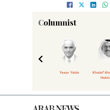
Columnist
C.
Talmiz Ahmad
Yasar Yakis
Khalaf Ah
Habt