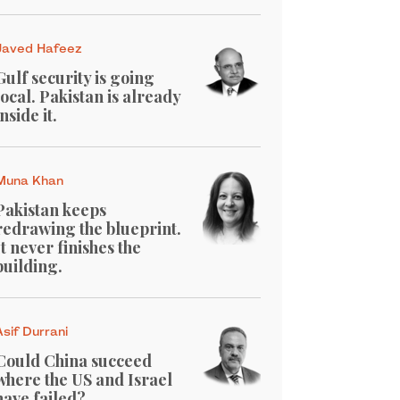
Javed Hafeez
Gulf security is going
local. Pakistan is already
inside it.
Muna Khan
Pakistan keeps
redrawing the blueprint.
It never finishes the
building.
Asif Durrani
Could China succeed
where the US and Israel
have failed?