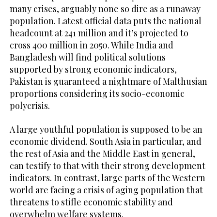
many crises, arguably none so dire as a runaway
population. Latest official data puts the national
headcount at 241 million and it’s projected to
cross 400 million in 2050. While India and
Bangladesh will find political solutions
supported by strong economic indicators,
Pakistan is guaranteed a nightmare of Malthusian
proportions considering its socio-economic
polycrisis.
A large youthful population is supposed to be an
economic dividend. South Asia in particular, and
the rest of Asia and the Middle East in general,
can testify to that with their strong development
indicators. In contrast, large parts of the Western
world are facing a crisis of aging population that
threatens to stifle economic stability and
overwhelm welfare systems.