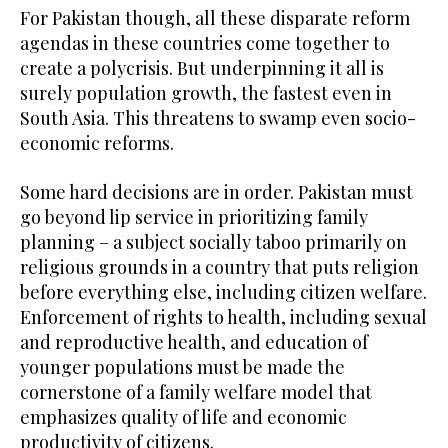
For Pakistan though, all these disparate reform
agendas in these countries come together to
create a polycrisis. But underpinning it all is
surely population growth, the fastest even in
South Asia. This threatens to swamp even socio-
economic reforms.
Some hard decisions are in order. Pakistan must
go beyond lip service in prioritizing family
planning – a subject socially taboo primarily on
religious grounds in a country that puts religion
before everything else, including citizen welfare.
Enforcement of rights to health, including sexual
and reproductive health, and education of
younger populations must be made the
cornerstone of a family welfare model that
emphasizes quality of life and economic
productivity of citizens.