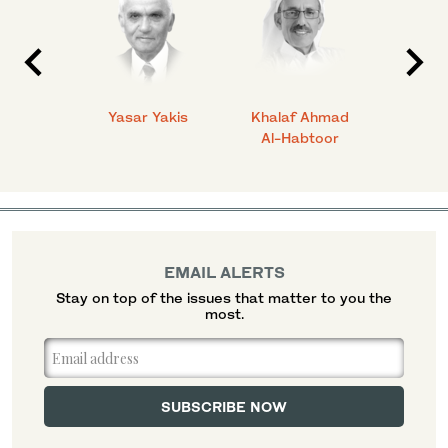
 Ahmad
Yasar Yakis
Khalaf Ahmad
Faisal
Al-Habtoor
EMAIL ALERTS
Stay on top of the issues that matter to you the
most.