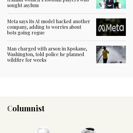
sought asylum
Meta says its AI model hacked another
company, adding to worries about
bots going rogue
Man charged with arson in Spokane,
Washington, told police he planned
wildfire for weeks
Columnist