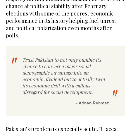
chance at political stability after February
elections with some of the poorest economic
performance in its history helping fuel unrest
and political polarization even months after
polls.
Trust Pakistan to not only bumble its
chance to convert a major social
demographic advantage into an
economic dividend but to actually twin
its economic drift with a callous
disregard for social development.
- Adnan Rehmat
Pakistan’s problem is especially acute. It faces