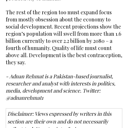
The rest of the region too must expand focus
from mostly obsession about the economy to
social development. Recent projections show the
region’s population will swell from more than 1.6
billion currently to over 2.2 billion by 2080 – a
fourth of humanity. Quality of life must count
above all. Development is the best contraception,
they say.
- Adnan Rehmat is a Pakistan-based journalist,
researcher and analyst with interests in politics,
media, development and science. Twitter:
@adnanrehmat1
Disclaimer: Views expressed by writers in this
section are their own and do not necessarily