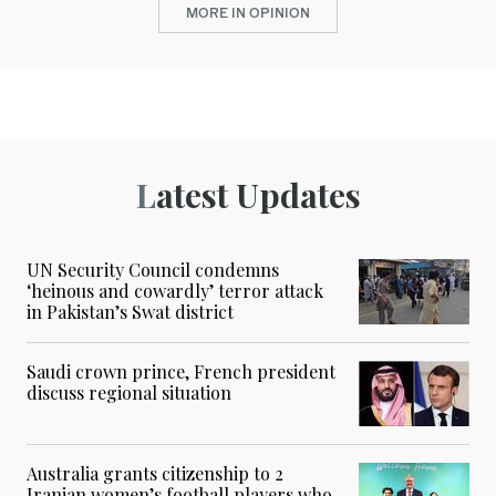
MORE IN OPINION
Latest Updates
UN Security Council condemns
‘heinous and cowardly’ terror attack
in Pakistan’s Swat district
Saudi crown prince, French president
discuss regional situation
Australia grants citizenship to 2
Iranian women’s football players who