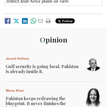
reflect Arab News' point-of-view
Follow
Opinion
Javed Hafeez
Gulf security is going local. Pakistan
is already inside it.
Muna Khan
Pakistan keeps redrawing the
blueprint. It never finishes the