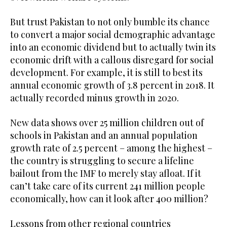
But trust Pakistan to not only bumble its chance
to convert a major social demographic advantage
into an economic dividend but to actually twin its
economic drift with a callous disregard for social
development. For example, it is still to best its
annual economic growth of 3.8 percent in 2018. It
actually recorded minus growth in 2020.
New data shows over 25 million children out of
schools in Pakistan and an annual population
growth rate of 2.5 percent – among the highest –
the country is struggling to secure a lifeline
bailout from the IMF to merely stay afloat. If it
can’t take care of its current 241 million people
economically, how can it look after 400 million?
Lessons from other regional countries