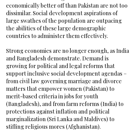
economically better off than Pakistan are not too
dissimilar. Social development aspirations of
large swathes of the population are outpacing
the abilities of these large demographic
countries to administer them effectively.
Strong economies are no longer enough, as India
and Bangladesh demonstrate. Demand is
growing for political and legal reforms that
support inclusive social development agendas –
from civil law governing marriage and divorce
matters that empower women (Pakistan) to
merit-based criteria in jobs for youth
(Bangladesh), and from farm reforms (India) to
protections against inflation and political
marginalization (Sri Lanka and Maldives) to
stifling religious mores (Afghanistan).