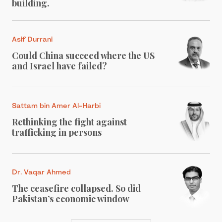
building.
Asif Durrani
Could China succeed where the US
and Israel have failed?
Sattam bin Amer Al-Harbi
Rethinking the fight against
trafficking in persons
Dr. Vaqar Ahmed
The ceasefire collapsed. So did
Pakistan’s economic window