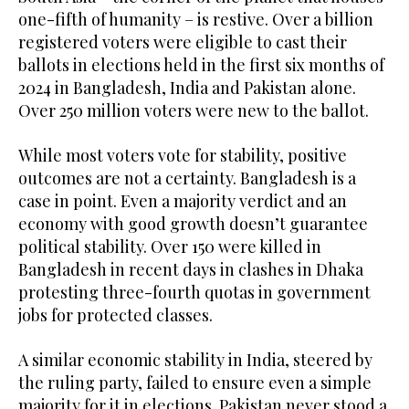
one-fifth of humanity – is restive. Over a billion
registered voters were eligible to cast their
ballots in elections held in the first six months of
2024 in Bangladesh, India and Pakistan alone.
Over 250 million voters were new to the ballot.
While most voters vote for stability, positive
outcomes are not a certainty. Bangladesh is a
case in point. Even a majority verdict and an
economy with good growth doesn’t guarantee
political stability. Over 150 were killed in
Bangladesh in recent days in clashes in Dhaka
protesting three-fourth quotas in government
jobs for protected classes.
A similar economic stability in India, steered by
the ruling party, failed to ensure even a simple
majority for it in elections. Pakistan never stood a