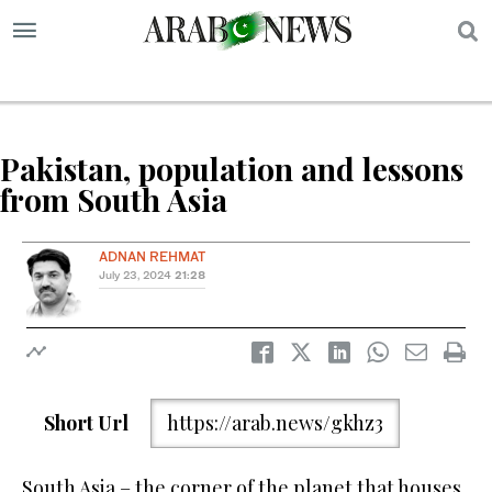
S
Pakistan, population and lessons
from South Asia
ADNAN REHMAT
July 23, 2024
21:28
Short Url
https://arab.news/gkhz3
South Asia – the corner of the planet that houses