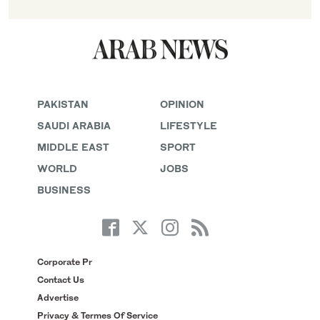
PAKISTAN
OPINION
SAUDI ARABIA
LIFESTYLE
MIDDLE EAST
SPORT
WORLD
JOBS
BUSINESS
Corporate Pr
Contact Us
Advertise
Privacy & Termes Of Service