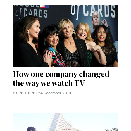
How one company changed
the way we watch TV
BY REUTERS
·
24 December 2019