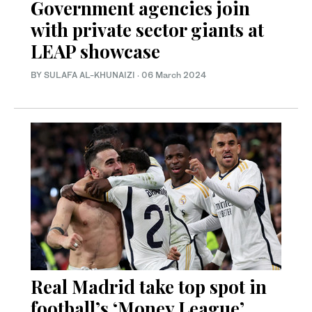
Government agencies join
with private sector giants at
LEAP showcase
BY SULAFA AL-KHUNAIZI
·
06 March 2024
Real Madrid take top spot in
football’s ‘Money League’