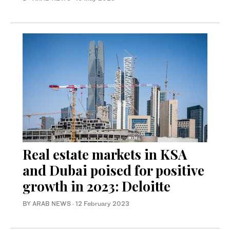
Real estate markets in KSA
and Dubai poised for positive
growth in 2023: Deloitte
BY ARAB NEWS
·
12 February 2023