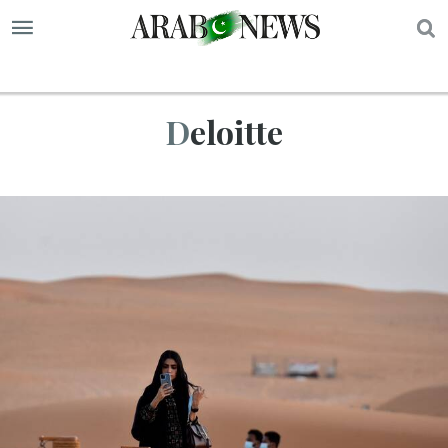
S
Deloitte