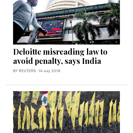
Deloitte misreading law to
avoid penalty, says India
BY REUTERS
·
14 July 2019