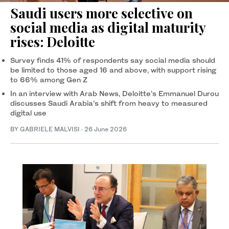
Saudi users more selective on
social media as digital maturity
rises: Deloitte
Survey finds 41% of respondents say social media should
be limited to those aged 16 and above, with support rising
to 66% among Gen Z
In an interview with Arab News, Deloitte’s Emmanuel Durou
discusses Saudi Arabia’s shift from heavy to measured
digital use
BY GABRIELE MALVISI
·
26 June 2026