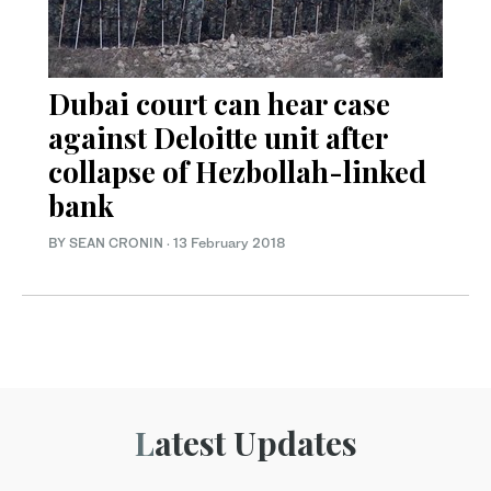
Dubai court can hear case
against Deloitte unit after
collapse of Hezbollah-linked
bank
BY SEAN CRONIN
·
13 February 2018
Latest Updates