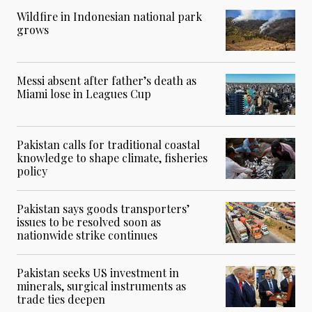
Wildfire in Indonesian national park
grows
Messi absent after father’s death as
Miami lose in Leagues Cup
Pakistan calls for traditional coastal
knowledge to shape climate, fisheries
policy
Pakistan says goods transporters’
issues to be resolved soon as
nationwide strike continues
Pakistan seeks US investment in
minerals, surgical instruments as
trade ties deepen