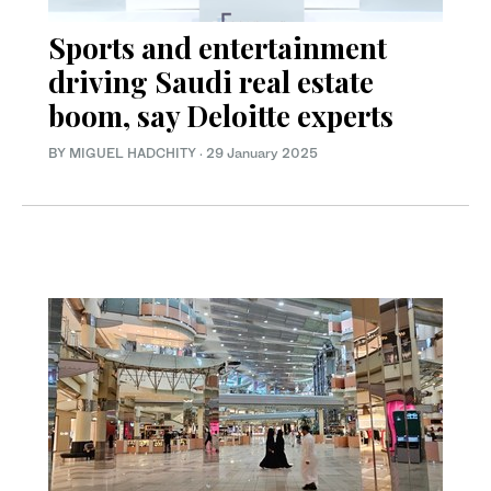
Sports and entertainment
driving Saudi real estate
boom, say Deloitte experts
BY MIGUEL HADCHITY
·
29 January 2025