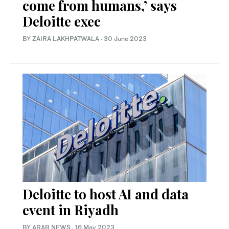
come from humans,’ says
Deloitte exec
BY ZAIRA LAKHPATWALA
·
30 June 2023
Deloitte to host AI and data
event in Riyadh
BY ARAB NEWS
·
16 May 2023