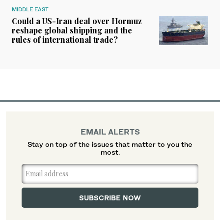
MIDDLE EAST
Could a US-Iran deal over Hormuz
reshape global shipping and the
rules of international trade?
EMAIL ALERTS
Stay on top of the issues that matter to you the
most.