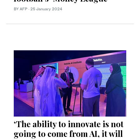
BY AFP
·
25 January 2024
‘The ability to innovate is not
going to come from AI, it will