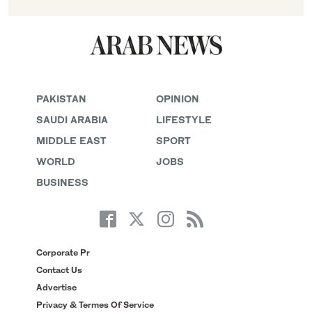
PAKISTAN
OPINION
SAUDI ARABIA
LIFESTYLE
MIDDLE EAST
SPORT
WORLD
JOBS
BUSINESS
Corporate Pr
Contact Us
Advertise
Privacy & Termes Of Service