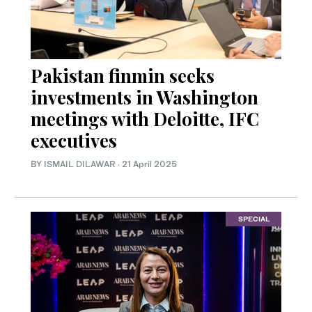
Pakistan finmin seeks
investments in Washington
meetings with Deloitte, IFC
executives
BY
ISMAIL DILAWAR
·
21 April 2025
SPECIAL