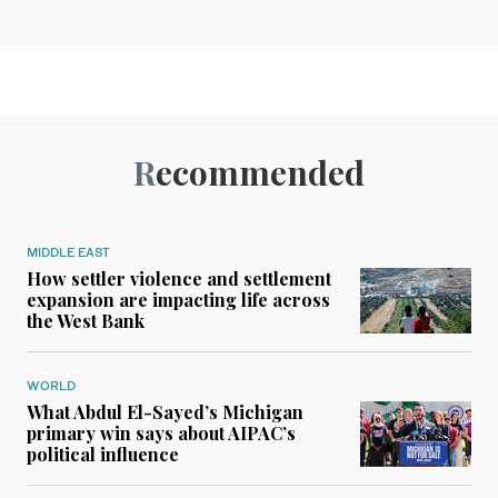
Recommended
MIDDLE EAST
How settler violence and settlement
expansion are impacting life across
the West Bank
WORLD
What Abdul El-Sayed’s Michigan
primary win says about AIPAC’s
political influence