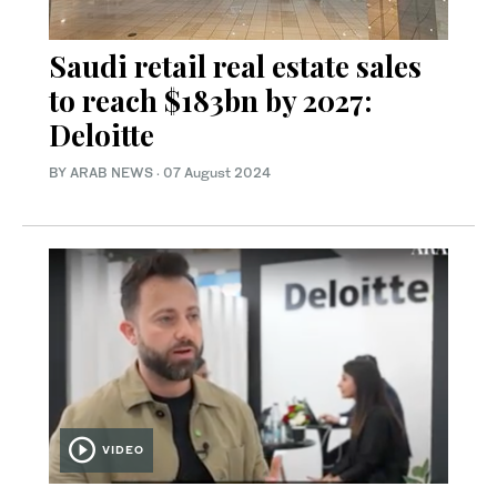
Saudi retail real estate sales
to reach $183bn by 2027:
Deloitte
BY ARAB NEWS
·
07 August 2024
VIDEO