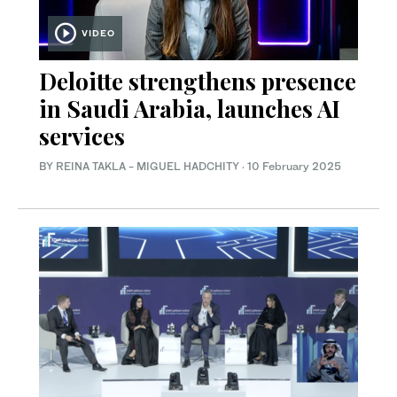
VIDEO
Deloitte strengthens presence
in Saudi Arabia, launches AI
services
BY REINA TAKLA - MIGUEL HADCHITY
·
10 February 2025