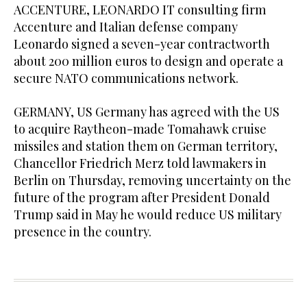
ACCENTURE, LEONARDO IT consulting firm
Accenture and Italian defense company
Leonardo signed a seven-year contractworth
about 200 million euros to design and operate a
secure NATO communications network.
GERMANY, US Germany has agreed with the US
to acquire Raytheon-made Tomahawk cruise
missiles and station them on German territory,
Chancellor Friedrich Merz ​told lawmakers in
Berlin on ​Thursday, removing uncertainty on the
future of the program after President Donald
Trump said in May he would reduce US military
presence in the country.