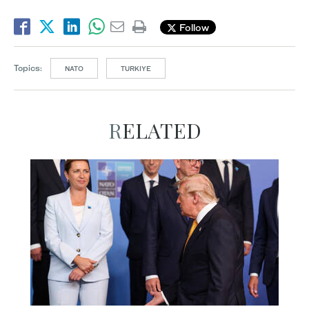
Follow
Topics:
NATO
TURKIYE
RELATED