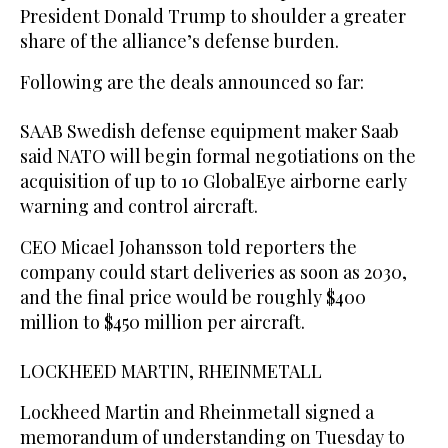
President Donald Trump to shoulder a greater
share of the alliance’s defense burden.
Following are the deals announced so far:
SAAB Swedish defense equipment maker Saab
said NATO will begin formal negotiations on the
acquisition of up to 10 GlobalEye airborne early
warning ‌and control ‌aircraft.
CEO Micael Johansson told reporters the
company could ​start deliveries ‌as ⁠soon ​as 2030,
⁠and the final price would be roughly $400
million to $450 million per aircraft.
LOCKHEED MARTIN, RHEINMETALL
Lockheed Martin and Rheinmetall signed a
memorandum of understanding on Tuesday to