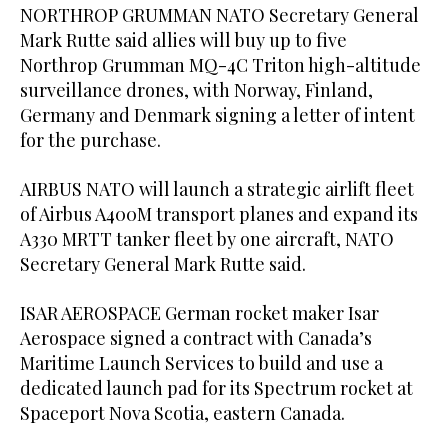
NORTHROP GRUMMAN NATO Secretary General
Mark Rutte said allies will buy up to five
Northrop Grumman ‌MQ-4C Triton high-altitude
surveillance drones, with Norway, Finland,
Germany and Denmark signing a letter of intent
for the purchase.
AIRBUS NATO ⁠will launch a ⁠strategic airlift fleet
of Airbus A400M transport planes and expand its
A330 MRTT tanker fleet by one aircraft, NATO
Secretary General Mark Rutte said.
ISAR AEROSPACE German rocket maker Isar
Aerospace signed a contract with Canada’s
Maritime Launch Services to build and use a
dedicated launch pad for its Spectrum rocket at
Spaceport Nova Scotia, eastern Canada.