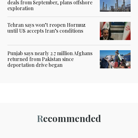
deals from September, plans offshore
exploration
Tehran says won’t reopen Hormuz
until US accepts Iran’s conditions
Punjab says nearly 2.7 million Afghans
returned from Pakistan since
deportation drive began
Recommended