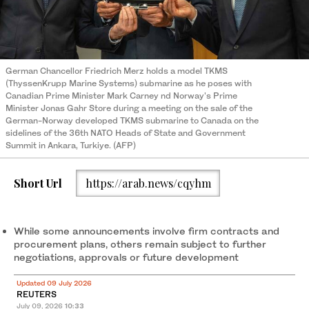
German Chancellor Friedrich Merz holds a model TKMS
(ThyssenKrupp Marine Systems) submarine as he poses with
Canadian Prime Minister Mark Carney nd Norway's Prime
Minister Jonas Gahr Store during a meeting on the sale of the
German-Norway developed TKMS submarine to Canada on the
sidelines of the 36th NATO Heads of State and Government
Summit in Ankara, Turkiye. (AFP)
Short Url
https://arab.news/cqyhm
While some announcements involve firm contracts and
procurement plans, others remain subject to further
negotiations, approvals or future development
Updated 09 July 2026
REUTERS
July 09, 2026
10:33