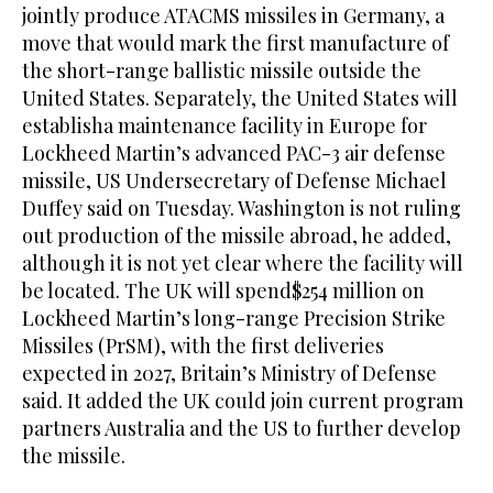
jointly produce ATACMS missiles in Germany, a
move that would mark the first manufacture of
the short-range ballistic missile outside the
United States. Separately, the United States will
establisha maintenance facility in Europe for
Lockheed Martin’s advanced PAC-3 air defense
missile, US ⁠Undersecretary of Defense Michael
Duffey said on Tuesday. Washington is ‌not ruling
out production of the missile ‌abroad, he added,
although it is not yet ​clear where the facility will
be located. The ‌UK will spend$254 million on
Lockheed Martin’s long-range Precision Strike
Missiles (PrSM), with ‌the first deliveries
expected in 2027, Britain’s Ministry of Defense
said. It added the UK could join current program
partners Australia and the US to further develop
the missile.