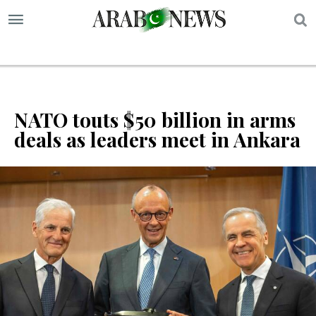
S
NATO touts $50 billion in arms
deals as leaders meet in Ankara