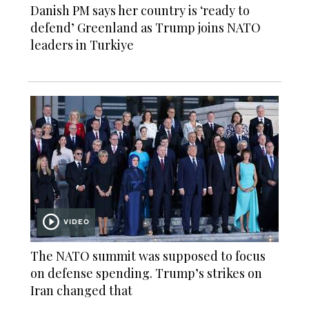
Danish PM says her country is ‘ready to
defend’ Greenland as Trump joins NATO
leaders in Turkiye
VIDEO
The NATO summit was supposed to focus
on defense spending. Trump’s strikes on
Iran changed that