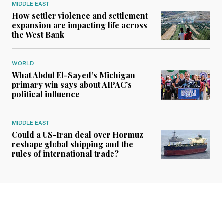
MIDDLE EAST
How settler violence and settlement
expansion are impacting life across
the West Bank
WORLD
What Abdul El-Sayed’s Michigan
primary win says about AIPAC’s
political influence
MIDDLE EAST
Could a US-Iran deal over Hormuz
reshape global shipping and the
rules of international trade?