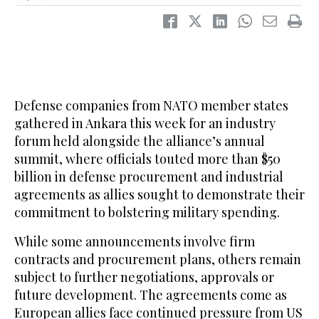
Defense companies from NATO member ‌states
gathered in Ankara this week for an industry
forum held alongside the alliance’s annual
summit, where officials touted more than $50
billion in defense procurement and industrial
agreements as allies sought ​to demonstrate their
commitment to bolstering military spending.
While some announcements involve firm
contracts and procurement plans, others remain
subject to further negotiations, approvals or
future development. The agreements come as
European allies face continued pressure from US