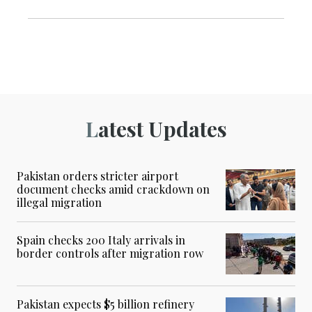
Latest Updates
Pakistan orders stricter airport
document checks amid crackdown on
illegal migration
Spain checks 200 Italy arrivals in
border controls after migration row
Pakistan expects $5 billion refinery