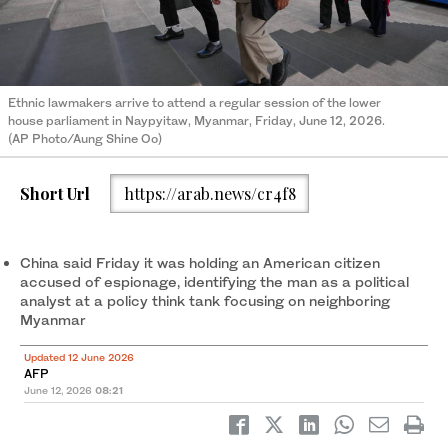
Ethnic lawmakers arrive to attend a regular session of the lower
house parliament in Naypyitaw, Myanmar, Friday, June 12, 2026.
(AP Photo/Aung Shine Oo)
Short Url
https://arab.news/cr4f8
China said Friday it was holding an American citizen
accused of espionage, identifying the man as a political
analyst at a policy think tank focusing on neighboring
Myanmar
Updated 12 June 2026
AFP
June 12, 2026
08:21