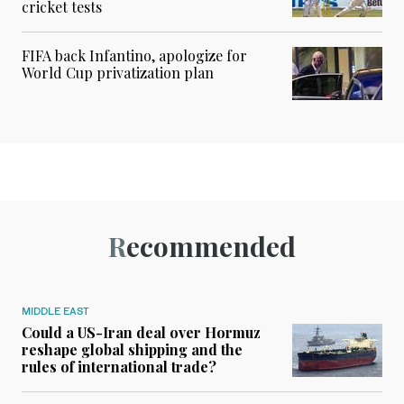
cricket tests
FIFA back Infantino, apologize for
World Cup privatization plan
Recommended
MIDDLE EAST
Could a US-Iran deal over Hormuz
reshape global shipping and the
rules of international trade?