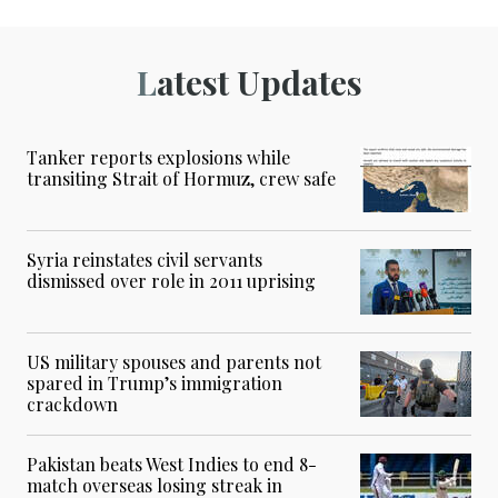
Latest Updates
Tanker reports explosions while
transiting Strait of Hormuz, crew safe
Syria reinstates civil servants
dismissed over role in 2011 uprising
US military spouses and parents not
spared in Trump’s immigration
crackdown
Pakistan beats West Indies to end 8-
match overseas losing streak in