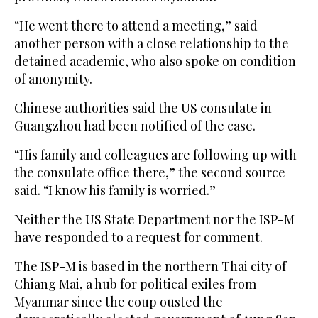
“He went there to attend a meeting,” said
another person with a close relationship to the
detained academic, who also spoke on condition
of anonymity.
Chinese authorities said the US consulate in
Guangzhou had been notified of the case.
“His family and colleagues are following up with
the consulate office there,” the second source
said. “I know his family is worried.”
Neither the US State Department nor the ISP-M
have responded to a request for comment.
The ISP-M is based in the northern Thai city of
Chiang Mai, a hub for political exiles from
Myanmar since the coup ousted the