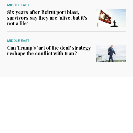
MIDDLE EAST
Six years after Beirut port blast,
survivors say they are ‘alive, but it’s
not a life’
MIDDLE EAST
Can Trump’s ‘art of the deal’ strategy
reshape the conflict with Iran?