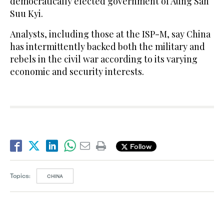
democratically elected government of Aung San
Suu Kyi.
Analysts, including those at the ISP-M, say China
has intermittently backed both the military and
rebels in the civil war according to its varying
economic and security interests.
Follow
Topics:
CHINA