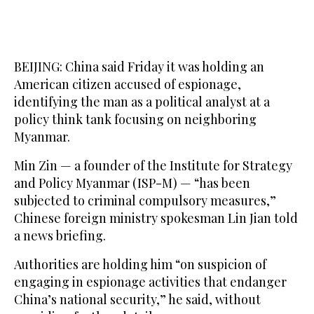
BEIJING: China said Friday it was holding an
American citizen accused of espionage,
identifying the man as a political analyst at a
policy think tank focusing on neighboring
Myanmar.
Min Zin — a founder of the Institute for Strategy
and Policy Myanmar (ISP-M) — “has been
subjected to criminal compulsory measures,”
Chinese foreign ministry spokesman Lin Jian told
a news briefing.
Authorities are holding him “on suspicion of
engaging in espionage activities that endanger
China’s national security,” he said, without