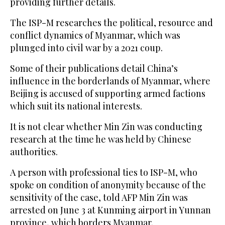
providing further details.
The ISP-M researches the political, resource and
conflict dynamics of Myanmar, which was
plunged into civil war by a 2021 coup.
Some of their publications detail China’s
influence in the borderlands of Myanmar, where
Beijing is accused of supporting armed factions
which suit its national interests.
It is not clear whether Min Zin was conducting
research at the time he was held by Chinese
authorities.
A person with professional ties to ISP-M, who
spoke on condition of anonymity because of the
sensitivity of the case, told AFP Min Zin was
arrested on June 3 at Kunming airport in Yunnan
province, which borders Myanmar.