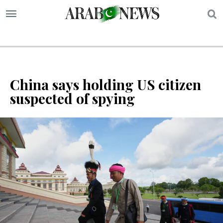
S
China says holding US citizen
suspected of spying