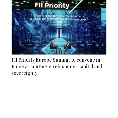
FII Priority Europe Summit to convene in
Rome as continent reimagines capital and
sovereignty