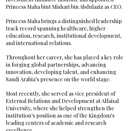
Princess Maha bint Mishari bin Abdulaziz as CEO.
Princess Maha brings a distinguished leadership
track record spanning healthcare, higher
education, research, institutional development,
and international relations.
Throughout her career, she has played a key role
in forging global partnerships, advancing
innovation, developing talent, and enhancing
Saudi Arabia’s presence on the world stage.
Most recently, she served as vice president of
External Relations and Development at Alfaisal
University, where she helped strengthen the
institution’s position as one of the Kingdom’s
leading centers of academic and research
excellence.