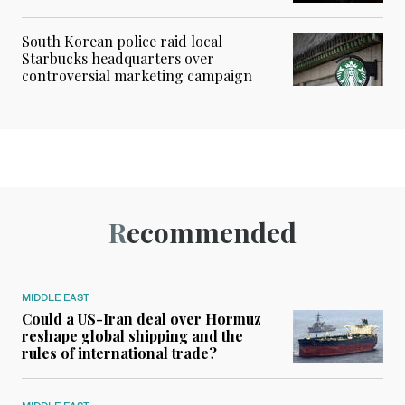
South Korean police raid local
Starbucks headquarters over
controversial marketing campaign
Recommended
MIDDLE EAST
Could a US-Iran deal over Hormuz
reshape global shipping and the
rules of international trade?