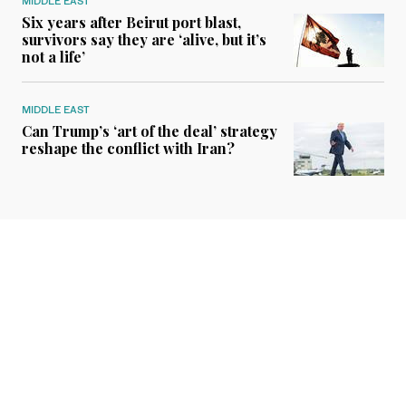
MIDDLE EAST
Six years after Beirut port blast,
survivors say they are ‘alive, but it’s
not a life’
MIDDLE EAST
Can Trump’s ‘art of the deal’ strategy
reshape the conflict with Iran?