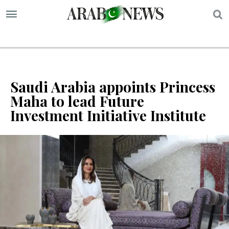
S
Saudi Arabia appoints Princess
Maha to lead Future
Investment Initiative Institute