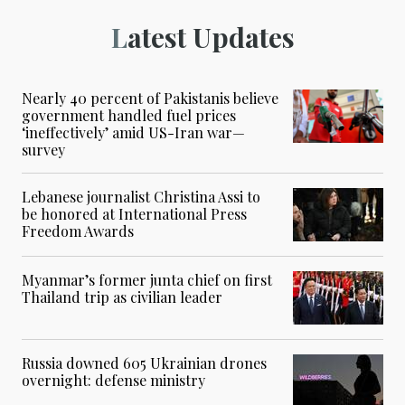
Latest Updates
Nearly 40 percent of Pakistanis believe
government handled fuel prices
‘ineffectively’ amid US-Iran war—
survey
Lebanese journalist Christina Assi to
be honored at International Press
Freedom Awards
Myanmar’s former junta chief on first
Thailand trip as civilian leader
Russia downed 605 Ukrainian drones
overnight: defense ministry