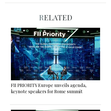
RELATED
FII PRIORITY Europe unveils agenda,
keynote speakers for Rome summit