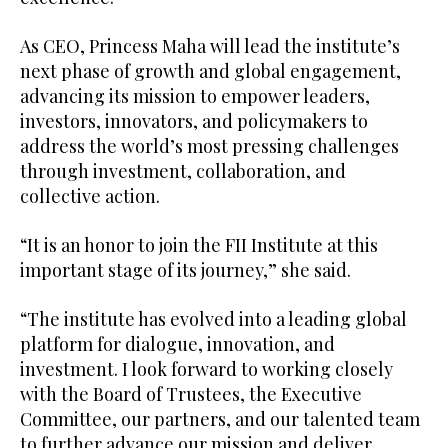
As CEO, Princess Maha will lead the institute’s
next phase of growth and global engagement,
advancing its mission to empower leaders,
investors, innovators, and policymakers to
address the world’s most pressing challenges
through investment, collaboration, and
collective action.
“It is an honor to join the FII Institute at this
important stage of its journey,” she said.
“The institute has evolved into a leading global
platform for dialogue, innovation, and
investment. I look forward to working closely
with the Board of Trustees, the Executive
Committee, our partners, and our talented team
to further advance our mission and deliver