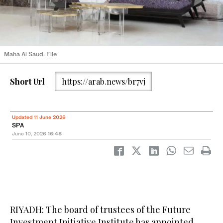
Maha Al Saud. File
Short Url
https://arab.news/br7vj
Updated 11 June 2026
SPA
June 10, 2026
16:48
RIYADH: The board of trustees of the Future
Investment Initiative Institute has appointed