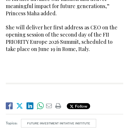
meaningful impact for future generations,”
Princess Maha added.
She will deliver her first address as CEO on the
opening session of the second day of the FII
PRIORITY Europe 2026 Summit, scheduled to
take place on June 19 in Rome, Italy.
Follow
Topics:
FUTURE INVESTMENT INITIATIVE INSTITUTE