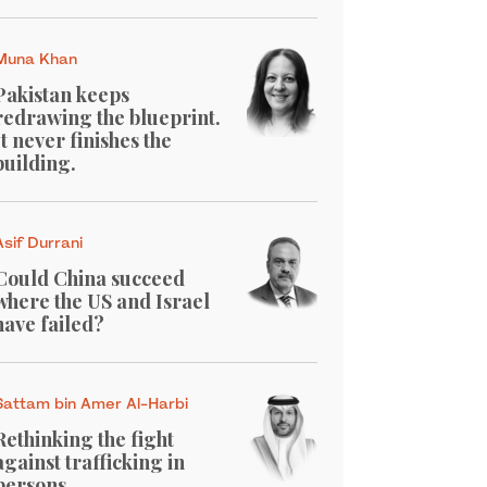
Muna Khan
Pakistan keeps
redrawing the blueprint.
It never finishes the
building.
Asif Durrani
Could China succeed
where the US and Israel
have failed?
Sattam bin Amer Al-Harbi
Rethinking the fight
against trafficking in
persons