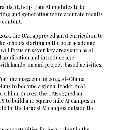
 like it, help train AI modules to be
ding and generating more accurate results
 content.
2025, the UAE approved an AI curriculum to
ic schools starting in the 2026 academic
will focus on seven key areas such as AI
d application and introduce age-
with hands-on and project-based activities.
 Fortune magazine in 2023, Al-Olama
lans to become a global leader in AI,
d China. In 2025, the UAE signed an
S to build a 10 square mile AI campus in
ld be the largest AI campus outside the
 opportunities for local talent in the