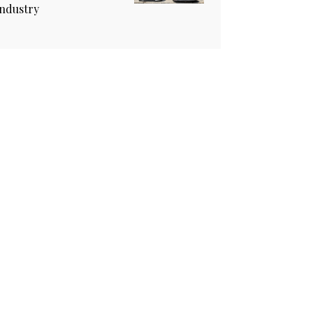
industry