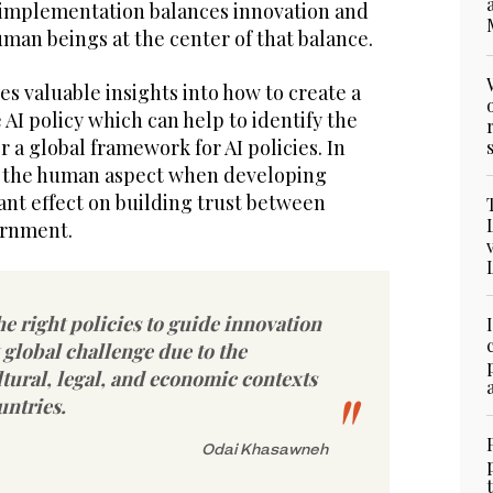
 implementation balances innovation and
uman beings at the center of that balance.
s valuable insights into how to create a
 AI policy which can help to identify the
 a global framework for AI policies. In
n the human aspect when developing
cant effect on building trust between
ernment.
he right policies to guide innovation
t global challenge due to the
ltural, legal, and economic contexts
untries.
Odai Khasawneh