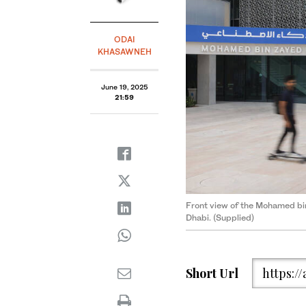
ODAI
KHASAWNEH
June 19, 2025
21:59
Front view of the Mohamed bin 
Dhabi. (Supplied)
Short Url
https:/