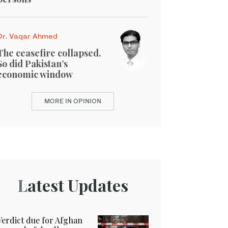
Dr. Vaqar Ahmed
The ceasefire collapsed.
So did Pakistan’s
economic window
MORE IN OPINION
Latest Updates
Verdict due for Afghan