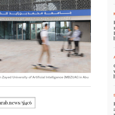
Zayed University of Artificial Intelligence (MBZUAI) in Abu
/arab.news/5j4c6