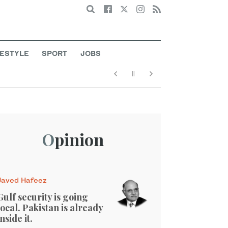
Search
FESTYLE
SPORT
JOBS
Opinion
Javed Hafeez
Gulf security is going
local. Pakistan is already
inside it.