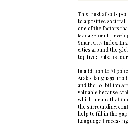
This trust affects pe
to a positive societal
one of the factors tha
Management Develop
Smart City Index. In 
cities around the glo
top five; Dubai is fou
In addition to AI poli
Arabic language mod
and the 101 billion Ar
valuable because Arab
which means that und
the surrounding con
help to fill in the ga
Language Processing