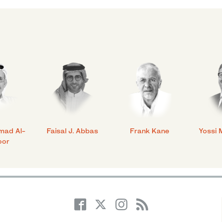
mad Al-
Faisal J. Abbas
Frank Kane
Yossi 
oor