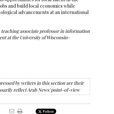
jobs and build local economies while
nological advancements at an international
teaching associate professor in information
t at the University of Wisconsin-
ressed by writers in this section are their
sarily reflect Arab News' point-of-view
Follow