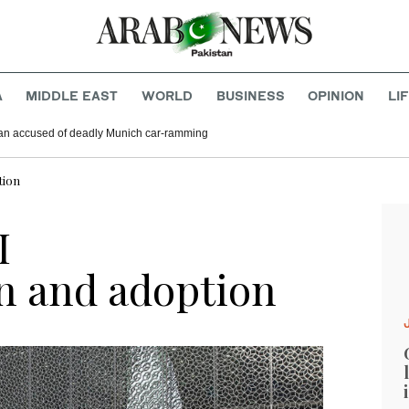
A
MIDDLE EAST
WORLD
BUSINESS
OPINION
LI
ghan accused of deadly Munich car-ramming
tion
I
n and adoption