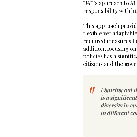
UAE’s approach to AI
responsibility with h
This approach provide
flexible yet adaptable
required measures for
addition, focusing o
policies has a signifi
citizens and the gov
Figuring out t
is a significan
diversity in cu
in different co