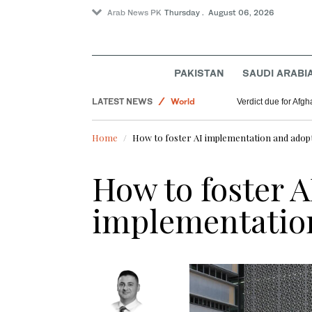
Arab News PK
Thursday . August 06, 2026
PAKISTAN
SAUDI ARABI
Lifestyle
LATEST NEWS
World
Verdict due for Af
Offbeat
Home
How to foster AI implementation and adop
Pakistan
Saudi Arabia
How to foster A
implementatio