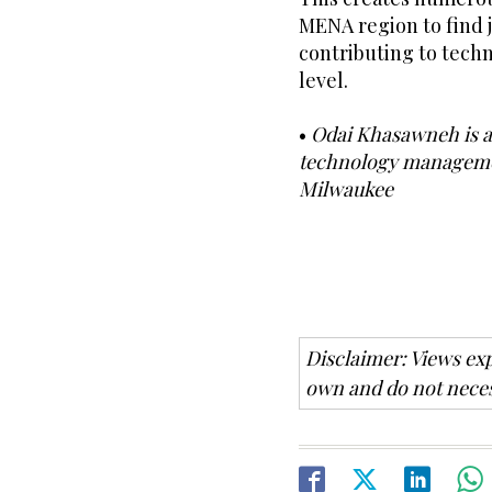
MENA region to find 
contributing to tech
level.
•
Odai Khasawneh is a 
technology managemen
Milwaukee
Disclaimer: Views exp
own and do not neces