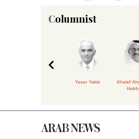
Columnist
C.
Talmiz Ahmad
Yasar Yakis
Khalaf Ah
Habt