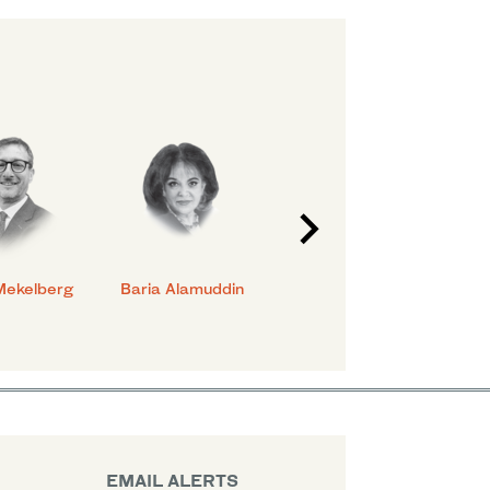
Mekelberg
Baria Alamuddin
Abdulrahman Al-
Eya
Rashed
EMAIL ALERTS