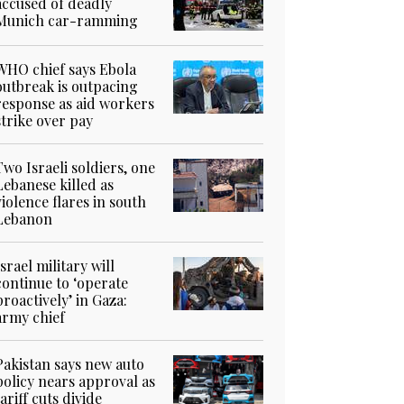
accused of deadly
Munich car-ramming
WHO chief says Ebola
outbreak is outpacing
response as aid workers
strike over pay
Two Israeli soldiers, one
Lebanese killed as
violence flares in south
Lebanon
Israel military will
continue to ‘operate
proactively’ in Gaza:
army chief
Pakistan says new auto
policy nears approval as
tariff cuts divide