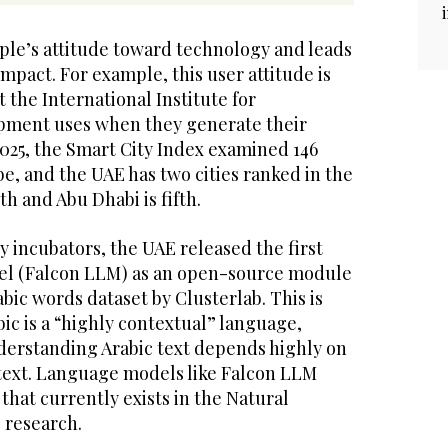
ople’s attitude toward technology and leads
 impact. For example, this user attitude is
t the International Institute for
ment uses when they generate their
2025, the Smart City Index examined 146
be, and the UAE has two cities ranked in the
rth and Abu Dhabi is fifth.
cy incubators, the UAE released the first
el (Falcon LLM) as an open-source module
abic words dataset by Clusterlab. This is
ic is a “highly contextual” language,
erstanding Arabic text depends highly on
text. Language models like Falcon LLM
p that currently exists in the Natural
 research.