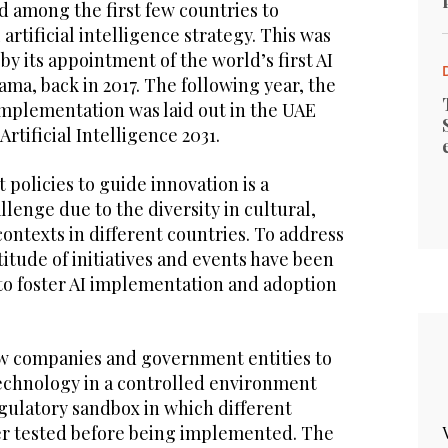
d among the first few countries to
artificial intelligence strategy. This was
 its appointment of the world’s first AI
ma, back in 2017. The following year, the
 implementation was laid out in the UAE
Artificial Intelligence 2031.
 policies to guide innovation is a
llenge due to the diversity in cultural,
ontexts in different countries. To address
titude of initiatives and events have been
to foster AI implementation and adoption
low companies and government entities to
technology in a controlled environment
egulatory sandbox in which different
her tested before being implemented. The