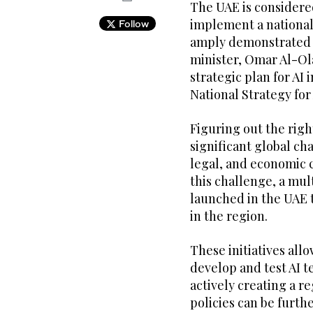
The UAE is considere
implement a national 
Follow
amply demonstrated by
minister, Omar Al-Ola
strategic plan for AI
National Strategy for 
Figuring out the right
significant global cha
legal, and economic c
this challenge, a mul
launched in the UAE 
in the region.
These initiatives al
develop and test AI 
actively creating a r
policies can be furt