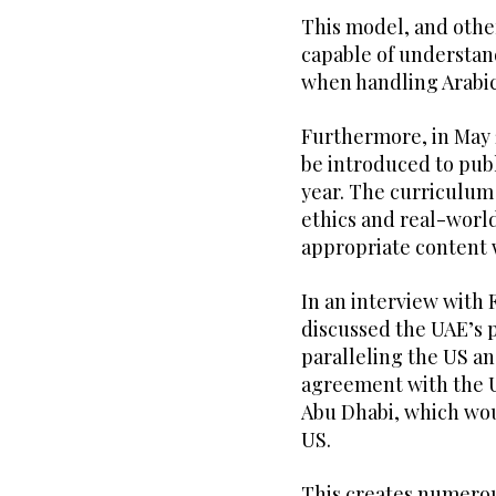
This model, and others
capable of understan
when handling Arabic
Furthermore, in May 
be introduced to publ
year. The curriculum 
ethics and real-worl
appropriate content 
In an interview with
discussed the UAE’s p
paralleling the US an
agreement with the U
Abu Dhabi, which wou
US.
This creates numerous