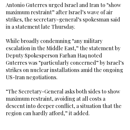
Antonio Guterres urged Israel and Iran to “show
maximum restraint” after Israel’s wave of air
strikes, the secretary-general’s spokesman said
in a statement late Thursday.
While broadly condemning “any military
escalation in the Middle East,” the statement by
Deputy Spokesperson Farhan Haq noted
Guterres was “particularly concerned” by Israel’s
strikes on nuclear installations amid the ongoing
US-Iran negotiations.
“The Secretary-General asks both sides to show
maximum restraint, avoiding at all costs a
descent into deeper conflict, a situation that the
region can hardly afford,” it added.