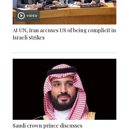
VIDEO
At UN, Iran accuses US of being complicit in
Israeli strikes
Saudi crown prince discusses