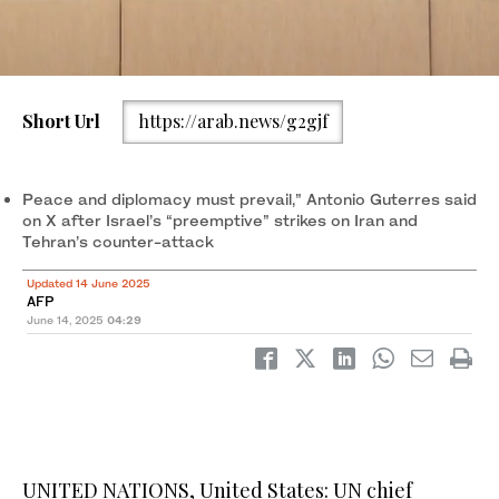
United Nations Secretary-General Antonio Guterres speaks at a
Short Url
https://arab.news/g2gjf
press conference at the United Nations complex in Gigiri,
Nairobi, Kenya May 3, 2023. (REUTERS file photo)
Peace and diplomacy must prevail,” Antonio Guterres said
on X after Israel’s “preemptive” strikes on Iran and
Tehran’s counter-attack
Updated 14 June 2025
AFP
June 14, 2025
04:29
UNITED NATIONS, United States: UN chief