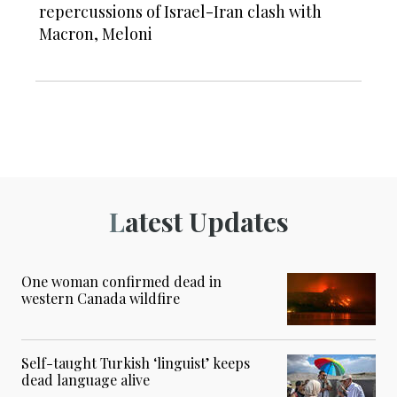
repercussions of Israel-Iran clash with
Macron, Meloni
Latest Updates
One woman confirmed dead in
western Canada wildfire
Self-taught Turkish ‘linguist’ keeps
dead language alive