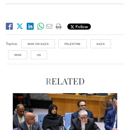
Follow
Topics:
WAR ON GAZA
PALESTINE
GAZA
IRAN
US
RELATED