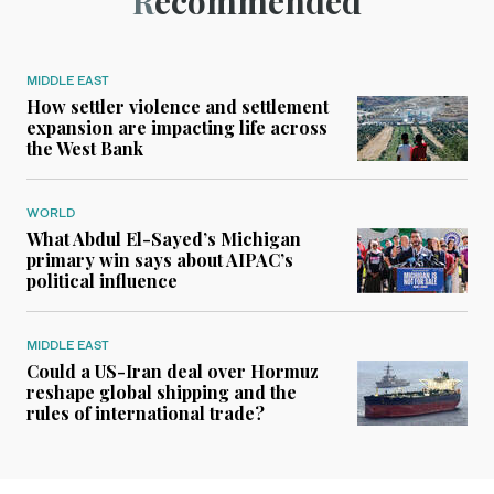
Recommended
MIDDLE EAST
How settler violence and settlement
expansion are impacting life across
the West Bank
WORLD
What Abdul El-Sayed’s Michigan
primary win says about AIPAC’s
political influence
MIDDLE EAST
Could a US-Iran deal over Hormuz
reshape global shipping and the
rules of international trade?