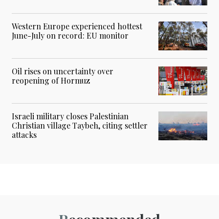
Western Europe experienced hottest
June-July on record: EU monitor
Oil rises on uncertainty over
reopening of Hormuz
Israeli military closes Palestinian
Christian village Taybeh, citing settler
attacks