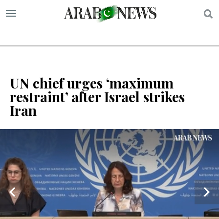
S
UN chief urges ‘maximum
restraint’ after Israel strikes
Iran