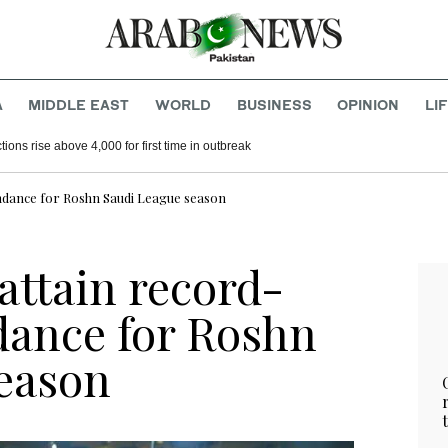
A
MIDDLE EAST
WORLD
BUSINESS
OPINION
LI
acks on Saudi Arabia’s Najran
Congo’s Ebola infections rise above 4,000 for first time in outbreak
endance for Roshn Saudi League season
 attain record-
dance for Roshn
eason