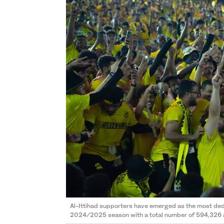
Al-Ittihad supporters have emerged as the most de
2024/2025 season with a total number of 594,326