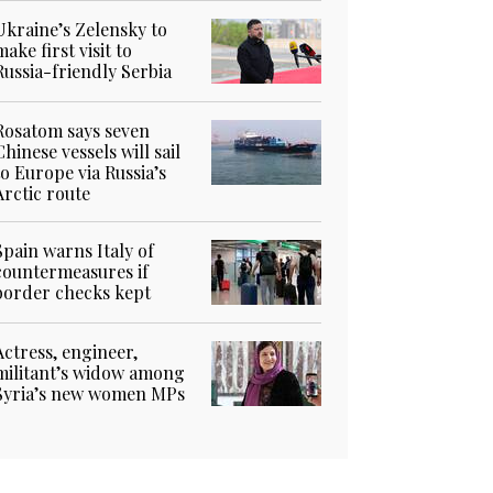
Ukraine’s Zelensky to
make first visit to
Russia-friendly Serbia
Rosatom says seven
Chinese vessels will sail
to Europe via Russia’s
Arctic route
Spain warns Italy of
countermeasures if
border checks kept
Actress, engineer,
militant’s widow among
Syria’s new women MPs