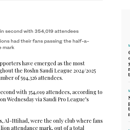
 in second with 354,019 attendees
ions had their fans passing the half-a-
e mark
upporters have emerged as the most
ghout the Roshn Saudi League 2024/2025
umber of 594,326 attendees.
second with 354,019 attendees, according to
d on Wednesday via Saudi Pro League’s
, Al-Ittihad, were the only club where fans
lion attendance mark, out of a total