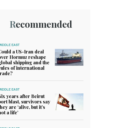
Recommended
MIDDLE EAST
Could a US-Iran deal
over Hormuz reshape
global shipping and the
rules of international
trade?
MIDDLE EAST
Six years after Beirut
port blast, survivors say
they are ‘alive, but it’s
not a life’