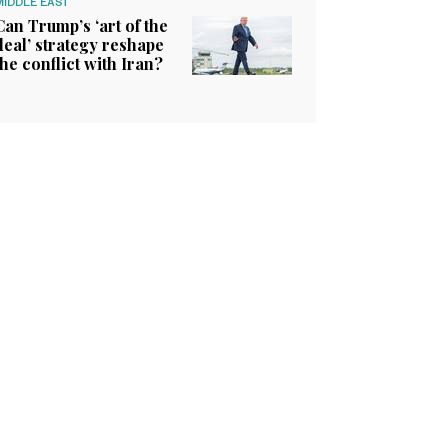
MIDDLE EAST
Can Trump’s ‘art of the
deal’ strategy reshape
the conflict with Iran?