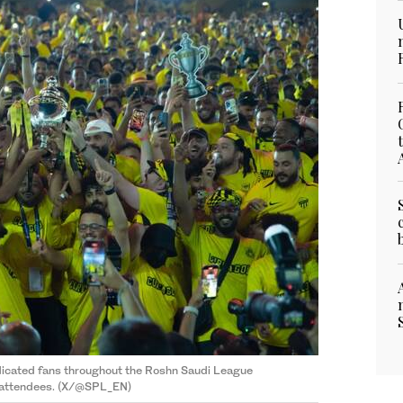
dicated fans throughout the Roshn Saudi League
 attendees. (X/@SPL_EN)