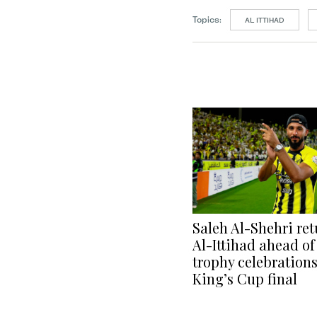
Topics:
AL ITTIHAD
Saleh Al-Shehri ret
Al-Ittihad ahead of
trophy celebration
King’s Cup final