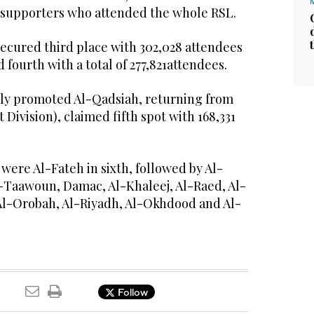
n supporters who attended the whole RSL.
secured third place with 302,028 attendees
 fourth with a total of 277,821attendees.
ewly promoted Al-Qadsiah, returning from
 Division), claimed fifth spot with 168,331
 were Al-Fateh in sixth, followed by Al-
l-Taawoun, Damac, Al-Khaleej, Al-Raed, Al-
Al-Orobah, Al-Riyadh, Al-Okhdood and Al-
Follow