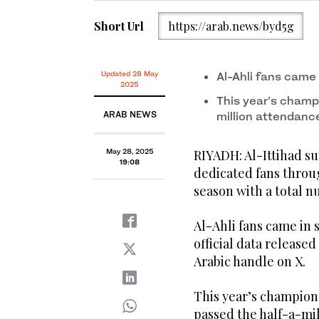
Short Url
https://arab.news/byd5g
Updated 28 May
Al-Ahli fans came
2025
This year’s champ
ARAB NEWS
million attendanc
May 28, 2025
RIYADH: Al-Ittihad s
19:08
dedicated fans throu
season with a total n
Al-Ahli fans came in 
official data release
Arabic handle on X.
This year’s champions
passed the half-a-mil