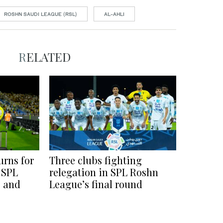
ROSHN SAUDI LEAGUE (RSL)
AL-AHLI
RELATED
urns for
Three clubs fighting
 SPL
relegation in SPL Roshn
s and
League’s final round