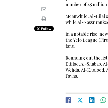
number of 2.5 millio
Meanwhile, Al-Hilal 
while Al-Nassr ranked
Follow
In a notable rise, n
the Yelo League (First
fans.
Rounding out the list
Ettifaq, Al-Shabab, A
Wehda, Al-Kholood, 
Fayha.