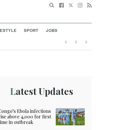
Search
FESTYLE
SPORT
JOBS
Latest Updates
Congo’s Ebola infections
rise above 4,000 for first
time in outbreak