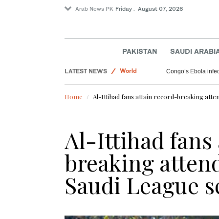
Arab News PK
Friday . August 07, 2026
Pakistan
PAKISTAN
SAUDI ARABI
World
LATEST NEWS
Saudi Arabia
GCC chief, Arab states condemns Houthi att
Home
Al-Ittihad fans attain record-breaking att
Al-Ittihad fans
breaking atten
Saudi League s