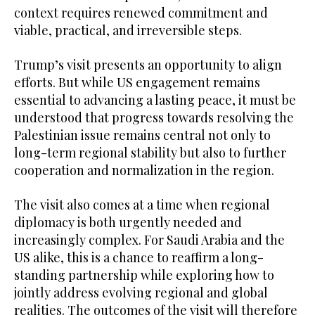
context requires renewed commitment and
viable, practical, and irreversible steps.
Trump’s visit presents an opportunity to align
efforts. But while US engagement remains
essential to advancing a lasting peace, it must be
understood that progress towards resolving the
Palestinian issue remains central not only to
long-term regional stability but also to further
cooperation and normalization in the region.
The visit also comes at a time when regional
diplomacy is both urgently needed and
increasingly complex. For Saudi Arabia and the
US alike, this is a chance to reaffirm a long-
standing partnership while exploring how to
jointly address evolving regional and global
realities. The outcomes of the visit will therefore