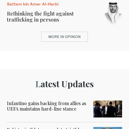
Sattam bin Amer Al-Harbi
Rethinking the fight against
trafficking in persons
MORE IN OPINION
Latest Updates
Infantino gains backing from allies as
UEFA maintains hard-line stance