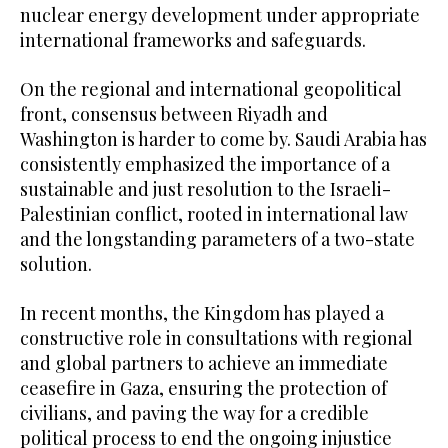
nuclear energy development under appropriate
international frameworks and safeguards.
On the regional and international geopolitical
front, consensus between Riyadh and
Washington is harder to come by. Saudi Arabia has
consistently emphasized the importance of a
sustainable and just resolution to the Israeli-
Palestinian conflict, rooted in international law
and the longstanding parameters of a two-state
solution.
In recent months, the Kingdom has played a
constructive role in consultations with regional
and global partners to achieve an immediate
ceasefire in Gaza, ensuring the protection of
civilians, and paving the way for a credible
political process to end the ongoing injustice