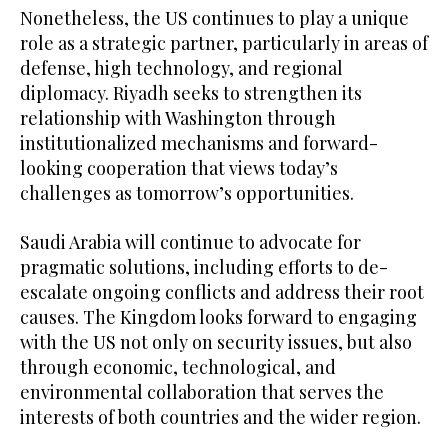
Nonetheless, the US continues to play a unique
role as a strategic partner, particularly in areas of
defense, high technology, and regional
diplomacy. Riyadh seeks to strengthen its
relationship with Washington through
institutionalized mechanisms and forward-
looking cooperation that views today’s
challenges as tomorrow’s opportunities.
Saudi Arabia will continue to advocate for
pragmatic solutions, including efforts to de-
escalate ongoing conflicts and address their root
causes. The Kingdom looks forward to engaging
with the US not only on security issues, but also
through economic, technological, and
environmental collaboration that serves the
interests of both countries and the wider region.