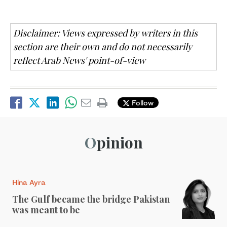
Disclaimer: Views expressed by writers in this
section are their own and do not necessarily
reflect Arab News' point-of-view
Follow
Opinion
Hina Ayra
The Gulf became the bridge Pakistan
was meant to be