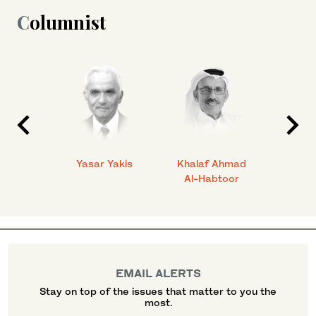
Columnist
 Ahmad
Yasar Yakis
Khalaf Ahmad
Faisal
Al-Habtoor
EMAIL ALERTS
Stay on top of the issues that matter to you the
most.