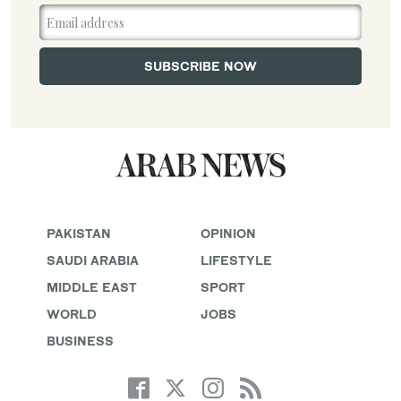
PAKISTAN
OPINION
SAUDI ARABIA
LIFESTYLE
MIDDLE EAST
SPORT
WORLD
JOBS
BUSINESS