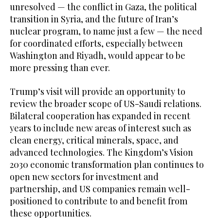
unresolved — the conflict in Gaza, the political
transition in Syria, and the future of Iran’s
nuclear program, to name just a few — the need
for coordinated efforts, especially between
Washington and Riyadh, would appear to be
more pressing than ever.
Trump’s visit will provide an opportunity to
review the broader scope of US-Saudi relations.
Bilateral cooperation has expanded in recent
years to include new areas of interest such as
clean energy, critical minerals, space, and
advanced technologies. The Kingdom’s Vision
2030 economic transformation plan continues to
open new sectors for investment and
partnership, and US companies remain well-
positioned to contribute to and benefit from
these opportunities.