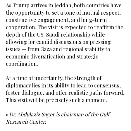
As Trump arrives in Jeddah, both countries have
the opportunity to set a tone of mutual respect,
constructive engagement, and long-term
cooperation. The visit is expected to reaffirm the
depth of the US-Saudi relationship while
allowing for candid discussions on pressing
issues — from Gaza and regional stability to
economic diversification and strategic
coordination.
At a time of uncertainty, the strength of
diplomacy lies in its ability to lead to consensus,
foster dialogue, and offer realistic paths forward.
This visit will be precisely such a moment.
•
Dr. Abdulaziz Sager is chairman of the Gulf
Research Center.