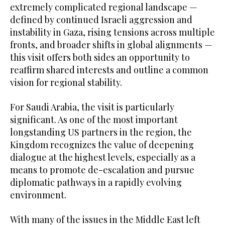
extremely complicated regional landscape —
defined by continued Israeli aggression and
instability in Gaza, rising tensions across multiple
fronts, and broader shifts in global alignments —
this visit offers both sides an opportunity to
reaffirm shared interests and outline a common
vision for regional stability.
For Saudi Arabia, the visit is particularly
significant. As one of the most important
longstanding US partners in the region, the
Kingdom recognizes the value of deepening
dialogue at the highest levels, especially as a
means to promote de-escalation and pursue
diplomatic pathways in a rapidly evolving
environment.
With many of the issues in the Middle East left