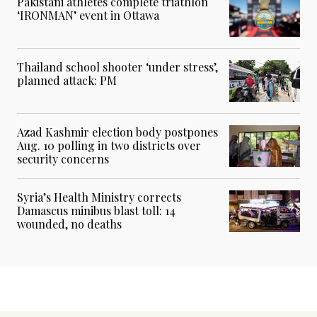
Pakistani athletes complete triathlon
‘IRONMAN’ event in Ottawa
Thailand school shooter ‘under stress’,
planned attack: PM
Azad Kashmir election body postpones
Aug. 10 polling in two districts over
security concerns
Syria’s Health Ministry corrects
Damascus minibus blast toll: 14
wounded, no deaths