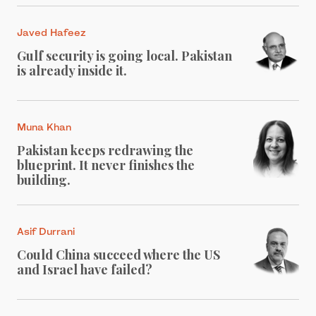
Javed Hafeez
Gulf security is going local. Pakistan
is already inside it.
Muna Khan
Pakistan keeps redrawing the
blueprint. It never finishes the
building.
Asif Durrani
Could China succeed where the US
and Israel have failed?