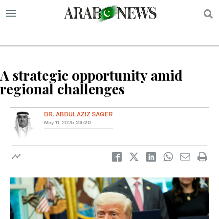
S
A strategic opportunity amid
regional challenges
DR. ABDULAZIZ SAGER
May 11, 2025
23:20