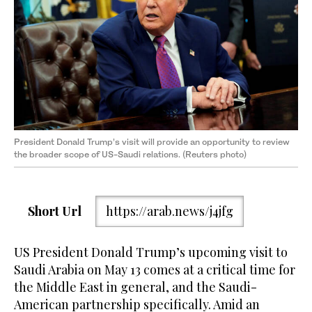
President Donald Trump’s visit will provide an opportunity to review
the broader scope of US-Saudi relations. (Reuters photo)
Short Url
https://arab.news/j4jfg
US President Donald Trump’s upcoming visit to
Saudi Arabia on May 13 comes at a critical time for
the Middle East in general, and the Saudi-
American partnership specifically. Amid an