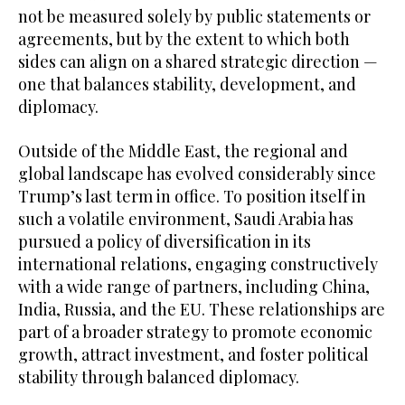
not be measured solely by public statements or
agreements, but by the extent to which both
sides can align on a shared strategic direction —
one that balances stability, development, and
diplomacy.
Outside of the Middle East, the regional and
global landscape has evolved considerably since
Trump’s last term in office. To position itself in
such a volatile environment, Saudi Arabia has
pursued a policy of diversification in its
international relations, engaging constructively
with a wide range of partners, including China,
India, Russia, and the EU. These relationships are
part of a broader strategy to promote economic
growth, attract investment, and foster political
stability through balanced diplomacy.