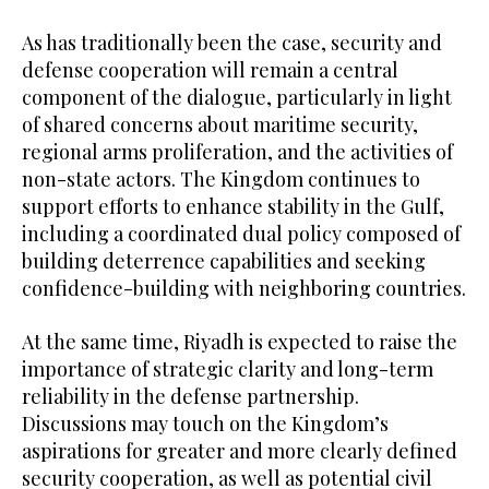
As has traditionally been the case, security and
defense cooperation will remain a central
component of the dialogue, particularly in light
of shared concerns about maritime security,
regional arms proliferation, and the activities of
non-state actors. The Kingdom continues to
support efforts to enhance stability in the Gulf,
including a coordinated dual policy composed of
building deterrence capabilities and seeking
confidence-building with neighboring countries.
At the same time, Riyadh is expected to raise the
importance of strategic clarity and long-term
reliability in the defense partnership.
Discussions may touch on the Kingdom’s
aspirations for greater and more clearly defined
security cooperation, as well as potential civil