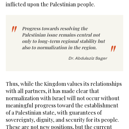
inflicted upon the Palestinian people.
Progress towards resolving the
Palestinian issue remains central not
only to long-term regional stability but
also to normalization in the region.
Dr. Abdulaziz Sager
Thus, while the Kingdom values its relationships
with all partners, it has made clear that
normalization with Israel will not occur without
meaningful progress toward the establishment
of a Palestinian state, with guarantees of
sovereignty, dignity, and security for its people.
These are not new positions, but the current