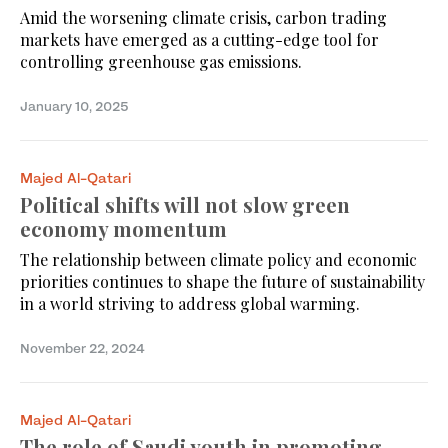
Amid the worsening climate crisis, carbon trading
markets have emerged as a cutting-edge tool for
controlling greenhouse gas emissions.
January 10, 2025
Majed Al-Qatari
Political shifts will not slow green
economy momentum
The relationship between climate policy and economic
priorities continues to shape the future of sustainability
in a world striving to address global warming.
November 22, 2024
Majed Al-Qatari
The role of Saudi youth in promoting