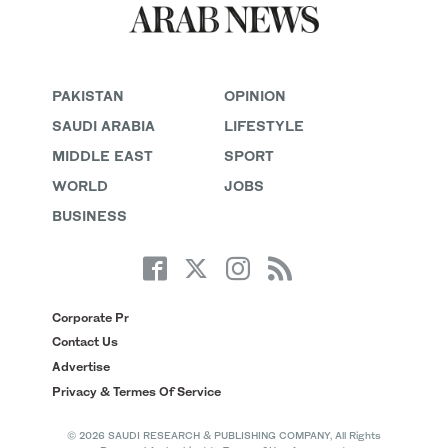
PAKISTAN
OPINION
SAUDI ARABIA
LIFESTYLE
MIDDLE EAST
SPORT
WORLD
JOBS
BUSINESS
Corporate Pr
Contact Us
Advertise
Privacy & Termes Of Service
© 2026 SAUDI RESEARCH & PUBLISHING COMPANY, All Rights