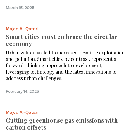
March 15, 2025
Majed Al-Qatari
Smart cities must embrace the circular
economy
Urbanization has led to increased resource exploitation
and pollution. Smart cities, by contrast, represent a
forward-thinking approach to development,
leveraging technology and the latest innovations to
address urban challenges.
February 14, 2025
Majed Al-Qatari
Cutting greenhouse gas emissions with
carbon offsets