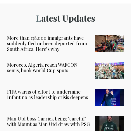
Latest Updates
More than 178,000 immigrants have
suddenly fled or been deported from
South Africa. Here’s why
Morocco, Algeria reach WAFCON
semis, book World Cup spots
FIFA warns of effort to undermine
Infantino as leadership crisis deepens
Man Utd boss Carrick being ‘careful’
with Mount as Man Utd draw with PSG