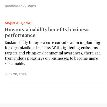
September 20, 2024
Majed Al-Qatari
How sustainability benefits business
performance
Sustainability today is a core consideration in planning
for organizational success. With tightening emissions
targets and rising environmental awareness, there are
tremendous pressures on businesses to become more
sustainable.
June 28, 2024