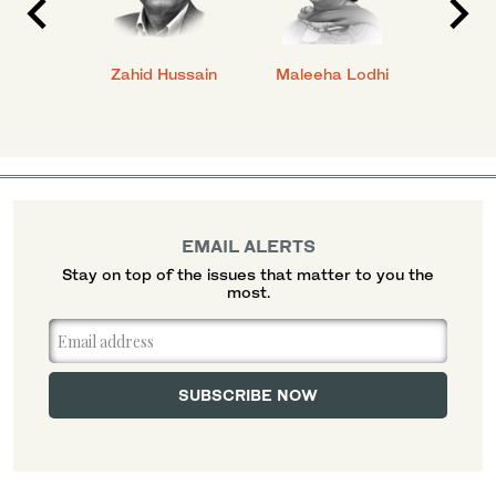
anial
Zahid Hussain
Maleeha Lodhi
Javed
EMAIL ALERTS
Stay on top of the issues that matter to you the
most.