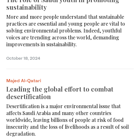
sustainability
More and more people understand that sustainable
practices are essential and young people are vital to
solving environmental problems. Indeed, youthful
voices are trending across the world, demanding
improvements in sustainability.
October 18, 2024
Majed Al-Qatari
Leading the global effort to combat
desertification
Desertification is a major environmental issue that
affects Saudi Arabia and many other countries
worldwide, leaving billions of people at risk of food
insecurity and the loss of livelihoods as a result of soil
degradation.