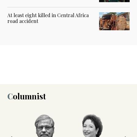
At least eight killed in Central Africa
road accident
Columnist