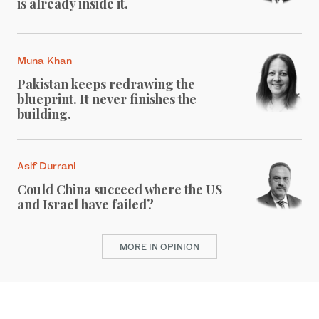
is already inside it.
Muna Khan
Pakistan keeps redrawing the
blueprint. It never finishes the
building.
Asif Durrani
Could China succeed where the US
and Israel have failed?
MORE IN OPINION