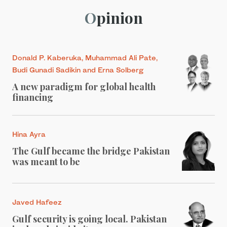
Opinion
Donald P. Kaberuka, Muhammad Ali Pate,
Budi Gunadi Sadikin and Erna Solberg
A new paradigm for global health
financing
Hina Ayra
The Gulf became the bridge Pakistan
was meant to be
Javed Hafeez
Gulf security is going local. Pakistan