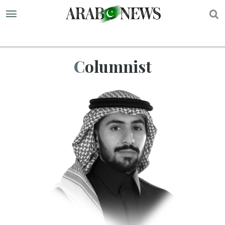
S
Columnist