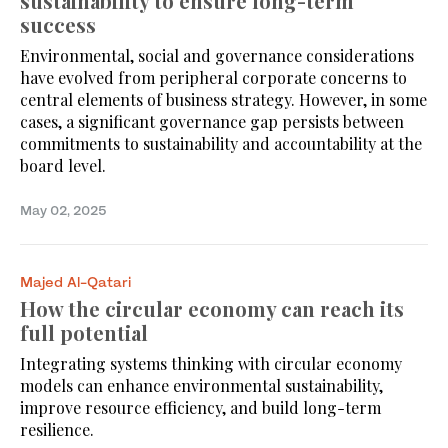
sustainability to ensure long-term
success
Environmental, social and governance considerations
have evolved from peripheral corporate concerns to
central elements of business strategy. However, in some
cases, a significant governance gap persists between
commitments to sustainability and accountability at the
board level.
May 02, 2025
Majed Al-Qatari
How the circular economy can reach its
full potential
Integrating systems thinking with circular economy
models can enhance environmental sustainability,
improve resource efficiency, and build long-term
resilience.