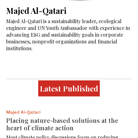
Majed Al-Qatari
Majed Al-Qatari is a sustainability leader, ecological
engineer and UN Youth Ambassador with experience in
advancing ESG and sustainability goals in corporate
businesses, nonprofit organizations and financial
institutions.
Latest Published
Majed Al-Qatari
Placing nature-based solutions at the
heart of climate action
Most climate policy discussions focus on reducing