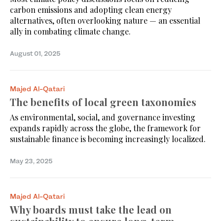
carbon emissions and adopting clean energy
alternatives, often overlooking nature — an essential
ally in combating climate change.
August 01, 2025
Majed Al-Qatari
The benefits of local green taxonomies
As environmental, social, and governance investing
expands rapidly across the globe, the framework for
sustainable finance is becoming increasingly localized.
May 23, 2025
Majed Al-Qatari
Why boards must take the lead on