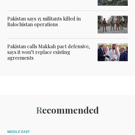
Pakistan says 15 militants killed in
Balochistan operations
Pakistan calls Makkah pact defensive,
says it won’t replace existing
agreements
Recommended
MIDDLE EAST