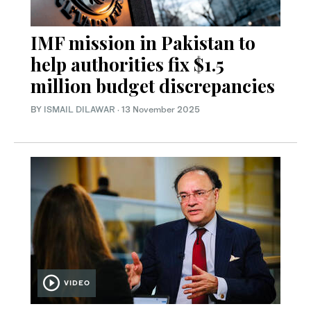
IMF mission in Pakistan to
help authorities fix $1.5
million budget discrepancies
BY
ISMAIL DILAWAR
·
13 November 2025
VIDEO