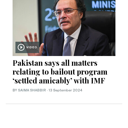
VIDEO
Pakistan says all matters
relating to bailout program
‘settled amicably’ with IMF
BY
SAIMA SHABBIR
·
13 September 2024