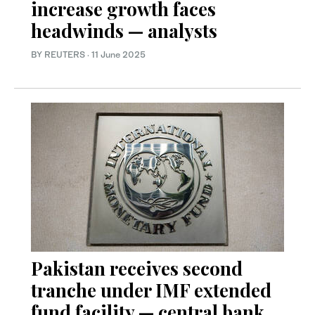
increase growth faces
headwinds — analysts
BY REUTERS
·
11 June 2025
Pakistan receives second
tranche under IMF extended
fund facility — central bank