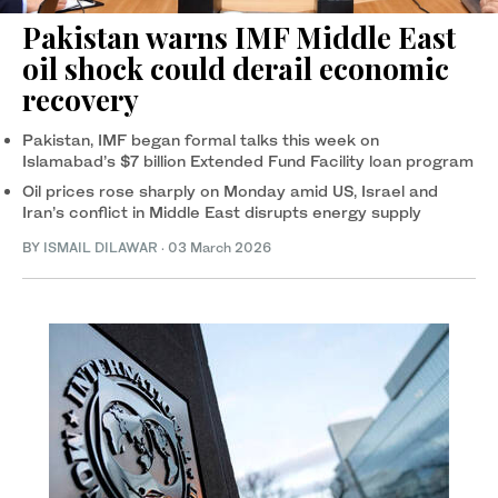
Pakistan warns IMF Middle East
oil shock could derail economic
recovery
Pakistan, IMF began formal talks this week on
Islamabad’s $7 billion Extended Fund Facility loan program
Oil prices rose sharply on Monday amid US, Israel and
Iran’s conflict in Middle East disrupts energy supply
BY
ISMAIL DILAWAR
·
03 March 2026