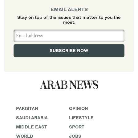
EMAIL ALERTS
Stay on top of the issues that matter to you the
most.
PAKISTAN
OPINION
SAUDI ARABIA
LIFESTYLE
MIDDLE EAST
SPORT
WORLD
JOBS