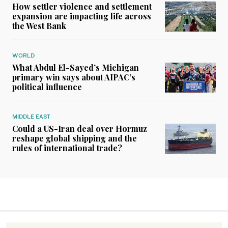
How settler violence and settlement
expansion are impacting life across
the West Bank
WORLD
What Abdul El-Sayed’s Michigan
primary win says about AIPAC’s
political influence
MIDDLE EAST
Could a US-Iran deal over Hormuz
reshape global shipping and the
rules of international trade?