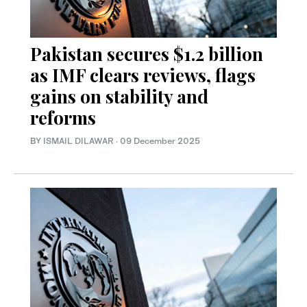
Pakistan secures $1.2 billion
as IMF clears reviews, flags
gains on stability and
reforms
BY
ISMAIL DILAWAR
·
09 December 2025