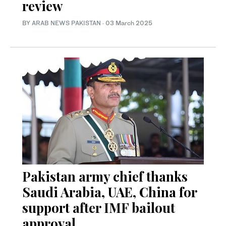
review
BY
ARAB NEWS PAKISTAN
·
03 March 2025
Pakistan army chief thanks
Saudi Arabia, UAE, China for
support after IMF bailout
approval