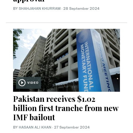
BY
SHAHJAHAN KHURRAM
·
28 September 2024
VIDEO
Pakistan receives $1.02
billion first tranche from new
IMF bailout
BY
HASAAN ALI KHAN
·
27 September 2024