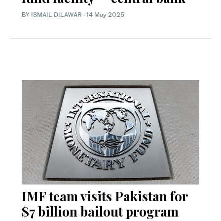
BY
ISMAIL DILAWAR
·
14 May 2025
IMF team visits Pakistan for
$7 billion bailout program