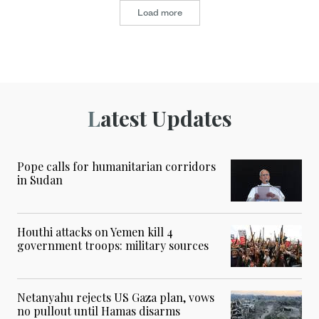
Load more
Latest Updates
Pope calls for humanitarian corridors
in Sudan
Houthi attacks on Yemen kill 4
government troops: military sources
Netanyahu rejects US Gaza plan, vows
no pullout until Hamas disarms