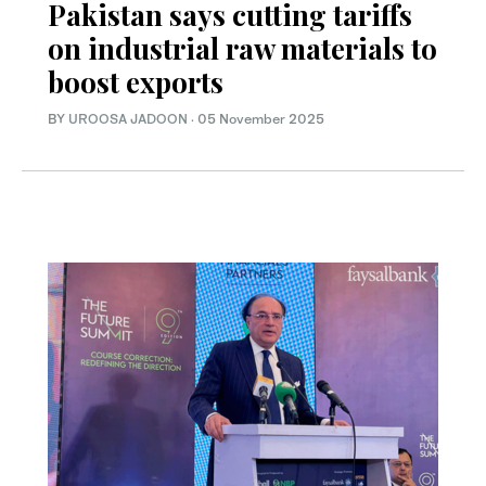
Pakistan says cutting tariffs
on industrial raw materials to
boost exports
BY
UROOSA JADOON
·
05 November 2025