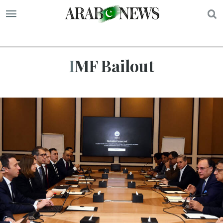
S
IMF Bailout