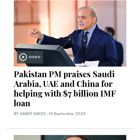
VIDEO
Pakistan PM praises Saudi
Arabia, UAE and China for
helping with $7 billion IMF
loan
BY
AAMIR SAEED
·
14 September 2024