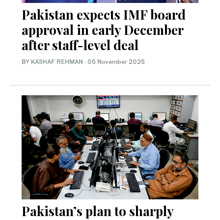
Pakistan expects IMF board
approval in early December
after staff-level deal
BY
KASHAF REHMAN
·
05 November 2025
Pakistan’s plan to sharply