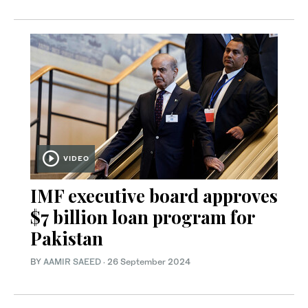
VIDEO
IMF executive board approves
$7 billion loan program for
Pakistan
BY
AAMIR SAEED
·
26 September 2024