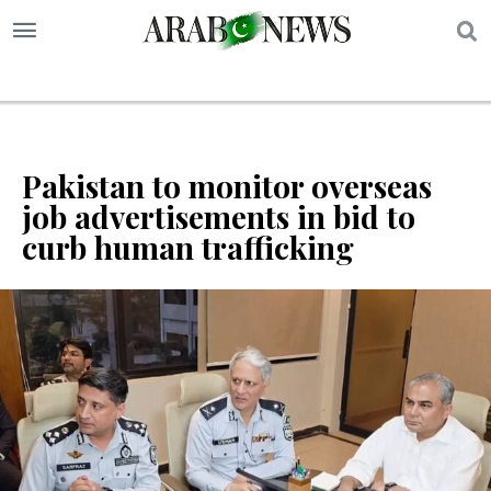
S
Pakistan to monitor overseas
job advertisements in bid to
curb human trafficking