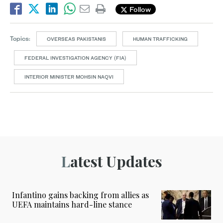
Follow
Topics:
OVERSEAS PAKISTANIS
HUMAN TRAFFICKING
FEDERAL INVESTIGATION AGENCY (FIA)
INTERIOR MINISTER MOHSIN NAQVI
Latest Updates
Infantino gains backing from allies as
UEFA maintains hard-line stance