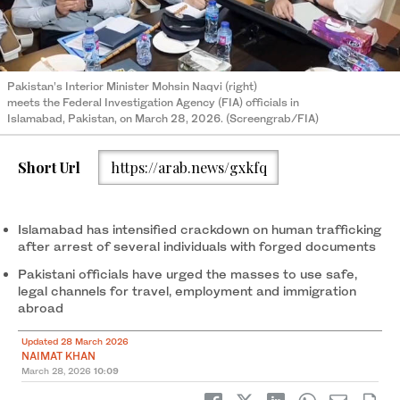
Pakistan’s Interior Minister Mohsin Naqvi (right)
meets the Federal Investigation Agency (FIA) officials in
Islamabad, Pakistan, on March 28, 2026. (Screengrab/FIA)
Short Url
https://arab.news/gxkfq
Islamabad has intensified crackdown on human trafficking
after arrest of several individuals with forged documents
Pakistani officials have urged the masses to use safe,
legal channels for travel, employment and immigration
abroad
Updated 28 March 2026
NAIMAT KHAN
March 28, 2026
10:09