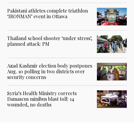
Pakistani athletes complete triathlon
‘IRONMAN’ event in Ottawa
Thailand school shooter ‘under stress’,
planned attack: PM
Azad Kashmir election body postpones
Aug. 10 polling in two districts over
security concerns
Syria’s Health Ministry corrects
Damascus minibus blast toll: 14
wounded, no deaths