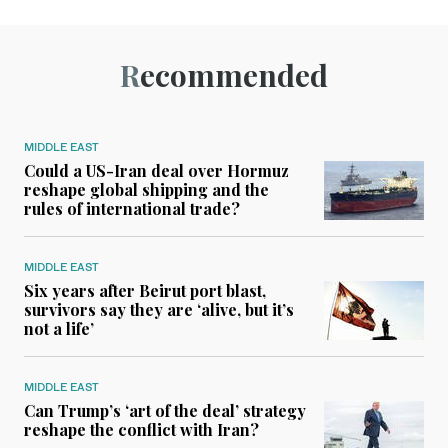
Recommended
MIDDLE EAST
Could a US-Iran deal over Hormuz
reshape global shipping and the
rules of international trade?
MIDDLE EAST
Six years after Beirut port blast,
survivors say they are ‘alive, but it’s
not a life’
MIDDLE EAST
Can Trump’s ‘art of the deal’ strategy
reshape the conflict with Iran?