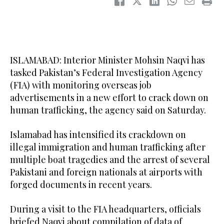
ISLAMABAD: Interior Minister Mohsin Naqvi has
tasked Pakistan’s Federal Investigation Agency
(FIA) with monitoring overseas job
advertisements in a new effort to crack down on
human trafficking, the agency said on Saturday.
Islamabad has intensified its crackdown on
illegal immigration and human trafficking after
multiple boat tragedies and the arrest of several
Pakistani and foreign nationals at airports with
forged documents in recent years.
During a visit to the FIA headquarters, officials
briefed Naqvi about compilation of data of