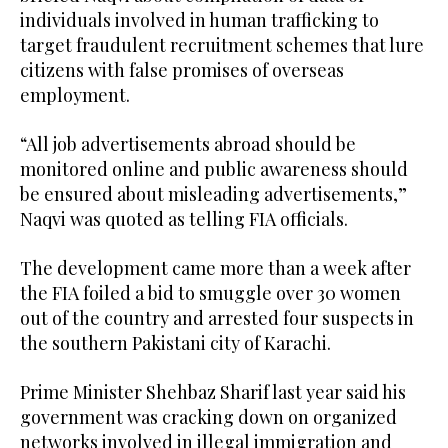
individuals involved in human trafficking to
target fraudulent recruitment schemes that lure
citizens with false promises of overseas
employment.
“All job advertisements abroad should be
monitored online and public awareness should
be ensured about misleading advertisements,”
Naqvi was quoted as telling FIA officials.
The development came more than a week after
the FIA foiled a bid to smuggle over 30 women
out of the country and arrested four suspects in
the southern Pakistani city of Karachi.
Prime Minister Shehbaz Sharif last year said his
government was cracking down on organized
networks involved in illegal immigration and