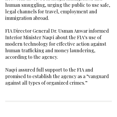
human smuggling, urging the public to use safe,
legal channels for travel, employment and
immigration abroad.
FIA Director General Dr. Usman Anwar informed
Interior Minister Naqvi about the FIA’s use of
modern technology for effective action against
human trafficking and money laundering,
according to the agency.
Naqvi assured full support to the FIA and
promised to establish the agency as a “vanguard
against all types of organized crimes.”