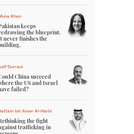
Muna Khan
Pakistan keeps
redrawing the blueprint.
It never finishes the
building.
Asif Durrani
Could China succeed
where the US and Israel
have failed?
Sattam bin Amer Al-Harbi
Rethinking the fight
against trafficking in
persons