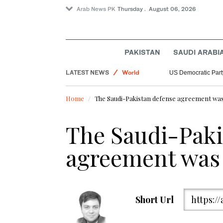
Arab News PK
Thursday . August 06, 2026
PAKISTAN
SAUDI ARABI
Sport
LATEST NEWS
World
US Democratic Party
Saudi Arabia
Home
The Saudi-Pakistan defense agreement wa
The Saudi-Paki
agreement was
Short Url
https:/