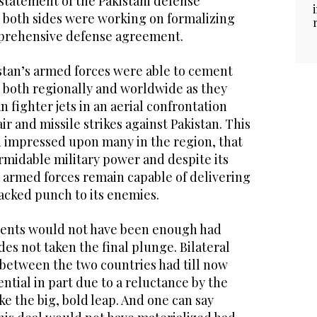
a statement of the Pakistani defense
t both sides were working on formalizing
mprehensive defense agreement.
istan’s armed forces were able to cement
m both regionally and worldwide as they
 fighter jets in an aerial confrontation
ir and missile strikes against Pakistan. This
n impressed upon many in the region, that
rmidable military power and despite its
s armed forces remain capable of delivering
acked punch to its enemies.
ments would not have been enough had
des not taken the final plunge. Bilateral
 between the two countries had till now
tential in part due to a reluctance by the
ke the big, bold leap. And one can say