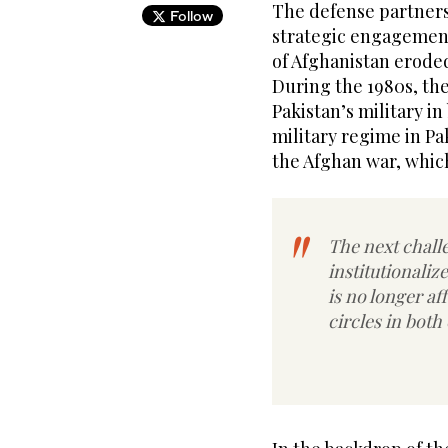
The defense partners
Follow
strategic engagement
of Afghanistan erode
During the 1980s, the
Pakistan’s military in
military regime in Pa
the Afghan war, which
The next challe
institutionalize
is no longer a
circles in both