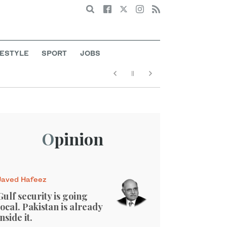
Search
FESTYLE
SPORT
JOBS
Opinion
Javed Hafeez
Gulf security is going
local. Pakistan is already
inside it.