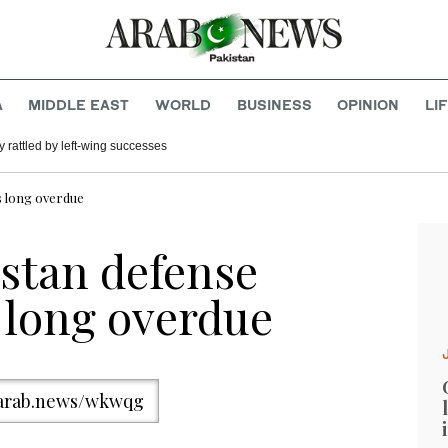
A
MIDDLE EAST
WORLD
BUSINESS
OPINION
LI
 rattled by left-wing successes
s long overdue
stan defense
 long overdue
/arab.news/wkwqg