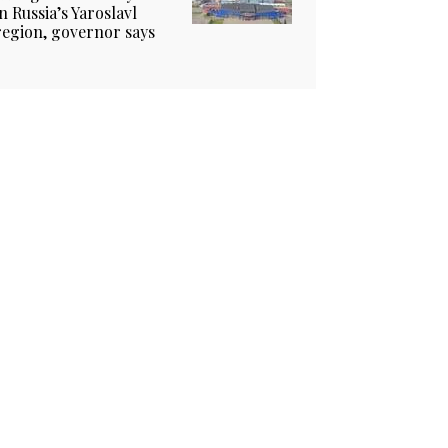
in Russia’s Yaroslavl
region, governor says