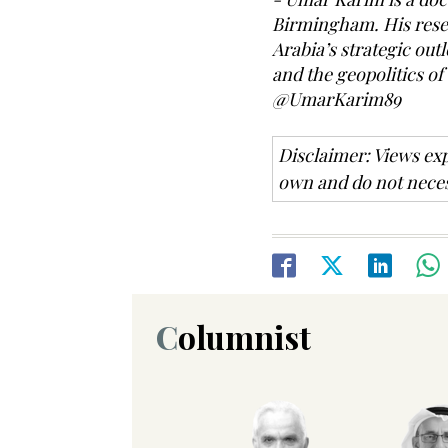
Birmingham. His resea
Arabia’s strategic outl
and the geopolitics of
@UmarKarim89
Disclaimer: Views exp
own and do not neces
Columnist