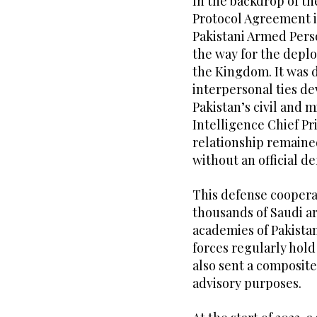
In the backdrop of th
Protocol Agreement i
Pakistani Armed Pers
the way for the deplo
the Kingdom. It was d
interpersonal ties d
Pakistan’s civil and m
Intelligence Chief Pri
relationship remained
without an official d
This defense coopera
thousands of Saudi ar
academies of Pakista
forces regularly hold
also sent a composite
advisory purposes.