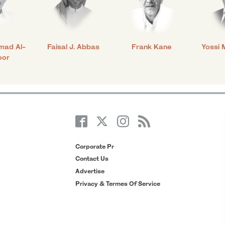
mad Al-
Faisal J. Abbas
Frank Kane
Yossi 
oor
Corporate Pr
Contact Us
Advertise
Privacy & Termes Of Service