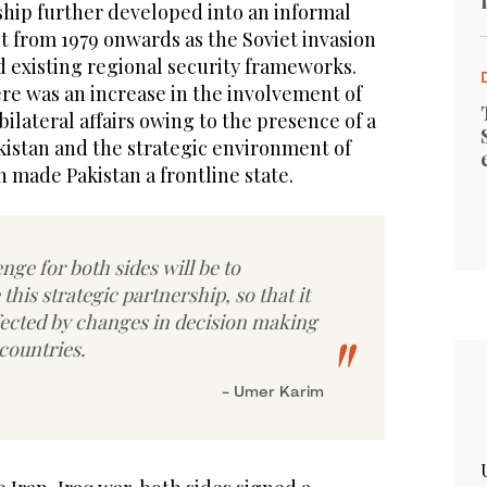
hip further developed into an informal
 from 1979 onwards as the Soviet invasion
d existing regional security frameworks.
re was an increase in the involvement of
 bilateral affairs owing to the presence of a
kistan and the strategic environment of
 made Pakistan a frontline state.
nge for both sides will be to
 this strategic partnership, so that it
ffected by changes in decision making
 countries.
- Umer Karim