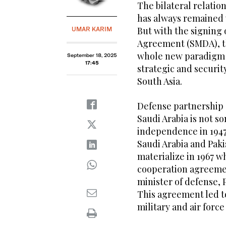
The bilateral relatio
has always remained 
But with the signing 
UMAR KARIM
Agreement (SMDA), th
whole new paradigm th
September 18, 2025
17:45
strategic and securi
South Asia.
Defense partnership
Saudi Arabia is not s
independence in 1947,
Saudi Arabia and Pak
materialize in 1967 
cooperation agreement
minister of defense, 
This agreement led to
military and air force