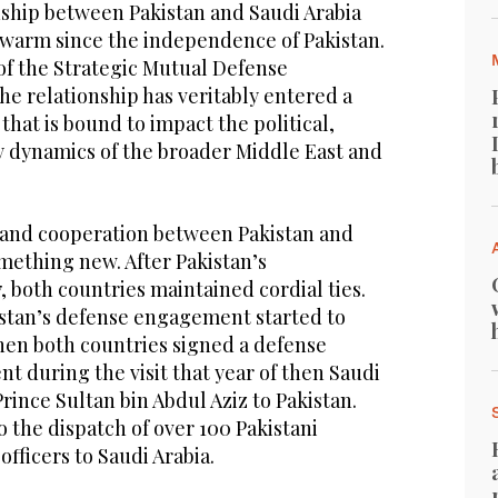
nship between Pakistan and Saudi Arabia
warm since the independence of Pakistan.
of the Strategic Mutual Defense
e relationship has veritably entered a
at is bound to impact the political,
ty dynamics of the broader Middle East and
 and cooperation between Pakistan and
omething new. After Pakistan’s
 both countries maintained cordial ties.
istan’s defense engagement started to
when both countries signed a defense
 during the visit that year of then Saudi
Prince Sultan bin Abdul Aziz to Pakistan.
 the dispatch of over 100 Pakistani
 officers to Saudi Arabia.