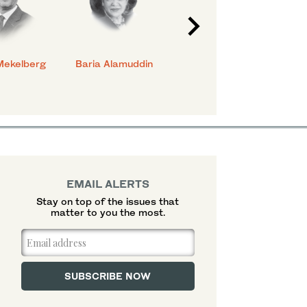
Mekelberg
Baria Alamuddin
Abdulrahman Al-
Eya
Rashed
EMAIL ALERTS
Stay on top of the issues that
matter to you the most.