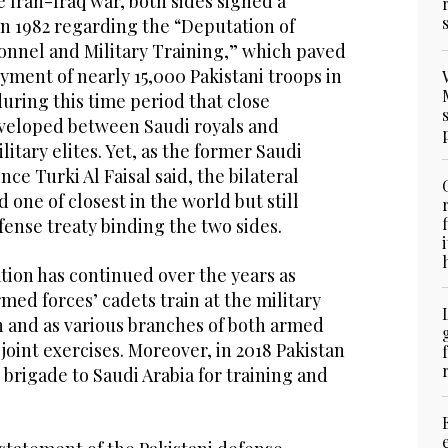
e Iran-Iraq war, both sides signed a
n 1982 regarding the “Deputation of
onnel and Military Training,” which paved
yment of nearly 15,000 Pakistani troops in
uring this time period that close
eveloped between Saudi royals and
ilitary elites. Yet, as the former Saudi
nce Turki Al Faisal said, the bilateral
 one of closest in the world but still
efense treaty binding the two sides.
tion has continued over the years as
med forces’ cadets train at the military
n and as various branches of both armed
 joint exercises. Moreover, in 2018 Pakistan
 brigade to Saudi Arabia for training and