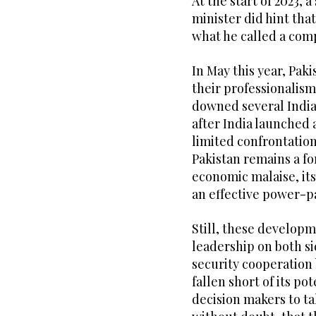
At the start of 2023, 
minister did hint tha
what he called a co
In May this year, Pak
their professionalis
downed several Indian
after India launched a
limited confrontatio
Pakistan remains a fo
economic malaise, it
an effective power-p
Still, these develop
leadership on both si
security cooperation
fallen short of its po
decision makers to ta