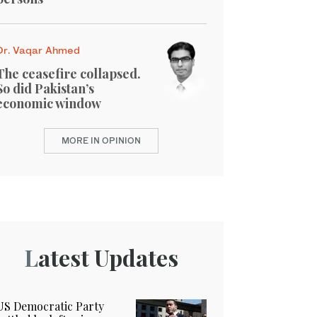
Dr. Vaqar Ahmed
The ceasefire collapsed.
So did Pakistan’s
economic window
MORE IN OPINION
Latest Updates
US Democratic Party