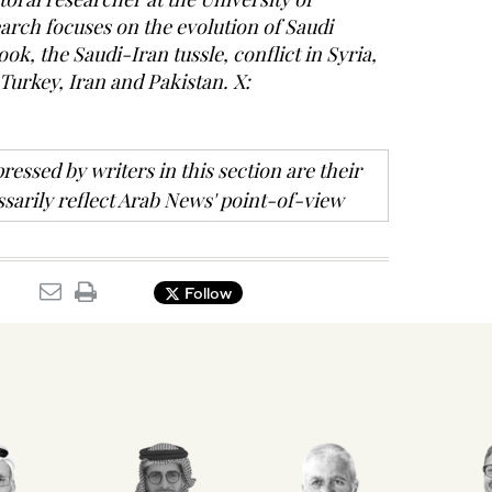
rch focuses on the evolution of Saudi
ook, the Saudi-Iran tussle, conflict in Syria,
 Turkey, Iran and Pakistan. X:
ressed by writers in this section are their
sarily reflect Arab News' point-of-view
Follow