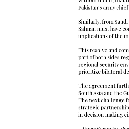
without doubt, that t
Pakistan’s army chief
Similarly, from Saud
Salman must have con
implications of the m
This resolve and co
part of both sides re
regional security en
prioritize bilateral 
The agreement furth
South Asia and the Gu
The next challenge for
strategic partnership,
in decision making ci
- Umar Karim is a doct