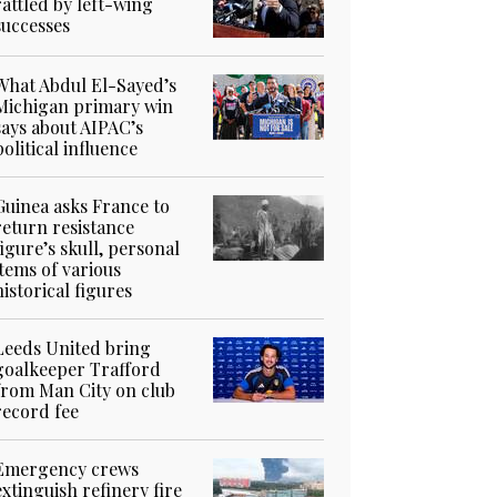
rattled by left-wing
successes
What Abdul El-Sayed’s
Michigan primary win
says about AIPAC’s
political influence
Guinea asks France to
return resistance
figure’s skull, personal
items of various
historical figures
Leeds United bring
goalkeeper Trafford
from Man City on club
record fee
Emergency crews
extinguish refinery fire