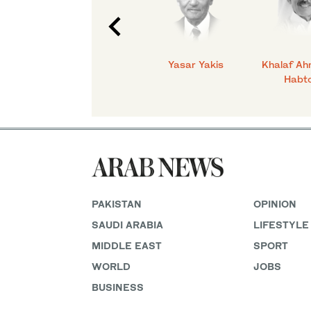
C.
Talmiz Ahmad
Yasar Yakis
Khalaf Ah
Habt
PAKISTAN
OPINION
SAUDI ARABIA
LIFESTYLE
MIDDLE EAST
SPORT
WORLD
JOBS
BUSINESS