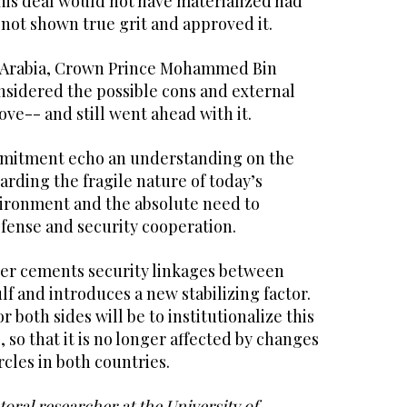
his deal would not have materialized had
 not shown true grit and approved it.
i Arabia, Crown Prince Mohammed Bin
sidered the possible cons and external
ove-- and still went ahead with it.
mmitment echo an understanding on the
garding the fragile nature of today’s
vironment and the absolute need to
defense and security cooperation.
er cements security linkages between
lf and introduces a new stabilizing factor.
 both sides will be to institutionalize this
 so that it is no longer affected by changes
rcles in both countries.
oral researcher at the University of