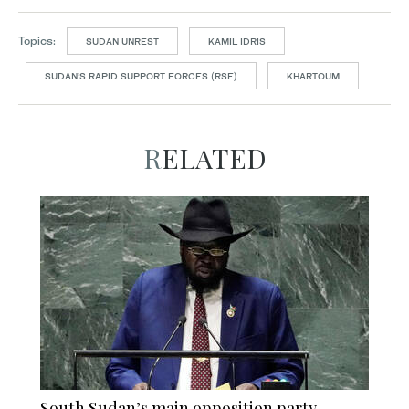
Topics:
SUDAN UNREST
KAMIL IDRIS
SUDAN’S RAPID SUPPORT FORCES (RSF)
KHARTOUM
RELATED
South Sudan’s main opposition party