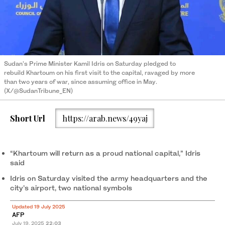
Sudan's Prime Minister Kamil Idris on Saturday pledged to
rebuild Khartoum on his first visit to the capital, ravaged by more
than two years of war, since assuming office in May.
(X/@SudanTribune_EN)
Short Url
https://arab.news/49yaj
“Khartoum will return as a proud national capital,” Idris
said
Idris on Saturday visited the army headquarters and the
city’s airport, two national symbols
Updated 19 July 2025
AFP
July 19, 2025
22:03