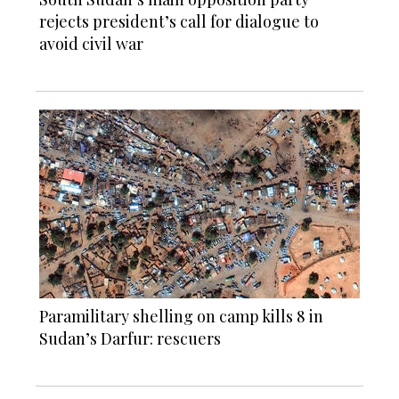
rejects president’s call for dialogue to
avoid civil war
Paramilitary shelling on camp kills 8 in
Sudan’s Darfur: rescuers