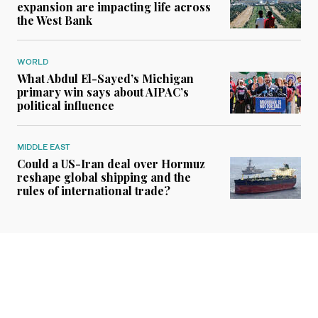
expansion are impacting life across
the West Bank
WORLD
What Abdul El-Sayed’s Michigan
primary win says about AIPAC’s
political influence
MIDDLE EAST
Could a US-Iran deal over Hormuz
reshape global shipping and the
rules of international trade?