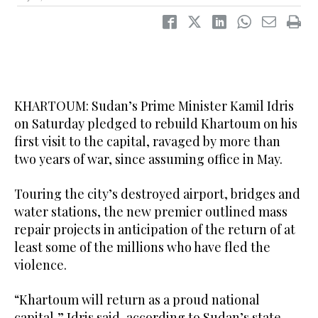
KHARTOUM: Sudan’s Prime Minister Kamil Idris
on Saturday pledged to rebuild Khartoum on his
first visit to the capital, ravaged by more than
two years of war, since assuming office in May.
Touring the city’s destroyed airport, bridges and
water stations, the new premier outlined mass
repair projects in anticipation of the return of at
least some of the millions who have fled the
violence.
“Khartoum will return as a proud national
capital,” Idris said, according to Sudan’s state