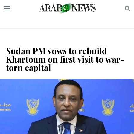
S
Sudan PM vows to rebuild
Khartoum on first visit to war-
torn capital