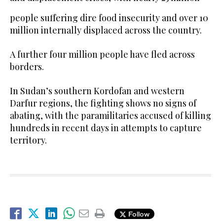
people suffering dire food insecurity and over 10
million internally displaced across the country.
A further four million people have fled across
borders.
In Sudan’s southern Kordofan and western
Darfur regions, the fighting shows no signs of
abating, with the paramilitaries accused of killing
hundreds in recent days in attempts to capture
territory.
Follow