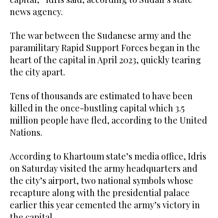
news agency.
The war between the Sudanese army and the
paramilitary Rapid Support Forces began in the
heart of the capital in April 2023, quickly tearing
the city apart.
Tens of thousands are estimated to have been
killed in the once-bustling capital which 3.5
million people have fled, according to the United
Nations.
According to Khartoum state’s media office, Idris
on Saturday visited the army headquarters and
the city’s airport, two national symbols whose
recapture along with the presidential palace
earlier this year cemented the army’s victory in
the capital.