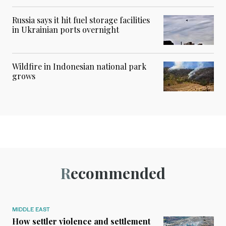
Russia says it hit fuel storage facilities
in Ukrainian ports overnight
Wildfire in Indonesian national park
grows
Recommended
MIDDLE EAST
How settler violence and settlement