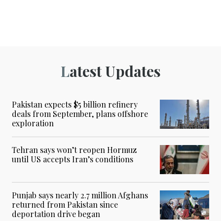
Latest Updates
Pakistan expects $5 billion refinery
deals from September, plans offshore
exploration
Tehran says won’t reopen Hormuz
until US accepts Iran’s conditions
Punjab says nearly 2.7 million Afghans
returned from Pakistan since
deportation drive began