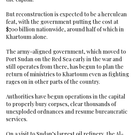
But reconstruction is expected to be a herculean
feat, with the government putting the cost at
$700 billion nationwide, around half of which in
Khartoum alone.
The army-aligned government, which moved to
Port Sudan on the Red Sea early in the war and
still operates from there, has begun to plan the
return of ministries to Khartoum even as fighting
rages on in other parts of the country.
Authorities have begun operations in the capital
to properly bury corpses, clear thousands of
unexploded ordnances and resume bureaucratic
services.
On a visit to Sudan’s largest oil refinery, the Al-