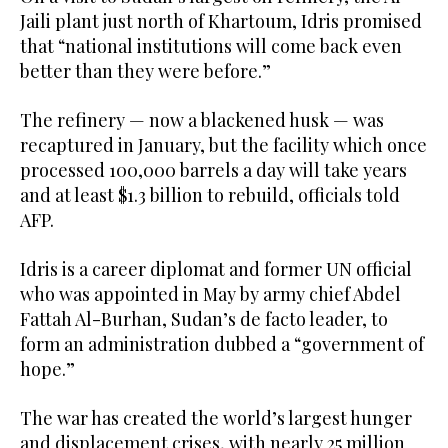
Jaili plant just north of Khartoum, Idris promised
that “national institutions will come back even
better than they were before.”
The refinery — now a blackened husk — was
recaptured in January, but the facility which once
processed 100,000 barrels a day will take years
and at least $1.3 billion to rebuild, officials told
AFP.
Idris is a career diplomat and former UN official
who was appointed in May by army chief Abdel
Fattah Al-Burhan, Sudan’s de facto leader, to
form an administration dubbed a “government of
hope.”
The war has created the world’s largest hunger
and displacement crises, with nearly 25 million