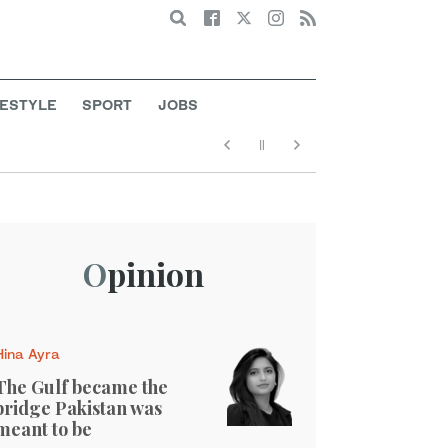
Search
FESTYLE
SPORT
JOBS
Opinion
Hina Ayra
The Gulf became the
bridge Pakistan was
meant to be