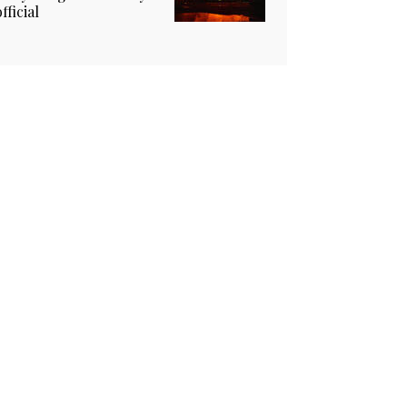
official