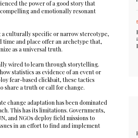
ienced the power of a good story that
ts compelling and emotionally resonant
 a culturally specific or narrow stereotype,
d time and place offer an archetype that,
ize as a universal truth.
lly wired to learn through storytelling.
ow statistics as evidence of an event or
y fear-based clickbait, these tactics
 share a truth or call for change.
ate change adaptation has been dominated
h. This has its limitations. Governments,
UN, and NGOs deploy field missions to
sues in an effort to find and implement