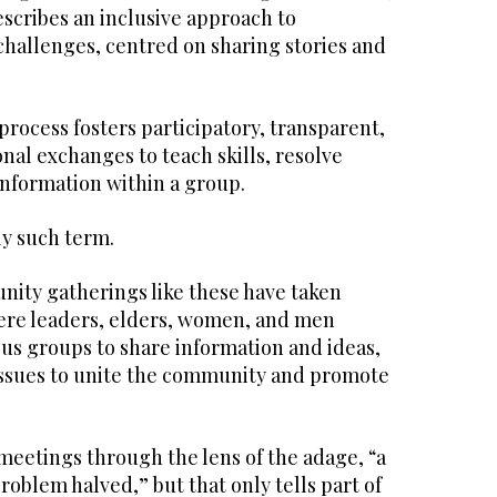
escribes an inclusive approach to
hallenges, centred on sharing stories and
rocess fosters participatory, transparent,
al exchanges to teach skills, resolve
information within a group.
ly such term.
nity gatherings like these have taken
ere leaders, elders, women, and men
us groups to share information and ideas,
issues to unite the community and promote
meetings through the lens of the adage, “a
roblem halved,” but that only tells part of