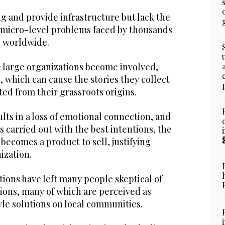
ng and provide infrastructure but lack the
 micro-level problems faced by thousands
s worldwide.
 large organizations become involved,
 which can cause the stories they collect
ed from their grassroots origins.
ts in a loss of emotional connection, and
s carried out with the best intentions, the
ecomes a product to sell, justifying
ization.
ions have left many people skeptical of
ions, many of which are perceived as
le solutions on local communities.