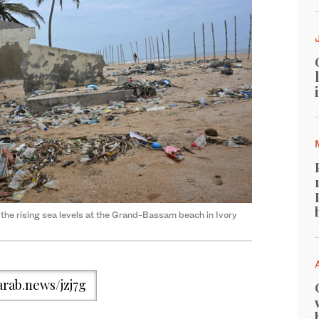
 the rising sea levels at the Grand-Bassam beach in Ivory
/arab.news/jzj7g