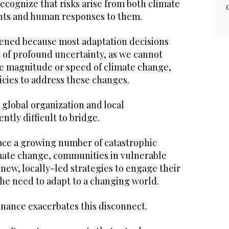
cognize that risks arise from both climate
ts and human responses to them.
rsened because most adaptation decisions
 of profound uncertainty, as we cannot
he magnitude or speed of climate change,
icies to address these changes.
global organization and local
ntly difficult to bridge.
ace a growing number of catastrophic
mate change, communities in vulnerable
new, locally-led strategies to engage their
he need to adapt to a changing world.
finance exacerbates this disconnect.