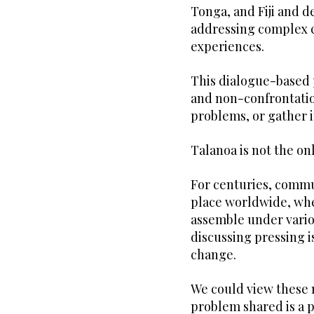
Tonga, and Fiji and d
addressing complex c
experiences.
This dialogue-based p
and non-confrontation
problems, or gather 
Talanoa is not the on
For centuries, commu
place worldwide, wh
assemble under vario
discussing pressing 
change.
We could view these 
problem shared is a p