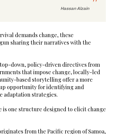
Hassan Alzain
urvival demands change, these
un sharing their narratives with the
 top-down, policy-driven directives from
ernments that impose change, locally-led
nity-based storytelling offer a more
-up opportunity for identifying and
 adaptation strategies.
 is one structure designed to elicit change
riginates from the Pacific region of Samoa,