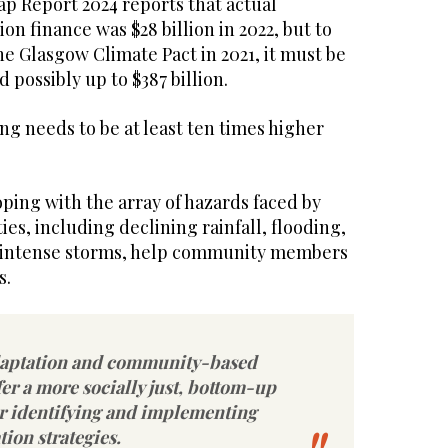
p Report 2024 reports that actual
on finance was $28 billion in 2022, but to
he Glasgow Climate Pact in 2021, it must be
nd possibly up to $387 billion.
ng needs to be at least ten times higher
oping with the array of hazards faced by
s, including declining rainfall, flooding,
nd intense storms, help community members
s.
daptation and community-based
fer a more socially just, bottom-up
r identifying and implementing
tion strategies.