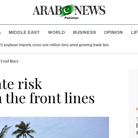
A
MIDDLE EAST
WORLD
BUSINESS
OPINION
LI
S soybean imports cross one million tons amid growing trade ties
ront lines
te risk
 the front lines