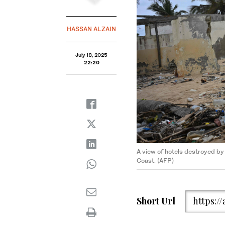
HASSAN ALZAIN
July 18, 2025
22:20
A view of hotels destroyed by
Coast. (AFP)
Short Url
https:/