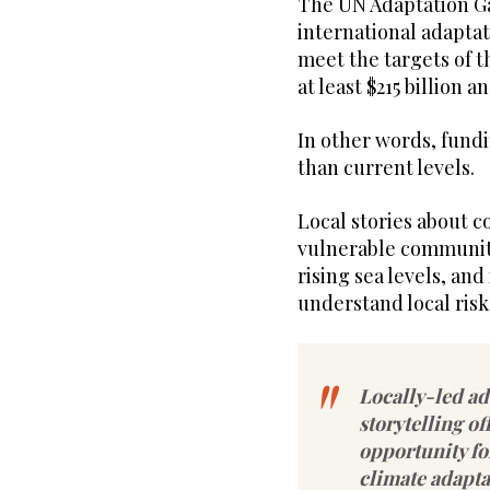
The UN Adaptation Ga
international adaptati
meet the targets of t
at least $215 billion a
In other words, fundi
than current levels.
Local stories about c
vulnerable communitie
rising sea levels, a
understand local risk
Locally-led a
storytelling of
opportunity fo
climate adapta