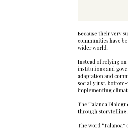
Because their very s
communities have beg
wider world.
Instead of relying on
institutions and gov
adaptation and commu
socially just, bottom
implementing climate
The Talanoa Dialogue
through storytelling.
The word “Talanoa” o