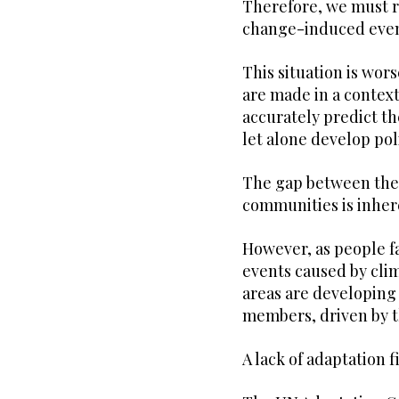
Therefore, we must re
change-induced even
This situation is wo
are made in a context
accurately predict t
let alone develop pol
The gap between the 
communities is inhere
However, as people f
events caused by cli
areas are developing 
members, driven by t
A lack of adaptation 