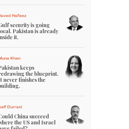
Javed Hafeez
Gulf security is going
local. Pakistan is already
inside it.
Muna Khan
Pakistan keeps
redrawing the blueprint.
It never finishes the
building.
Asif Durrani
Could China succeed
where the US and Israel
have failed?