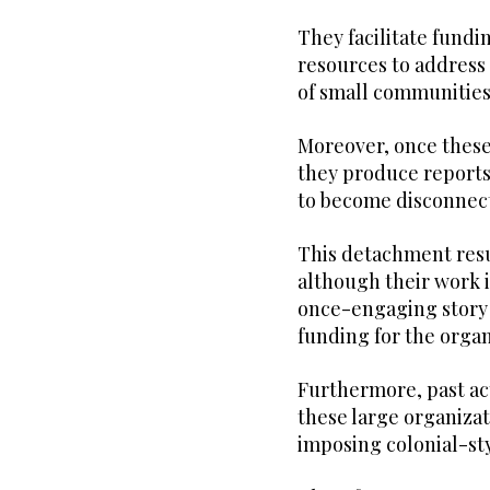
They facilitate fundi
resources to address
of small communitie
Moreover, once these
they produce reports,
to become disconnect
This detachment resul
although their work i
once-engaging story b
funding for the organ
Furthermore, past act
these large organizat
imposing colonial-sty