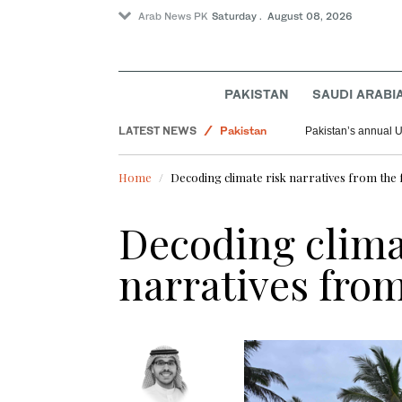
Arab News PK
Saturday . August 08, 2026
PAKISTAN
SAUDI ARABI
LATEST NEWS
Pakistan
Pakistan’s annual U
Saudi Arabia
Home
Decoding climate risk narratives from the f
World
Decoding clima
narratives from