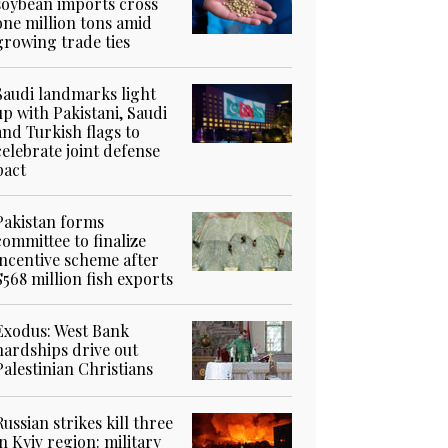
soybean imports cross
one million tons amid
growing trade ties
Saudi landmarks light
up with Pakistani, Saudi
and Turkish flags to
celebrate joint defense
pact
Pakistan forms
committee to finalize
incentive scheme after
$568 million fish exports
Exodus: West Bank
hardships drive out
Palestinian Christians
Russian strikes kill three
in Kyiv region: military