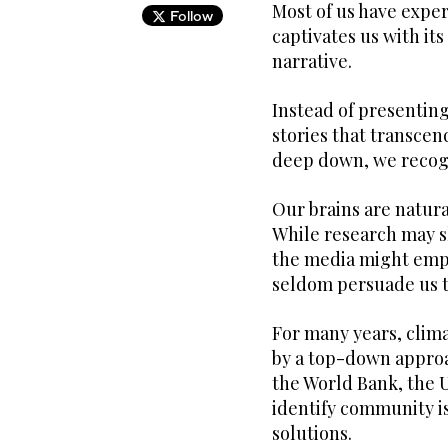
Most of us have exper
Follow
captivates us with i
narrative.
Instead of presenting
stories that transcen
deep down, we recogn
Our brains are natura
While research may sh
the media might emplo
seldom persuade us to
For many years, clim
by a top-down approac
the World Bank, the 
identify community is
solutions.