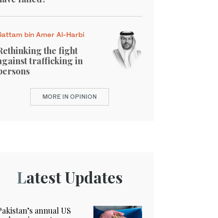
Sattam bin Amer Al-Harbi
Rethinking the fight
against trafficking in
persons
MORE IN OPINION
Latest Updates
Pakistan’s annual US