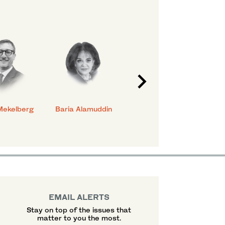
Mekelberg
Baria Alamuddin
Abdulrahman Al-
Eya
Rashed
EMAIL ALERTS
Stay on top of the issues that
matter to you the most.