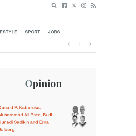
Search
FESTYLE
SPORT
JOBS
Opinion
Donald P. Kaberuka,
Muhammad Ali Pate, Budi
Gunadi Sadikin and Erna
Solberg