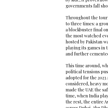
governments fall sho
Throughout the tour
to three times: a gro
a blockbuster final o
the most watched eve
hosted by Pakistan wa
playing its games in 
and further cemented 
This time around, whil
political tensions pu
adopted for the 2023
considered, heavy mo
made the UAE the saf
time, when India play
the rest, the entire 
across Dubai, Abu Dh