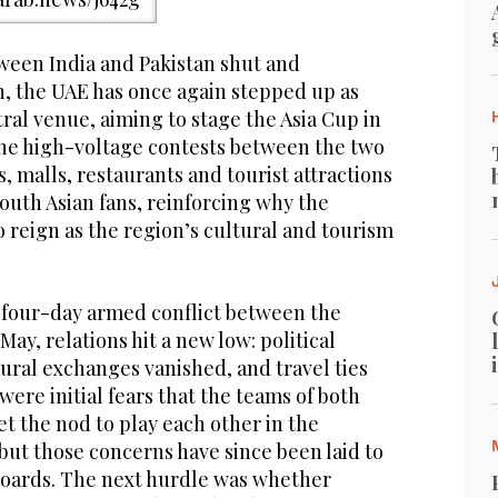
ween India and Pakistan shut and
n, the UAE has once again stepped up as
tral venue, aiming to stage the Asia Cup in
he high-voltage contests between the two
s, malls, restaurants and tourist attractions
South Asian fans, reinforcing why the
 reign as the region’s cultural and tourism
 four-day armed conflict between the
ay, relations hit a new low: political
tural exchanges vanished, and travel ties
ere initial fears that the teams of both
t the nod to play each other in the
but those concerns have since been laid to
 boards. The next hurdle was whether