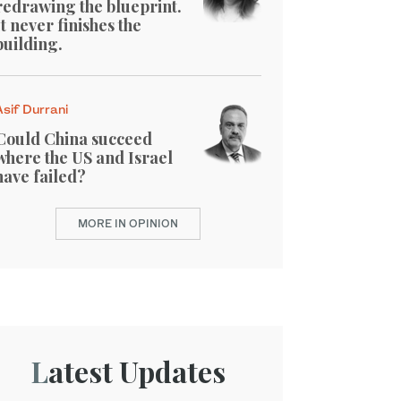
redrawing the blueprint.
It never finishes the
building.
Asif Durrani
Could China succeed
where the US and Israel
have failed?
MORE IN OPINION
Latest Updates