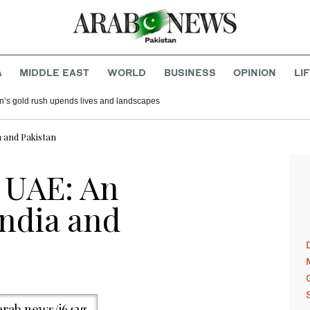
A
MIDDLE EAST
WORLD
BUSINESS
OPINION
LI
n’s gold rush upends lives and landscapes
a and Pakistan
e UAE: An
India and
/arab.news/j642g