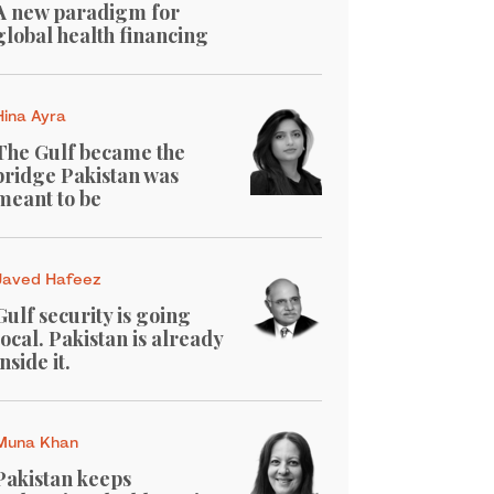
A new paradigm for
global health financing
Hina Ayra
The Gulf became the
bridge Pakistan was
meant to be
Javed Hafeez
Gulf security is going
local. Pakistan is already
inside it.
Muna Khan
Pakistan keeps