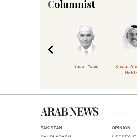
Columnist
C.
Talmiz Ahmad
Yasar Yakis
Khalaf Ah
Habt
PAKISTAN
OPINION
SAUDI ARABIA
LIFESTYLE