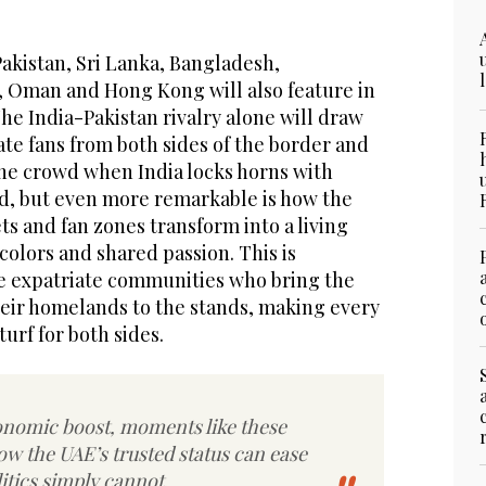
akistan, Sri Lanka, Bangladesh,
, Oman and Hong Kong will also feature in
e India-Pakistan rivalry alone will draw
te fans from both sides of the border and
the crowd when India locks horns with
d, but even more remarkable is how the
ts and fan zones transform into a living
colors and shared passion. This is
ge expatriate communities who bring the
their homelands to the stands, making every
urf for both sides.
nomic boost, moments like these
w the UAE’s trusted status can ease
litics simply cannot.