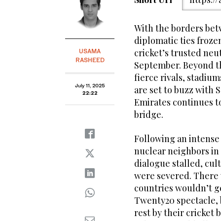
With the borders bet
diplomatic ties froze
cricket’s trusted neu
USAMA
RASHEED
September. Beyond t
fierce rivals, stadium
July 11, 2025
are set to buzz with 
22:22
Emirates continues to
bridge.
Following an intense
nuclear neighbors in M
dialogue stalled, cul
were severed. There w
countries wouldn’t ge
Twenty20 spectacle, 
rest by their cricket