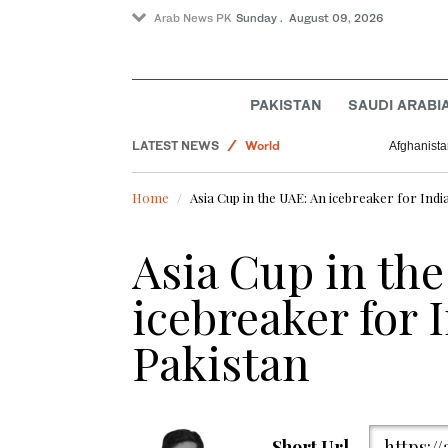
Arab News PK
Sunday . August 09, 2026
Business & Economy
PAKISTAN
SAUDI ARABI
Pakistan
LATEST NEWS
World
Afghanista
Sport
Home
Asia Cup in the UAE: An icebreaker for Indi
Asia Cup in th
icebreaker for 
Pakistan
Short Url
https:/