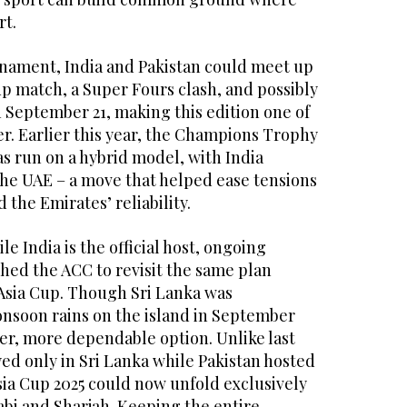
rt.
nament, India and Pakistan could meet up
up match, a Super Fours clash, and possibly
n September 21, making this edition one of
r. Earlier this year, the Champions Trophy
s run on a hybrid model, with India
the UAE – a move that helped ease tensions
the Emirates’ reliability.
e India is the official host, ongoing
shed the ACC to revisit the same plan
 Asia Cup. Though Sri Lanka was
nsoon rains on the island in September
er, more dependable option. Unlike last
ed only in Sri Lanka while Pakistan hosted
Asia Cup 2025 could now unfold exclusively
abi and Sharjah. Keeping the entire