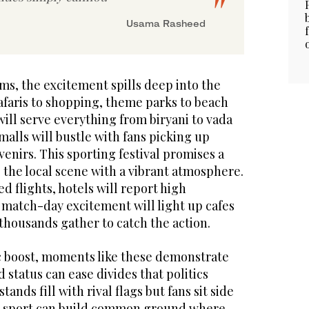
Usama Rasheed
ms, the excitement spills deep into the
safaris to shopping, theme parks to beach
will serve everything from biryani to vada
malls will bustle with fans picking up
venirs. This sporting festival promises a
g the local scene with a vibrant atmosphere.
ed flights, hotels will report high
 match-day excitement will light up cafes
thousands gather to catch the action.
 boost, moments like these demonstrate
 status can ease divides that politics
ands fill with rival flags but fans sit side
ow sport can build common ground where