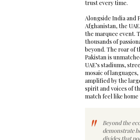
trust every time.
Alongside India and P
Afghanistan, the UAE
the marquee event. Th
thousands of passiona
beyond. The roar of 
Pakistan is unmatche
UAE’s stadiums, stree
mosaic of languages, 
amplified by the lar
spirit and voices of 
match feel like home t
Beyond the eco
demonstrate ho
divides that po