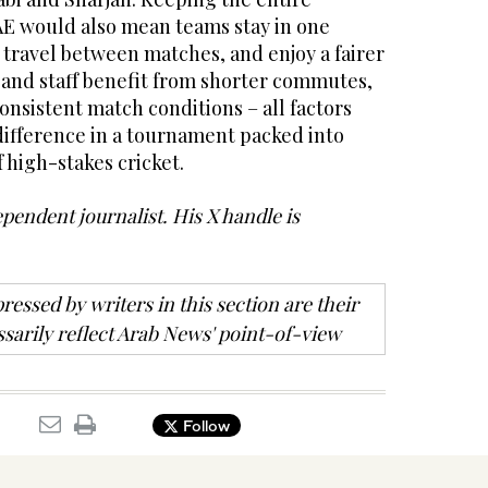
E would also mean teams stay in one
 travel between matches, and enjoy a fairer
s and staff benefit from shorter commutes,
onsistent match conditions – all factors
difference in a tournament packed into
 high-stakes cricket.
ependent journalist. His X handle is
ressed by writers in this section are their
sarily reflect Arab News' point-of-view
Follow