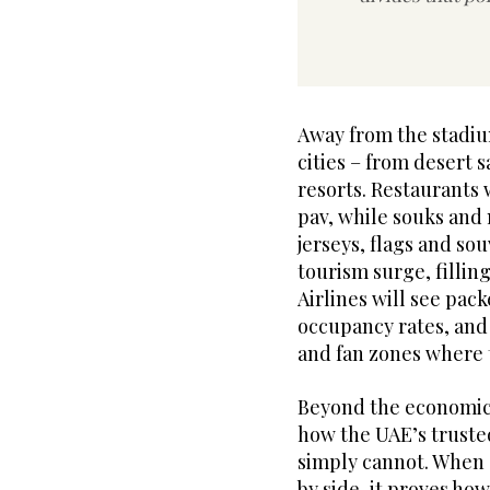
Away from the stadiu
cities – from desert 
resorts. Restaurants 
pav, while souks and 
jerseys, flags and sou
tourism surge, fillin
Airlines will see pack
occupancy rates, and
and fan zones where 
Beyond the economic
how the UAE’s trusted
simply cannot. When st
by side, it proves h