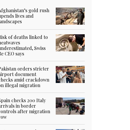
Afghanistan’s gold rush
upends lives and
landscapes
Risk of deaths linked to
heatwaves
underestimated, Swiss
Re CEO says
Pakistan orders stricter
airport document
checks amid crackdown
on illegal migration
Spain checks 200 Italy
arrivals in border
controls after migration
row