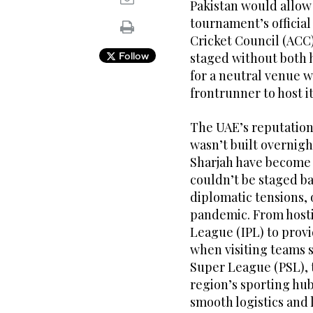
Pakistan would allow i
tournament’s official
Cricket Council (ACC
Follow
staged without both 
for a neutral venue w
frontrunner to host i
The UAE’s reputation 
wasn’t built overnigh
Sharjah have become
couldn’t be staged ba
diplomatic tensions, 
pandemic. From hosti
League (IPL) to provi
when visiting teams 
Super League (PSL), t
region’s sporting hub
smooth logistics and 