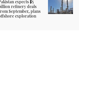
Pakistan expects $5
billion refinery deals
from September, plans
offshore exploration