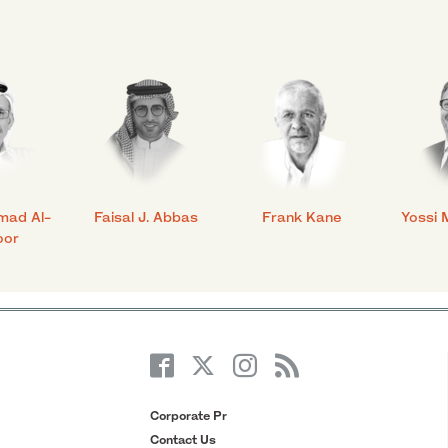
mad Al-
Faisal J. Abbas
Frank Kane
Yossi 
oor
Corporate Pr
Contact Us