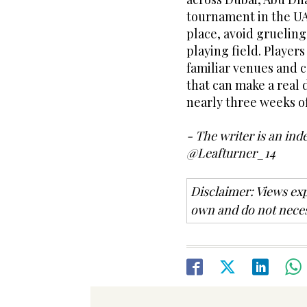
tournament in the UA
place, avoid grueling
playing field. Player
familiar venues and c
that can make a real 
nearly three weeks of
- The writer is an ind
@Leafturner_14
Disclaimer: Views exp
own and do not neces