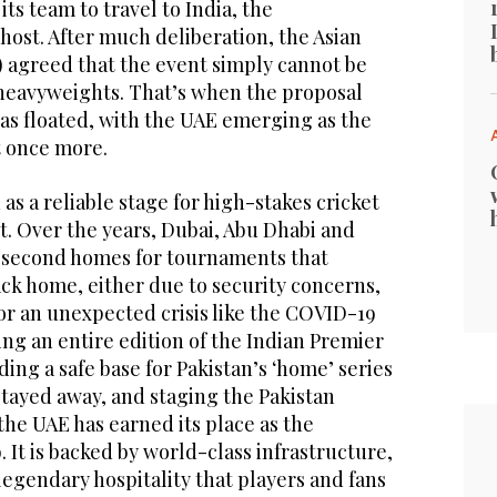
ts team to travel to India, the
 host. After much deliberation, the Asian
) agreed that the event simply cannot be
heavyweights. That’s when the proposal
as floated, with the UAE emerging as the
t once more.
as a reliable stage for high-stakes cricket
t. Over the years, Dubai, Abu Dhabi and
 second homes for tournaments that
ck home, either due to security concerns,
or an unexpected crisis like the COVID-19
ng an entire edition of the Indian Premier
ding a safe base for Pakistan’s ‘home’ series
stayed away, and staging the Pakistan
he UAE has earned its place as the
. It is backed by world-class infrastructure,
legendary hospitality that players and fans