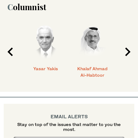
Columnist
 Ahmad
Yasar Yakis
Khalaf Ahmad
Faisal
Al-Habtoor
EMAIL ALERTS
Stay on top of the issues that matter to you the
most.