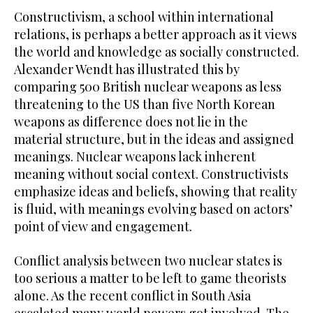
Constructivism, a school within international
relations, is perhaps a better approach as it views
the world and knowledge as socially constructed.
Alexander Wendt has illustrated this by
comparing 500 British nuclear weapons as less
threatening to the US than five North Korean
weapons as difference does not lie in the
material structure, but in the ideas and assigned
meanings. Nuclear weapons lack inherent
meaning without social context. Constructivists
emphasize ideas and beliefs, showing that reality
is fluid, with meanings evolving based on actors’
point of view and engagement.
Conflict analysis between two nuclear states is
too serious a matter to be left to game theorists
alone. As the recent conflict in South Asia
escalated many world powers got involved. The