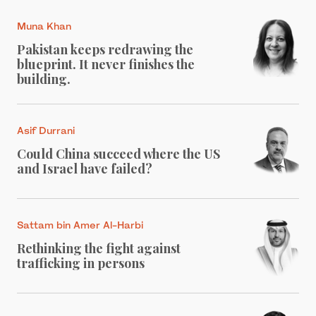
Muna Khan
Pakistan keeps redrawing the
blueprint. It never finishes the
building.
Asif Durrani
Could China succeed where the US
and Israel have failed?
Sattam bin Amer Al-Harbi
Rethinking the fight against
trafficking in persons