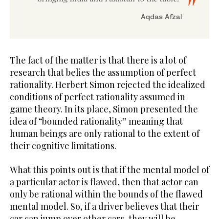
Aqdas Afzal
The fact of the matter is that there is a lot of
research that belies the assumption of perfect
rationality. Herbert Simon rejected the idealized
conditions of perfect rationality assumed in
game theory. In its place, Simon presented the
idea of “bounded rationality” meaning that
human beings are only rational to the extent of
their cognitive limitations.
What this points out is that if the mental model of
a particular actor is flawed, then that actor can
only be rational within the bounds of the flawed
mental model. So, if a driver believes that their
car can jump over other cars, they will be