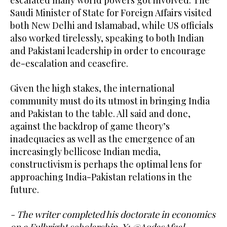
Saudi Minister of State for Foreign Affairs visited
both New Delhi and Islamabad, while US officials
also worked tirelessly, speaking to both Indian
and Pakistani leadership in order to encourage
de-escalation and ceasefire.
Given the high stakes, the international
community must do its utmost in bringing India
and Pakistan to the table. All said and done,
against the backdrop of game theory’s
inadequacies as well as the emergence of an
increasingly bellicose Indian media,
constructivism is perhaps the optimal lens for
approaching India-Pakistan relations in the
future.
- The writer completed his doctorate in economics
on a Fulbright scholarship. X: @AqdasAfzal