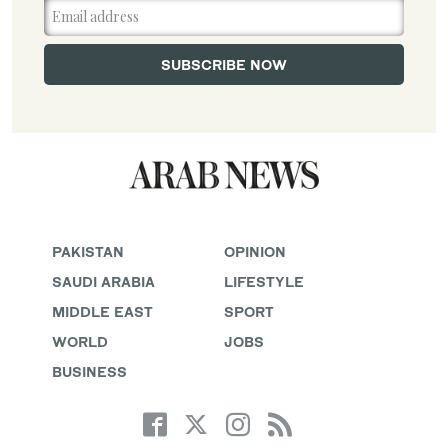
PAKISTAN
OPINION
SAUDI ARABIA
LIFESTYLE
MIDDLE EAST
SPORT
WORLD
JOBS
BUSINESS