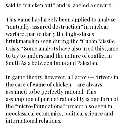
said to “chicken out” and is labeled a coward.
This game has largely been applied to analyze
“mutually-assured destruction” in nuclear
warfare, particularly the high-stakes
brinkmanship seen during the “Cuban Missile
Crisis.” Some analysts have also used this game
to try to understand the nature of conflict in
South Asia between India and Pakistan.
In game theory, however, all actors— drivers in
the case of game of chicken— are always
assumed to be perfectly rational. This
assumption of perfect rationality is one form of
the “micro-foundations” project also seen in
neoclassical economics, political science and
international relations.