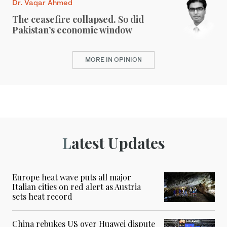
Dr. Vaqar Ahmed
The ceasefire collapsed. So did
Pakistan’s economic window
MORE IN OPINION
Latest Updates
Europe heat wave puts all major
Italian cities on red alert as Austria
sets heat record
China rebukes US over Huawei dispute