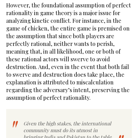
However, the foundational assumption of perfect
rationality in game theory is a major issue for
analyzing kinetic conflict. For instance, in the
game of chicken, the entire game is premised on
the assumption that since both players are
perfectly rational, neither wants to perish,
meaning that, in all likelihood, one or both of
these rational actors will swerve to avoid
destruction. And, even in the event that both fail
to swerve and destruction does take place, the
explanation is attributed to miscalculation
regarding the adversary’s intent, preserving the
assumption of perfect rationality.
Given the high stakes, the international
community must do its utmost in
bringing India and Pakistan to the table.