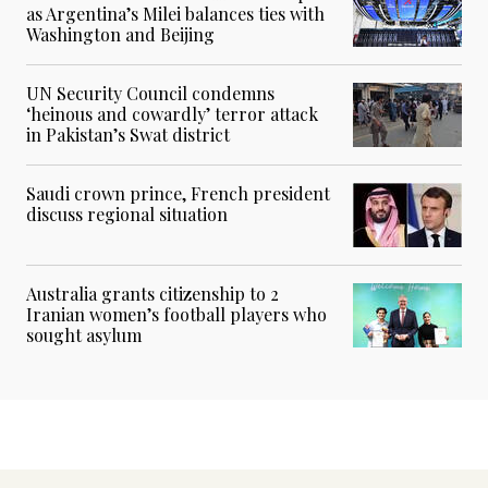
as Argentina’s Milei balances ties with
Washington and Beijing
UN Security Council condemns
‘heinous and cowardly’ terror attack
in Pakistan’s Swat district
Saudi crown prince, French president
discuss regional situation
Australia grants citizenship to 2
Iranian women’s football players who
sought asylum