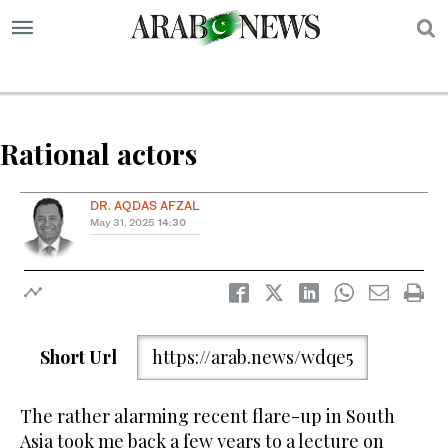
S
Rational actors
DR. AQDAS AFZAL
May 31, 2025
14:30
Short Url
https://arab.news/wdqe5
The rather alarming recent flare-up in South
Asia took me back a few years to a lecture on