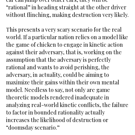
“rational” in heading straight at the other driver
without flinching, making destruction very likely.
This presents a very scary scenario for the real
world. If a particular nation relies on a model like
the game of chicken to engage in kinetic action
against their adversary, that is, working on the
assumption that the adversary is perfectly
rational and wants to avoid perishing, the
adversary, in actuality, could be aiming to
maximize their gains within their own mental
model. Needless to say, not only are game
theoretic models rendered inadequate in
analyzing real-world kinetic conflicts, the failure
to factor in bounded rationality actually
increases the likelihood of destruction or
“doomsday scenario.”