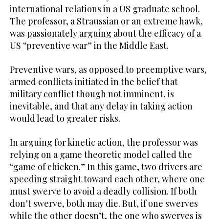
international relations in a US graduate school.
The professor, a Straussian or an extreme hawk,
was passionately arguing about the efficacy of a
US “preventive war” in the Middle East.
Preventive wars, as opposed to preemptive wars,
armed conflicts initiated in the belief that
military conflict though not imminent, is
inevitable, and that any delay in taking action
would lead to greater risks.
In arguing for kinetic action, the professor was
relying on a game theoretic model called the
“game of chicken.” In this game, two drivers are
speeding straight toward each other, where one
must swerve to avoid a deadly collision. If both
don’t swerve, both may die. But, if one swerves
while the other doesn’t, the one who swerves is