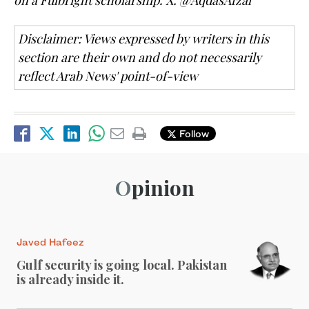
Disclaimer: Views expressed by writers in this
section are their own and do not necessarily
reflect Arab News' point-of-view
Follow
Opinion
Javed Hafeez
Gulf security is going local. Pakistan
is already inside it.