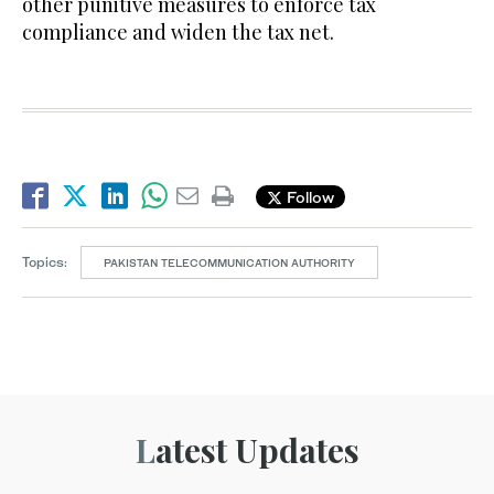
other punitive measures to enforce tax
compliance and widen the tax net.
Follow
Topics:
PAKISTAN TELECOMMUNICATION AUTHORITY
Latest Updates