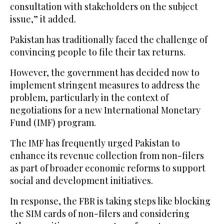
consultation with stakeholders on the subject
issue,” it added.
Pakistan has traditionally faced the challenge of
convincing people to file their tax returns.
However, the government has decided now to
implement stringent measures to address the
problem, particularly in the context of
negotiations for a new International Monetary
Fund (IMF) program.
The IMF has frequently urged Pakistan to
enhance its revenue collection from non-filers
as part of broader economic reforms to support
social and development initiatives.
In response, the FBR is taking steps like blocking
the SIM cards of non-filers and considering