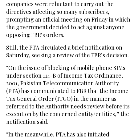
companies were reluctant to carry out the
directives affecting so many subscribers,
prompting an official meeting on Friday in which
the government decided to act against anyone
opposing FBR’s orders.
Still, the PTA circulated a brief notification on
Saturday, seeking a review of the FBR’s decision.
“On the issue of blocking of mobile phone SIMs
under section 114-B of Income Tax Ordinance,
2001, Pakistan Telecommunication Authority
(PTA) has communicated to FBR that the Income
Tax General Order (ITGO) in the manner as
referred to the Authority needs review before its
execution by the concerned entity/entities,” the
notification said.
“In the meanwhile, PTA has also initiated