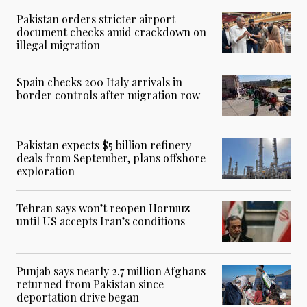
Pakistan orders stricter airport
document checks amid crackdown on
illegal migration
Spain checks 200 Italy arrivals in
border controls after migration row
Pakistan expects $5 billion refinery
deals from September, plans offshore
exploration
Tehran says won’t reopen Hormuz
until US accepts Iran’s conditions
Punjab says nearly 2.7 million Afghans
returned from Pakistan since
deportation drive began