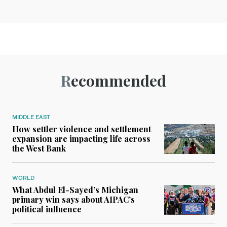
Recommended
MIDDLE EAST
How settler violence and settlement
expansion are impacting life across
the West Bank
WORLD
What Abdul El-Sayed’s Michigan
primary win says about AIPAC’s
political influence