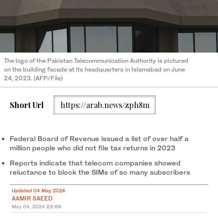
The logo of the Pakistan Telecommunication Authority is pictured
on the building facade at its headquarters in Islamabad on June
24, 2023. (AFP/File)
Short Url
https://arab.news/zph8m
Federal Board of Revenue issued a list of over half a
million people who did not file tax returns in 2023
Reports indicate that telecom companies showed
reluctance to block the SIMs of so many subscribers
Updated 04 May 2024
AAMIR SAEED
May 04, 2024
22:00