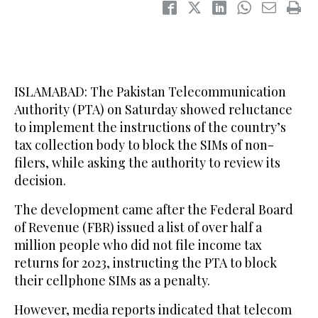
ISLAMABAD: The Pakistan Telecommunication
Authority (PTA) on Saturday showed reluctance
to implement the instructions of the country’s
tax collection body to block the SIMs of non-
filers, while asking the authority to review its
decision.
The development came after the Federal Board
of Revenue (FBR) issued a list of over half a
million people who did not file income tax
returns for 2023, instructing the PTA to block
their cellphone SIMs as a penalty.
However, media reports indicated that telecom