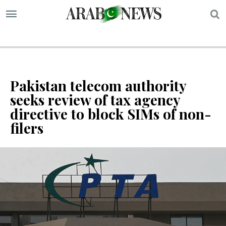
S
Pakistan telecom authority
seeks review of tax agency
directive to block SIMs of non-
filers