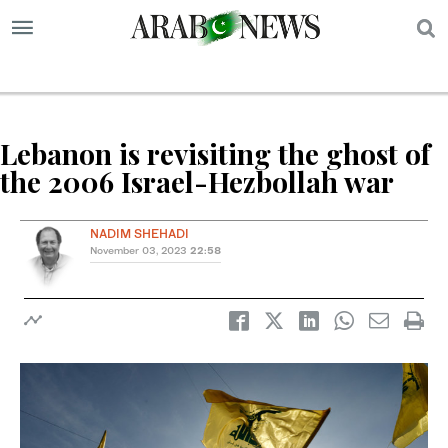
S
Lebanon is revisiting the ghost of
the 2006 Israel-Hezbollah war
NADIM SHEHADI
November 03, 2023
22:58