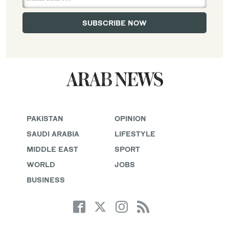
PAKISTAN
OPINION
SAUDI ARABIA
LIFESTYLE
MIDDLE EAST
SPORT
WORLD
JOBS
BUSINESS