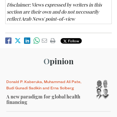
Disclaimer: Views expressed by writers in this
section are their own and do not necessarily
reflect Arab News' point-of-view
Follow
Opinion
Donald P. Kaberuka, Muhammad Ali Pate,
Budi Gunadi Sadikin and Erna Solberg
A new paradigm for global health
financing