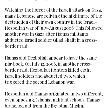
Watching the horror of the Israeli attack on Gaza,
many Lebanese are reliving the nightmare of the
destruction of their own country in the Israel-
Hezbollah war of July-August 2006. This followed
another war in Gaza after Hamas militants
abducted Israeli soldier Gilad Shalit in a cross-
border raid.
Hamas and Hezbollah appear to have the same
playbook. On July 12, 2006, in another cross-
border raid, Hezbollah fighters killed eight
Israeli soldiers and abducted two, which
triggered the second Lebanon war.
Hezbollah and Hamas originated in two different,
even opposing, Islamist militant schools. Hamas
branched out from the Egyptian Muslim