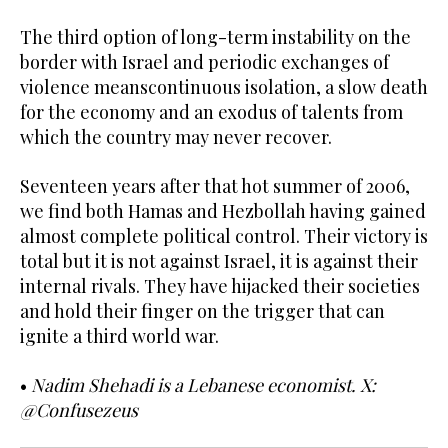
The third option of long-term instability on the
border with Israel and periodic exchanges of
violence meanscontinuous isolation, a slow death
for the economy and an exodus of talents from
which the country may never recover.
Seventeen years after that hot summer of 2006,
we find both Hamas and Hezbollah having gained
almost complete political control. Their victory is
total but it is not against Israel, it is against their
internal rivals. They have hijacked their societies
and hold their finger on the trigger that can
ignite a third world war.
•
Nadim Shehadi is a Lebanese economist. X:
@Confusezeus