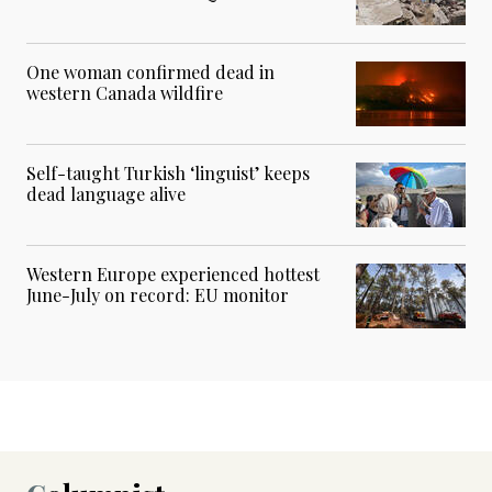
One woman confirmed dead in
western Canada wildfire
Self-taught Turkish ‘linguist’ keeps
dead language alive
Western Europe experienced hottest
June-July on record: EU monitor