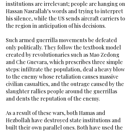
institutions are irrelevant; people are hanging on
Hassan Nasrallah’s words and trying to interpret
his silence, while the US sends aircraft carriers to
the region in anticipation of his decisions.
Such armed guerrilla movements be defeated
only politically. They follow the textbook model
created by revolutionaries such as Mao Zedong
and Che Guevara, which prescribes three simple
steps: infiltrate the population, deal a heavy blow
to the enemy whose retaliation causes massive
civilian casualties, and the outrage caused by the
slaughter rallies people around the guerrillas
and dents the reputation of the enemy.
As a result of these wars, both Hamas and
Hezbollah have destroyed state institutions and
built their own parallel ones. Both have used the