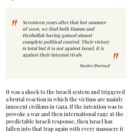
Seventeen years after that hot summer
of 2006, we find both Hamas and
Hezbollah having gained almost
complete political control. Their victory
is total but it is not against Israel, it is
against their internal rivals
Nadim Shehadi
It was a shock to the Israeli system and triggered
a brutal reaction in which the victims are mainly
innocent civilians in Gaza. If the intention was to
provoke a war and then international rage at the
predictable Israeli response, then Israel has
fallen into that trap again with every massacre it