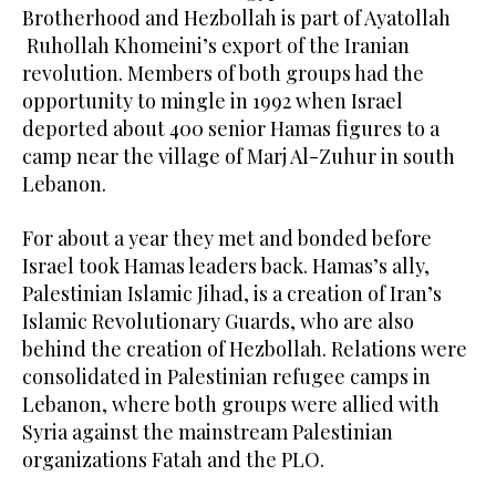
Brotherhood and Hezbollah is part of Ayatollah
Ruhollah Khomeini’s export of the Iranian
revolution. Members of both groups had the
opportunity to mingle in 1992 when Israel
deported about 400 senior Hamas figures to a
camp near the village of Marj Al-Zuhur in south
Lebanon.
For about a year they met and bonded before
Israel took Hamas leaders back. Hamas’s ally,
Palestinian Islamic Jihad, is a creation of Iran’s
Islamic Revolutionary Guards, who are also
behind the creation of Hezbollah. Relations were
consolidated in Palestinian refugee camps in
Lebanon, where both groups were allied with
Syria against the mainstream Palestinian
organizations Fatah and the PLO.