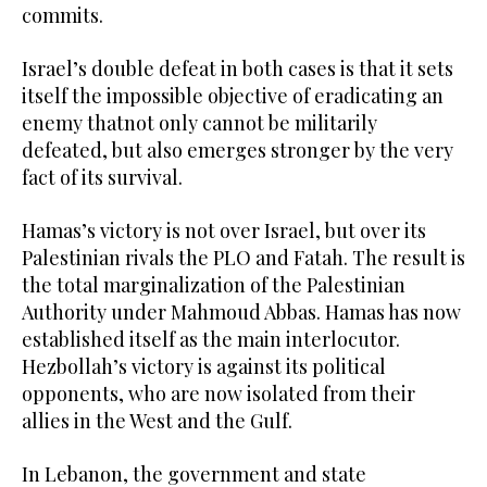
commits.
Israel’s double defeat in both cases is that it sets
itself the impossible objective of eradicating an
enemy thatnot only cannot be militarily
defeated, but also emerges stronger by the very
fact of its survival.
Hamas’s victory is not over Israel, but over its
Palestinian rivals the PLO and Fatah. The result is
the total marginalization of the Palestinian
Authority under Mahmoud Abbas. Hamas has now
established itself as the main interlocutor.
Hezbollah’s victory is against its political
opponents, who are now isolated from their
allies in the West and the Gulf.
In Lebanon, the government and state