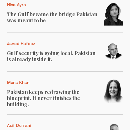
Hina Ayra
The Gulf became the bridge Pakistan
was meant to be
Javed Hafeez
Gulf security is going local. Pakistan
is already inside it.
Muna Khan
Pakistan keeps redrawing the
blueprint. It never finishes the
building.
Asif Durrani