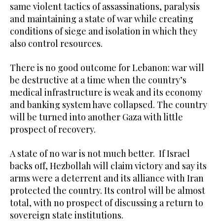
same violent tactics of assassinations, paralysis
and maintaining a state of war while creating
conditions of siege and isolation in which they
also control resources.
There is no good outcome for Lebanon: war will
be destructive at a time when the country’s
medical infrastructure is weak and its economy
and banking system have collapsed. The country
will be turned into another Gaza with little
prospect of recovery.
A state of no war is not much better. If Israel
backs off, Hezbollah will claim victory and say its
arms were a deterrent and its alliance with Iran
protected the country. Its control will be almost
total, with no prospect of discussing a return to
sovereign state institutions.