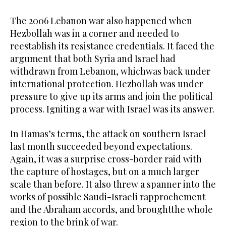
The 2006 Lebanon war also happened when
Hezbollah was in a corner and needed to
reestablish its resistance credentials. It faced the
argument that both Syria and Israel had
withdrawn from Lebanon, whichwas back under
international protection. Hezbollah was under
pressure to give up its arms and join the political
process. Igniting a war with Israel was its answer.
In Hamas’s terms, the attack on southern Israel
last month succeeded beyond expectations.
Again, it was a surprise cross-border raid with
the capture of hostages, but on a much larger
scale than before. It also threw a spanner into the
works of possible Saudi-Israeli rapprochement
and the Abraham accords, and broughtthe whole
region to the brink of war.