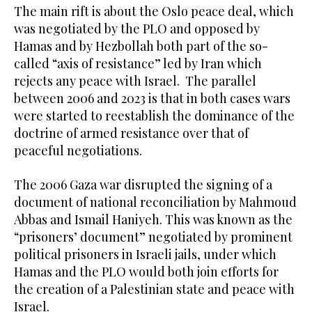
The main rift is about the Oslo peace deal, which
was negotiated by the PLO and opposed by
Hamas and by Hezbollah both part of the so-
called “axis of resistance” led by Iran which
rejects any peace with Israel. The parallel
between 2006 and 2023 is that in both cases wars
were started to reestablish the dominance of the
doctrine of armed resistance over that of
peaceful negotiations.
The 2006 Gaza war disrupted the signing of a
document of national reconciliation by Mahmoud
Abbas and Ismail Haniyeh. This was known as the
“prisoners’ document” negotiated by prominent
political prisoners in Israeli jails, under which
Hamas and the PLO would both join efforts for
the creation of a Palestinian state and peace with
Israel.