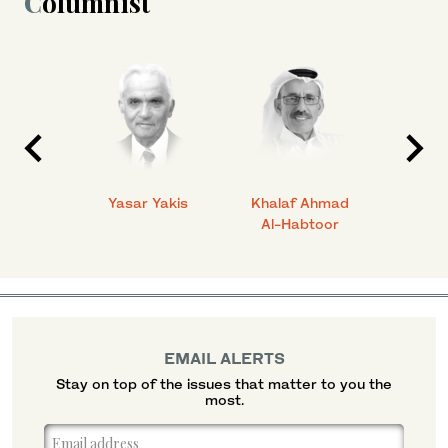
Columnist
 Ahmad
Yasar Yakis
Khalaf Ahmad
Faisal
Al-Habtoor
EMAIL ALERTS
Stay on top of the issues that matter to you the
most.