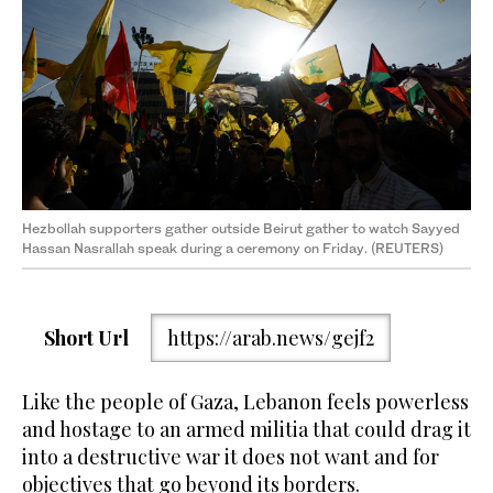
Hezbollah supporters gather outside Beirut gather to watch Sayyed
Hassan Nasrallah speak during a ceremony on Friday. (REUTERS)
Short Url
https://arab.news/gejf2
Like the people of Gaza, Lebanon feels powerless
and hostage to an armed militia that could drag it
into a destructive war it does not want and for
objectives that go beyond its borders.