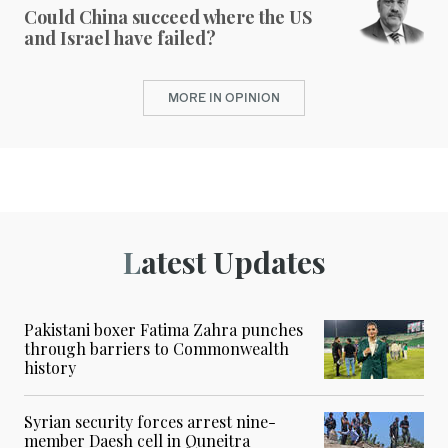
Could China succeed where the US
and Israel have failed?
MORE IN OPINION
Latest Updates
Pakistani boxer Fatima Zahra punches
through barriers to Commonwealth
history
Syrian security forces arrest nine-
member Daesh cell in Quneitra