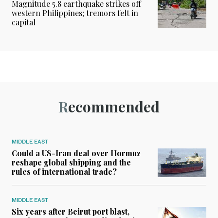
Magnitude 5.8 earthquake strikes off
western Philippines; tremors felt in
capital
Recommended
MIDDLE EAST
Could a US-Iran deal over Hormuz
reshape global shipping and the
rules of international trade?
MIDDLE EAST
Six years after Beirut port blast,