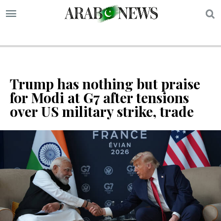
S
Trump has nothing but praise
for Modi at G7 after tensions
over US military strike, trade