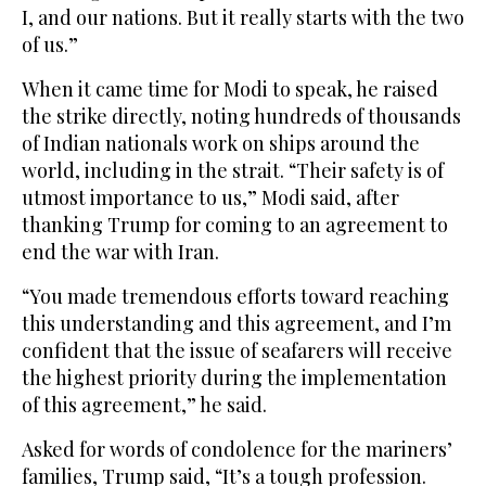
I, and our nations. But it really starts with the two
of us.”
When it came time for Modi to speak, he raised
the strike directly, noting hundreds of thousands
of Indian nationals work on ships around the
world, including in the strait. “Their safety is of
utmost importance to us,” Modi said, after
thanking Trump for coming to an agreement to
end the war with Iran.
“You made tremendous efforts toward reaching
this understanding and this agreement, and I’m
confident that the issue of seafarers will receive
the highest priority during the implementation
of this agreement,” he said.
Asked for words of condolence for the mariners’
families, Trump said, “It’s a tough profession.