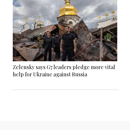
Zelensky says G7 leaders pledge more vital
help for Ukraine against Russia