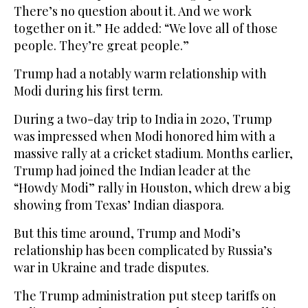
There’s no question about it. And we work
together on it.” He added: “We love all of those
people. They’re great people.”
Trump had a notably warm relationship with
Modi during his first term.
During a two-day trip to India in 2020, Trump
was impressed when Modi honored him with a
massive rally at a cricket stadium. Months earlier,
Trump had joined the Indian leader at the
“Howdy Modi” rally in Houston, which drew a big
showing from Texas’ Indian diaspora.
But this time around, Trump and Modi’s
relationship has been complicated by Russia’s
war in Ukraine and trade disputes.
The Trump administration put steep tariffs on