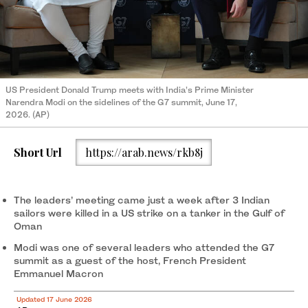
US President Donald Trump meets with India’s Prime Minister
Narendra Modi on the sidelines of the G7 summit, June 17,
2026. (AP)
Short Url
https://arab.news/rkb8j
The leaders’ meeting came just a week after 3 Indian
sailors were killed in a US strike on a tanker in the Gulf of
Oman
Modi was one of several leaders who attended the G7
summit as a guest of the host, French President
Emmanuel Macron
Updated 17 June 2026