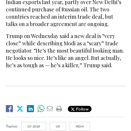
Indian exports last year, partly over New Delhi’s
continued purchase of Russian oil. The two
countries reached an interim trade deal, but
talks on a broader agreement are ongoing.
Trump on Wednesday said a new deal is “very
close” while describing Modi as a “scary” trade
negotiator. “He’s the most beautiful looking man.
He looks so nice. He’s like an angel. But actually,
he’s as tough as — he’s a killer,” Trump said.
Follow
Topics:
G7 2026
US
INDIA