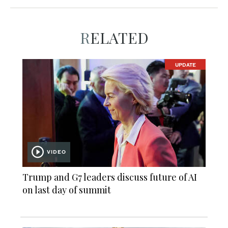
RELATED
UPDATE
VIDEO
Trump and G7 leaders discuss future of AI
on last day of summit