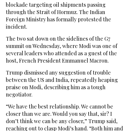
blockade targeting oil shipments passing
through the Strait of Hormuz. The Indian
Foreign Ministry has formally protested the
incident.
The two sat down on the sidelines of the G7
summit on Wednesday, where Modi was one of
several leaders who attended as a guest of the
host, French President Emmanuel Macron.
Trump dismissed any suggestion of trouble
between the US and India, repeatedly heaping
praise on Modi, describing him as a tough
negotiator.
“We have the best relationship. We cannot be
closer than we are. Would you say that, sir? I
don’t think we can be any closer,” Trump said,
reaching out to clasp Modi’s hand. “Both him and