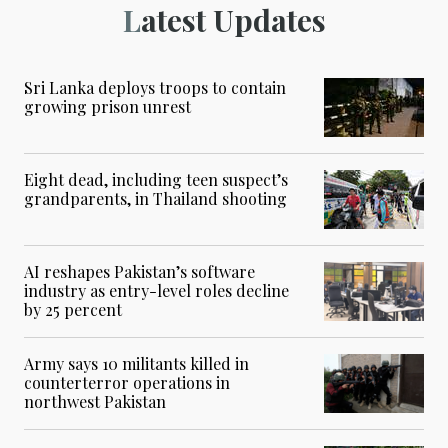
Latest Updates
Sri Lanka deploys troops to contain
growing prison unrest
Eight dead, including teen suspect’s
grandparents, in Thailand shooting
AI reshapes Pakistan’s software
industry as entry-level roles decline
by 25 percent
Army says 10 militants killed in
counterterror operations in
northwest Pakistan