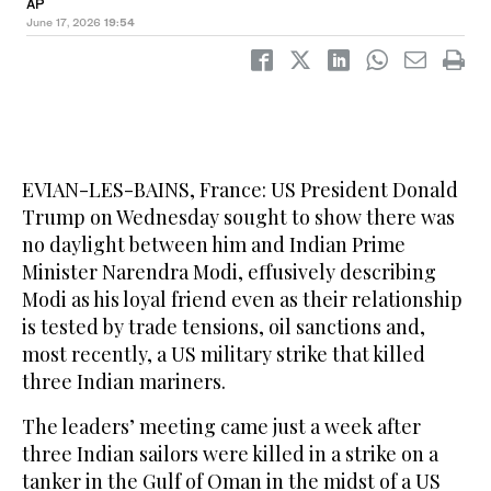
AP
June 17, 2026
19:54
EVIAN-LES-BAINS, France: US President Donald
Trump on Wednesday sought to show there was
no daylight between him and Indian Prime
Minister Narendra Modi, effusively describing
Modi as his loyal friend even as their relationship
is tested by trade tensions, oil sanctions and,
most recently, a US military strike that killed
three Indian mariners.
The leaders’ meeting came just a week after
three Indian sailors were killed in a strike on a
tanker in the Gulf of Oman in the midst of a US