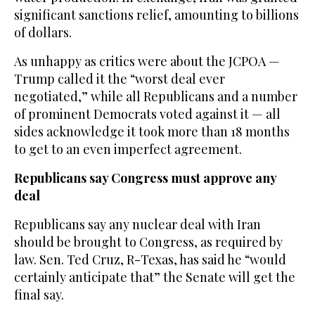
significant sanctions relief, amounting to billions
of dollars.
As unhappy as critics were about the JCPOA —
Trump called it the “worst deal ever
negotiated,” while all Republicans and a number
of prominent Democrats voted against it — all
sides acknowledge it took more than 18 months
to get to an even imperfect agreement.
Republicans say Congress must approve any
deal
Republicans say any nuclear deal with Iran
should be brought to Congress, as required by
law. Sen. Ted Cruz, R-Texas, has said he “would
certainly anticipate that” the Senate will get the
final say.