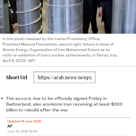
In this photo released by the Iranian Presidency Office,
President Masoud Pezeshkian, second right, listens to head of
Atomic Energy Organization of Iran Mohammad Eslami as he
visits an exhibition of Iran’s nuclear achievements, in Tehran, Iran,
April 9, 2025. (AP)
Short Url
https://arab.news/nenp5
The accord, due to be officially signed Friday in
Switzerland, also envisions Iran receiving at least $300
billion to rebuild after the war
Updated 18 June 2026
AP
June 18, 2026
01:34