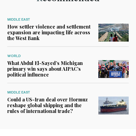
MIDDLE EAST
How settler violence and settlement
expansion are impacting life across
the West Bank
WORLD
What Abdul El-Sayed’s Michigan
primary win says about AIPAC’s
political influence
MIDDLE EAST
Could a US-Iran deal over Hormuz
reshape global shipping and the
rules of international trade?