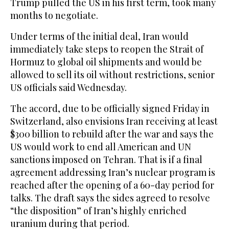
Trump pulled the US in his first term, took many
months to negotiate.
Under terms of the initial deal, Iran would
immediately take steps to reopen the Strait of
Hormuz to global oil shipments and would be
allowed to sell its oil without restrictions, senior
US officials said Wednesday.
The accord, due to be officially signed Friday in
Switzerland, also envisions Iran receiving at least
$300 billion to rebuild after the war and says the
US would work to end all American and UN
sanctions imposed on Tehran. That is if a final
agreement addressing Iran’s nuclear program is
reached after the opening of a 60-day period for
talks. The draft says the sides agreed to resolve
“the disposition” of Iran’s highly enriched
uranium during that period.