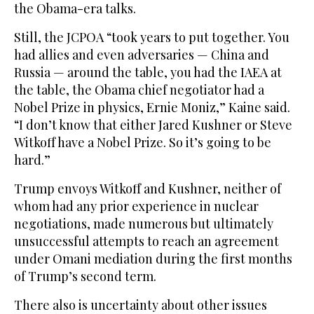
the Obama-era talks.
Still, the JCPOA “took years to put together. You
had allies and even adversaries — China and
Russia — around the table, you had the IAEA at
the table, the Obama chief negotiator had a
Nobel Prize in physics, Ernie Moniz,” Kaine said.
“I don’t know that either Jared Kushner or Steve
Witkoff have a Nobel Prize. So it’s going to be
hard.”
Trump envoys Witkoff and Kushner, neither of
whom had any prior experience in nuclear
negotiations, made numerous but ultimately
unsuccessful attempts to reach an agreement
under Omani mediation during the first months
of Trump’s second term.
There also is uncertainty about other issues