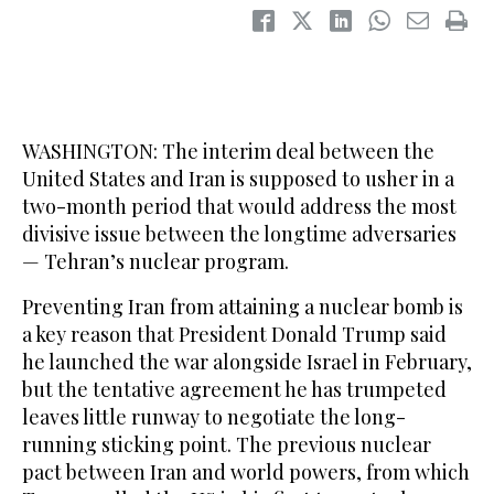
WASHINGTON: The interim deal between the
United States and Iran is supposed to usher in a
two-month period that would address the most
divisive issue between the longtime adversaries
— Tehran’s nuclear program.
Preventing Iran from attaining a nuclear bomb is
a key reason that President Donald Trump said
he launched the war alongside Israel in February,
but the tentative agreement he has trumpeted
leaves little runway to negotiate the long-
running sticking point. The previous nuclear
pact between Iran and world powers, from which