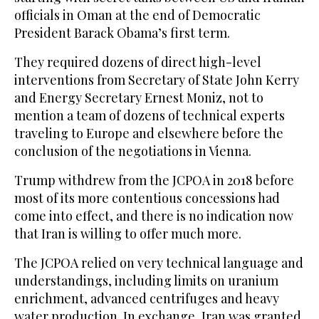
officials in Oman at the end of Democratic
President Barack Obama’s first term.
They required dozens of direct high-level
interventions from Secretary of State John Kerry
and Energy Secretary Ernest Moniz, not to
mention a team of dozens of technical experts
traveling to Europe and elsewhere before the
conclusion of the negotiations in Vienna.
Trump withdrew from the JCPOA in 2018 before
most of its more contentious concessions had
come into effect, and there is no indication now
that Iran is willing to offer much more.
The JCPOA relied on very technical language and
understandings, including limits on uranium
enrichment, advanced centrifuges and heavy
water production. In exchange, Iran was granted