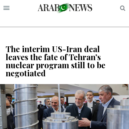
S
The interim US-Iran deal
leaves the fate of Tehran’s
nuclear program still to be
negotiated