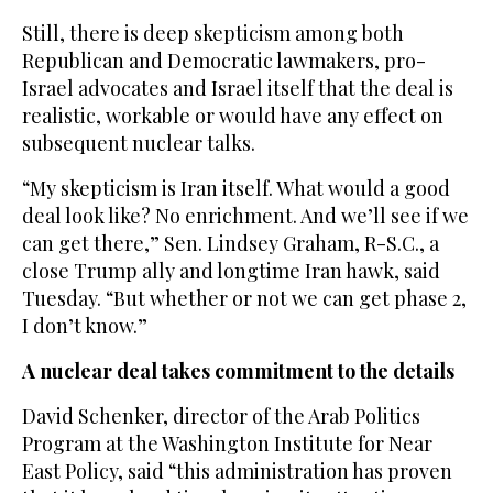
Still, there is deep skepticism among both
Republican and Democratic lawmakers, pro-
Israel advocates and Israel itself that the deal is
realistic, workable or would have any effect on
subsequent nuclear talks.
“My skepticism is Iran itself. What would a good
deal look like? No enrichment. And we’ll see if we
can get there,” Sen. Lindsey Graham, R-S.C., a
close Trump ally and longtime Iran hawk, said
Tuesday. “But whether or not we can get phase 2,
I don’t know.”
A nuclear deal takes commitment to the details
David Schenker, director of the Arab Politics
Program at the Washington Institute for Near
East Policy, said “this administration has proven