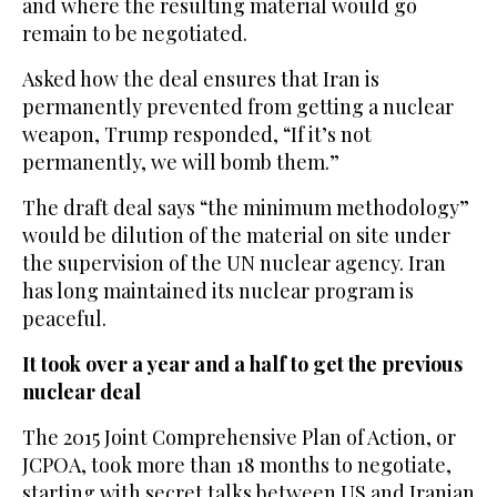
and where the resulting material would go
remain to be negotiated.
Asked how the deal ensures that Iran is
permanently prevented from getting a nuclear
weapon, Trump responded, “If it’s not
permanently, we will bomb them.”
The draft deal says “the minimum methodology”
would be dilution of the material on site under
the supervision of the UN nuclear agency. Iran
has long maintained its nuclear program is
peaceful.
It took over a year and a half to get the previous
nuclear deal
The 2015 Joint Comprehensive Plan of Action, or
JCPOA, took more than 18 months to negotiate,
starting with secret talks between US and Iranian