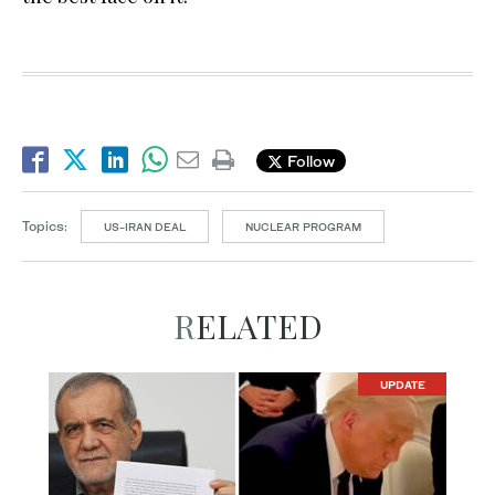
Follow
Topics:
US-IRAN DEAL
NUCLEAR PROGRAM
RELATED
UPDATE