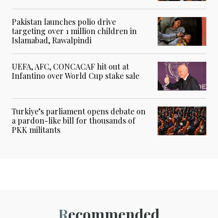
Pakistan launches polio drive
targeting over 1 million children in
Islamabad, Rawalpindi
UEFA, AFC, CONCACAF hit out at
Infantino over World Cup stake sale
Turkiye’s parliament opens debate on
a pardon-like bill for thousands of
PKK militants
Recommended