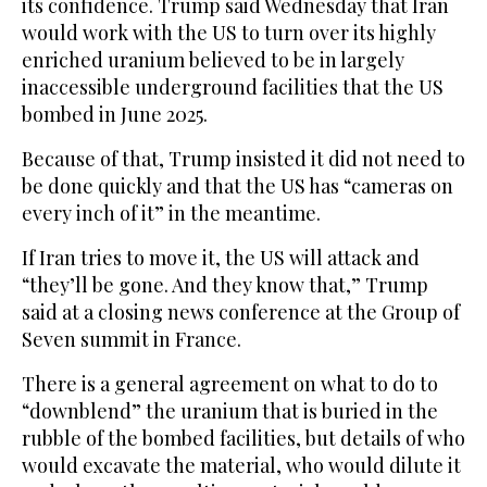
its confidence. Trump said Wednesday that Iran
would work with the US to turn over its highly
enriched uranium believed to be in largely
inaccessible underground facilities that the US
bombed in June 2025.
Because of that, Trump insisted it did not need to
be done quickly and that the US has “cameras on
every inch of it” in the meantime.
If Iran tries to move it, the US will attack and
“they’ll be gone. And they know that,” Trump
said at a closing news conference at the Group of
Seven summit in France.
There is a general agreement on what to do to
“downblend” the uranium that is buried in the
rubble of the bombed facilities, but details of who
would excavate the material, who would dilute it