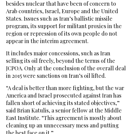
besides nuclear that have been of concern to
Arab countries, Israel, Europe and the United
States. Issues such as Iran’s ballistic missile
program, its support for militant proxies in the
region or repression of its own people do not
appear in the interim agreement.
It includes major concessions, such as Iran
selling its oil freely, beyond the terms of the
JCPOA. Only at the conclusion of the overall deal
in 2015 were sanctions on Iran’s oil lifted.
“A deal is better than more fighting, but the war
America and Israel prosecuted against Iran has
fallen short of achieving its stated objectives,”
said Brian Katulis, a senior fellow at the Middle
East Institute. “This agreement is mostly about
cleaning up an unnecessary mess and putting
the best face on it.”