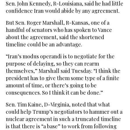
Sen. John Kennedy, R-Louisiana, said he had little
confidence Iran would abide by any agreement.
But Sen. Roger Marshall, R-Kansas, one of a
handful of senators who has spoken to Vance
about the agreement, said the shortened
timeline could be an advantage.
“Iran’s modus operandi is to negotiate for the
purpose of delaying, so they can rearm
themselves,” Marshall said Tuesday. “I think the
president has to give them some type of a finite
amount of time, or there’s going to be
consequences. So I think it can be done.”
Sen. Tim Kaine, D-Virginia, noted that what
could help Trump’s negotiators to hammer out a
nuclear agreement in such a truncated timeline
is that there is “a base” to work from following