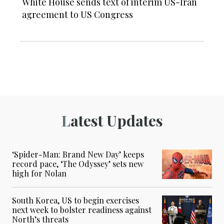
White House sends text of interim US-Iran
agreement to US Congress
Latest Updates
‘Spider-Man: Brand New Day’ keeps
record pace, ‘The Odyssey’ sets new
high for Nolan
South Korea, US to begin exercises
next week to bolster readiness against
North’s threats