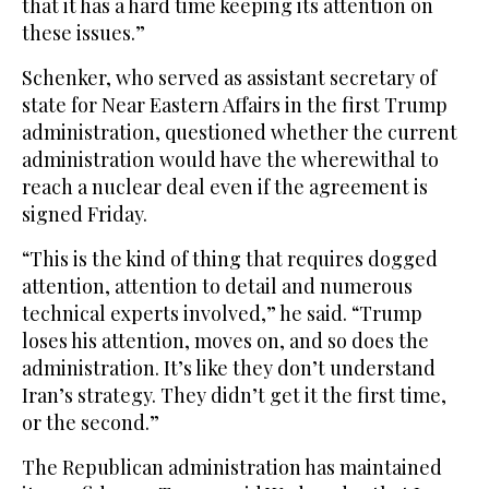
that it has a hard time keeping its attention on
these issues.”
Schenker, who served as assistant secretary of
state for Near Eastern Affairs in the first Trump
administration, questioned whether the current
administration would have the wherewithal to
reach a nuclear deal even if the agreement is
signed Friday.
“This is the kind of thing that requires dogged
attention, attention to detail and numerous
technical experts involved,” he said. “Trump
loses his attention, moves on, and so does the
administration. It’s like they don’t understand
Iran’s strategy. They didn’t get it the first time,
or the second.”
The Republican administration has maintained