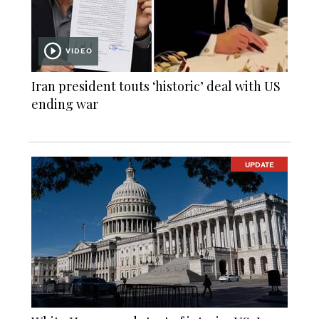
VIDEO
Iran president touts ‘historic’ deal with US
ending war
UPDATE