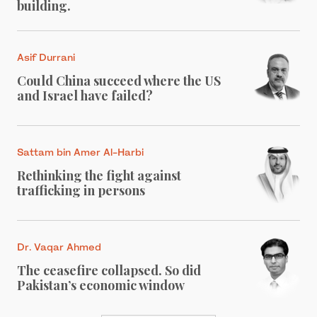
building.
Asif Durrani
Could China succeed where the US
and Israel have failed?
Sattam bin Amer Al-Harbi
Rethinking the fight against
trafficking in persons
Dr. Vaqar Ahmed
The ceasefire collapsed. So did
Pakistan’s economic window