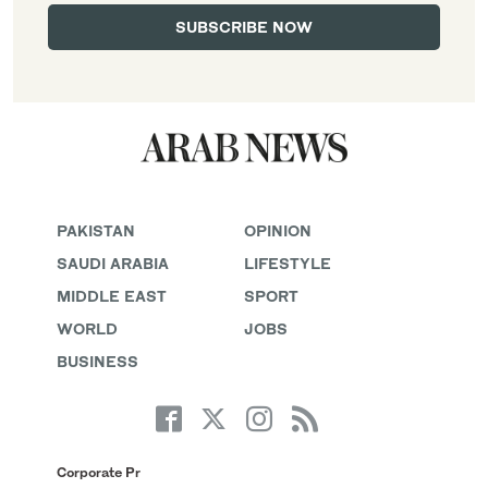
PAKISTAN
OPINION
SAUDI ARABIA
LIFESTYLE
MIDDLE EAST
SPORT
WORLD
JOBS
BUSINESS
Corporate Pr