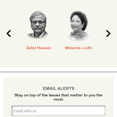
anial
Zahid Hussain
Maleeha Lodhi
Javed
EMAIL ALERTS
Stay on top of the issues that matter to you the
most.