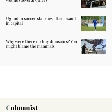
wounds several others
Ugandan soccer star dies after assault
in capital
Why were there no tiny dinosaurs? You
might blame the mammals
Columnist