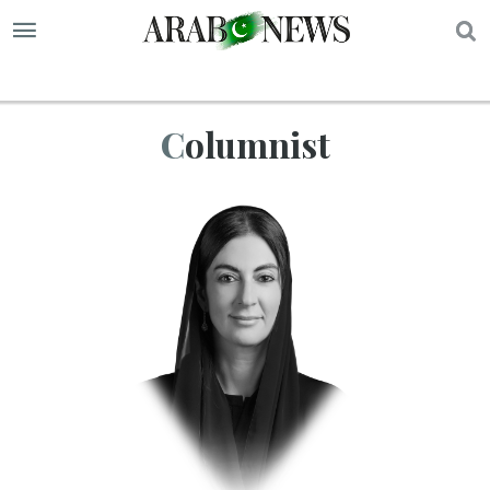
S
Columnist