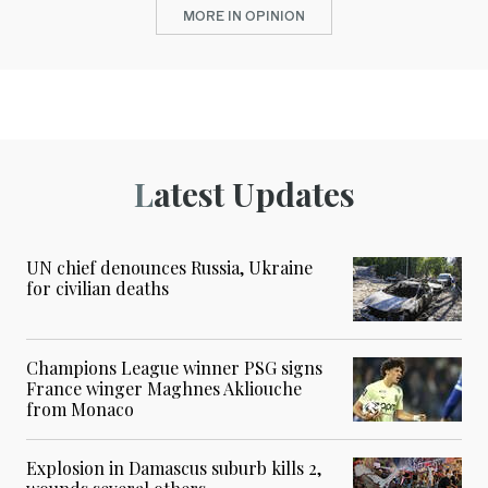
MORE IN OPINION
Latest Updates
UN chief denounces Russia, Ukraine
for civilian deaths
Champions League winner PSG signs
France winger Maghnes Akliouche
from Monaco
Explosion in Damascus suburb kills 2,