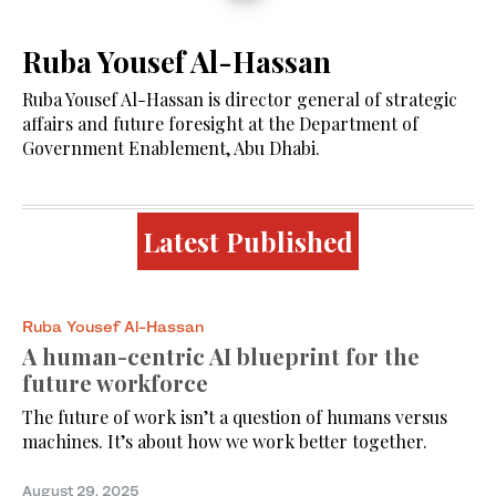
Ruba Yousef Al-Hassan
Ruba Yousef Al-Hassan is director general of strategic
affairs and future foresight at the Department of
Government Enablement, Abu Dhabi.
Latest Published
Ruba Yousef Al-Hassan
A human-centric AI blueprint for the
future workforce
The future of work isn’t a question of humans versus
machines. It’s about how we work better together.
August 29, 2025