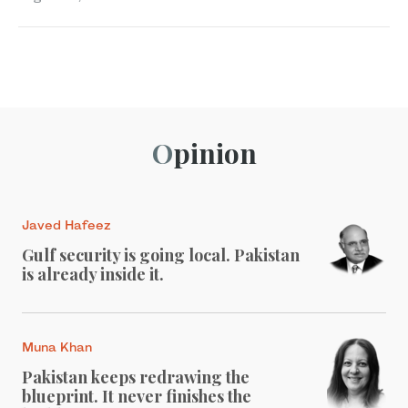
Opinion
Javed Hafeez
Gulf security is going local. Pakistan
is already inside it.
Muna Khan
Pakistan keeps redrawing the
blueprint. It never finishes the