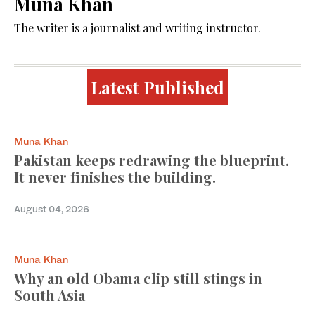
Muna Khan
The writer is a journalist and writing instructor.
Latest Published
Muna Khan
Pakistan keeps redrawing the blueprint.
It never finishes the building.
August 04, 2026
Muna Khan
Why an old Obama clip still stings in
South Asia