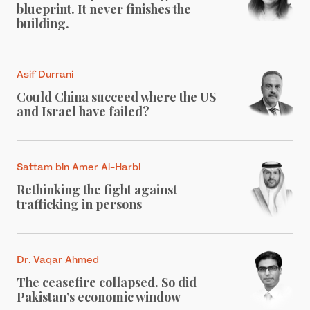
blueprint. It never finishes the
building.
Asif Durrani
Could China succeed where the US
and Israel have failed?
Sattam bin Amer Al-Harbi
Rethinking the fight against
trafficking in persons
Dr. Vaqar Ahmed
The ceasefire collapsed. So did
Pakistan’s economic window