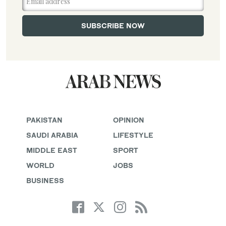
PAKISTAN
OPINION
SAUDI ARABIA
LIFESTYLE
MIDDLE EAST
SPORT
WORLD
JOBS
BUSINESS