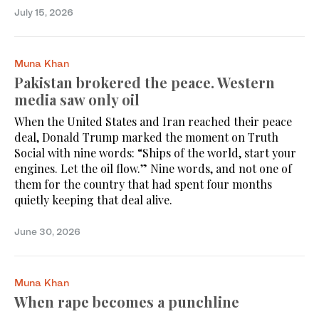
July 15, 2026
Muna Khan
Pakistan brokered the peace. Western
media saw only oil
When the United States and Iran reached their peace
deal, Donald Trump marked the moment on Truth
Social with nine words: “Ships of the world, start your
engines. Let the oil flow.” Nine words, and not one of
them for the country that had spent four months
quietly keeping that deal alive.
June 30, 2026
Muna Khan
When rape becomes a punchline