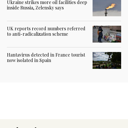
Ukraine strikes more oil facilities deep
inside Russia, Zelensky says
UK reports record numbers referred
to anti-radicalization scheme
Hantavirus detected in France tourist
now isolated in Spain