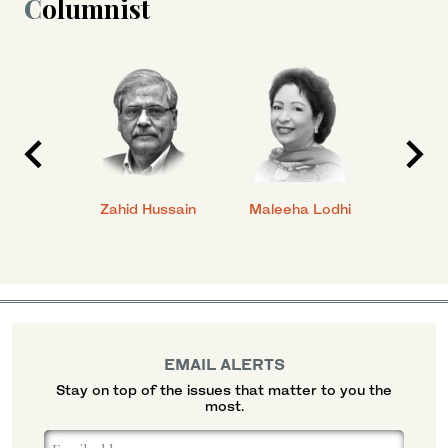
Columnist
anial
Zahid Hussain
Maleeha Lodhi
Javed
EMAIL ALERTS
Stay on top of the issues that matter to you the
most.