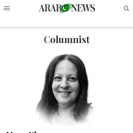
S
Columnist