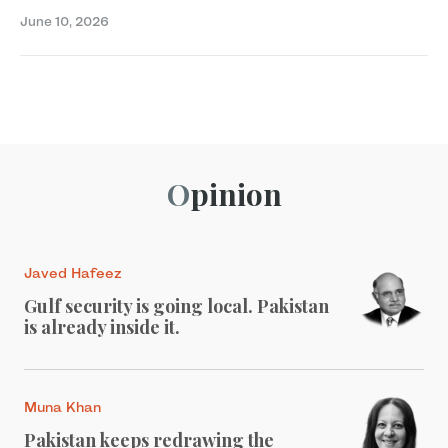
June 10, 2026
Opinion
Javed Hafeez
Gulf security is going local. Pakistan
is already inside it.
Muna Khan
Pakistan keeps redrawing the