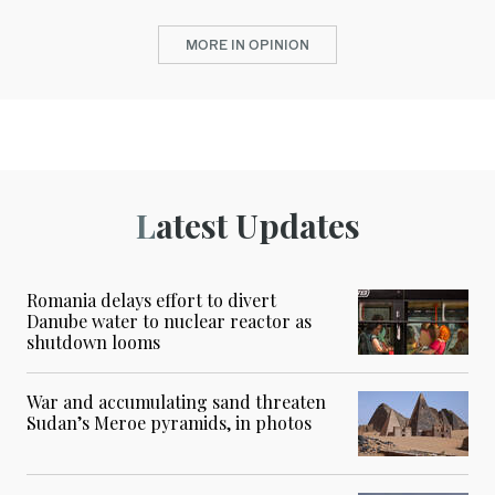
MORE IN OPINION
Latest Updates
Romania delays effort to divert
Danube water to nuclear reactor as
shutdown looms
War and accumulating sand threaten
Sudan’s Meroe pyramids, in photos