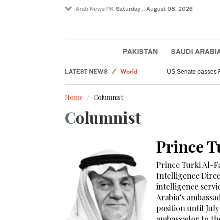
Arab News PK
Saturday . August 08, 2026
PAKISTAN
SAUDI ARABI
LATEST NEWS
World
US Senate passes 
Saudi Arabia
Home
Columnist
Sport
Columnist
Prince T
Prince Turki Al-Fa
Intelligence Dire
intelligence serv
Arabia’s ambassad
position until Ju
ambassador to the