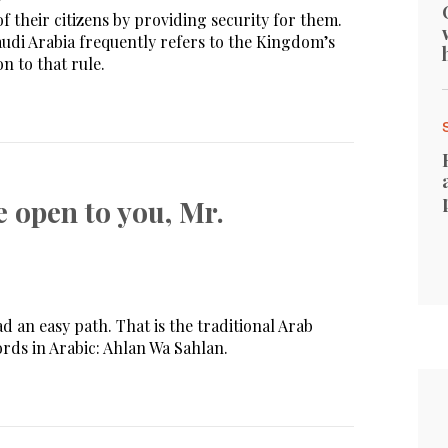
of their citizens by providing security for them.
udi Arabia frequently refers to the Kingdom’s
on to that rule.
e open to you, Mr.
an easy path. That is the traditional Arab
rds in Arabic: Ahlan Wa Sahlan.