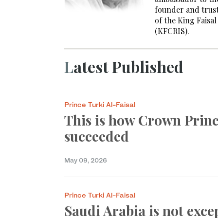
founder and trust
of the King Faisa
(KFCRIS).
Latest Published
Prince Turki Al-Faisal
This is how Crown Pri
succeeded
May 09, 2026
Prince Turki Al-Faisal
Saudi Arabia is not exce