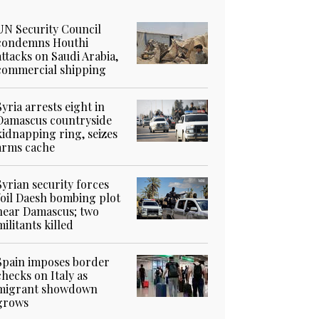
UN Security Council
condemns Houthi
attacks on Saudi Arabia,
commercial shipping
Syria arrests eight in
Damascus countryside
kidnapping ring, seizes
arms cache
Syrian security forces
foil Daesh bombing plot
near Damascus; two
militants killed
Spain imposes border
checks on Italy as
migrant showdown
grows