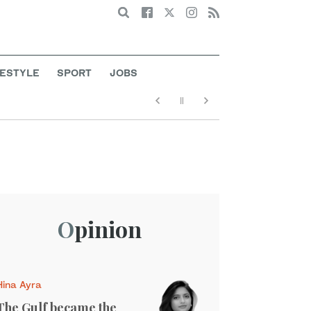
Search
FESTYLE
SPORT
JOBS
Opinion
Hina Ayra
The Gulf became the