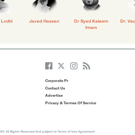
 Lodhi
Javed Hassan
Dr Syed Kaleem
Dr. Va
Imam
Corporate Pr
Contact Us
Advertise
Privacy & Termes Of Service
All Rights Reserved And subject to Terms of Use Agreement.