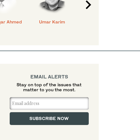
qar Ahmed
Umar Karim
Ahmed Bilal
Na
Mehboob
EMAIL ALERTS
Stay on top of the issues that
matter to you the most.