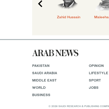
id
Sara Danial
Zahid Hussain
Maleeha
PAKISTAN
OPINION
SAUDI ARABIA
LIFESTYLE
MIDDLE EAST
SPORT
WORLD
JOBS
BUSINESS
© 2026 SAUDI RESEARCH & PUBLISHING COMPANY, 