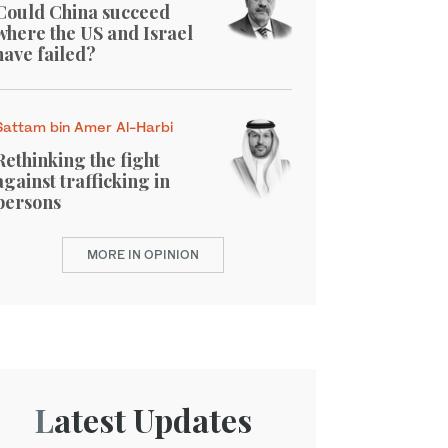
Could China succeed
where the US and Israel
have failed?
Sattam bin Amer Al-Harbi
Rethinking the fight
against trafficking in
persons
MORE IN OPINION
Latest Updates