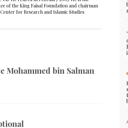
ee of the King Faisal Foundation and chairman
l Center for Research and Islamic Studies
nce Mohammed bin Salman
ptional