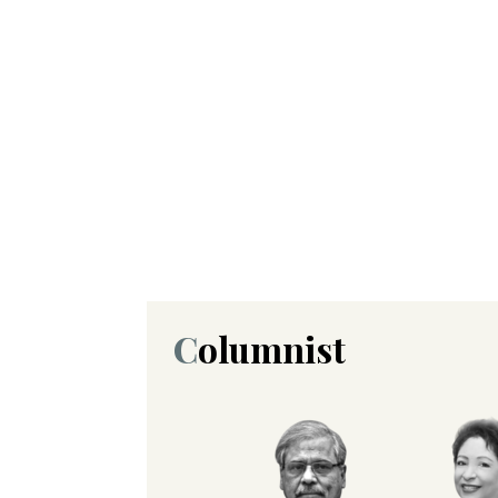
Columnist