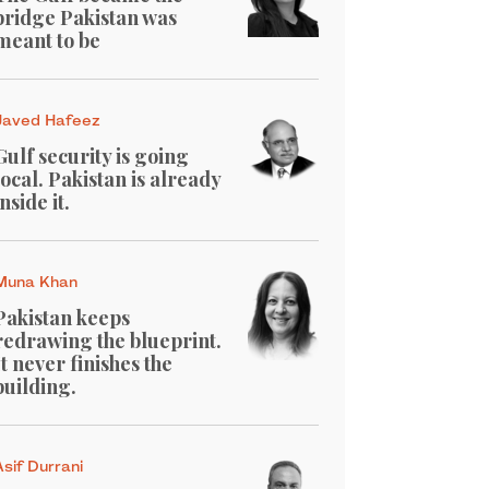
bridge Pakistan was
meant to be
Javed Hafeez
Gulf security is going
local. Pakistan is already
inside it.
Muna Khan
Pakistan keeps
redrawing the blueprint.
It never finishes the
building.
Asif Durrani