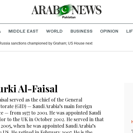
A
MIDDLE EAST
WORLD
BUSINESS
OPINION
LI
Russia sanctions championed by Graham; US House next
urki Al-Faisal
isal served as the chief of the General
ctorate (GID) — Saudi Arabia’s main foreign
ice — from 1977 to 2001. He was appointed Saudi
or to the UK in October 2002. He served in that
ly 2005, when he was appointed Saudi Arabia’s
 US. He retired in February 2007. He is the