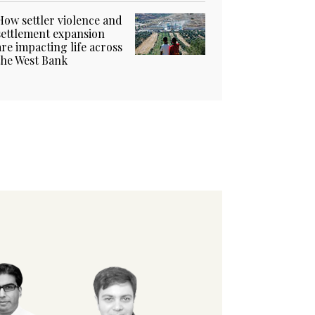
How settler violence and
settlement expansion
are impacting life across
the West Bank