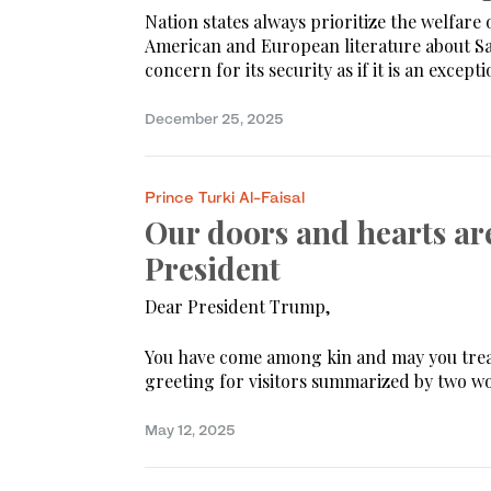
Nation states always prioritize the welfare 
American and European literature about Sa
concern for its security as if it is an excepti
December 25, 2025
Prince Turki Al-Faisal
Our doors and hearts ar
President
Dear President Trump,
You have come among kin and may you tread 
greeting for visitors summarized by two wo
May 12, 2025