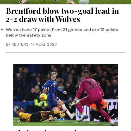
Brentford blow two-goal lead in
2-2 draw with Wolves
Wolves have 17 points from 31 games and are 12 points
below the safety zone
BY REUTERS
·
17 March 2026