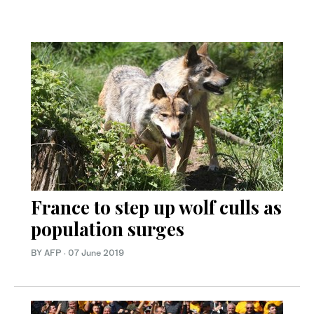
France to step up wolf culls as
population surges
BY AFP
·
07 June 2019