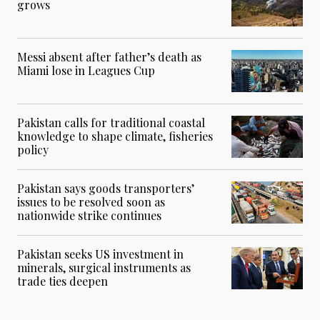
grows
Messi absent after father’s death as
Miami lose in Leagues Cup
Pakistan calls for traditional coastal
knowledge to shape climate, fisheries
policy
Pakistan says goods transporters’
issues to be resolved soon as
nationwide strike continues
Pakistan seeks US investment in
minerals, surgical instruments as
trade ties deepen