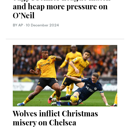
and heap more pressure on
O’Neil
BY AP
·
10 December 2024
Wolves inflict Christmas
misery on Chelsea