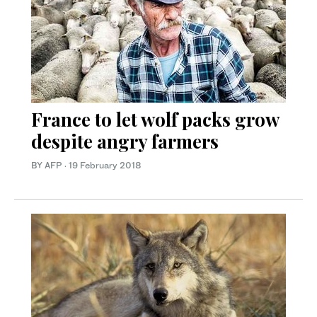
France to let wolf packs grow
despite angry farmers
BY AFP
·
19 February 2018