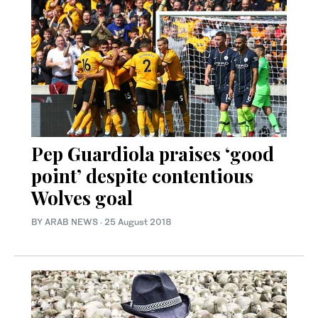
Pep Guardiola praises ‘good
point’ despite contentious
Wolves goal
BY ARAB NEWS
·
25 August 2018