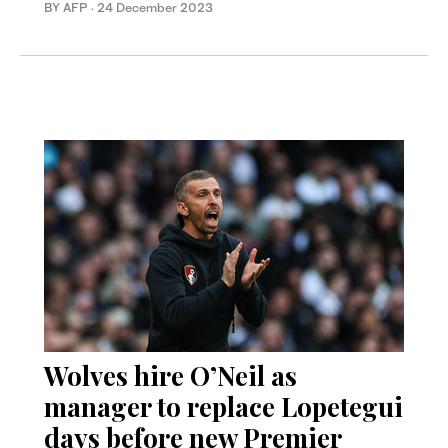
BY AFP
·
24 December 2023
Wolves hire O’Neil as
manager to replace Lopetegui
days before new Premier