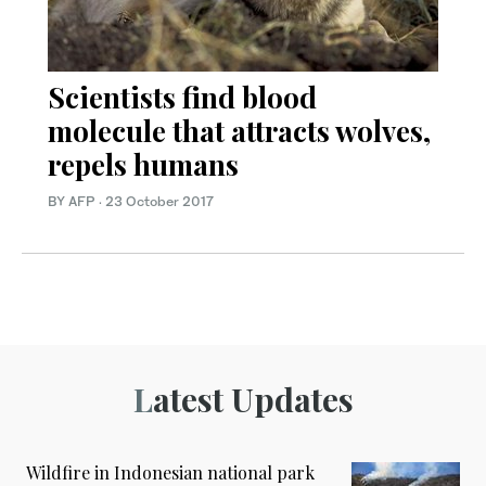
Scientists find blood
molecule that attracts wolves,
repels humans
BY AFP
·
23 October 2017
Latest Updates
Wildfire in Indonesian national park