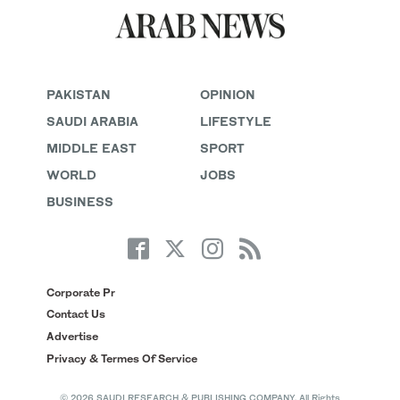
PAKISTAN
OPINION
SAUDI ARABIA
LIFESTYLE
MIDDLE EAST
SPORT
WORLD
JOBS
BUSINESS
Corporate Pr
Contact Us
Advertise
Privacy & Termes Of Service
© 2026 SAUDI RESEARCH & PUBLISHING COMPANY, All Rights