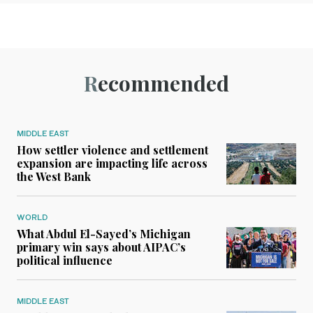
Recommended
MIDDLE EAST
How settler violence and settlement
expansion are impacting life across
the West Bank
WORLD
What Abdul El-Sayed’s Michigan
primary win says about AIPAC’s
political influence
MIDDLE EAST