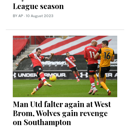
League season
BY AP
·
10 August 2023
Man Utd falter again at West
Brom, Wolves gain revenge
on Southampton