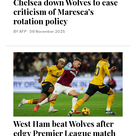
Chelsea down Wolves to ease
criticism of Maresca’s
rotation policy
BY AFP
·
09 November 2025
West Ham beat Wolves after
edgy Premier League match