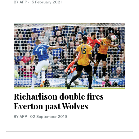
BY AFP
·
15 February 2021
Richarlison double fires
Everton past Wolves
BY AFP
·
02 September 2019