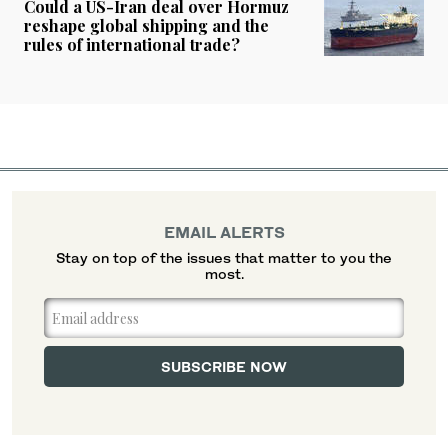
Could a US-Iran deal over Hormuz
reshape global shipping and the
rules of international trade?
EMAIL ALERTS
Stay on top of the issues that matter to you the
most.