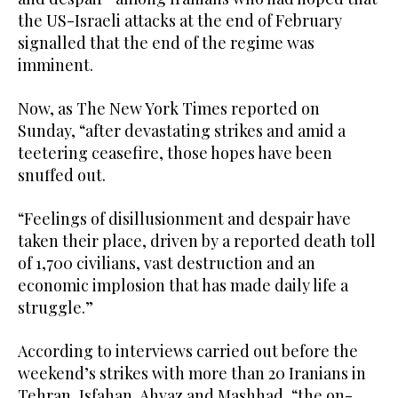
the US-Israeli attacks at the end of February
signalled that the end of the regime was
imminent.
Now, as The New York Times reported on
Sunday, “after devastating strikes and amid a
teetering ceasefire, those hopes have been
snuffed out.
“Feelings of disillusionment and despair have
taken their place, driven by a reported death toll
of 1,700 civilians, vast destruction and an
economic implosion that has made daily life a
struggle.”
According to interviews carried out before the
weekend’s strikes with more than 20 Iranians in
Tehran, Isfahan, Ahvaz and Mashhad, “the on-