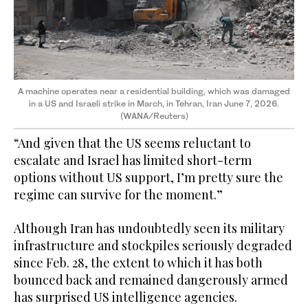
A machine operates near a residential building, which was damaged
in a US and Israeli strike in March, in Tehran, Iran June 7, 2026.
(WANA/Reuters)
“And given that the US seems reluctant to
escalate and Israel has limited short-term
options without US support, I’m pretty sure the
regime can survive for the moment.”
Although Iran has undoubtedly seen its military
infrastructure and stockpiles seriously degraded
since Feb. 28, the extent to which it has both
bounced back and remained dangerously armed
has surprised US intelligence agencies.