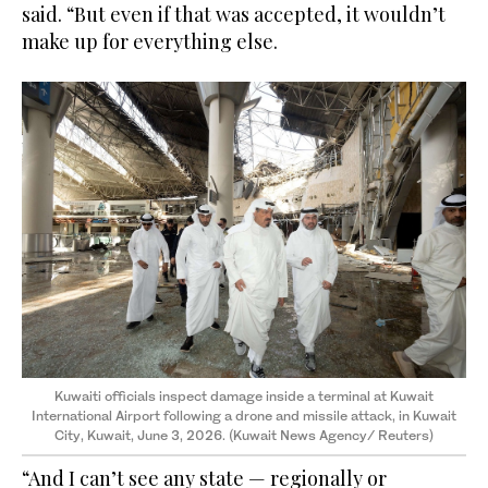
said. “But even if that was accepted, it wouldn’t
make up for everything else.
Kuwaiti officials inspect damage inside a terminal at Kuwait
International Airport following a drone and missile attack, in Kuwait
City, Kuwait, June 3, 2026.
(Kuwait News Agency/ Reuters)
“And I can’t see any state — regionally or