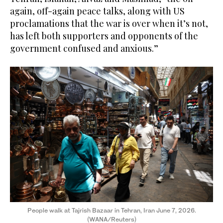
again, off-again peace talks, along with US
proclamations that the war is over when it’s not,
has left both supporters and opponents of the
government confused and anxious.”
People walk at Tajrish Bazaar in Tehran, Iran June 7, 2026.
(WANA/Reuters)