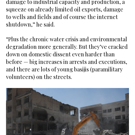
damage to industrial capacity and production, a
squeeze on already limited oil exports, damage
to wells and fields and of course the internet
shutdown,” he said.
“Plus the chronic water crisis and environmental
degradation more generally. But they’ve cracked
down on domestic dissent even harder than
before — big increases in arrests and executions,
and there are lots of young basijis (paramilitary
volunteers) on the streets.