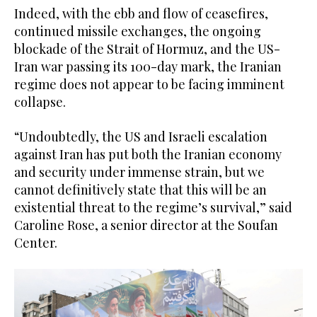
Indeed, with the ebb and flow of ceasefires,
continued missile exchanges, the ongoing
blockade of the Strait of Hormuz, and the US-
Iran war passing its 100-day mark, the Iranian
regime does not appear to be facing imminent
collapse.
“Undoubtedly, the US and Israeli escalation
against Iran has put both the Iranian economy
and security under immense strain, but we
cannot definitively state that this will be an
existential threat to the regime’s survival,” said
Caroline Rose, a senior director at the Soufan
Center.