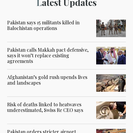
Latest Updates
Pakistan says 15 militants killed in
Balochistan operations
Pakistan calls Makkah pact defensive,
says it won’t replace existing
agreements
Afghanistan’s gold rush upends lives
and landscapes
Risk of deaths linked to heatwaves
underestimated, Swiss Re CEO says
Pakistan orders stricter airport