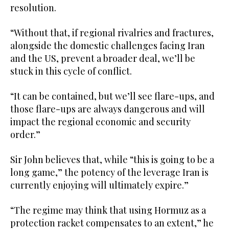
resolution.
“Without that, if regional rivalries and fractures,
alongside the domestic challenges facing Iran
and the US, prevent a broader deal, we’ll be
stuck in this cycle of conflict.
“It can be contained, but we’ll see flare-ups, and
those flare-ups are always dangerous and will
impact the regional economic and security
order.”
Sir John believes that, while “this is going to be a
long game,” the potency of the leverage Iran is
currently enjoying will ultimately expire.”
“The regime may think that using Hormuz as a
protection racket compensates to an extent,” he