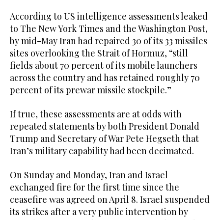
According to US intelligence assessments leaked
to The New York Times and the Washington Post,
by mid-May Iran had repaired 30 of its 33 missiles
sites overlooking the Strait of Hormuz, “still
fields about 70 percent of its mobile launchers
across the country and has retained roughly 70
percent of its prewar missile stockpile.”
If true, these assessments are at odds with
repeated statements by both President Donald
Trump and Secretary of War Pete Hegseth that
Iran’s military capability had been decimated.
On Sunday and Monday, Iran and Israel
exchanged fire for the first time since the
ceasefire was agreed on April 8. Israel suspended
its strikes after a very public intervention by