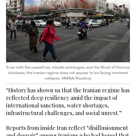
Even with the ceasefires, missile exchanges, and the Strait of Hormuz
blockade, the Iranian regime does not appear to be facing imminent
collapse. (WANA/Reuters)
“History has shown us that the Iranian regime has
reflected deep resiliency amid the impact of
international sanctions, water shortages,
infrastructural challenges, and social unrest.”
Reports from inside Iran reflect “disillusionment
and despair” among Iranians who had hoped that