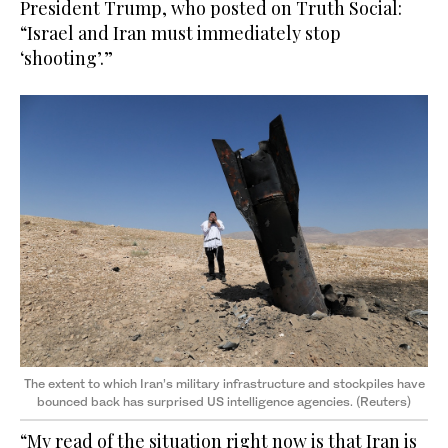
President Trump, who posted on Truth Social:
“Israel and Iran must immediately stop
‘shooting’.”
The extent to which Iran’s military infrastructure and stockpiles have
bounced back has surprised US intelligence agencies. (Reuters)
“My read of the situation right now is that Iran is