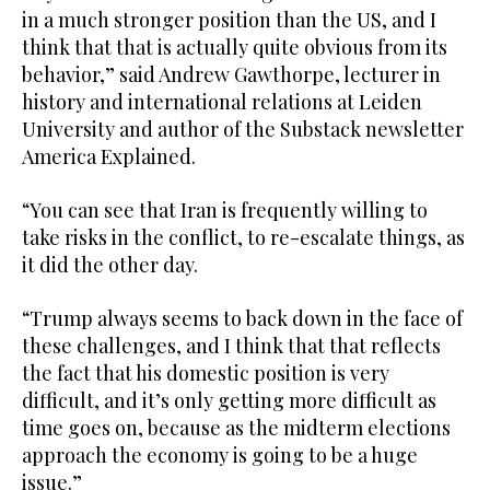
in a much stronger position than the US, and I
think that that is actually quite obvious from its
behavior,” said Andrew Gawthorpe, lecturer in
history and international relations at Leiden
University and author of the Substack newsletter
America Explained.
“You can see that Iran is frequently willing to
take risks in the conflict, to re-escalate things, as
it did the other day.
“Trump always seems to back down in the face of
these challenges, and I think that that reflects
the fact that his domestic position is very
difficult, and it’s only getting more difficult as
time goes on, because as the midterm elections
approach the economy is going to be a huge
issue.”