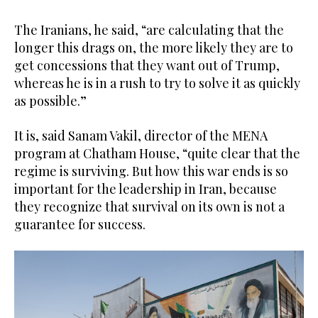
The Iranians, he said, “are calculating that the
longer this drags on, the more likely they are to
get concessions that they want out of Trump,
whereas he is in a rush to try to solve it as quickly
as possible.”
It is, said Sanam Vakil, director of the MENA
program at Chatham House, “quite clear that the
regime is surviving. But how this war ends is so
important for the leadership in Iran, because
they recognize that survival on its own is not a
guarantee for success.