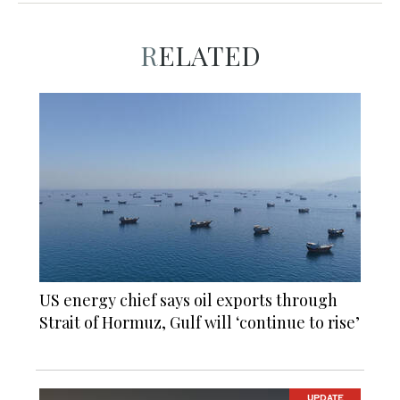
RELATED
US energy chief says oil exports through
Strait of Hormuz, Gulf will ‘continue to rise’
UPDATE