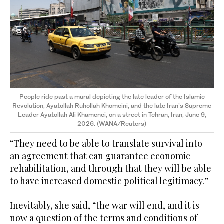
People ride past a mural depicting the late leader of the Islamic
Revolution, Ayatollah Ruhollah Khomeini, and the late Iran’s Supreme
Leader Ayatollah Ali Khamenei, on a street in Tehran, Iran, June 9,
2026. (WANA/Reuters)
“They need to be able to translate survival into
an agreement that can guarantee economic
rehabilitation, and through that they will be able
to have increased domestic political legitimacy.”
Inevitably, she said, “the war will end, and it is
now a question of the terms and conditions of