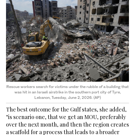
Rescue workers search for victims under the rubble of a building that
was hit in an Israeli airstrike in the southern port city of Tyre,
Lebanon, Tuesday, June 2, 2026.
(AP)
The best outcome for the Gulf states, she added,
“is scenario one, that we get an MOU, preferably
over the next month, and then the region creates
a scaffold for a process that leads to a broader