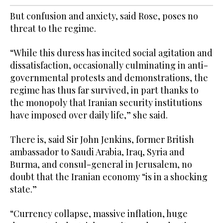
But confusion and anxiety, said Rose, poses no
threat to the regime.
“While this duress has incited social agitation and
dissatisfaction, occasionally culminating in anti-
governmental protests and demonstrations, the
regime has thus far survived, in part thanks to
the monopoly that Iranian security institutions
have imposed over daily life,” she said.
There is, said Sir John Jenkins, former British
ambassador to Saudi Arabia, Iraq, Syria and
Burma, and consul-general in Jerusalem, no
doubt that the Iranian economy “is in a shocking
state.”
“Currency collapse, massive inflation, huge