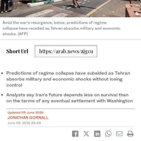
Amid the war’s resurgence, below, predictions of regime
collapse have receded as Tehran absorbs military and economic
shocks. (AFP)
Short Url
https://arab.news/zjgcu
Predictions of regime collapse have subsided as Tehran
absorbs military and economic shocks without losing
control
Analysts say Iran’s future depends less on survival than
on the terms of any eventual settlement with Washington
Updated 09 June 2026
JONATHAN GORNALL
June 09, 2026
22:29