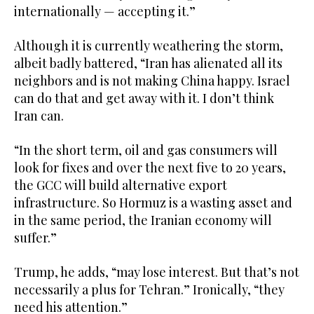
internationally — accepting it.”
Although it is currently weathering the storm,
albeit badly battered, “Iran has alienated all its
neighbors and is not making China happy. Israel
can do that and get away with it. I don’t think
Iran can.
“In the short term, oil and gas consumers will
look for fixes and over the next five to 20 years,
the GCC will build alternative export
infrastructure. So Hormuz is a wasting asset and
in the same period, the Iranian economy will
suffer.”
Trump, he adds, “may lose interest. But that’s not
necessarily a plus for Tehran.” Ironically, “they
need his attention.”