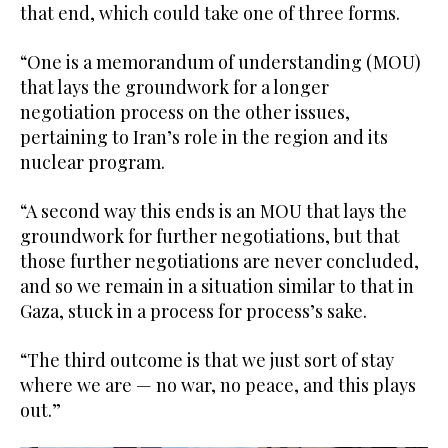
that end, which could take one of three forms.
“One is a memorandum of understanding (MOU)
that lays the groundwork for a longer
negotiation process on the other issues,
pertaining to Iran’s role in the region and its
nuclear program.
“A second way this ends is an MOU that lays the
groundwork for further negotiations, but that
those further negotiations are never concluded,
and so we remain in a situation similar to that in
Gaza, stuck in a process for process’s sake.
“The third outcome is that we just sort of stay
where we are — no war, no peace, and this plays
out.”