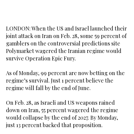
LONDON: When the US and Israel launched their
joint attack on Iran on Feb. 28, some 59 percent of
gamblers on the controversial predictions site
Polymarket wagered the Iranian regime would
survive Operation Epic Fury.
As of Monday, 99 percent are now betting on the
regime’s survival. Just 1 percent believe the
regime will fall by the end of June.
On Feb. 28, as Israeli and US weapons rained
down on Iran, 55 percent wagered the regime
would collapse by the end of 2027. By Monday,
just 13 percent backed that proposition.