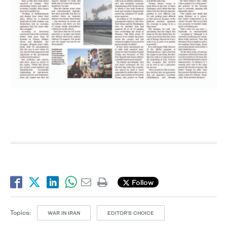
Follow
Topics:
WAR IN IRAN
EDITOR’S CHOICE