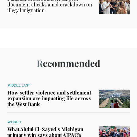
document checks amid crackdown on
illegal migration
Recommended
MIDDLE EAST
How settler violence and settlement
expansion are impacting life across
the West Bank
WORLD
What Abdul El-Sayed’s Michigan
primary win says about AIPAC’s