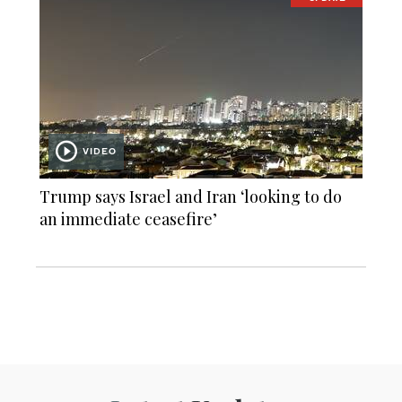
VIDEO
Trump says Israel and Iran ‘looking to do
an immediate ceasefire’