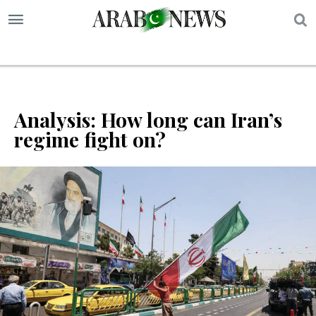
S
Analysis: How long can Iran’s
regime fight on?