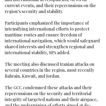
current events, and their repercussions on the
region’s security and stability.
Participants emphasized the importance of
intensifying international efforts to protect
maritime routes and ensure freedom of
international navigation, which would safeguard
shared interests and strengthen regional and
international stability, SPA added.
The meeting also discussed Iranian attacks on
several countries in the region, most recently
Bahrain, Kuwait, and Jordan.
The GCC condemned these attacks and their
repercussions on the security and territorial
integrity of targeted nations and their airspace,
and the undermining of efforts aimed at de-