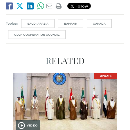
Follow
Topics:
SAUDI ARABIA
BAHRAIN
CANADA
GULF COOPERATION COUNCIL
RELATED
UPDATE
VIDEO