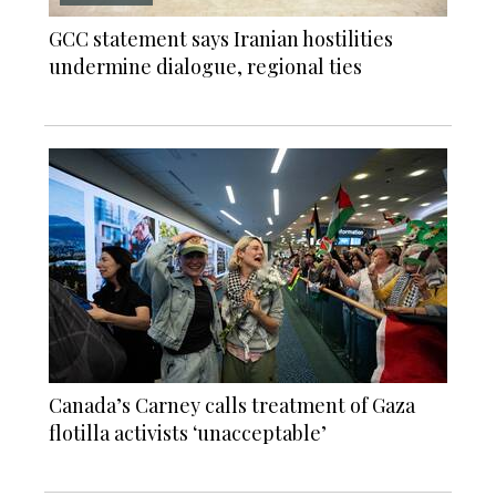
GCC statement says Iranian hostilities
undermine dialogue, regional ties
Canada’s Carney calls treatment of Gaza
flotilla activists ‘unacceptable’