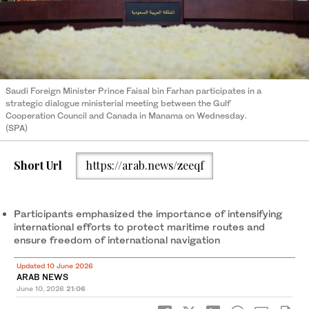
Saudi Foreign Minister Prince Faisal bin Farhan participates in a
strategic dialogue ministerial meeting between the Gulf
Cooperation Council and Canada in Manama on Wednesday.
(SPA)
Short Url
https://arab.news/zeeqf
Participants emphasized the importance of intensifying
international efforts to protect maritime routes and
ensure freedom of international navigation
Updated 10 June 2026
ARAB NEWS
June 10, 2026
21:06