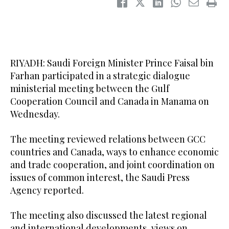
RIYADH: Saudi Foreign Minister Prince Faisal bin
Farhan participated in a strategic dialogue
ministerial meeting between the Gulf
Cooperation Council and Canada in Manama on
Wednesday.
The meeting reviewed relations between GCC
countries and Canada, ways to enhance economic
and trade cooperation, and joint coordination on
issues of common interest, the Saudi Press
Agency reported.
The meeting also discussed the latest regional
and international developments, views on