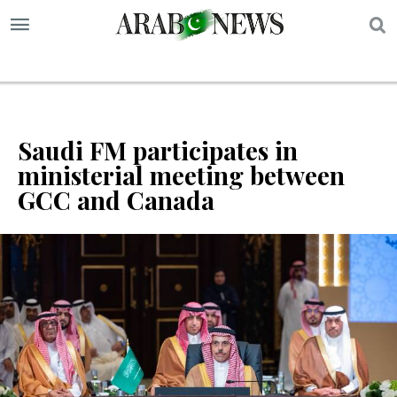
S
Saudi FM participates in
ministerial meeting between
GCC and Canada