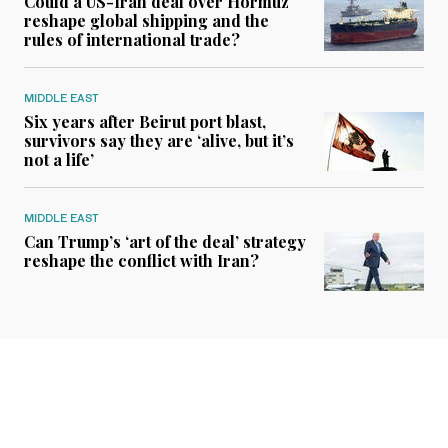
Could a US-Iran deal over Hormuz
reshape global shipping and the
rules of international trade?
MIDDLE EAST
Six years after Beirut port blast,
survivors say they are ‘alive, but it’s
not a life’
MIDDLE EAST
Can Trump’s ‘art of the deal’ strategy
reshape the conflict with Iran?