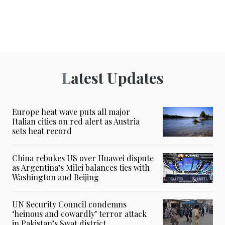
Latest Updates
Europe heat wave puts all major
Italian cities on red alert as Austria
sets heat record
China rebukes US over Huawei dispute
as Argentina’s Milei balances ties with
Washington and Beijing
UN Security Council condemns
‘heinous and cowardly’ terror attack
in Pakistan’s Swat district