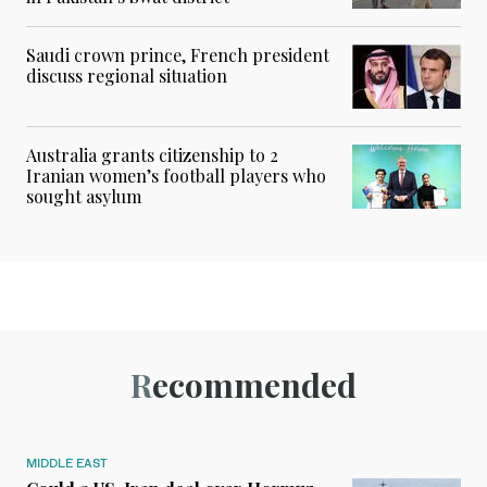
Saudi crown prince, French president
discuss regional situation
Australia grants citizenship to 2
Iranian women’s football players who
sought asylum
Recommended
MIDDLE EAST