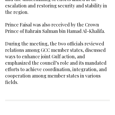
escalation and restoring security and stability in
the region.
Prince Faisal was also received by the Crown
Prince of Bahrain Salman bin Hamad Al-Khalifa.
During the meeting, the two officials reviewed
relations among GCC member states, discussed
ways to enhance joint Gulf action, and
emphasized the council’s role and its mandated
efforts to achieve coordination, integration, and
cooperation among member states in various
fields.