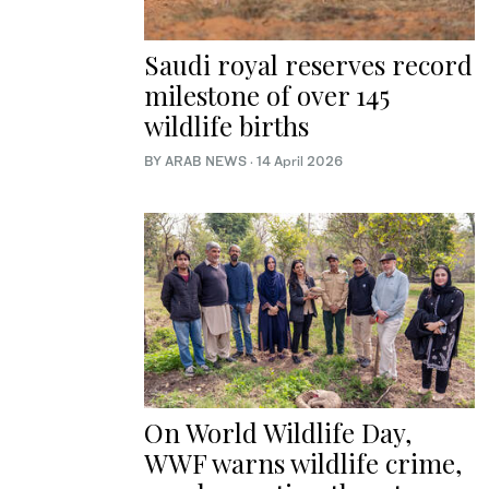
Saudi royal reserves record
milestone of over 145
wildlife births
BY ARAB NEWS
·
14 April 2026
On World Wildlife Day,
WWF warns wildlife crime,