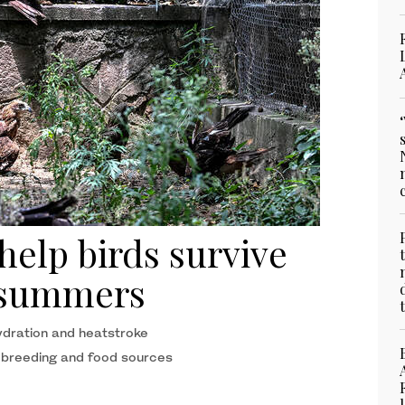
 help birds survive
r summers
ydration and heatstroke
 breeding and food sources