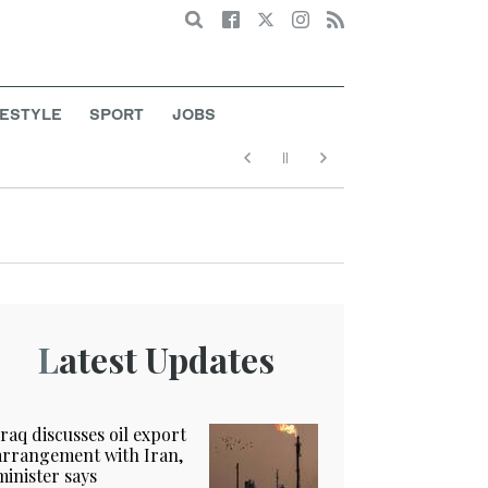
Search
FESTYLE
SPORT
JOBS
Latest Updates
Iraq discusses oil export
arrangement with Iran,
minister says