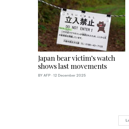
Japan bear victim’s watch
shows last movements
BY AFP
·
12 December 2025
L