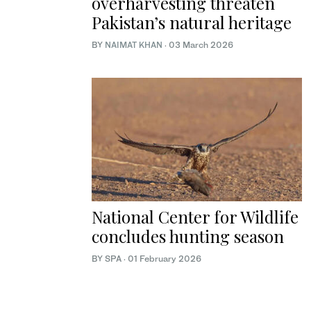
overharvesting threaten
Pakistan’s natural heritage
BY
NAIMAT KHAN
·
03 March 2026
National Center for Wildlife
concludes hunting season
BY SPA
·
01 February 2026