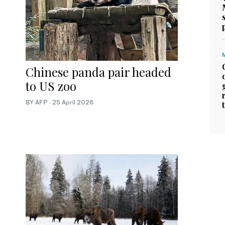
Chinese panda pair headed
to US zoo
BY AFP
·
25 April 2026