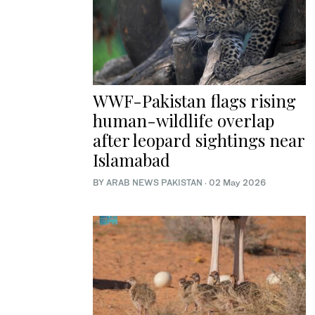
WWF-Pakistan flags rising
human-wildlife overlap
after leopard sightings near
Islamabad
BY
ARAB NEWS PAKISTAN
·
02 May 2026