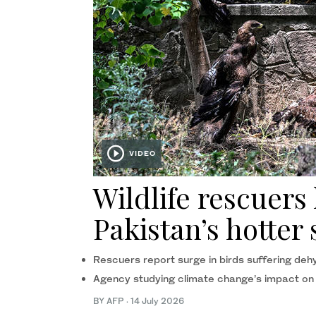
VIDEO
Wildlife rescuers
Pakistan’s hotte
Rescuers report surge in birds suffering deh
Agency studying climate change’s impact on
BY AFP
·
14 July 2026