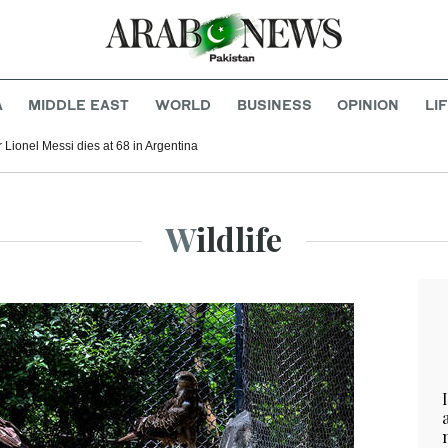
A
MIDDLE EAST
WORLD
BUSINESS
OPINION
LI
r Lionel Messi dies at 68 in Argentina
Wildlife