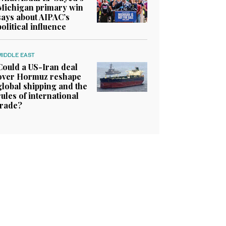
Michigan primary win
says about AIPAC’s
political influence
MIDDLE EAST
Could a US-Iran deal
over Hormuz reshape
global shipping and the
rules of international
trade?