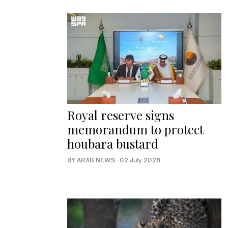
Royal reserve signs
memorandum to protect
houbara bustard
BY ARAB NEWS
·
02 July 2026