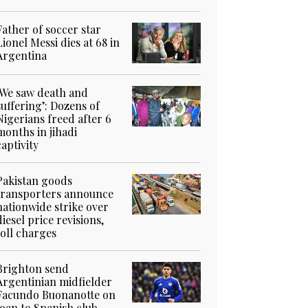
Father of soccer star
Lionel Messi dies at 68 in
Argentina
‘We saw death and
suffering’: Dozens of
Nigerians freed after 6
months in jihadi
captivity
Pakistan goods
transporters announce
nationwide strike over
diesel price revisions,
toll charges
Brighton send
Argentinian midfielder
Facundo Buonanotte on
loan to Spanish club