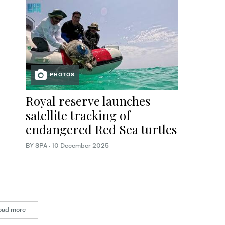
PHOTOS
Royal reserve launches
satellite tracking of
endangered Red Sea turtles
BY SPA
·
10 December 2025
oad more