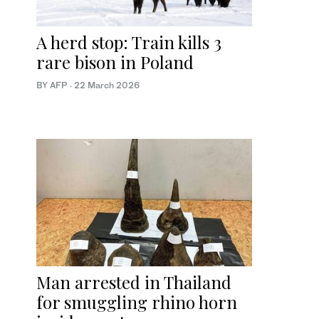
A herd stop: Train kills 3
rare bison in Poland
BY AFP
·
22 March 2026
Man arrested in Thailand
for smuggling rhino horn