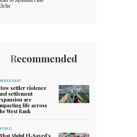
Elche
Recommended
MIDDLE EAST
How settler violence
and settlement
expansion are
impacting life across
the West Bank
WORLD
What Abdul El-Sayed’s