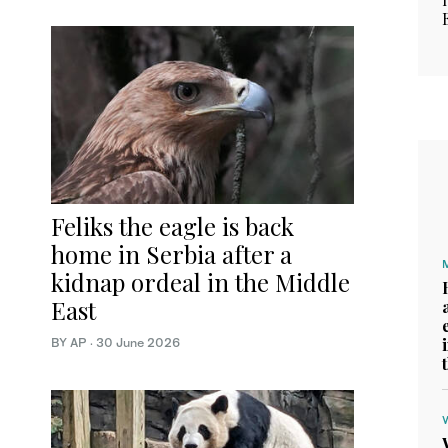
Feliks the eagle is back
home in Serbia after a
kidnap ordeal in the Middle
East
BY AP
·
30 June 2026