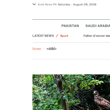
Arab News PK
Saturday . August 08, 2026
Lifestyle
Middle East
PAKISTAN
SAUDI ARABI
World
LATEST NEWS
Sport
Father of soccer sta
Saudi Arabia
Home
wildlife