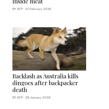
inside meat
BY AFP
·
10 February 2026
Backlash as Australia kills
dingoes after backpacker
death
BY AFP
·
28 January 2026