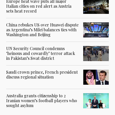
Europe heat wave puts all major
Italian cities on red alert as Austria
sets heat record
China rebukes US over Huawei dispute
as Argentina’s Milei balances ties with
Washington and Beijing
UN Security Council condemns
‘heinous and cowardly’ terror attack
in Pakistan’s Swat district
Saudi crown prince, French president
discuss regional situation
Australia grants citizenship to 2
Iranian women’s football players who
sought asylum