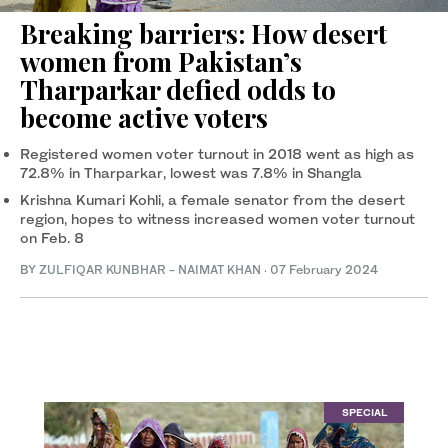
Breaking barriers: How desert
women from Pakistan’s
Tharparkar defied odds to
become active voters
Registered women voter turnout in 2018 went as high as
72.8% in Tharparkar, lowest was 7.8% in Shangla
Krishna Kumari Kohli, a female senator from the desert
region, hopes to witness increased women voter turnout
on Feb. 8
BY
ZULFIQAR KUNBHAR
-
NAIMAT KHAN
·
07 February 2024
SPECIAL