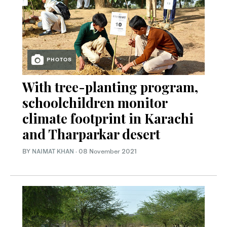
PHOTOS
With tree-planting program,
schoolchildren monitor
climate footprint in Karachi
and Tharparkar desert
BY
NAIMAT KHAN
·
08 November 2021