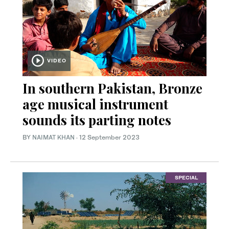
VIDEO
In southern Pakistan, Bronze
age musical instrument
sounds its parting notes
BY
NAIMAT KHAN
·
12 September 2023
SPECIAL