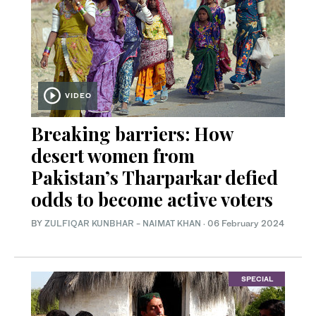
VIDEO
Breaking barriers: How
desert women from
Pakistan’s Tharparkar defied
odds to become active voters
BY
ZULFIQAR KUNBHAR
-
NAIMAT KHAN
·
06 February 2024
SPECIAL