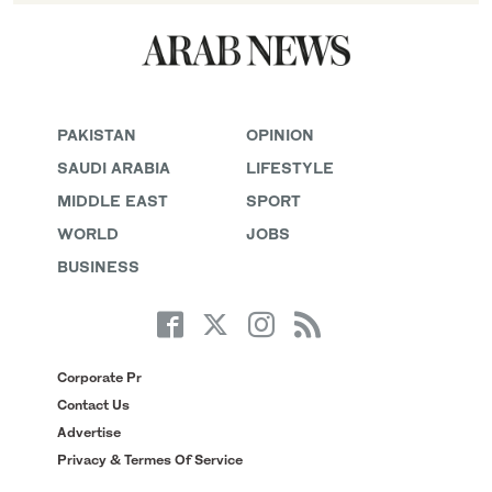
PAKISTAN
OPINION
SAUDI ARABIA
LIFESTYLE
MIDDLE EAST
SPORT
WORLD
JOBS
BUSINESS
Corporate Pr
Contact Us
Advertise
Privacy & Termes Of Service