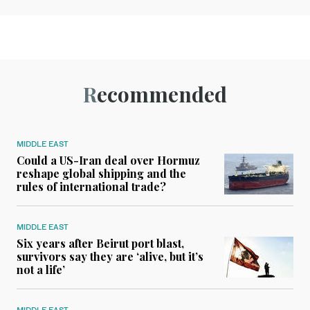
Recommended
MIDDLE EAST
Could a US-Iran deal over Hormuz
reshape global shipping and the
rules of international trade?
MIDDLE EAST
Six years after Beirut port blast,
survivors say they are ‘alive, but it’s
not a life’
MIDDLE EAST