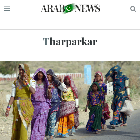
S
Tharparkar