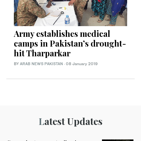
Army establishes medical
camps in Pakistan’s drought-
hit Tharparkar
BY
ARAB NEWS PAKISTAN
·
08 January 2019
Latest Updates