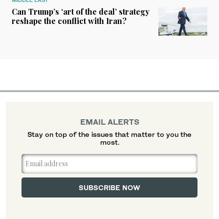
Can Trump’s ‘art of the deal’ strategy
reshape the conflict with Iran?
EMAIL ALERTS
Stay on top of the issues that matter to you the
most.