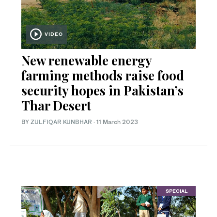
VIDEO
New renewable energy
farming methods raise food
security hopes in Pakistan’s
Thar Desert
BY
ZULFIQAR KUNBHAR
·
11 March 2023
SPECIAL