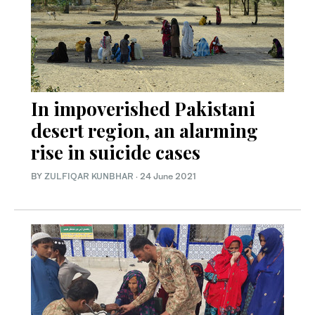
In impoverished Pakistani
desert region, an alarming
rise in suicide cases
BY
ZULFIQAR KUNBHAR
·
24 June 2021