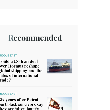
Recommended
MIDDLE EAST
Could a US-Iran deal
over Hormuz reshape
global shipping and the
rules of international
trade?
MIDDLE EAST
Six years after Beirut
port blast, survivors say
they are ‘alive, but it’s