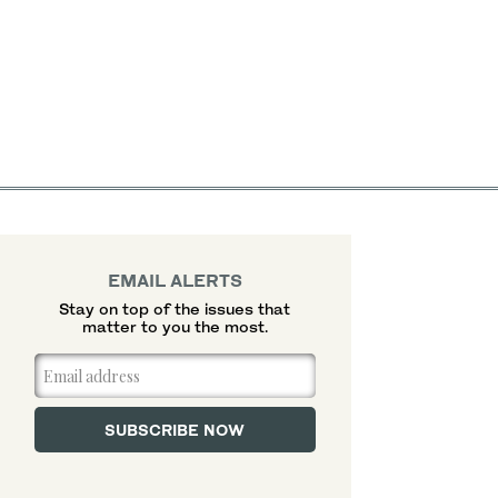
EMAIL ALERTS
Stay on top of the issues that
matter to you the most.