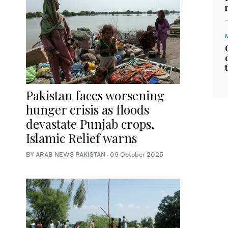
Pakistan faces worsening
hunger crisis as floods
devastate Punjab crops,
Islamic Relief warns
BY
ARAB NEWS PAKISTAN
·
09 October 2025