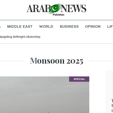
A
MIDDLE EAST
WORLD
BUSINESS
OPINION
LI
argeting birthright citizenship
Monsoon 2025
SPECIAL