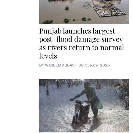
Punjab launches largest
post-flood damage survey
as rivers return to normal
levels
BY
WASEEM ABBASI
·
08 October 2025