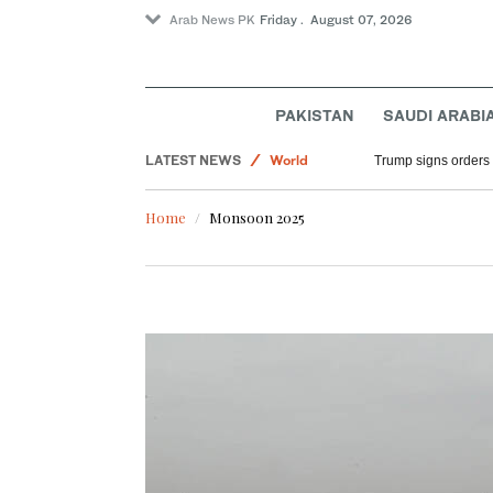
Arab News PK
Friday . August 07, 2026
Sport
PAKISTAN
SAUDI ARABI
Saudi Arabia
LATEST NEWS
World
Trump signs orders t
Middle East
Home
Monsoon 2025