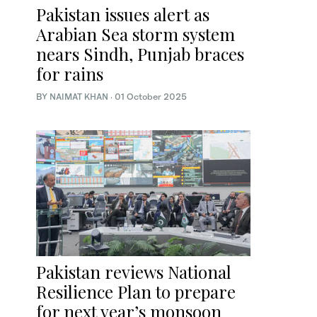
Pakistan issues alert as
Arabian Sea storm system
nears Sindh, Punjab braces
for rains
BY
NAIMAT KHAN
·
01 October 2025
Pakistan reviews National
Resilience Plan to prepare
for next year’s monsoon