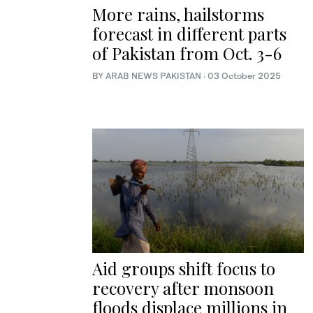
More rains, hailstorms
forecast in different parts
of Pakistan from Oct. 3-6
BY
ARAB NEWS PAKISTAN
·
03 October 2025
Aid groups shift focus to
recovery after monsoon
floods displace millions in