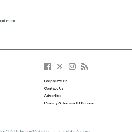
oad more
Corporate Pr
Contact Us
Advertise
Privacy & Termes Of Service
All Rights Reserved And subject to Terms of Use Agreement.