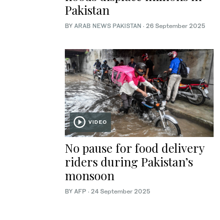
Pakistan
BY
ARAB NEWS PAKISTAN
·
26 September 2025
VIDEO
No pause for food delivery
riders during Pakistan’s
monsoon
BY AFP
·
24 September 2025