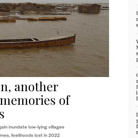
in, another
 memories of
s
in inundate low-lying villages
omes, livelihoods lost in 2022