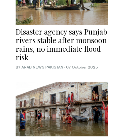
Disaster agency says Punjab
rivers stable after monsoon
rains, no immediate flood
risk
BY
ARAB NEWS PAKISTAN
·
07 October 2025