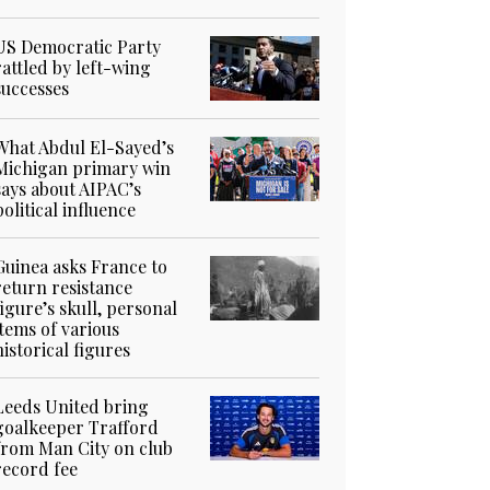
US Democratic Party
rattled by left-wing
successes
What Abdul El-Sayed’s
Michigan primary win
says about AIPAC’s
political influence
Guinea asks France to
return resistance
figure’s skull, personal
items of various
historical figures
Leeds United bring
goalkeeper Trafford
from Man City on club
record fee