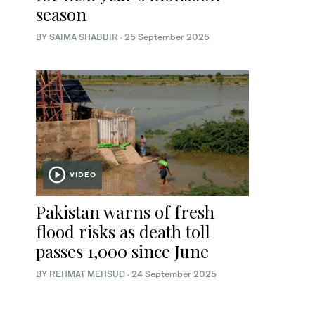
season
BY
SAIMA SHABBIR
·
25 September 2025
VIDEO
Pakistan warns of fresh
flood risks as death toll
passes 1,000 since June
BY
REHMAT MEHSUD
·
24 September 2025