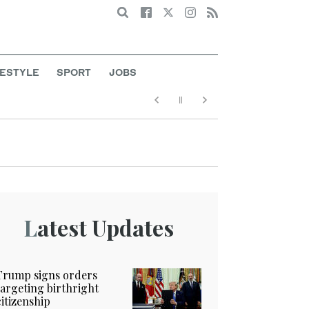
Search
FESTYLE
SPORT
JOBS
Latest Updates
Trump signs orders
targeting birthright
citizenship