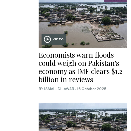
VIDEO
Economists warn floods
could weigh on Pakistan’s
economy as IMF clears $1.2
billion in reviews
BY
ISMAIL DILAWAR
·
16 October 2025