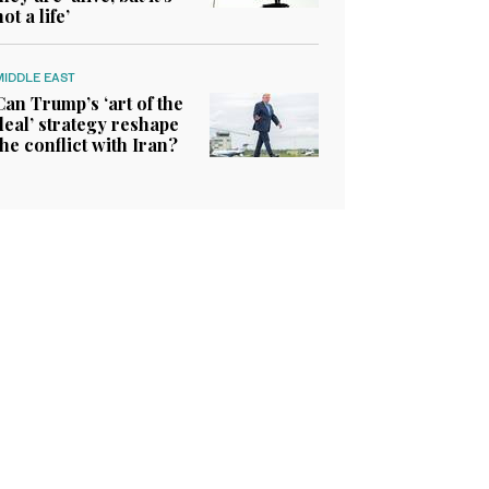
not a life’
MIDDLE EAST
Can Trump’s ‘art of the
deal’ strategy reshape
the conflict with Iran?