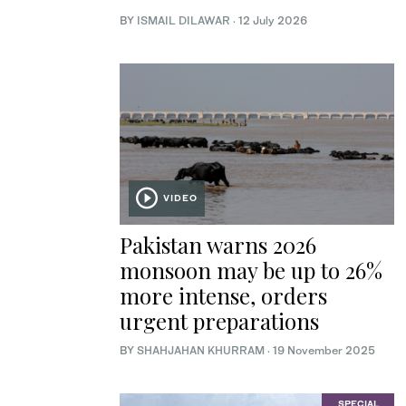
BY
ISMAIL DILAWAR
·
12 July 2026
VIDEO
Pakistan warns 2026
monsoon may be up to 26%
more intense, orders
urgent preparations
BY
SHAHJAHAN KHURRAM
·
19 November 2025
SPECIAL