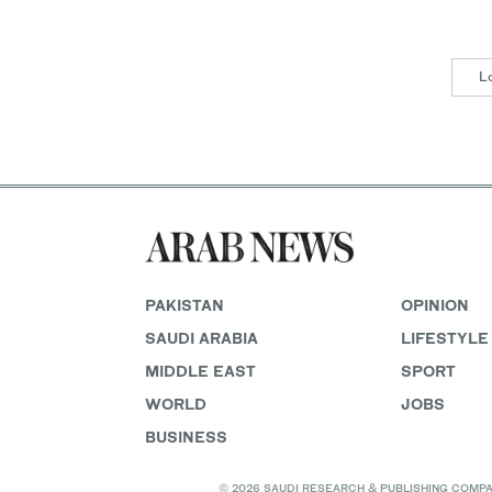
L
PAKISTAN
OPINION
SAUDI ARABIA
LIFESTYLE
MIDDLE EAST
SPORT
WORLD
JOBS
BUSINESS
© 2026 SAUDI RESEARCH & PUBLISHING COMPANY, 