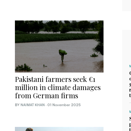
Pakistani farmers seek €1
million in climate damages
from German firms
BY
NAIMAT KHAN
·
01 November 2025