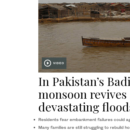
VIDEO
In Pakistan’s Bad
monsoon revives
devastating flood
Residents fear embankment failures could aga
Many families are still struggling to rebuild h