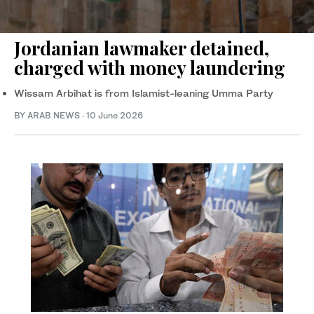
Jordanian lawmaker detained,
charged with money laundering
Wissam Arbihat is from Islamist-leaning Umma Party
BY ARAB NEWS
·
10 June 2026