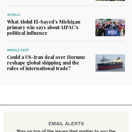
WORLD
What Abdul El-Sayed’s Michigan
primary win says about AIPAC’s
political influence
MIDDLE EAST
Could a US-Iran deal over Hormuz
reshape global shipping and the
rules of international trade?
EMAIL ALERTS
Stay on top of the issues that matter to you the