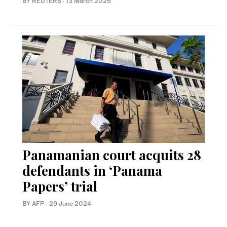
BY REUTERS
·
13 March 2025
Panamanian court acquits 28
defendants in ‘Panama
Papers’ trial
BY AFP
·
29 June 2024