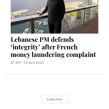
Lebanese PM defends
‘integrity’ after French
money laundering complaint
BY AFP
·
04 April 2024
Load more