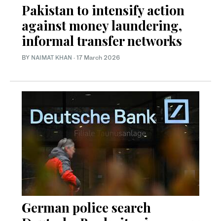
Pakistan to intensify action
against money laundering,
informal transfer networks
BY
NAIMAT KHAN
·
17 March 2026
German police search