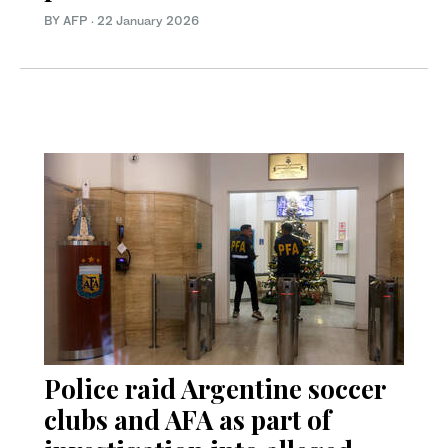
BY AFP
·
22 January 2026
Police raid Argentine soccer
clubs and AFA as part of