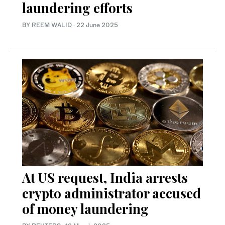
laundering efforts
BY REEM WALID
·
22 June 2025
At US request, India arrests
crypto administrator accused
of money laundering