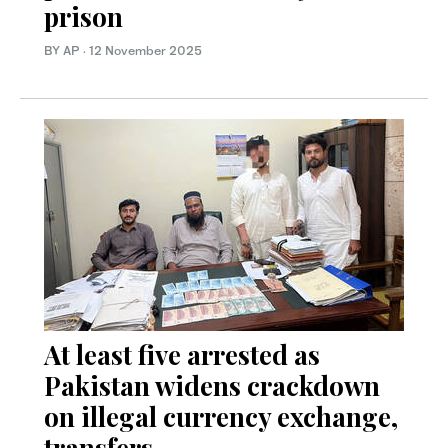
prison
BY AP
·
12 November 2025
At least five arrested as
Pakistan widens crackdown
on illegal currency exchange,
transfers