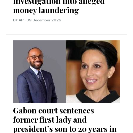
investigation into alleged
money laundering
BY AP
·
09 December 2025
Gabon court sentences
former first lady and
president’s son to 20 years in