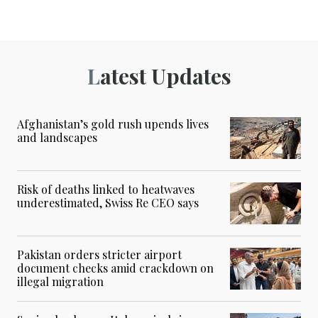
Latest Updates
Afghanistan’s gold rush upends lives
and landscapes
Risk of deaths linked to heatwaves
underestimated, Swiss Re CEO says
Pakistan orders stricter airport
document checks amid crackdown on
illegal migration