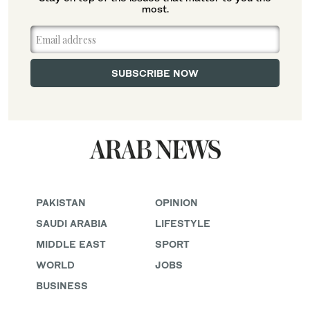
most.
PAKISTAN
OPINION
SAUDI ARABIA
LIFESTYLE
MIDDLE EAST
SPORT
WORLD
JOBS
BUSINESS