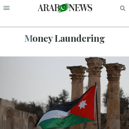
S
Money Laundering