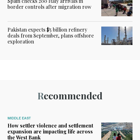
Spain checks 200 Italy arrivals in
border controls after migration row
Pakistan expects $5 billion refinery
deals from September, plans offshore
exploration
Recommended
MIDDLE EAST
How settler violence and settlement
expansion are impacting life across
the West Bank