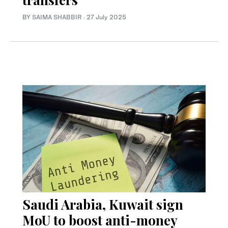
BY
SAIMA SHABBIR
·
27 July 2025
Saudi Arabia, Kuwait sign
MoU to boost anti-money