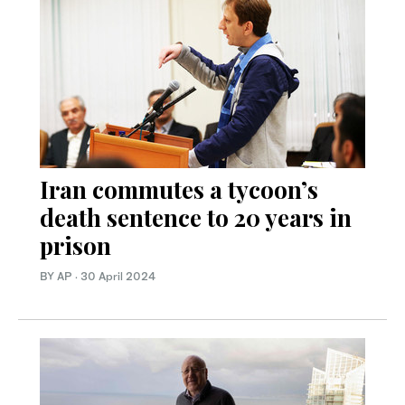
Iran commutes a tycoon’s
death sentence to 20 years in
prison
BY AP
·
30 April 2024