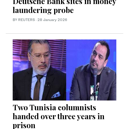
Deutsche Bank sites in money
laundering probe
BY REUTERS
·
28 January 2026
Two Tunisia columnists
handed over three years in
prison