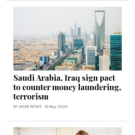
Saudi Arabia, Iraq sign pact
to counter money laundering,
terrorism
BY ARAB NEWS
·
16 May 2024