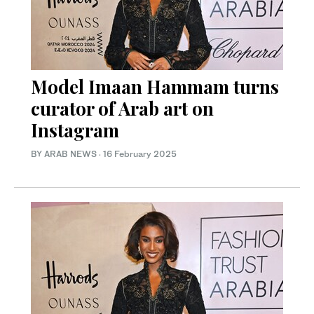
Model Imaan Hammam turns
curator of Arab art on
Instagram
BY ARAB NEWS
·
16 February 2025