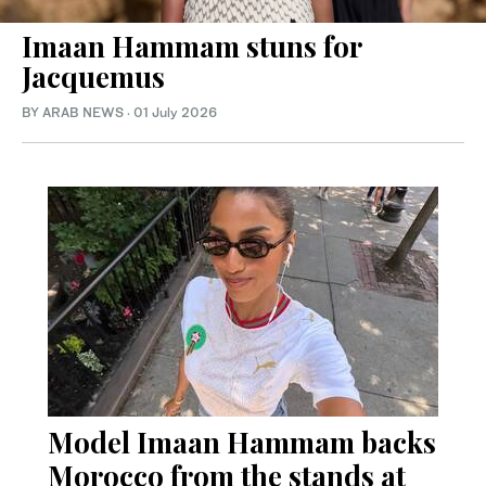
Imaan Hammam stuns for
Jacquemus
BY ARAB NEWS
·
01 July 2026
Model Imaan Hammam backs
Morocco from the stands at