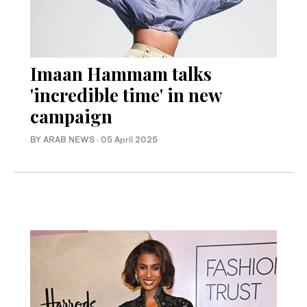
Imaan Hammam talks
'incredible time' in new
campaign
BY ARAB NEWS
·
05 April 2025