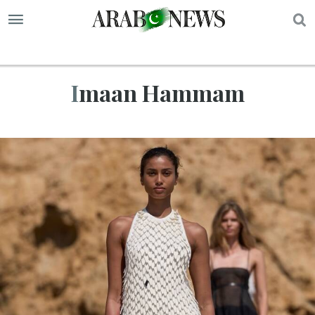
S
Imaan Hammam