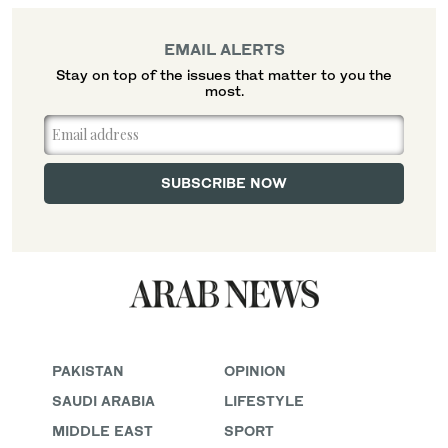
EMAIL ALERTS
Stay on top of the issues that matter to you the
most.
PAKISTAN
OPINION
SAUDI ARABIA
LIFESTYLE
MIDDLE EAST
SPORT