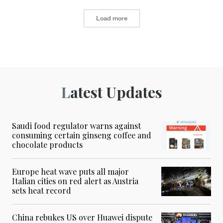
Load more
Latest Updates
Saudi food regulator warns against
consuming certain ginseng coffee and
chocolate products
Europe heat wave puts all major
Italian cities on red alert as Austria
sets heat record
China rebukes US over Huawei dispute