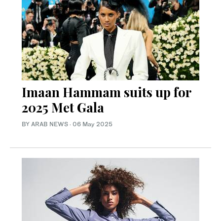
Imaan Hammam suits up for
2025 Met Gala
BY ARAB NEWS
·
06 May 2025