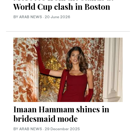
World Cup clash in Boston
BY ARAB NEWS
·
20 June 2026
Imaan Hammam shines in
bridesmaid mode
BY ARAB NEWS
·
29 December 2025