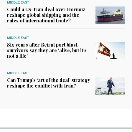
MIDDLE EAST
Could a US-Iran deal over Hormuz
reshape global shipping and the
rules of international trade?
MIDDLE EAST
Six years after Beirut port blast,
survivors say they are ‘alive, but it’s
not a life’
MIDDLE EAST
Can Trump’s ‘art of the deal’ strategy
reshape the conflict with Iran?