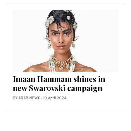
Imaan Hammam shines in
new Swarovski campaign
BY ARAB NEWS
·
10 April 2024