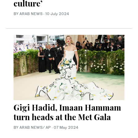
culture’
BY ARAB NEWS
·
10 July 2024
Gigi Hadid, Imaan Hammam
turn heads at the Met Gala
BY ARAB NEWS/ AP
·
07 May 2024