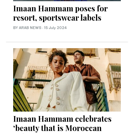
Imaan Hammam poses for
resort, sportswear labels
BY ARAB NEWS
·
15 July 2024
Imaan Hammam celebrates
‘beauty that is Moroccan