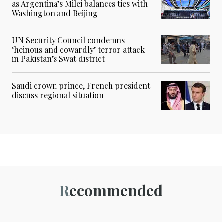
as Argentina’s Milei balances ties with
Washington and Beijing
UN Security Council condemns
‘heinous and cowardly’ terror attack
in Pakistan’s Swat district
Saudi crown prince, French president
discuss regional situation
Recommended