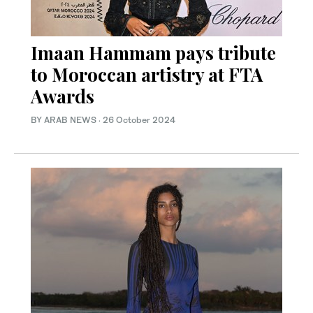
Imaan Hammam pays tribute
to Moroccan artistry at FTA
Awards
BY ARAB NEWS
·
26 October 2024