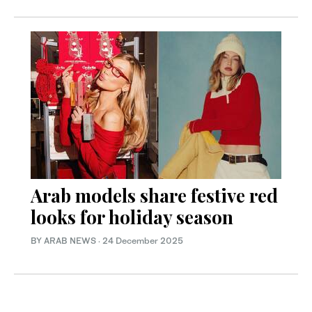
Arab models share festive red
looks for holiday season
BY ARAB NEWS
·
24 December 2025