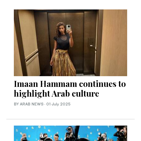
Imaan Hammam continues to
highlight Arab culture
BY ARAB NEWS
·
01 July 2025