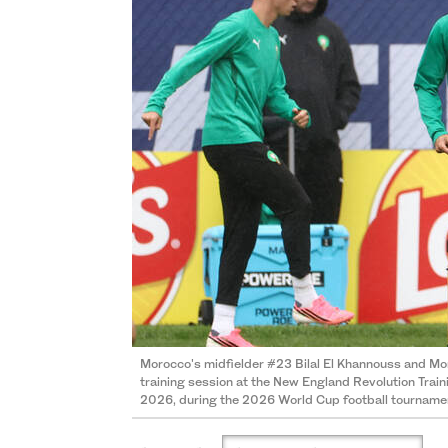
Morocco's midfielder #23 Bilal El Khannouss and Mo
training session at the New England Revolution Train
2026, during the 2026 World Cup football tourname