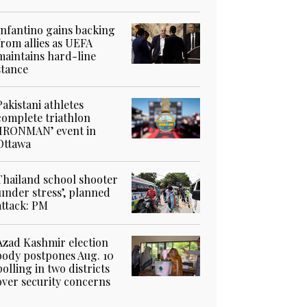
Infantino gains backing
from allies as UEFA
maintains hard-line
stance
Pakistani athletes
complete triathlon
‘IRONMAN’ event in
Ottawa
Thailand school shooter
‘under stress’, planned
attack: PM
Azad Kashmir election
body postpones Aug. 10
polling in two districts
over security concerns