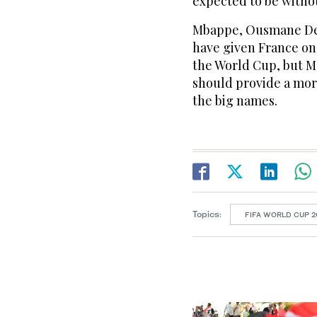
expected to be withou
Mbappe, Ousmane Dem
have given France ​on
the World Cup, but M
should provide a mo
the big names.
Topics:
FIFA WORLD CUP 2