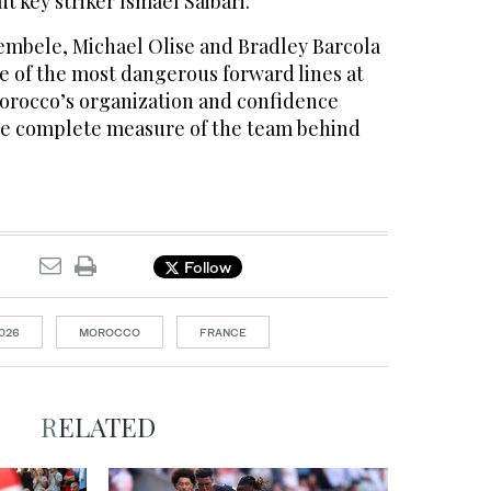
t key striker Ismael Saibari.
bele, Michael Olise and Bradley Barcola
e of the most dangerous ​forward lines at
orocco’s organization and confidence
re complete measure of the team behind
Follow
026
MOROCCO
FRANCE
RELATED