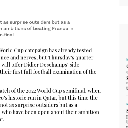
 as surprise outsiders but as a
th ambitions of beating France in
-final
World Cup campaign has already tested
ience and nerves, but Thursday’s quarter-
 will offer Didier Deschamps’ side
heir first full football examination of the
atch of the 2022 World Cup semifinal, when
s historic run in Qatar, but this time the
not as surprise outsiders but as a
e who have been open about their ‌ambition
t.