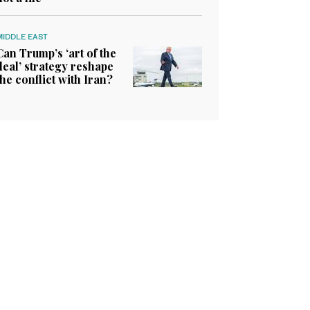
MIDDLE EAST
Can Trump’s ‘art of the
deal’ strategy reshape
the conflict with Iran?