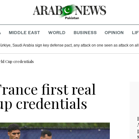
A
MIDDLE EAST
WORLD
BUSINESS
OPINION
LI
Türkiye, Saudi Arabia sign key defense pact, any attack on one seen as attack on all
rld Cup credentials
rance first real
up credentials