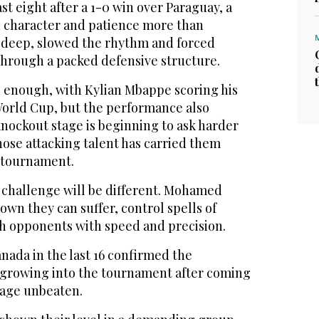
 eight after ​a ‌1-0 ⁠win over ​Paraguay, ⁠a
character and patience more than
t deep, slowed the rhythm and forced
through a packed defensive structure.
enough, with Kylian Mbappe scoring his
 World Cup, but the performance also
nockout stage is beginning to ask harder
hose attacking talent has carried them
 tournament.
 challenge will ‌be different. Mohamed
wn ‌they can suffer, control spells of
h ​opponents with speed and precision.
anada in the last 16 confirmed the
m growing into the tournament after coming
tage unbeaten.