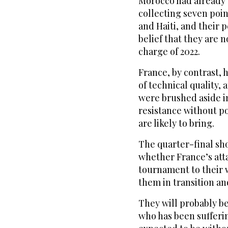
Morocco had already 
collecting seven poin
and Haiti, and their 
belief that they ‌are
charge of 2022.
France, by contrast, h
of technical quality, 
were brushed aside in
resistance without p
are likely to bring.
The quarter-final sho
whether France’s att
tournament to their 
them in transition an
They will probably b
who has been sufferi