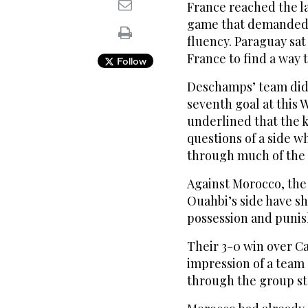
France reached the last
game that demanded 
fluency. Paraguay sa
France to find a way 
Follow
Deschamps’ team did 
seventh goal at this
underlined that the k
questions of a side w
⁠through much of the
Against Morocco, the
Ouahbi’s side have sho
possession and punis
Their 3-0 ‌win over C
impression of a ‌tea
through the group s