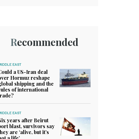
Recommended
MIDDLE EAST
Could a US-Iran deal
over Hormuz reshape
global shipping and the
rules of international
trade?
MIDDLE EAST
Six years after Beirut
port blast, survivors say
they are ‘alive, but it’s
not a life’