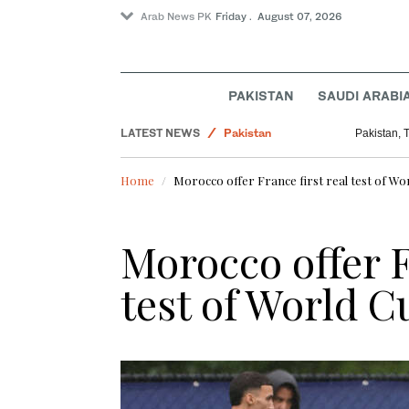
Arab News PK
Friday . August 07, 2026
PAKISTAN
SAUDI ARABI
Sport
LATEST NEWS
Pakistan
Pakistan, 
Business & Economy
Home
Morocco offer France first real test of Wo
Saudi Arabia
World
Morocco offer F
test of World C