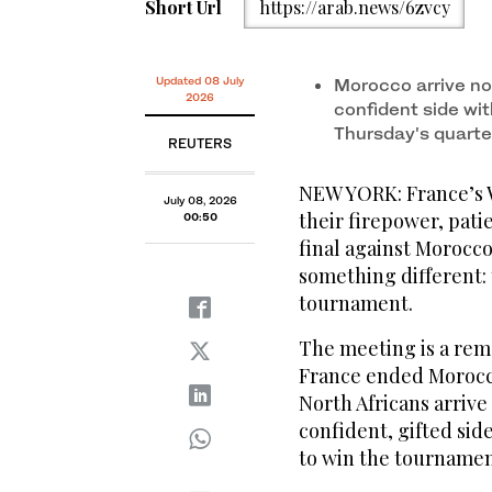
Short Url
https://arab.news/6zvcy
Updated 08 July
Morocco arrive not
2026
confident side wi
Thursday's quarter
REUTERS
NEW YORK: France’s 
July 08, 2026
their firepower, pat
00:50
final against Morocco
something different: t
tournament.
The meeting is a rem
France ended Morocco’
North Africans arrive 
confident, gifted sid
to ‌win the tournamen