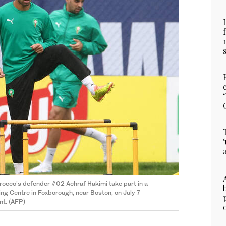
rocco's defender #02 Achraf Hakimi take part in a
ing Centre in Foxborough, near Boston, on July 7
nt. (AFP)