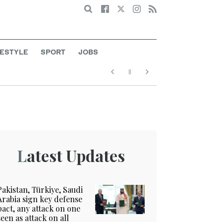
Search
FESTYLE
SPORT
JOBS
Latest Updates
Pakistan, Türkiye, Saudi
Arabia sign key defense
pact, any attack on one
seen as attack on all