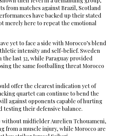
shown their level in a demanding group,
ts from matches against Brazil, Scotland
performances have backed up their stated
 not merely here to repeat the emotional
ave yet to face a ⁠side with Morocco’s ⁠blend
athletic intensity and self-belief. Sweden
 the last 32, while Paraguay provided
osing the same footballing threat Morocco
uld offer the clearest indication yet of
acking quartet can continue to bend the
will against opponents capable of hurting
d testing their defensive balance.
e without midfielder Aurelien Tchouameni,
ng from a muscle injury, while Morocco are