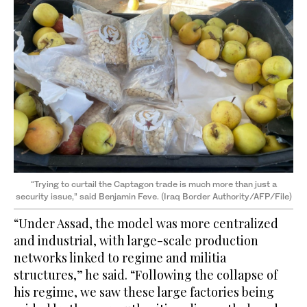
“Trying to curtail the Captagon trade is much more than just a
security issue,” said Benjamin Feve. (Iraq Border Authority/AFP/File)
“Under Assad, the model was more centralized
and industrial, with large-scale production
networks linked to regime and militia
structures,” he said. “Following the collapse of
his regime, we saw these large factories being