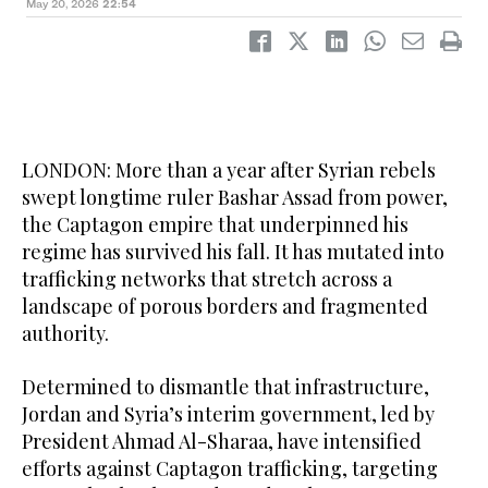
May 20, 2026
22:54
LONDON: More than a year after Syrian rebels
swept longtime ruler Bashar Assad from power,
the Captagon empire that underpinned his
regime has survived his fall. It has mutated into
trafficking networks that stretch across a
landscape of porous borders and fragmented
authority.
Determined to dismantle that infrastructure,
Jordan and Syria’s interim government, led by
President Ahmad Al-Sharaa, have intensified
efforts against Captagon trafficking, targeting