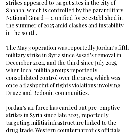
strikes appeared to target sites in the city of
Shahba, which is controlled by the paramilitary
National Guard — a unified force established in
the summer of 2025 amid clashes and instability
in the south.
The May 3 operation was reportedly Jordan’s fifth
military strike in Syria since Assad’s removal in
December 2024, and the third since July 2025,
when local militia groups reportedly
consolidated control over the area, which was
once a flashpoint of rights violations involving
Druze and Bedouin communities.
Jordan’s air force has carried out pre-emptive
strikes in Syria since late 2023, reportedly
targeting militia infrastructure linked to the
drug trade. Western counternarcotics officials