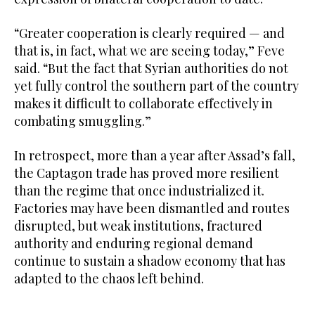
“Greater cooperation is clearly required — and
that is, in fact, what we are seeing today,” Feve
said. “But the fact that Syrian authorities do not
yet fully control the southern part of the country
makes it difficult to collaborate effectively in
combating smuggling.”
In retrospect, more than a year after Assad’s fall,
the Captagon trade has proved more resilient
than the regime that once industrialized it.
Factories may have been dismantled and routes
disrupted, but weak institutions, fractured
authority and enduring regional demand
continue to sustain a shadow economy that has
adapted to the chaos left behind.