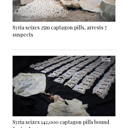
Syria seizes 25m captagon pills, arrests 7
suspects
Syria seizes 142,000 captagon pills bound