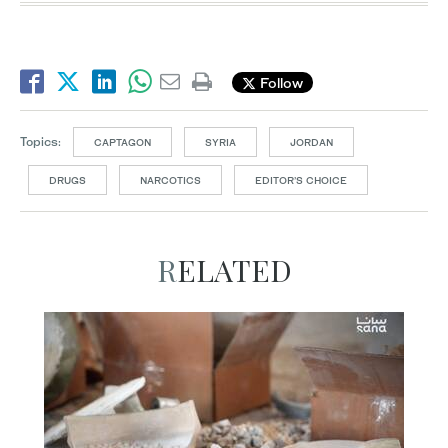
Follow
Topics:
CAPTAGON
SYRIA
JORDAN
DRUGS
NARCOTICS
EDITOR’S CHOICE
RELATED