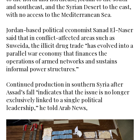
and southeast, and the Syrian Desert to the east,
with no access to the Mediterranean Sea.
Jordan-based political economist Sanad El-Naser
said that in conflict-affected areas such as
Suweida, the illicit drug trade “has evolved into a
parallel war economy that finances the
operations of armed networks and sustains
informal power structures.”
Continued production in southern Syria after
Assad’s fall “indicates that the issue is no longer
exclusively linked to a single political
leadership,” he told Arab News,