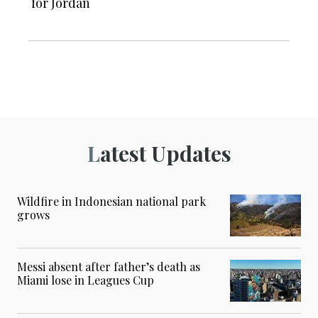
for Jordan
Latest Updates
Wildfire in Indonesian national park
grows
Messi absent after father’s death as
Miami lose in Leagues Cup