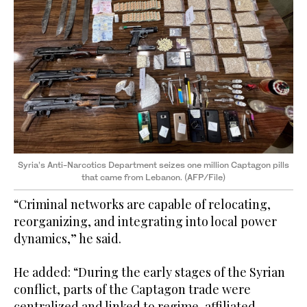
Syria’s Anti-Narcotics Department seizes one million Captagon pills
that came from Lebanon. (AFP/File)
“Criminal networks are capable of relocating,
reorganizing, and integrating into local power
dynamics,” he said.
He added: “During the early stages of the Syrian
conflict, parts of the Captagon trade were
centralized and linked to regime-affiliated