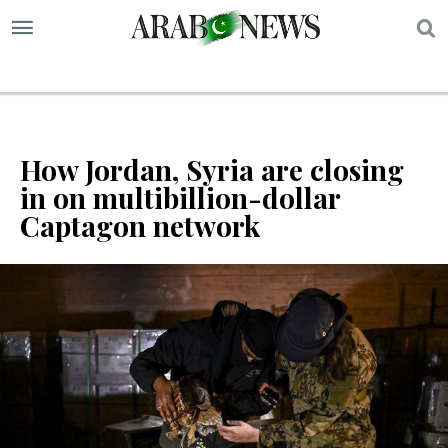
S
How Jordan, Syria are closing
in on multibillion-dollar
Captagon network