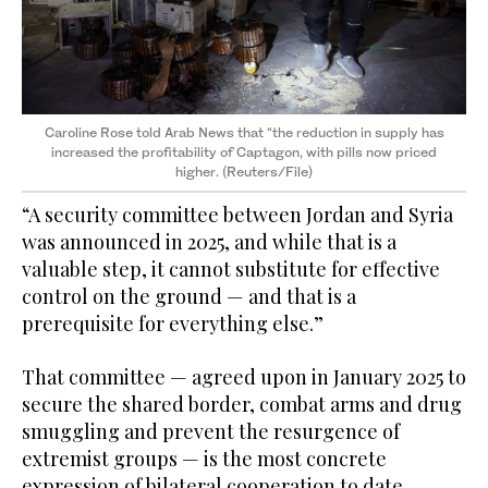
Caroline Rose told Arab News that “the reduction in supply has
increased the profitability of Captagon, with pills now priced
higher. (Reuters/File)
“A security committee between Jordan and Syria
was announced in 2025, and while that is a
valuable step, it cannot substitute for effective
control on the ground — and that is a
prerequisite for everything else.”
That committee — agreed upon in January 2025 to
secure the shared border, combat arms and drug
smuggling and prevent the resurgence of
extremist groups — is the most concrete
expression of bilateral cooperation to date.