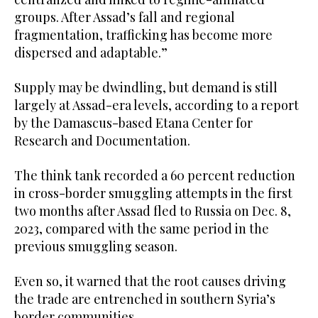
groups. After Assad’s fall and regional
fragmentation, trafficking has become more
dispersed and adaptable.”
Supply may be dwindling, but demand is still
largely at Assad-era levels, according to a report
by the Damascus-based Etana Center for
Research and Documentation.
The think tank recorded a 60 percent reduction
in cross-border smuggling attempts in the first
two months after Assad fled to Russia on Dec. 8,
2023, compared with the same period in the
previous smuggling season.
Even so, it warned that the root causes driving
the trade are entrenched in southern Syria’s
border communities.