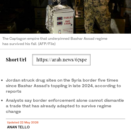
The Captagon empire that underpinned Bashar Assad regime
has survived his fall. (AFP/File)
Short Url
https://arab.news/67spe
Jordan struck drug sites on the Syria border five times
since Bashar Assad’s toppling in late 2024, according to
reports
Analysts say border enforcement alone cannot dismantle
a trade that has already adapted to survive regime
change
Updated 22 May 2026
ANAN TELLO