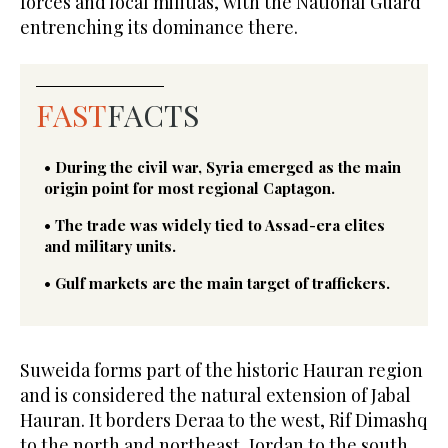
forces and local militias, with the National Guard
entrenching its dominance there.
FAST
FACTS
• During the civil war, Syria emerged as the main
origin point for most regional Captagon.
• The trade was widely tied to Assad-era elites
and military units.
• Gulf markets are the main target of traffickers.
Suweida forms part of the historic Hauran region
and is considered the natural extension of Jabal
Hauran. It borders Deraa to the west, Rif Dimashq
to the north and northeast, Jordan to the south