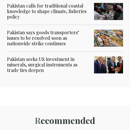
Pakistan calls for traditional coastal
knowledge to shape climate, fisheries
policy
Pakistan says goods transporters’
issues to be resolved soon as
nationwide strike continues
Pakistan seeks US investment in
minerals, surgical instruments as
trade ties deepen
Recommended