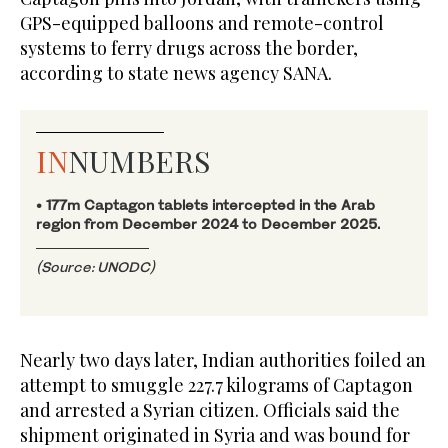
GPS-equipped balloons and remote-control
systems to ferry drugs across the border,
according to state news agency SANA.
IN
NUMBERS
• 177m Captagon tablets intercepted in the Arab
region from December 2024 to December 2025.
(Source: UNODC)
Nearly two days later, Indian authorities foiled an
attempt to smuggle 227.7 kilograms of Captagon
and arrested a Syrian citizen. Officials said the
shipment originated in Syria and was bound for