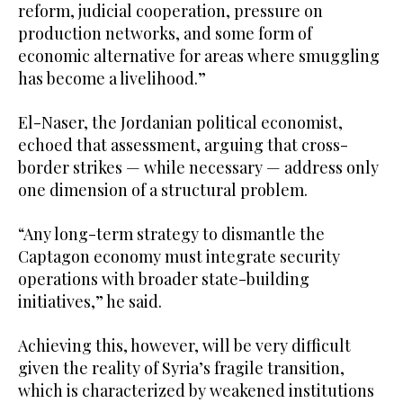
reform, judicial cooperation, pressure on
production networks, and some form of
economic alternative for areas where smuggling
has become a livelihood.”
El-Naser, the Jordanian political economist,
echoed that assessment, arguing that cross-
border strikes — while necessary — address only
one dimension of a structural problem.
“Any long-term strategy to dismantle the
Captagon economy must integrate security
operations with broader state-building
initiatives,” he said.
Achieving this, however, will be very difficult
given the reality of Syria’s fragile transition,
which is characterized by weakened institutions