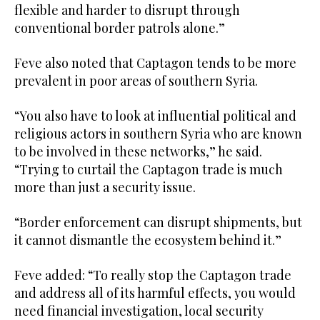
flexible and harder to disrupt through
conventional border patrols alone.”
Feve also noted that Captagon tends to be more
prevalent in poor areas of southern Syria.
“You also have to look at influential political and
religious actors in southern Syria who are known
to be involved in these networks,” he said.
“Trying to curtail the Captagon trade is much
more than just a security issue.
“Border enforcement can disrupt shipments, but
it cannot dismantle the ecosystem behind it.”
Feve added: “To really stop the Captagon trade
and address all of its harmful effects, you would
need financial investigation, local security