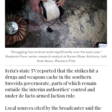
“Smuggling has evolved quite significantly over the past year,”
Benjamin Feve, senior research analyst at Karam Shaar Advisory, told
Arab News. (Reuters/File)
Syria’s state TV reported that the strikes hit a
drugs and weapons cache in the southern
Suweida governorate, parts of which remain
outside the interim authorities’ control and
under de facto armed faction rule.
Local sources cited by the broadcaster said the