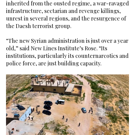
inherited from the ousted regime, a war-ravaged
infrastructure, sectarian and revenge killings,
unrest in several regions, and the resurgence of
the Daesh terrorist group.
“The new Syrian administration is just over a year
old,” said New Lines Institute’s Rose. “Its
institutions, particularly its counternarcotics and
police force, are just building capacity.