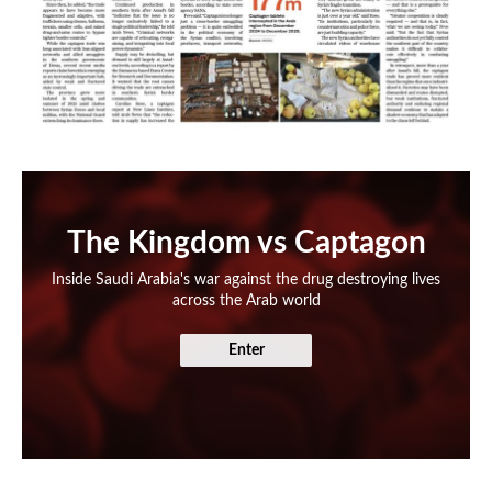
The Kingdom vs Captagon
Inside Saudi Arabia's war against the drug destroying lives
across the Arab world
Enter