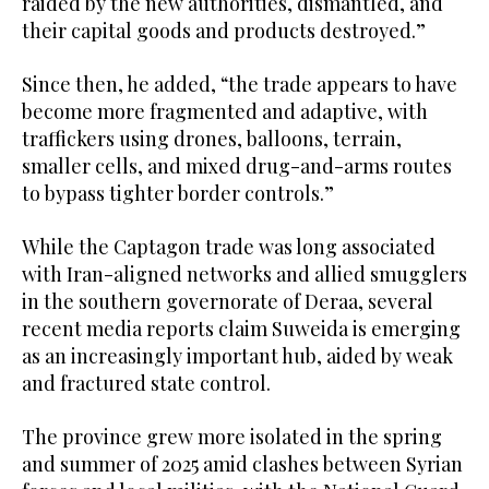
raided by the new authorities, dismantled, and
their capital goods and products destroyed.”
Since then, he added, “the trade appears to have
become more fragmented and adaptive, with
traffickers using drones, balloons, terrain,
smaller cells, and mixed drug-and-arms routes
to bypass tighter border controls.”
While the Captagon trade was long associated
with Iran-aligned networks and allied smugglers
in the southern governorate of Deraa, several
recent media reports claim Suweida is emerging
as an increasingly important hub, aided by weak
and fractured state control.
The province grew more isolated in the spring
and summer of 2025 amid clashes between Syrian