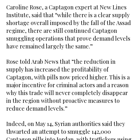
Caroline Rose, a Captagon expert at New Lines
Institute, said that “while there is a clear supply
shortage overall imposed by the fall of the Assad
regime, there are still continued Captagon
smuggling operations that prove demand levels
have remained largely the same.”
Rose told Arab News that “the reduction in
supply has increased the profitability of
Captagon, with pills now priced higher. This is a
major incentive for criminal actors and a reason
why this trade will never completely disappear
in the region without proactive measures to
reduce demand levels.”
Indeed, on May 14, Syrian authorities said they
thwarted an attempt to smuggle 142,000
Captagon pills into Jordan, with traffickers using