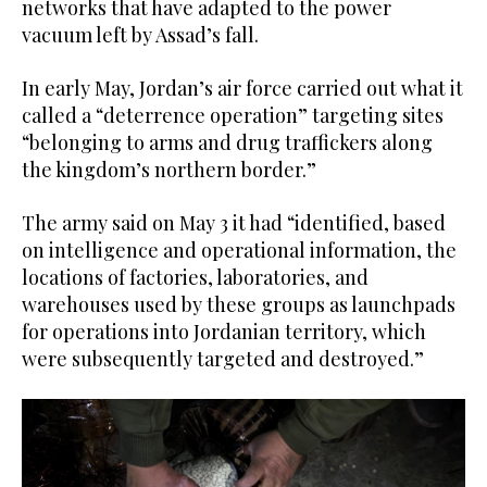
networks that have adapted to the power
vacuum left by Assad’s fall.
In early May, Jordan’s air force carried out what it
called a “deterrence operation” targeting sites
“belonging to arms and drug traffickers along
the kingdom’s northern border.”
The army said on May 3 it had “identified, based
on intelligence and operational information, the
locations of factories, laboratories, and
warehouses used by these groups as launchpads
for operations into Jordanian territory, which
were subsequently targeted and destroyed.”