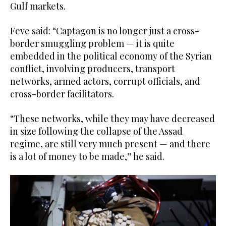
Gulf markets.
Feve said: “Captagon is no longer just a cross-
border smuggling problem — it is quite
embedded in the political economy of the Syrian
conflict, involving producers, transport
networks, armed actors, corrupt officials, and
cross-border facilitators.
“These networks, while they may have decreased
in size following the collapse of the Assad
regime, are still very much present — and there
is a lot of money to be made,” he said.