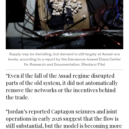
Supply may be dwindling, but demand is still largely at Assad-era
levels, according to a report by the Damascus-based Etana Center
for Research and Documentation. (Reuters/File)
“Even if the fall of the Assad regime disrupted
parts of the old system, it did not automatically
remove the networks or the incentives behind
the trade.
“Jordan’s reported Captagon seizures and joint
operations in early 2026 suggest that the flow is
still substantial, but the model is becoming more