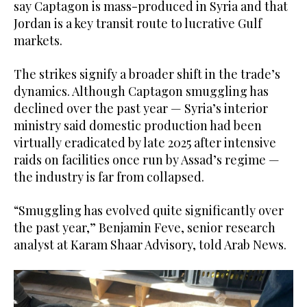
say Captagon is mass-produced in Syria and that
Jordan is a key transit route to lucrative Gulf
markets.
The strikes signify a broader shift in the trade’s
dynamics. Although Captagon smuggling has
declined over the past year — Syria’s interior
ministry said domestic production had been
virtually eradicated by late 2025 after intensive
raids on facilities once run by Assad’s regime —
the industry is far from collapsed.
“Smuggling has evolved quite significantly over
the past year,” Benjamin Feve, senior research
analyst at Karam Shaar Advisory, told Arab News.