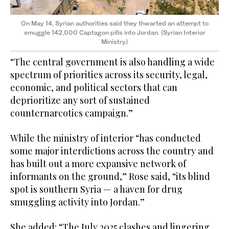
On May 14, Syrian authorities said they thwarted an attempt to
smuggle 142,000 Captagon pills into Jordan. (Syrian Interior
Ministry)
“The central government is also handling a wide
spectrum of priorities across its security, legal,
economic, and political sectors that can
deprioritize any sort of sustained
counternarcotics campaign.”
While the ministry of interior “has conducted
some major interdictions across the country and
has built out a more expansive network of
informants on the ground,” Rose said, “its blind
spot is southern Syria — a haven for drug
smuggling activity into Jordan.”
She added: “The July 2025 clashes and lingering