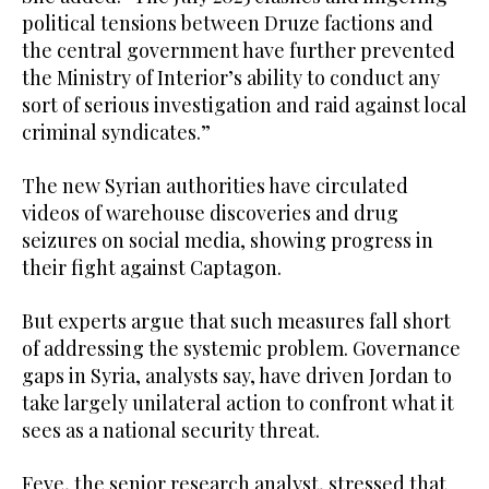
political tensions between Druze factions and
the central government have further prevented
the Ministry of Interior’s ability to conduct any
sort of serious investigation and raid against local
criminal syndicates.”
The new Syrian authorities have circulated
videos of warehouse discoveries and drug
seizures on social media, showing progress in
their fight against Captagon.
But experts argue that such measures fall short
of addressing the systemic problem. Governance
gaps in Syria, analysts say, have driven Jordan to
take largely unilateral action to confront what it
sees as a national security threat.
Feve, the senior research analyst, stressed that