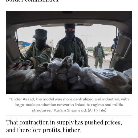
“Under Assad, the model was more centralized and industrial, with
large-scale production networks linked to regime and militia
structures,” Karam Shaar said. (AFP/File)
That contraction in supply has pushed prices,
and therefore profits, higher.