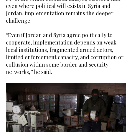
even where political will exists in Syria and
Jordan, implementation remains the deeper
challenge.
“Even if Jordan and Syria agree politically to
cooperate, implementation depends on weak
local institutions, fragmented armed actors,
limited enforcement capacity, and corruption or
collusion within some border and security
networks,” he said.