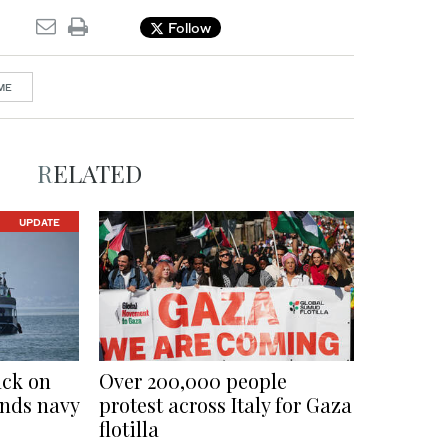
Follow
ME
RELATED
UPDATE
ack on
Over 200,000 people
ends navy
protest across Italy for Gaza
flotilla