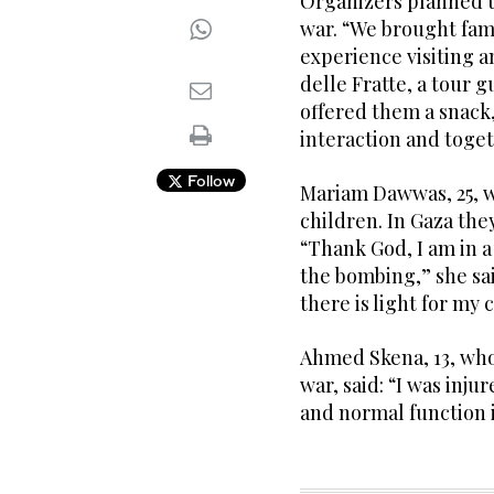
Organizers planned t
war. “We brought fami
experience visiting a
delle Fratte, a tour 
offered them a snack
interaction and toge
Follow
Mariam Dawwas, 25, w
children. In Gaza the
“Thank God, I am in a
the bombing,” she said
there is light for my 
Ahmed Skena, 13, who
war, said: “I was inju
and normal function 