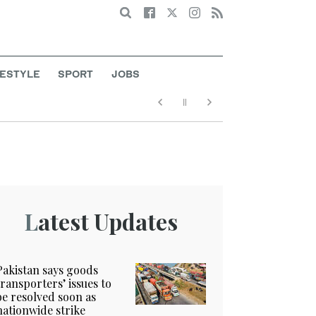
Search
FESTYLE
SPORT
JOBS
Latest Updates
Pakistan says goods
transporters’ issues to
be resolved soon as
nationwide strike