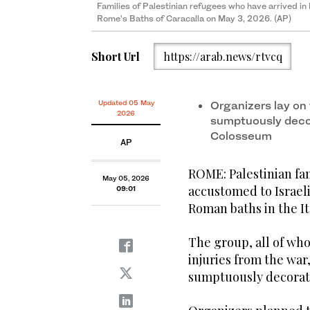
Families of Palestinian refugees who have arrived in I
Rome’s Baths of Caracalla on May 3, 2026. (AP)
Short Url
https://arab.news/rtvcq
Updated 05 May
Organizers lay on 
2026
sumptuously deco
Colosseum
AP
ROME: Palestinian fa
May 05, 2026
accustomed to Israeli
09:01
Roman baths in the Ita
The group, all of who
injuries from the war,
sumptuously decorat