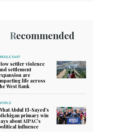
Recommended
MIDDLE EAST
How settler violence
and settlement
expansion are
impacting life across
the West Bank
WORLD
What Abdul El-Sayed’s
Michigan primary win
says about AIPAC’s
political influence