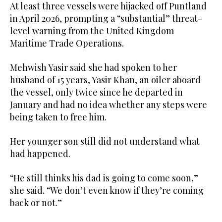
At least three vessels were hijacked off Puntland
in April 2026, prompting a “substantial” threat-
level warning from the United Kingdom
Maritime Trade Operations.
Mehwish Yasir said she had spoken to her
husband of 15 years, Yasir Khan, an oiler aboard
the vessel, only twice since he departed in
January and had no idea whether any steps ​were
being taken to free him.
Her ​younger son still did not understand what
had happened.
“He still thinks his dad is going to come soon,”
she said. “We don’t even know if they’re coming
back or not.”