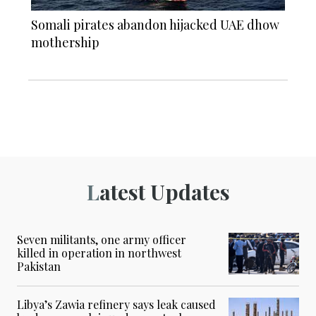
Somali pirates abandon hijacked UAE dhow
mothership
Latest Updates
Seven militants, one army officer
killed in operation in northwest
Pakistan
Libya’s Zawia refinery says leak caused