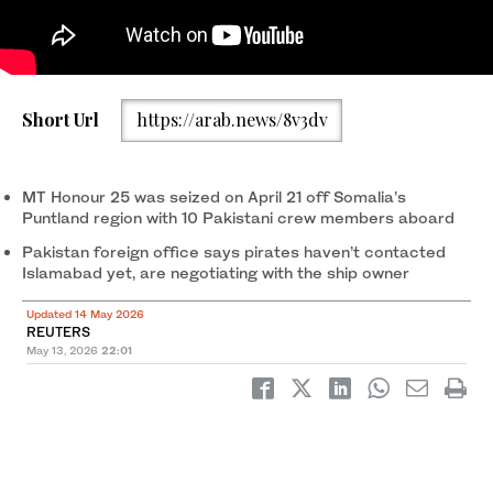
Families of the Pakistani hostage crew members of the Oil
Short Url
https://arab.news/8v3dv
Products Tanker the HONOUR 25 that was hijacked by pirates
off the coast of Somalia, hold placards during a protest, calling
the government to take immediate action for the safe return of
their loved ones, in Karachi, Pakistan May 13, 2026. (Reuters)
MT Honour 25 was seized on April 21 off Somalia’s
Puntland region with 10 Pakistani crew members aboard
Pakistan foreign office says pirates haven’t contacted
Islamabad yet, are negotiating with the ship owner
Updated 14 May 2026
REUTERS
May 13, 2026
22:01