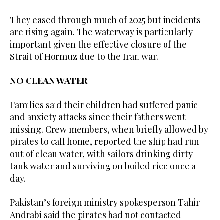
They ‌eased through much of 2025 but incidents
are rising again. ​The waterway is particularly
important given the effective ‌closure of the
Strait of Hormuz due to the Iran war.
NO CLEAN WATER
Families said ‌their children had suffered panic
and anxiety attacks since their fathers went
missing. Crew members, when briefly allowed by
pirates to call home, reported the ship had run
out of clean water, with sailors drinking dirty
tank water and surviving on boiled rice once a
day.
Pakistan’s foreign ministry spokesperson Tahir
Andrabi ‌said the pirates had not contacted