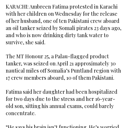
KARACHI: Ambreen Fatima protested in Karachi
with her children on Wednesday for ​the release
of her husband, one of ten Pakistani crew aboard
an oil tanker seized by Somali pirates 23 days ago,
and who is now drinking dirty tank water to
survive, she said.
The MT Honour 25, a Palau-flagged product
tanker, was seized on April 21 approximately 30
nautical miles off Somalia’s Puntland region with
17 crew members aboard, 10 of them Pakistani.
Fatima said her daughter had been hospitalized
for two days due to the stress and her 16-year-
old son, sitting his annual exams, could barely
concentrate.
“He says his brain isn’t functioning. He’s ‌worried