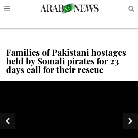
S
Families of Pakistani hostages
held by Somali pirates for 23
days call for their rescue