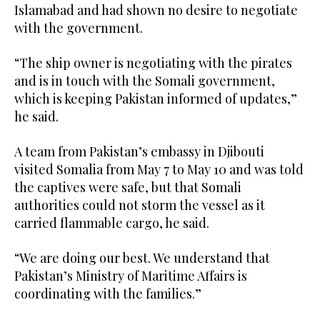
Islamabad and had shown no desire to negotiate
with the government.
“The ship owner is negotiating with the ⁠pirates
and is in ⁠touch with the Somali government,
which is keeping Pakistan informed of updates,”
he said.
A team from Pakistan’s embassy in Djibouti
visited Somalia from May 7 to May 10 and was told
the captives were safe, but that Somali
authorities could not storm the vessel as it
carried flammable cargo, he said.
“We are doing our best. We understand that
Pakistan’s Ministry of Maritime Affairs is
coordinating with the families.”