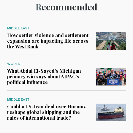
Recommended
MIDDLE EAST
How settler violence and settlement
expansion are impacting life across
the West Bank
WORLD
What Abdul El-Sayed’s Michigan
primary win says about AIPAC’s
political influence
MIDDLE EAST
Could a US-Iran deal over Hormuz
reshape global shipping and the
rules of international trade?