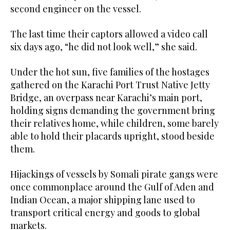
second engineer on the vessel.
The last time their captors allowed a video call
six days ago, “he did not look well,” she said.
Under the hot sun, five families of the hostages
gathered on the Karachi Port Trust Native Jetty
Bridge, an overpass near Karachi’s main port,
holding signs demanding the government bring
their relatives home, while children, some barely
able to hold their placards upright, stood beside
them.
Hijackings of vessels by Somali pirate gangs were
once commonplace around the Gulf ⁠of Aden and
Indian Ocean, a major shipping lane used to
‌transport critical energy and goods to global
markets.