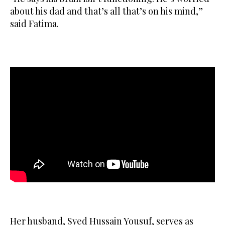
about ‌his dad and that’s all that’s on his mind,”
said ​Fatima. ‌
Her husband, ⁠Syed Hussain ​Yousuf, ⁠serves as