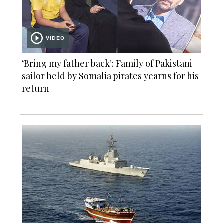
VIDEO
‘Bring my father back’: Family of Pakistani
sailor held by Somalia pirates yearns for his
return