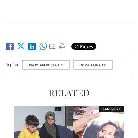
Follow
Topics:
PAKISTANI HOSTAGES
SOMALI PIRATES
RELATED
EXCLUSIVE