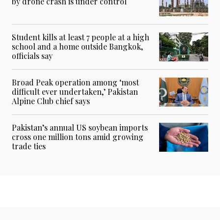
by drone crash is under control
Student kills at least 7 people at a high
school and a home outside Bangkok,
officials say
Broad Peak operation among ‘most
difficult ever undertaken,’ Pakistan
Alpine Club chief says
Pakistan’s annual US soybean imports
cross one million tons amid growing
trade ties