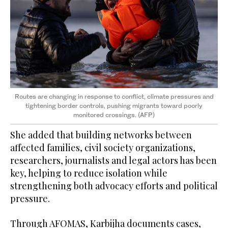
Routes are changing in response to conflict, climate pressures and
tightening border controls, pushing migrants toward poorly
monitored crossings. (AFP)
She added that building networks between
affected families, civil society organizations,
researchers, journalists and legal actors has been
key, helping to reduce isolation while
strengthening both advocacy efforts and political
pressure.
Through AFOMAS, Karbijha documents cases,