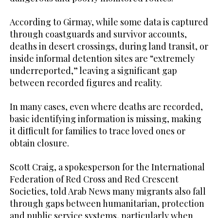
According to Girmay, while some data is captured
through coastguards and survivor accounts,
deaths in desert crossings, during land transit, or
inside informal detention sites are “extremely
underreported,” leaving a significant gap
between recorded figures and reality.
In many cases, even where deaths are recorded,
basic identifying information is missing, making
it difficult for families to trace loved ones or
obtain closure.
Scott Craig, a spokesperson for the International
Federation of Red Cross and Red Crescent
Societies, told Arab News many migrants also fall
through gaps between humanitarian, protection
and public service systems, particularly when