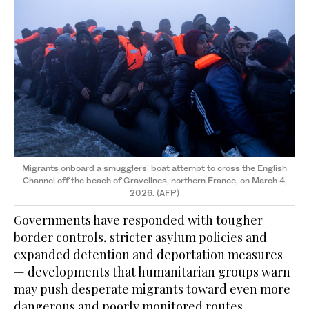
Migrants onboard a smugglers' boat attempt to cross the English
Channel off the beach of Gravelines, northern France, on March 4,
2026. (AFP)
Governments have responded with tougher
border controls, stricter asylum policies and
expanded detention and deportation measures
— developments that humanitarian groups warn
may push desperate migrants toward even more
dangerous and poorly monitored routes.