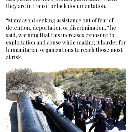
they are in transit or lack documentation.
“Many avoid seeking assistance out of fear of
detention, deportation or discrimination,” he
said, warning that this increases exposure to
exploitation and abuse while making it harder for
humanitarian organizations to reach those most
at risk.