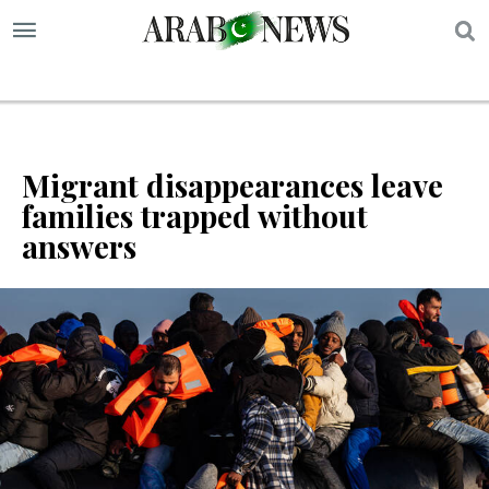
S
Migrant disappearances leave
families trapped without
answers