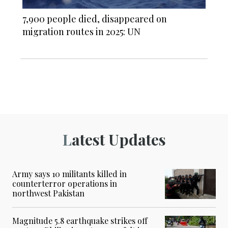
7,900 people died, disappeared on
migration routes in 2025: UN
Latest Updates
Army says 10 militants killed in
counterterror operations in
northwest Pakistan
Magnitude 5.8 earthquake strikes off