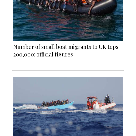
Number of small boat migrants to UK tops
200,000: official figures