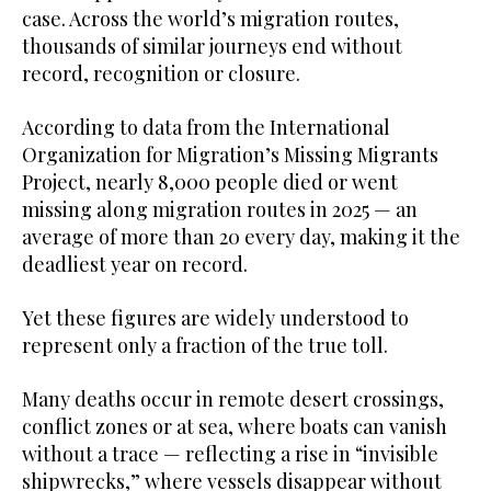
case. Across the world’s migration routes,
thousands of similar journeys end without
record, recognition or closure.
According to data from the International
Organization for Migration’s Missing Migrants
Project, nearly 8,000 people died or went
missing along migration routes in 2025 — an
average of more than 20 every day, making it the
deadliest year on record.
Yet these figures are widely understood to
represent only a fraction of the true toll.
Many deaths occur in remote desert crossings,
conflict zones or at sea, where boats can vanish
without a trace — reflecting a rise in “invisible
shipwrecks,” where vessels disappear without