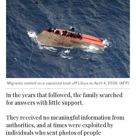
Migrants seated on a capsized boat off Libya on April 4, 2026. (AFP)
In the years that followed, the family searched
for answers with little support.
They received no meaningful information from
authorities, and at times were exploited by
individuals who sent photos of people