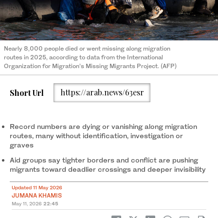
Nearly 8,000 people died or went missing along migration
routes in 2025, according to data from the International
Organization for Migration’s Missing Migrants Project. (AFP)
Short Url
https://arab.news/63esr
Record numbers are dying or vanishing along migration
routes, many without identification, investigation or
graves
Aid groups say tighter borders and conflict are pushing
migrants toward deadlier crossings and deeper invisibility
Updated 11 May 2026
JUMANA KHAMIS
May 11, 2026
22:45