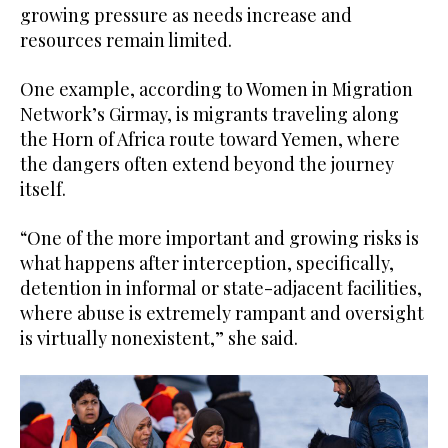
growing pressure as needs increase and
resources remain limited.
One example, according to Women in Migration
Network’s Girmay, is migrants traveling along
the Horn of Africa route toward Yemen, where
the dangers often extend beyond the journey
itself.
“One of the more important and growing risks is
what happens after interception, specifically,
detention in informal or state-adjacent facilities,
where abuse is extremely rampant and oversight
is virtually nonexistent,” she said.