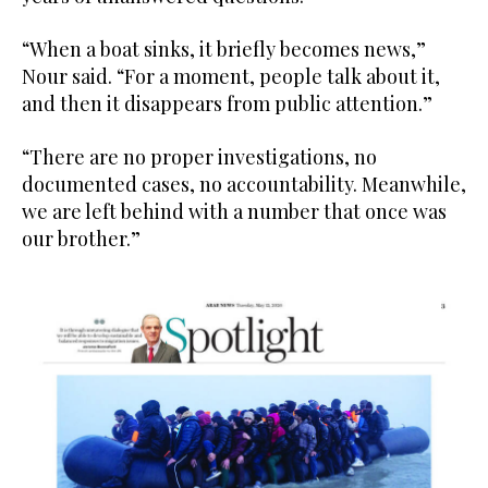
“When a boat sinks, it briefly becomes news,”
Nour said. “For a moment, people talk about it,
and then it disappears from public attention.”
“There are no proper investigations, no
documented cases, no accountability. Meanwhile,
we are left behind with a number that once was
our brother.”