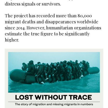
distress signals or survivors.
The project has recorded more than 80,000
migrant deaths and disappearances worldwide
since 2014. However, humanitarian organizations
estimate the true figure to be significantly
higher.