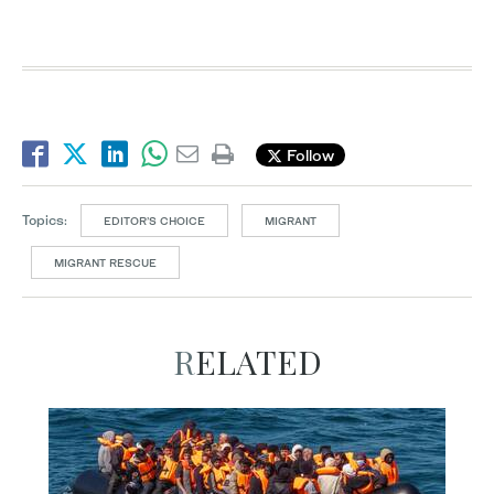
Follow
Topics:
EDITOR’S CHOICE
MIGRANT
MIGRANT RESCUE
RELATED