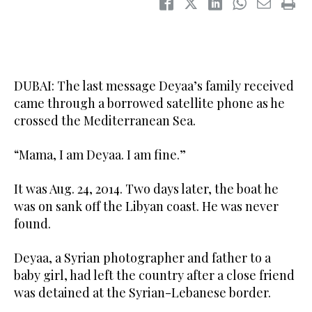
DUBAI: The last message Deyaa’s family received
came through a borrowed satellite phone as he
crossed the Mediterranean Sea.
“Mama, I am Deyaa. I am fine.”
It was Aug. 24, 2014. Two days later, the boat he
was on sank off the Libyan coast. He was never
found.
Deyaa, a Syrian photographer and father to a
baby girl, had left the country after a close friend
was detained at the Syrian-Lebanese border.