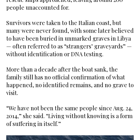
people unaccounted for.
Survivors were taken to the Italian coast, but
many were never found, with some later believed
to have been buried in unmarked graves in Libya
— often referred to as “strangers’ graveyards” —
without identification or DNA testing.
More than a decade after the boat sank, the
family still has no official confirmation of what
happened, no identified remains, and no grave to
visit.
“We have not been the same people since Aug. 24,
2014,” she said. “Living without knowing is a form
of suffering in itself.”