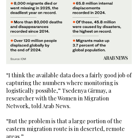
“I think the available data does a fairly good job of
capturing the numbers where monitoring is
logistically possible,” Tsedenya Girmay, a
researcher with the Women in Migration
Network, told Arab News.
“But the problem is that a large portion of the
eastern migration route is in deserted, remote
areas.”