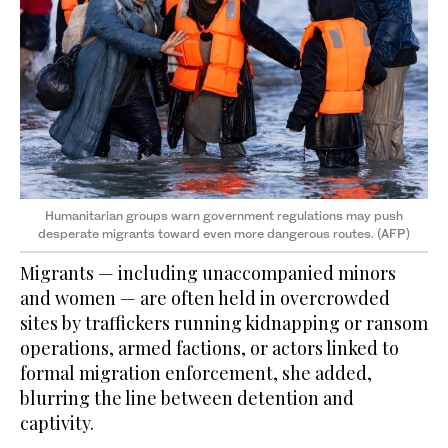
Humanitarian groups warn government regulations may push
desperate migrants toward even more dangerous routes. (AFP)
Migrants — including unaccompanied minors
and women — are often held in overcrowded
sites by traffickers running kidnapping or ransom
operations, armed factions, or actors linked to
formal migration enforcement, she added,
blurring the line between detention and
captivity.