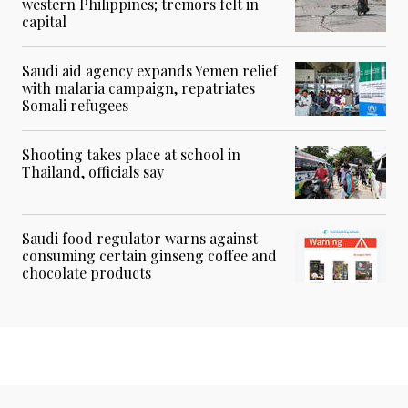
western Philippines; tremors felt in
capital
Saudi aid agency expands Yemen relief
with malaria campaign, repatriates
Somali refugees
Shooting takes place at school in
Thailand, officials say
Saudi food regulator warns against
consuming certain ginseng coffee and
chocolate products