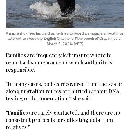
A migrant carries his child as he tries to board a smugglers' boat in an
attempt to cross the English Channel off the beach of Gravelines on
March 3, 2026. (AFP)
Families are frequently left unsure where to
report a disappearance or which authority is
responsible.
“In many cases, bodies recovered from the sea or
along migration routes are buried without DNA
testing or documentation,” she said.
“Families are rarely contacted, and there are no
consistent protocols for collecting data from
relatives.”