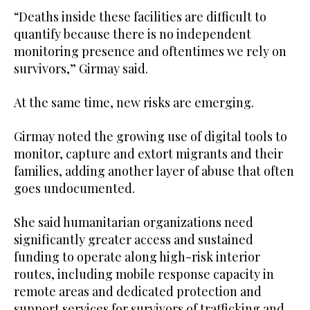
“Deaths inside these facilities are difficult to
quantify because there is no independent
monitoring presence and oftentimes we rely on
survivors,” Girmay said.
At the same time, new risks are emerging.
Girmay noted the growing use of digital tools to
monitor, capture and extort migrants and their
families, adding another layer of abuse that often
goes undocumented.
She said humanitarian organizations need
significantly greater access and sustained
funding to operate along high-risk interior
routes, including mobile response capacity in
remote areas and dedicated protection and
support services for survivors of trafficking and