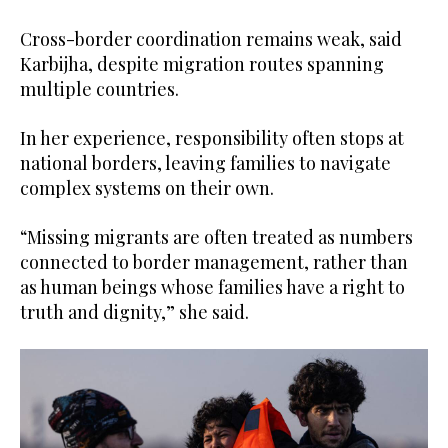
Cross-border coordination remains weak, said
Karbijha, despite migration routes spanning
multiple countries.
In her experience, responsibility often stops at
national borders, leaving families to navigate
complex systems on their own.
“Missing migrants are often treated as numbers
connected to border management, rather than
as human beings whose families have a right to
truth and dignity,” she said.