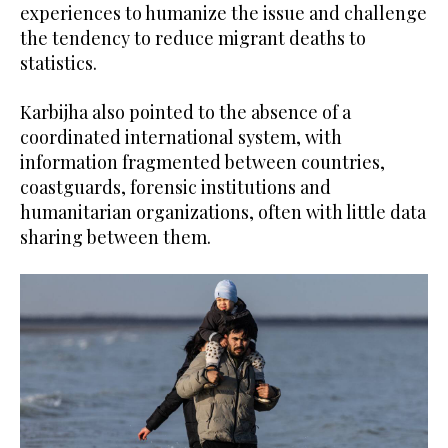
experiences to humanize the issue and challenge
the tendency to reduce migrant deaths to
statistics.
Karbijha also pointed to the absence of a
coordinated international system, with
information fragmented between countries,
coastguards, forensic institutions and
humanitarian organizations, often with little data
sharing between them.