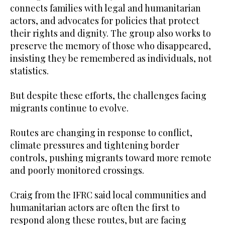
connects families with legal and humanitarian
actors, and advocates for policies that protect
their rights and dignity. The group also works to
preserve the memory of those who disappeared,
insisting they be remembered as individuals, not
statistics.
But despite these efforts, the challenges facing
migrants continue to evolve.
Routes are changing in response to conflict,
climate pressures and tightening border
controls, pushing migrants toward more remote
and poorly monitored crossings.
Craig from the IFRC said local communities and
humanitarian actors are often the first to
respond along these routes, but are facing