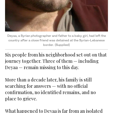
Deyaa, a Syrian photographer and father to a baby girl, had left the
country
after a close friend ​​​​​​was detained at the Syrian-Lebanese
border. (Supplied)
Six people from his neighborhood set out on that
journey together. Three of them — including
Deyaa — remain missing to this day.
More than a decade later, his family is still
searching for answers — with no official
confirmation, no identified remains, and no
place to grieve.
What happened to Deyaa is far from an isolated