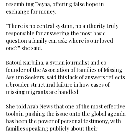
resembling Deyaa, offering false hope in
exchange for money.
“There is no central system, no authority truly
responsible for answering the most basic
question a family can ask: where is our loved
one?” she said.
Batoul Karbijha, a Syrian journalist and co-
founder of the Association of Families of Missing
Asylum Seekers, said this lack of answers reflects
a broader structural failure in how cases of
missing migrants are handled.
She told Arab News that one of the most effective
tools in pushing the issue onto the global agenda
has been the power of personal testimony, with
families speaking publicly about their