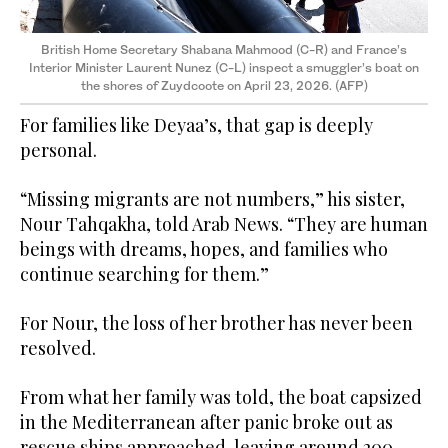
British Home Secretary Shabana Mahmood (C-R) and France’s
Interior Minister Laurent Nunez (C-L) inspect a smuggler’s boat
on
the shores of Zuydcoote on April 23, 2026. (AFP)
For families like Deyaa’s, that gap is deeply
personal.
“Missing migrants are not numbers,” his sister,
Nour Tahqakha, told Arab News. “They are human
beings with dreams, hopes, and families who
continue searching for them.”
For Nour, the loss of her brother has never been
resolved.
From what her family was told, the boat capsized
in the Mediterranean after panic broke out as
rescue ships approached, leaving around 200