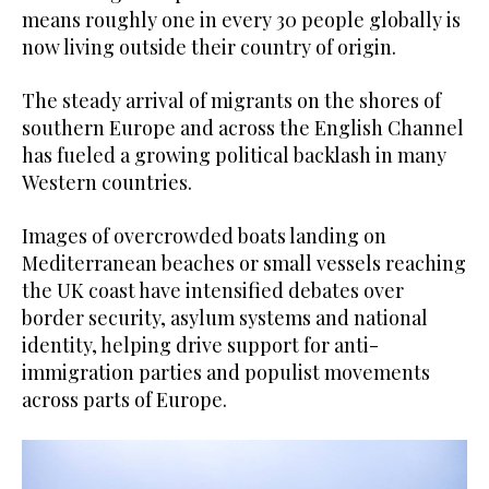
means roughly one in every 30 people globally is
now living outside their country of origin.
The steady arrival of migrants on the shores of
southern Europe and across the English Channel
has fueled a growing political backlash in many
Western countries.
Images of overcrowded boats landing on
Mediterranean beaches or small vessels reaching
the UK coast have intensified debates over
border security, asylum systems and national
identity, helping drive support for anti-
immigration parties and populist movements
across parts of Europe.