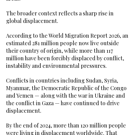
The broader context reflects a sharp rise in
global displacement.
According to the World Migration Report 2026, an
estimated 281 million people now live outside
their country of origin, while more than 117
million have been forcibly displaced by conflict,
instability and environmental pressures.
Conflicts in countries including Sudan, Syria,
Myanmar, the Democratic Republic of the Congo
and Yemen — along with the war in Ukraine and
the conflict in Gaza — have continued to drive
displacement.
By the end of 2024, more than 120 million people
were living in displacement worldwide. That