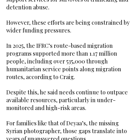
detention abuse.
However, these efforts are being constrained by
wider funding pressures.
In 2025, the IFRC’s route-based migration
programs supported more than 1.17 million
people, including over 535,000 through
humanitarian service points along migration
routes, according to Craig.
Despite this, he said needs continue to outpace
available resources, particularly in under-
monitored and high-risk areas.
For families like that of Deyaa’s, the missing
Syrian photographer, those gaps translate into
years of unanswered questions.