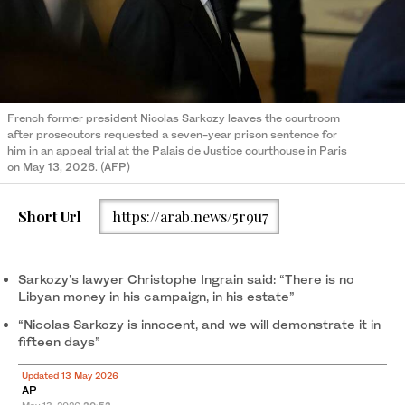
French former president Nicolas Sarkozy leaves the courtroom
after prosecutors requested a seven-year prison sentence for
him in an appeal trial at the Palais de Justice courthouse in Paris
on May 13, 2026. (AFP)
Short Url
https://arab.news/5r9u7
Sarkozy’s lawyer Christophe Ingrain said: “There is no
Libyan money in his campaign, in his estate”
“Nicolas Sarkozy is innocent, and we will demonstrate it in
fifteen days”
Updated 13 May 2026
AP