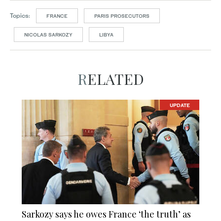
Topics:
FRANCE
PARIS PROSECUTORS
NICOLAS SARKOZY
LIBYA
RELATED
UPDATE
Sarkozy says he owes France ‘the truth’ as