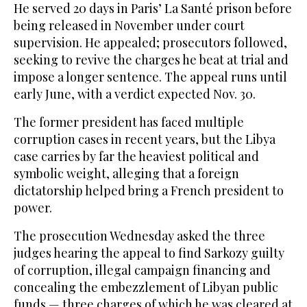
He served 20 days in Paris’ La Santé prison before
being released in November under court
supervision. He appealed; prosecutors followed,
seeking to revive the charges he beat at trial and
impose a longer sentence. The appeal runs until
early June, with a verdict expected Nov. 30.
The former president has faced multiple
corruption cases in recent years, but the Libya
case carries by far the heaviest political and
symbolic weight, alleging that a foreign
dictatorship helped bring a French president to
power.
The prosecution Wednesday asked the three
judges hearing the appeal to find Sarkozy guilty
of corruption, illegal campaign financing and
concealing the embezzlement of Libyan public
funds — three charges of which he was cleared at