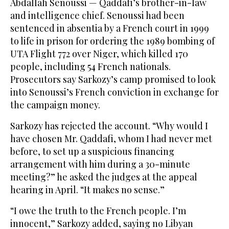
Abdallah Senoussi — Qaddafi’s brother-in-law
and intelligence chief. Senoussi had been
sentenced in absentia by a French court in 1999
to life in prison for ordering the 1989 bombing of
UTA Flight 772 over Niger, which killed 170
people, including 54 French nationals.
Prosecutors say Sarkozy’s camp promised to look
into Senoussi’s French conviction in exchange for
the campaign money.
Sarkozy has rejected the account. “Why would I
have chosen Mr. Qaddafi, whom I had never met
before, to set up a suspicious financing
arrangement with him during a 30-minute
meeting?” he asked the judges at the appeal
hearing in April. “It makes no sense.”
“I owe the truth to the French people. I’m
innocent,” Sarkozy added, saying no Libyan