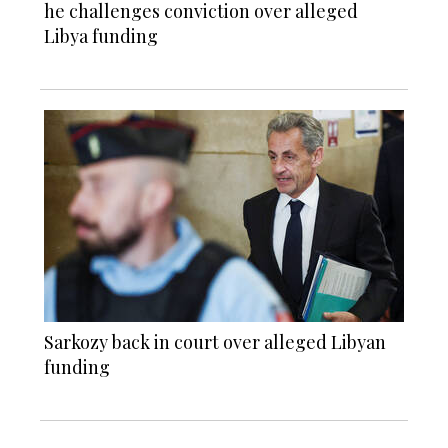
he challenges conviction over alleged
Libya funding
Sarkozy back in court over alleged Libyan
funding