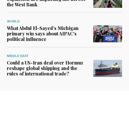
the West Bank
WORLD
What Abdul El-Sayed’s Michigan
primary win says about AIPAC’s
political influence
MIDDLE EAST
Could a US-Iran deal over Hormuz
reshape global shipping and the
rules of international trade?