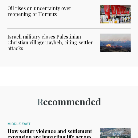
Oil rises on uncertainty over
reopening of Hormuz
Israeli military closes Palestinian
Christian village Taybeh, citing settler
attacks
Recommended
MIDDLE EAST
How settler violence and settlement
expansion are impacting life across