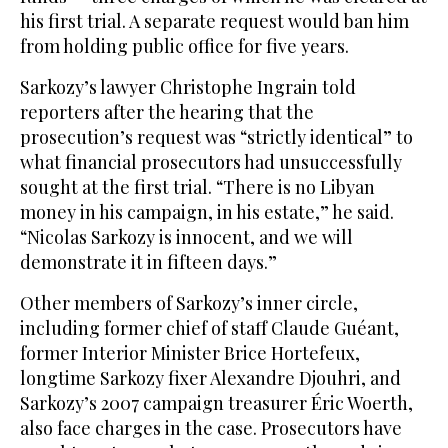
his first trial. A separate request would ban him
from holding public office for five years.
Sarkozy’s lawyer Christophe Ingrain told
reporters after the hearing that the
prosecution’s request was “strictly identical” to
what financial prosecutors had unsuccessfully
sought at the first trial. “There is no Libyan
money in his campaign, in his estate,” he said.
“Nicolas Sarkozy is innocent, and we will
demonstrate it in fifteen days.”
Other members of Sarkozy’s inner circle,
including former chief of staff Claude Guéant,
former Interior Minister Brice Hortefeux,
longtime Sarkozy fixer Alexandre Djouhri, and
Sarkozy’s 2007 campaign treasurer Éric Woerth,
also face charges in the case. Prosecutors have