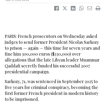
May 13, 2026
20:52
PARIS: French prosecutors on Wednesday asked
judges to send former President Nicolas Sarkozy
to prison — again — this time for seven years and
fine him 300,000 euros ($330,000) over
allegations that the late Libyan leader Muammar
Qaddafi secretly funded his successful 2007
presidential campaign.
Sarkozy, 71, was sentenced in September 2025 to
five years for criminal conspiracy, becoming the
first former French president in modern history
to be imprisoned.