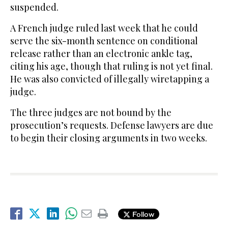
suspended.
A French judge ruled last week that he could
serve the six-month sentence on conditional
release rather than an electronic ankle tag,
citing his age, though that ruling is not yet final.
He was also convicted of illegally wiretapping a
judge.
The three judges are not bound by the
prosecution’s requests. Defense lawyers are due
to begin their closing arguments in two weeks.
Follow