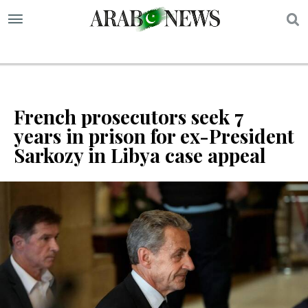
S
French prosecutors seek 7
years in prison for ex-President
Sarkozy in Libya case appeal