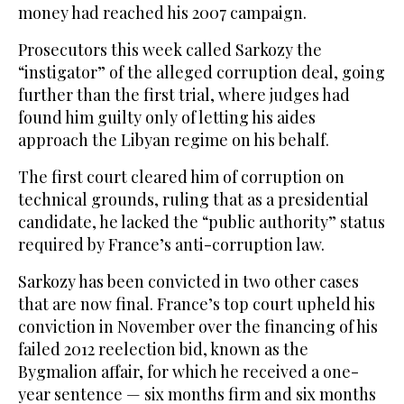
money had reached his 2007 campaign.
Prosecutors this week called Sarkozy the
“instigator” of the alleged corruption deal, going
further than the first trial, where judges had
found him guilty only of letting his aides
approach the Libyan regime on his behalf.
The first court cleared him of corruption on
technical grounds, ruling that as a presidential
candidate, he lacked the “public authority” status
required by France’s anti-corruption law.
Sarkozy has been convicted in two other cases
that are now final. France’s top court upheld his
conviction in November over the financing of his
failed 2012 reelection bid, known as the
Bygmalion affair, for which he received a one-
year sentence — six months firm and six months