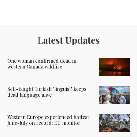
Latest Updates
One woman confirmed dead in
western Canada wildfire
Self-taught Turkish ‘linguist’ keeps
dead language alive
Western Europe experienced hottest
June-July on record: EU monitor