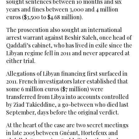
sought sentences between 10 months and six
years and fines between 3,000 and 4 million
euros ($3,500 to $4.68 million).
The prosecution also sought an international
arrest warrant against Beshir Saleh, once head of
Qaddafi’s cabinet, who has lived in exile since the
Libyan regime fell in 2011 and never appeared at
either trial.
Allegations of Libyan financing first surfaced in
2011. French investigators later established that
some 6 million euros ($7 million) were
transferred from Libya into accounts controlled
by Ziad Takieddine, a go-between who died last
September, days before the original verdict.
At the heart of the case are two secret meetings
in late 2005 between Guéant, Hortefeux and