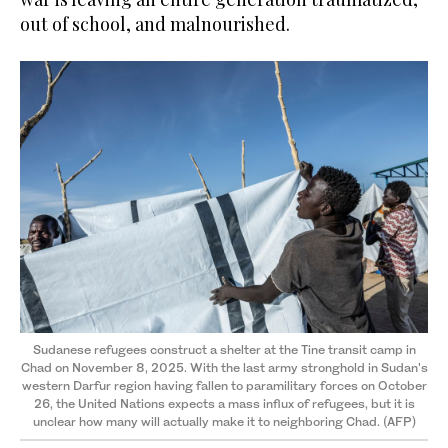
out of school, and malnourished.
Sudanese refugees construct a shelter at the Tine transit camp in
Chad on November 8, 2025. With the last army stronghold in Sudan's
western Darfur region having fallen to paramilitary forces on October
26, the United Nations expects a mass influx of refugees, but it is
unclear how many will actually make it to neighboring Chad. (AFP)