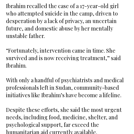
Ibrahim recalled the case of a 17-year-old girl
who attempted suicide in the camp, driven to
desperation by a lack of privacy, an uncertain
future, and domestic abuse by her mentally
unstable father.
“Fortunately, intervention came in time. She
survived and is now receiving treatment,” said
Ibrahim.
With only a handful of psychiatrists and medical
professionals left in Sudan, community-based
initiatives like Ibrahim’s have become a lifeline.
Despite these efforts, she said the most urgent
needs, including food, medicine, shelter, and
psychological support, far exceed the
humanitarian aid currently available.