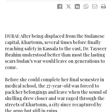
DUBAI: After being displaced from the Sudanese
capital, Khartoum, several times before finally
reaching safety in Kassala to the east, Dr. Tayseer
Ibrahim understood better than most the lasting
scars Sudan’s war would leave on generations to
come.
Before she could complete her final semester in
medical school, the 27-year-old was forced to
pack her belongings and leave when the sound of
shelling drew closer and war raged through the
streets of Khartoum, a city since recaptured by
the army but still in ruins.