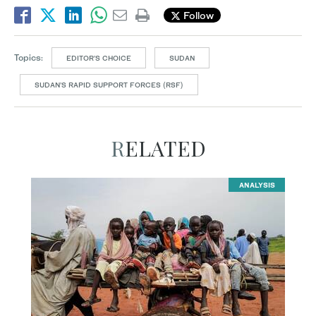
Follow
Topics:
EDITOR’S CHOICE
SUDAN
SUDAN’S RAPID SUPPORT FORCES (RSF)
RELATED
ANALYSIS