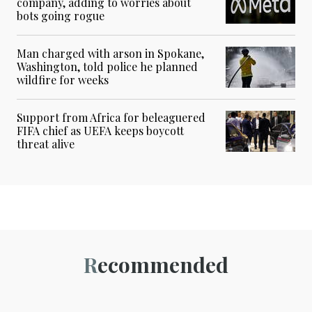
company, adding to worries about
bots going rogue
Man charged with arson in Spokane,
Washington, told police he planned
wildfire for weeks
Support from Africa for beleaguered
FIFA chief as UEFA keeps boycott
threat alive
Recommended