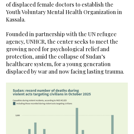
of displaced female doctors to establish the
Youth Voluntary Mental Health Organization in
Kassala.
Founded in partnership with the UN refugee
agency, UNHCR, the center seeks to meet the
growing need for psychological relief and
protection, amid the collapse of Sudan’s
healthcare system, for a young generation
displaced by war and now facing lasting trauma.