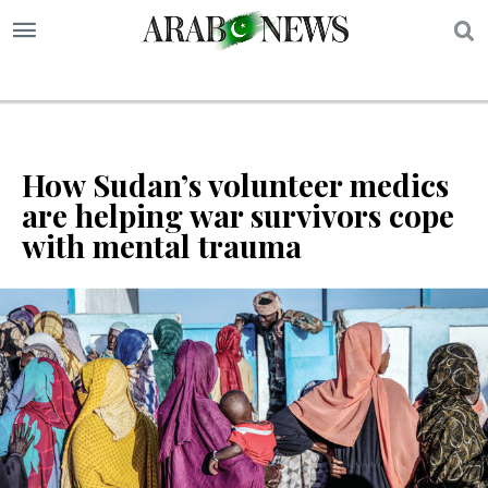
S
How Sudan’s volunteer medics
are helping war survivors cope
with mental trauma