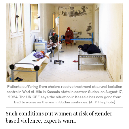
Patients suffering from cholera receive treatment at a rural isolation
centre in Wad Al-Hilu in Kassala state in eastern Sudan, on August 17,
2024. The UNICEF says the situation in Kassala has now gone from
bad to worse as the war in Sudan continues. (AFP file photo)
Such conditions put women at risk of gender-
based violence, experts warn.