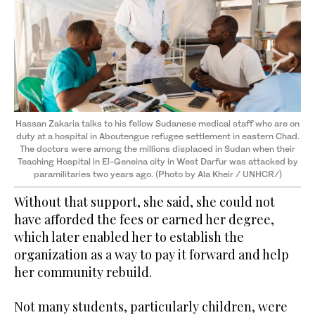
Hassan Zakaria talks to his fellow Sudanese medical staff who are on
duty at a hospital in Aboutengue refugee settlement in eastern Chad.
The doctors were among the millions displaced in Sudan when their
Teaching Hospital in El-Geneina city in West Darfur was attacked by
paramilitaries two years ago. (Photo by Ala Kheir / UNHCR/)
Without that support, she said, she could not
have afforded the fees or earned her degree,
which later enabled her to establish the
organization as a way to pay it forward and help
her community rebuild.
Not many students, particularly children, were