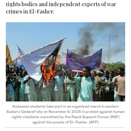
rights bodies and independent experts of war
crimes in El-Fasher.
Sudanese students take part in an organized march in eastern
Sudan's Gedaref city on November 6, 2025 in protest against human
rights violations committed by the Rapid Support Forces (RSF)
against the people of El- Fasher. (AFP)