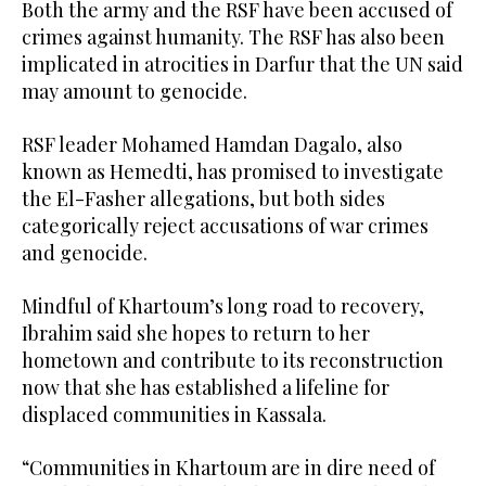
Both the army and the RSF have been accused of
crimes against humanity. The RSF has also been
implicated in atrocities in Darfur that the UN said
may amount to genocide.
RSF leader Mohamed Hamdan Dagalo, also
known as Hemedti, has promised to investigate
the El-Fasher allegations, but both sides
categorically reject accusations of war crimes
and genocide.
Mindful of Khartoum’s long road to recovery,
Ibrahim said she hopes to return to her
hometown and contribute to its reconstruction
now that she has established a lifeline for
displaced communities in Kassala.
“Communities in Khartoum are in dire need of