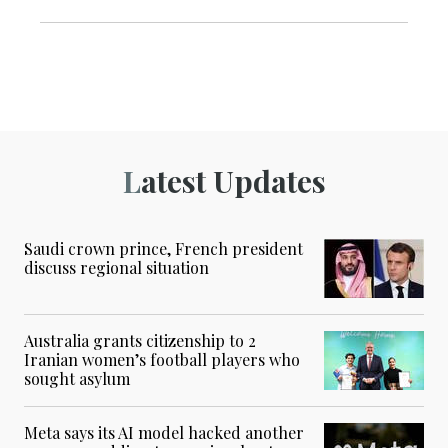
Latest Updates
Saudi crown prince, French president
discuss regional situation
Australia grants citizenship to 2
Iranian women’s football players who
sought asylum
Meta says its AI model hacked another