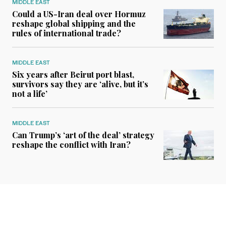
MIDDLE EAST
Could a US-Iran deal over Hormuz
reshape global shipping and the
rules of international trade?
MIDDLE EAST
Six years after Beirut port blast,
survivors say they are ‘alive, but it’s
not a life’
MIDDLE EAST
Can Trump’s ‘art of the deal’ strategy
reshape the conflict with Iran?