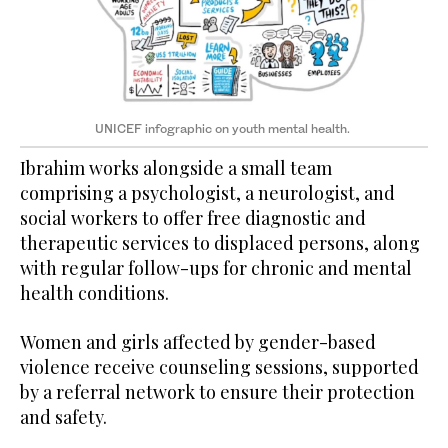
UNICEF infographic on youth mental health.
Ibrahim works alongside a small team
comprising a psychologist, a neurologist, and
social workers to offer free diagnostic and
therapeutic services to displaced persons, along
with regular follow-ups for chronic and mental
health conditions.
Women and girls affected by gender-based
violence receive counseling sessions, supported
by a referral network to ensure their protection
and safety.