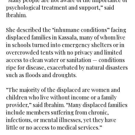
“Many people are not aware of the importance of
psychological treatment and support,” said
Ibrahim.
She described the “inhumane conditions” facing
displaced families in Kassala, many of whom live
in schools turned into emergency shelters or in
overcrowded tents with no privacy and limited
access to clean water or sanitation — conditions
ripe for disease, exacerbated by natural disasters
such as floods and droughts.
“The majority of the displaced are women and
children who live without income or a family
provider,” said Ibrahim. “Many displaced families
include members suffering from chronic,
infectious, or mental illnesses, yet they have
little or no access to medical services.”