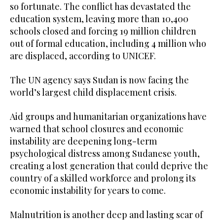
so fortunate. The conflict has devastated the
education system, leaving more than 10,400
schools closed and forcing 19 million children
out of formal education, including 4 million who
are displaced, according to UNICEF.
The UN agency says Sudan is now facing the
world’s largest child displacement crisis.
Aid groups and humanitarian organizations have
warned that school closures and economic
instability are deepening long-term
psychological distress among Sudanese youth,
creating a lost generation that could deprive the
country of a skilled workforce and prolong its
economic instability for years to come.
Malnutrition is another deep and lasting scar of