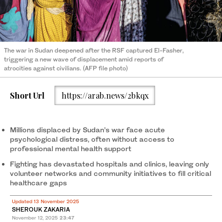
The war in Sudan deepened after the RSF captured El-Fasher,
triggering a new wave of displacement amid reports of
atrocities against civilians. (AFP file photo)
Short Url
https://arab.news/2bkqx
Millions displaced by Sudan’s war face acute
psychological distress, often without access to
professional mental health support
Fighting has devastated hospitals and clinics, leaving only
volunteer networks and community initiatives to fill critical
healthcare gaps
Updated 13 November 2025
SHEROUK ZAKARIA
November 12, 2025
23:47