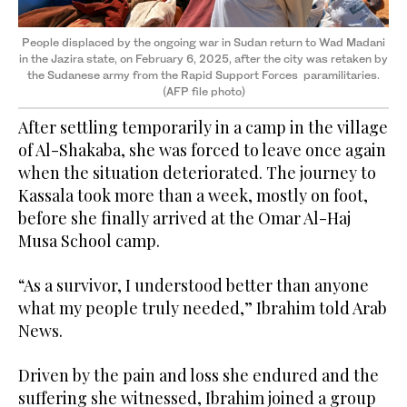
People displaced by the ongoing war in Sudan return to Wad Madani
in the Jazira state, on February 6, 2025, after the city was retaken by
the Sudanese army from the Rapid Support Forces paramilitaries.
(AFP file photo)
After settling temporarily in a camp in the village
of Al-Shakaba, she was forced to leave once again
when the situation deteriorated. The journey to
Kassala took more than a week, mostly on foot,
before she finally arrived at the Omar Al-Haj
Musa School camp.
“As a survivor, I understood better than anyone
what my people truly needed,” Ibrahim told Arab
News.
Driven by the pain and loss she endured and the
suffering she witnessed, Ibrahim joined a group