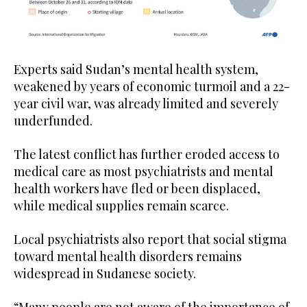
Experts said Sudan’s mental health system,
weakened by years of economic turmoil and a 22-
year civil war, was already limited and severely
underfunded.
The latest conflict has further eroded access to
medical care as most psychiatrists and mental
health workers have fled or been displaced,
while medical supplies remain scarce.
Local psychiatrists also report that social stigma
toward mental health disorders remains
widespread in Sudanese society.