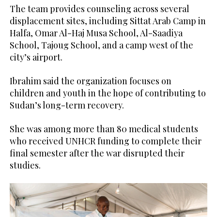
The team provides counseling across several
displacement sites, including Sittat Arab Camp in
Halfa, Omar Al-Haj Musa School, Al-Saadiya
School, Tajoug School, and a camp west of the
city’s airport.
Ibrahim said the organization focuses on
children and youth in the hope of contributing to
Sudan’s long-term recovery.
She was among more than 80 medical students
who received UNHCR funding to complete their
final semester after the war disrupted their
studies.