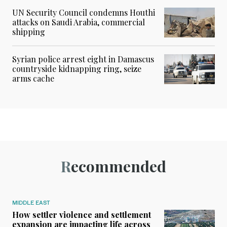
UN Security Council condemns Houthi
attacks on Saudi Arabia, commercial
shipping
Syrian police arrest eight in Damascus
countryside kidnapping ring, seize
arms cache
Recommended
MIDDLE EAST
How settler violence and settlement
expansion are impacting life across