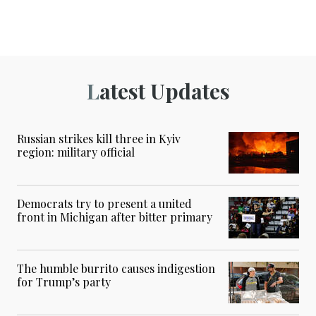
Latest Updates
Russian strikes kill three in Kyiv
region: military official
Democrats try to present a united
front in Michigan after bitter primary
The humble burrito causes indigestion
for Trump’s party