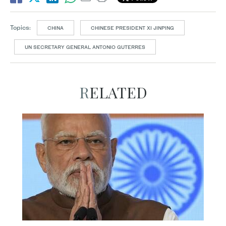
Topics:
CHINA
CHINESE PRESIDENT XI JINPING
UN SECRETARY GENERAL ANTONIO GUTERRES
RELATED