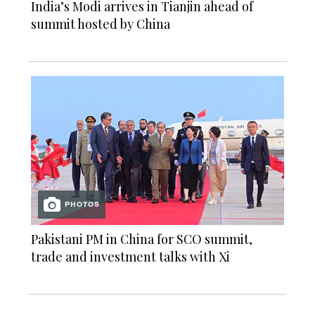
India’s Modi arrives in Tianjin ahead of
summit hosted by China
PHOTOS
Pakistani PM in China for SCO summit,
trade and investment talks with Xi