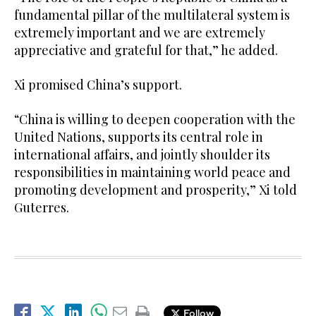
fundamental pillar of the multilateral system is
extremely important and we are extremely
appreciative and grateful for that,” he added.
Xi promised China’s support.
“China is willing to deepen cooperation with the
United Nations, supports its central role in
international affairs, and jointly shoulder its
responsibilities in maintaining world peace and
promoting development and prosperity,” Xi told
Guterres.
Follow