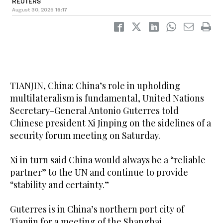
REUTERS
August 30, 2025
15:17
TIANJIN, China: China’s role in upholding
multilateralism is fundamental, United Nations
Secretary-General Antonio Guterres told
Chinese president Xi Jinping on the sidelines of a
security forum meeting on Saturday.
Xi in turn said China would always be a “reliable
partner” to the UN and continue to provide
“stability and certainty.”
Guterres is in China’s northern port city of
Tianjin for a meeting of the Shanghai