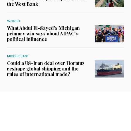
the West Bank
WORLD
What Abdul El-Sayed’s Michigan
primary win says about AIPAC’s
political influence
MIDDLE EAST
Could a US-Iran deal over Hormuz
reshape global shipping and the
rules of international trade?