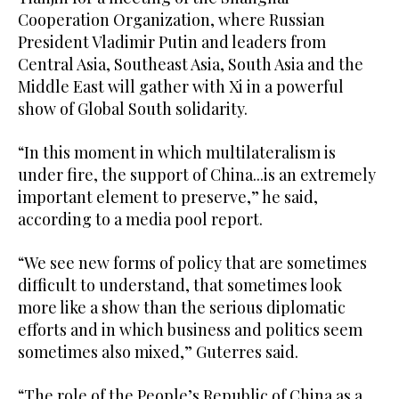
Cooperation Organization, where Russian
President Vladimir Putin and leaders from
Central Asia, Southeast Asia, South Asia and the
Middle East will gather with Xi in a powerful
show of Global South solidarity.
“In this moment in which multilateralism is
under fire, the support of China...is an extremely
important element to preserve,” he said,
according to a media pool report.
“We see new forms of policy that are sometimes
difficult to understand, that sometimes look
more like a show than the serious diplomatic
efforts and in which business and politics seem
sometimes also mixed,” Guterres said.
“The role of the People’s Republic of China as a