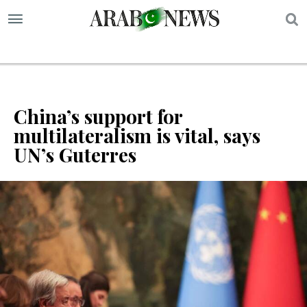
S
China’s support for
multilateralism is vital, says
UN’s Guterres