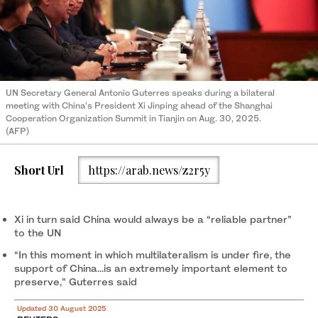
UN Secretary General Antonio Guterres speaks during a bilateral
meeting with China’s President Xi Jinping ahead of the Shanghai
Cooperation Organization Summit in Tianjin on Aug. 30, 2025.
(AFP)
Short Url
https://arab.news/z2r5y
Xi in turn said China would always be a “reliable partner”
to the UN
“In this moment in which multilateralism is under fire, the
support of China...is an extremely important element to
preserve,” Guterres said
Updated 30 August 2025