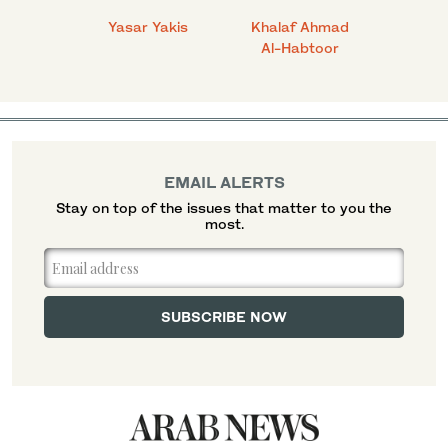
 Ahmad
Yasar Yakis
Khalaf Ahmad
Faisal
Al-Habtoor
EMAIL ALERTS
Stay on top of the issues that matter to you the
most.