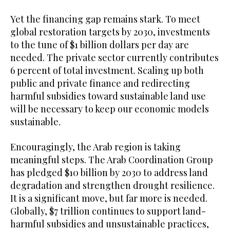
Yet the financing gap remains stark. To meet
global restoration targets by 2030, investments
to the tune of $1 billion dollars per day are
needed. The private sector currently contributes
6 percent of total investment. Scaling up both
public and private finance and redirecting
harmful subsidies toward sustainable land use
will be necessary to keep our economic models
sustainable.
Encouragingly, the Arab region is taking
meaningful steps. The Arab Coordination Group
has pledged $10 billion by 2030 to address land
degradation and strengthen drought resilience.
It is a significant move, but far more is needed.
Globally, $7 trillion continues to support land-
harmful subsidies and unsustainable practices,