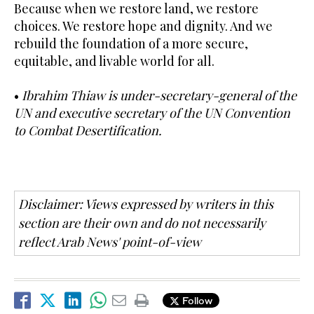
Because when we restore land, we restore
choices. We restore hope and dignity. And we
rebuild the foundation of a more secure,
equitable, and livable world for all.
•
Ibrahim Thiaw is under-secretary-general of the
UN and executive secretary of the UN Convention
to Combat Desertification.
Disclaimer: Views expressed by writers in this
section are their own and do not necessarily
reflect Arab News' point-of-view
Follow