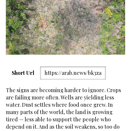
Short Url
https://arab.news/bk3za
The signs are becoming harder to ignore. Crops
are failing more often. Wells are yielding less
water. Dust settles where food once grew. In
many parts of the world, the land is growing
tired — less able to support the people who
depend on it. And as the soil weakens, so too do