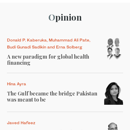
Opinion
Donald P. Kaberuka, Muhammad Ali Pate,
Budi Gunadi Sadikin and Erna Solberg
A new paradigm for global health
financing
Hina Ayra
The Gulf became the bridge Pakistan
was meant to be
Javed Hafeez