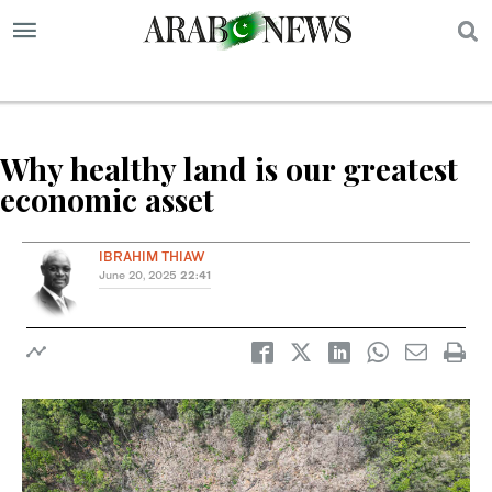
S
Why healthy land is our greatest
economic asset
IBRAHIM THIAW
June 20, 2025
22:41