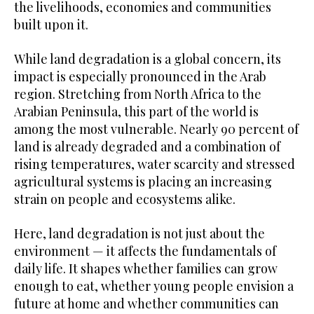
the livelihoods, economies and communities
built upon it.
While land degradation is a global concern, its
impact is especially pronounced in the Arab
region. Stretching from North Africa to the
Arabian Peninsula, this part of the world is
among the most vulnerable. Nearly 90 percent of
land is already degraded and a combination of
rising temperatures, water scarcity and stressed
agricultural systems is placing an increasing
strain on people and ecosystems alike.
Here, land degradation is not just about the
environment — it affects the fundamentals of
daily life. It shapes whether families can grow
enough to eat, whether young people envision a
future at home and whether communities can