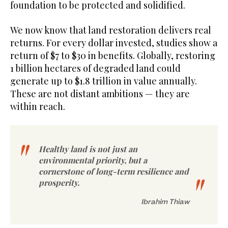
foundation to be protected and solidified.
We now know that land restoration delivers real
returns. For every dollar invested, studies show a
return of $7 to $30 in benefits. Globally, restoring
1 billion hectares of degraded land could
generate up to $1.8 trillion in value annually.
These are not distant ambitions — they are
within reach.
Healthy land is not just an
environmental priority, but a
cornerstone of long-term resilience and
prosperity.
Ibrahim Thiaw