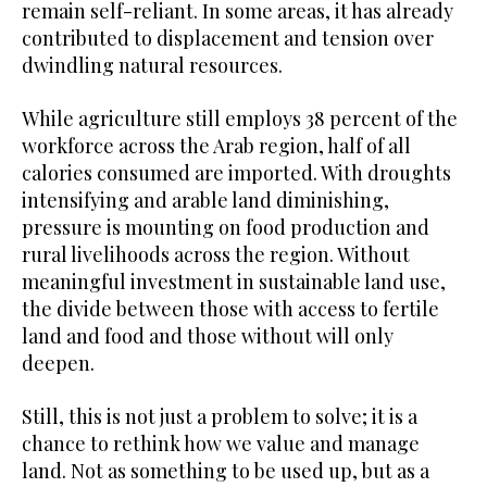
remain self-reliant. In some areas, it has already
contributed to displacement and tension over
dwindling natural resources.
While agriculture still employs 38 percent of the
workforce across the Arab region, half of all
calories consumed are imported. With droughts
intensifying and arable land diminishing,
pressure is mounting on food production and
rural livelihoods across the region. Without
meaningful investment in sustainable land use,
the divide between those with access to fertile
land and food and those without will only
deepen.
Still, this is not just a problem to solve; it is a
chance to rethink how we value and manage
land. Not as something to be used up, but as a