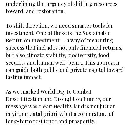
underlining the urgency of shifting resources
toward land restoration.
To shift direction, we need smarter tools for
investment. One of these is the Sustainable
Return on Investment — a way of measuring
success that includes not only financial returns,
but also climate stability, biodiversity, food
security and human well-being. This approach
can guide both public and private capital toward
lasting impact.
As we marked World Day to Combat
Desertification and Drought on June 17, our
message was clear: Healthy land is not just an
environmental priority, but a cornerstone of
long-term resilience and prosperity.