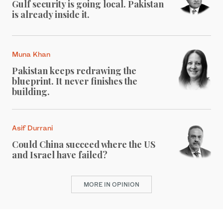
Gulf security is going local. Pakistan
is already inside it.
Muna Khan
Pakistan keeps redrawing the
blueprint. It never finishes the
building.
Asif Durrani
Could China succeed where the US
and Israel have failed?
MORE IN OPINION