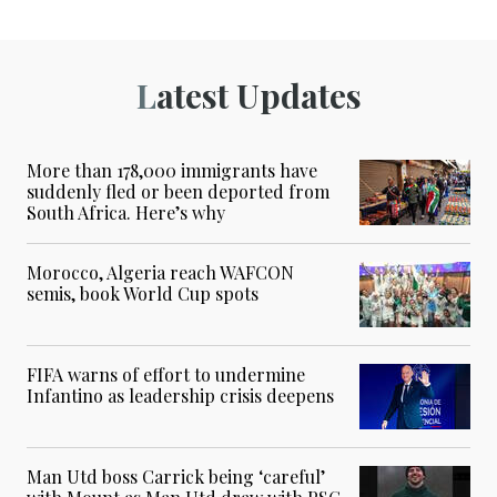
Latest Updates
More than 178,000 immigrants have
suddenly fled or been deported from
South Africa. Here’s why
Morocco, Algeria reach WAFCON
semis, book World Cup spots
FIFA warns of effort to undermine
Infantino as leadership crisis deepens
Man Utd boss Carrick being ‘careful’