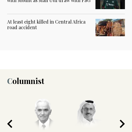
with Mount as Man Utd draw with PSG
At least eight killed in Central Africa
road accident
Columnist