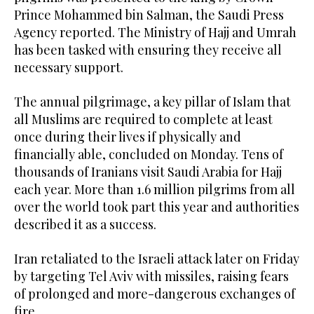
Prince Mohammed bin Salman, the Saudi Press
Agency reported. The Ministry of Hajj and Umrah
has been tasked with ensuring they receive all
necessary support.
The annual pilgrimage, a key pillar of Islam that
all Muslims are required to complete at least
once during their lives if physically and
financially able, concluded on Monday. Tens of
thousands of Iranians visit Saudi Arabia for Hajj
each year. More than 1.6 million pilgrims from all
over the world took part this year and authorities
described it as a success.
Iran retaliated to the Israeli attack later on Friday
by targeting Tel Aviv with missiles, raising fears
of prolonged and more-dangerous exchanges of
fire.