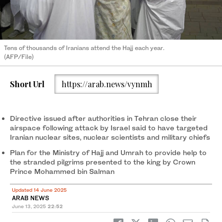
Tens of thousands of Iranians attend the Hajj each year.
(AFP/File)
Short Url
https://arab.news/vynmh
Directive issued after authorities in Tehran close their
airspace following attack by Israel said to have targeted
Iranian nuclear sites, nuclear scientists and military chiefs
Plan for the Ministry of Hajj and Umrah to provide help to
the stranded pilgrims presented to the king by Crown
Prince Mohammed bin Salman
Updated 14 June 2025
ARAB NEWS
June 13, 2025
22:52