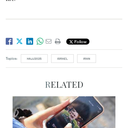
Follow
Topics:
HAJJ2025
ISRAEL
IRAN
RELATED