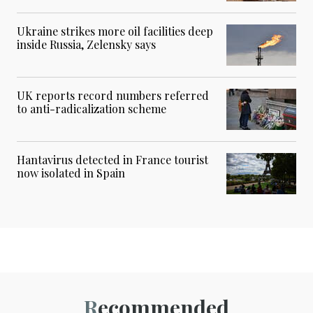
Ukraine strikes more oil facilities deep
inside Russia, Zelensky says
UK reports record numbers referred
to anti-radicalization scheme
Hantavirus detected in France tourist
now isolated in Spain
Recommended