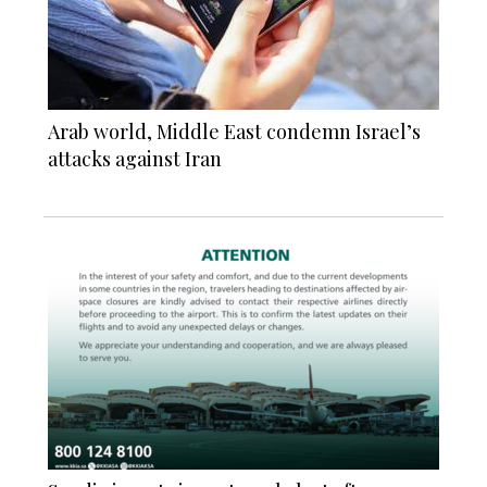
Arab world, Middle East condemn Israel’s
attacks against Iran