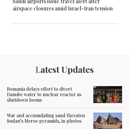
Saudi airports issue travel alert after
airspace closures amid Israel-Iran tension
Latest Updates
Romania delays effort to divert
Danube water to nuclear reactor as
shutdown looms
War and accumulating sand threaten
Sudan’s Meroe pyramids, in photos