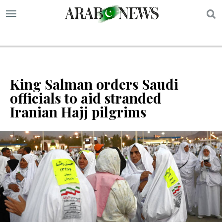
S
King Salman orders Saudi
officials to aid stranded
Iranian Hajj pilgrims