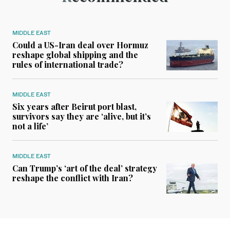
MIDDLE EAST
Could a US-Iran deal over Hormuz
reshape global shipping and the
rules of international trade?
MIDDLE EAST
Six years after Beirut port blast,
survivors say they are ‘alive, but it’s
not a life’
MIDDLE EAST
Can Trump’s ‘art of the deal’ strategy
reshape the conflict with Iran?