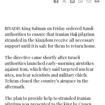
RIYADH: King Salman on Friday ordered Saudi
authorities to ensure that Iranian Hajj pilgrims
stranded in the Kingdom receive all necessary
support until it is safe for them to return home.
The directive came shortly after Israeli
authorities launched early-morning airstrikes
against Iran, which they said targeted nuclear
sites, nuclear scientists and military chiefs.
Tehran closed the country’s airspace in the
aftermath.
The plan to provide help to stranded Iranian
pilgrims was presented to the king by Crown