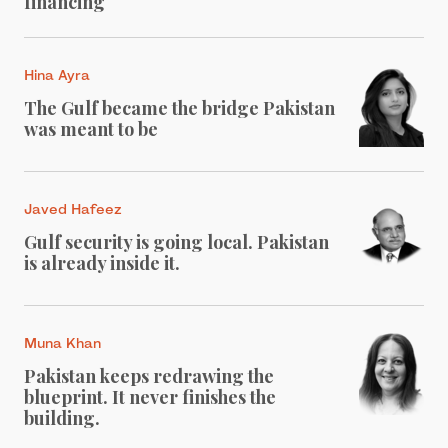
financing
Hina Ayra
The Gulf became the bridge Pakistan
was meant to be
Javed Hafeez
Gulf security is going local. Pakistan
is already inside it.
Muna Khan
Pakistan keeps redrawing the
blueprint. It never finishes the
building.