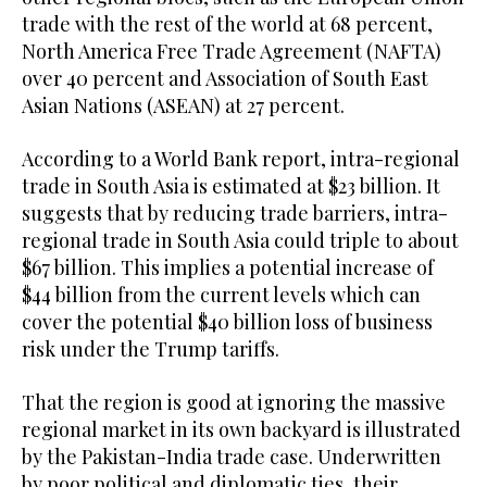
trade with the rest of the world at 68 percent,
North America Free Trade Agreement (NAFTA)
over 40 percent and Association of South East
Asian Nations (ASEAN) at 27 percent.
According to a World Bank report, intra-regional
trade in South Asia is estimated at $23 billion. It
suggests that by reducing trade barriers, intra-
regional trade in South Asia could triple to about
$67 billion. This implies a potential increase of
$44 billion from the current levels which can
cover the potential $40 billion loss of business
risk under the Trump tariffs.
That the region is good at ignoring the massive
regional market in its own backyard is illustrated
by the Pakistan-India trade case. Underwritten
by poor political and diplomatic ties, their