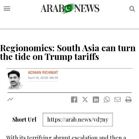
S
Regionomics: South Asia can turn
the tide on Trump tariffs
ADNAN REHMAT
April 16, 2025
06:10
Short Url
https://arab.news/vd7ny
With its terrifying abrupt escalation and then a