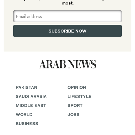
most.
PAKISTAN
OPINION
SAUDI ARABIA
LIFESTYLE
MIDDLE EAST
SPORT
WORLD
JOBS
BUSINESS