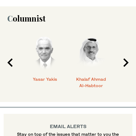
Columnist
 Ahmad
Yasar Yakis
Khalaf Ahmad
Faisal
Al-Habtoor
EMAIL ALERTS
Stay on top of the issues that matter to you the