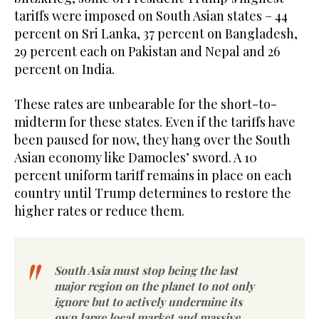
tariffs were imposed on South Asian states – 44
percent on Sri Lanka, 37 percent on Bangladesh,
29 percent each on Pakistan and Nepal and 26
percent on India.
These rates are unbearable for the short-to-
midterm for these states. Even if the tariffs have
been paused for now, they hang over the South
Asian economy like Damocles’ sword. A 10
percent uniform tariff remains in place on each
country until Trump determines to restore the
higher rates or reduce them.
South Asia must stop being the last
major region on the planet to not only
ignore but to actively undermine its
own large local market and massive