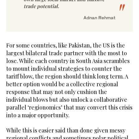
trade potential.
Adnan Rehmat
For some countries, like Pakistan, the US is the
largest bilateral trade partner with the most to
lose. While each country in South Asia scrambles
to mount individual strategies to counter the
tariff blow, the region should think long term. A
better option would be a collective regional
response that may not only cushion the
individual blows but also unlock a collaborative
parallel ‘regionomics’ that may convert this crisis
into a major opportunity.
While this is easier said than done given messy
regional conflicts and sometimes polar political