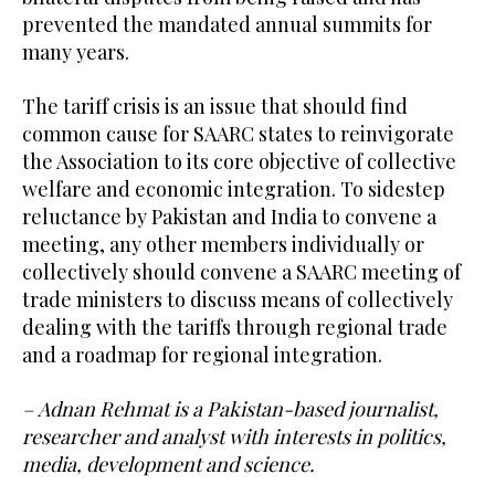
prevented the mandated annual summits for
many years.
The tariff crisis is an issue that should find
common cause for SAARC states to reinvigorate
the Association to its core objective of collective
welfare and economic integration. To sidestep
reluctance by Pakistan and India to convene a
meeting, any other members individually or
collectively should convene a SAARC meeting of
trade ministers to discuss means of collectively
dealing with the tariffs through regional trade
and a roadmap for regional integration.
– Adnan Rehmat is a Pakistan-based journalist,
researcher and analyst with interests in politics,
media, development and science.