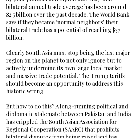
bilateral annual trade average has been around
$2.5 billion over the past decade. The World Bank
says if they became ‘normal neighbors’ their
bilateral trade has a potential of reaching $37
billion.
Clearly South Asia must stop being the last major
region on the planet to not only ignore but to
actively undermine its own large local market
and massive trade potential. The Trump tariffs
should become an opportunity to address this
historic wrong.
But how to do this? A long-running political and
diplomatic stalemate between Pakistan and India
has crippled the South Asian Association for
Regional Cooperation (SAARC) that prohibits
bilateral disputes from being raised and has