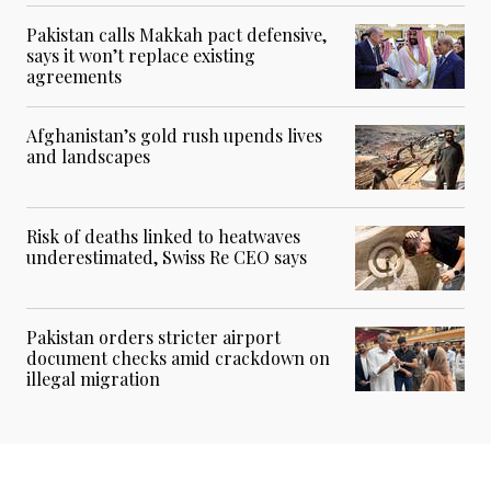
Pakistan calls Makkah pact defensive,
says it won’t replace existing
agreements
Afghanistan’s gold rush upends lives
and landscapes
Risk of deaths linked to heatwaves
underestimated, Swiss Re CEO says
Pakistan orders stricter airport
document checks amid crackdown on
illegal migration