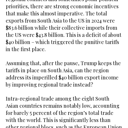
priorities, there are strong economic incentives
that make this almost imperative. The total
exports from South Asia to the US in 2024 were
$83.6 billion while their collective imports from
the US were $43.8 billion. This is a deficit of about
$40 billion – which triggered the punitive tariffs
in the first place.
Assuming that, after the pause, Trump keeps the
tariffs in place on South Asia, can the region
address its imperilled $40 billion export income
by improving regional trade instead?
Intra-regional trade among the eight South
Asian countries remains notably low, accounting
for barely 5 percent of the region’s total trade
with the world. This is significantly less than
other regional blocs, such as the European Union