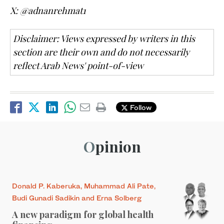
X: @adnanrehmat1
Disclaimer: Views expressed by writers in this
section are their own and do not necessarily
reflect Arab News' point-of-view
Follow
Opinion
Donald P. Kaberuka, Muhammad Ali Pate,
Budi Gunadi Sadikin and Erna Solberg
A new paradigm for global health