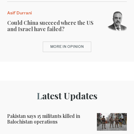
Asif Durrani
Could China succeed where the US
and Israel have failed?
MORE IN OPINION
Latest Updates
Pakistan says 15 militants killed in
Balochistan operations