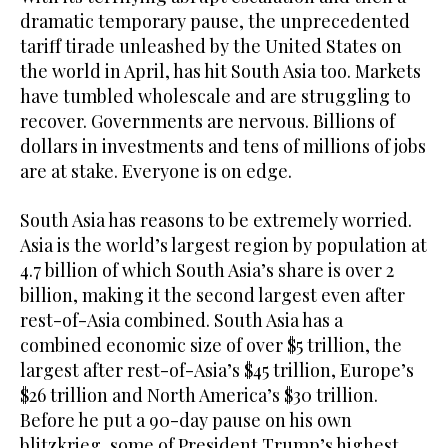
dramatic temporary pause, the unprecedented
tariff tirade unleashed by the United States on
the world in April, has hit South Asia too. Markets
have tumbled wholescale and are struggling to
recover. Governments are nervous. Billions of
dollars in investments and tens of millions of jobs
are at stake. Everyone is on edge.
South Asia has reasons to be extremely worried.
Asia is the world’s largest region by population at
4.7 billion of which South Asia’s share is over 2
billion, making it the second largest even after
rest-of-Asia combined. South Asia has a
combined economic size of over $5 trillion, the
largest after rest-of-Asia’s $45 trillion, Europe’s
$26 trillion and North America’s $30 trillion.
Before he put a 90-day pause on his own
blitzkrieg, some of President Trump’s highest