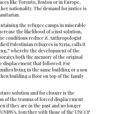
laces like Toronto, Boston or in Europe,
ther nationality. The demand for justice is
anitarian.
intaining the refugee camps in miserable
crease the likelihood of a just solution,
he conditions reduce it. Anthropologist
ed Palestinian refugees in Syria, calls it
ering,” whereby the development of the
orates both the memory of the original
e displacement that followed. For
ilies living in the same building or a son
hen building a floor on top of the family
uture solution and for closure is the
on of the trauma of forced displacement
en if they are in the past and no longer
of UNRWA, together with those of the UNCCP