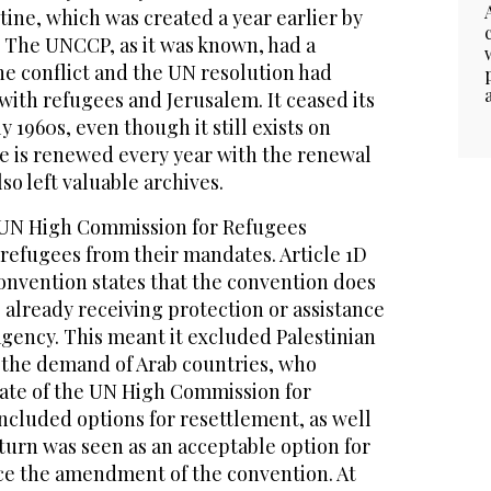
ine, which was created a year earlier by
 The UNCCP, as it was known, had a
he conflict and the UN resolution had
ith refugees and Jerusalem. It ceased its
y 1960s, even though it still exists on
e is renewed every year with the renewal
lso left valuable archives.
e UN High Commission for Refugees
refugees from their mandates. Article 1D
onvention states that the convention does
 already receiving protection or assistance
gency. This meant it excluded Palestinian
t the demand of Arab countries, who
ate of the UN High Commission for
ncluded options for resettlement, as well
eturn was seen as an acceptable option for
nce the amendment of the convention. At