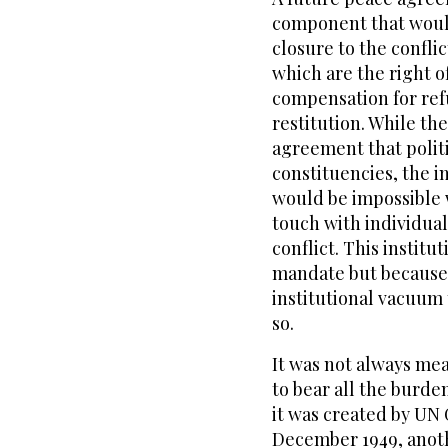
component that would
closure to the confli
which are the right of
compensation for ref
restitution. While the
agreement that politi
constituencies, the 
would be impossible w
touch with individual
conflict. This institu
mandate but because o
institutional vacuum 
so.
It was not always me
to bear all the burden
it was created by UN
December 1949, anoth