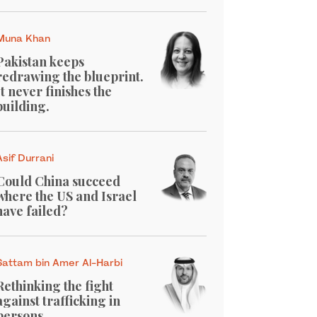
Muna Khan
Pakistan keeps
redrawing the blueprint.
It never finishes the
building.
Asif Durrani
Could China succeed
where the US and Israel
have failed?
Sattam bin Amer Al-Harbi
Rethinking the fight
against trafficking in
persons