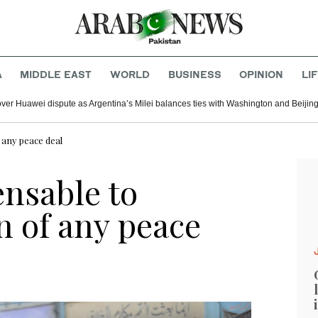
A
MIDDLE EAST
WORLD
BUSINESS
OPINION
LI
er Huawei dispute as Argentina’s Milei balances ties with Washington and Beijin
any peace deal
nsable to
 of any peace