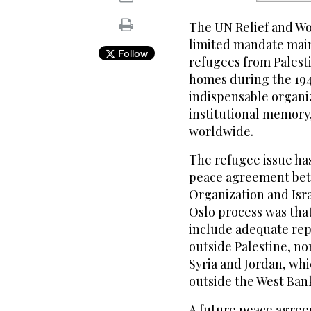
The UN Relief and Wor
limited mandate main
Follow
refugees from Palest
homes during the 1948 
indispensable organiza
institutional memory, 
worldwide.
The refugee issue ha
peace agreement bet
Organization and Isra
Oslo process was that
include adequate rep
outside Palestine, no
Syria and Jordan, wh
outside the West Bank
A future peace agreem