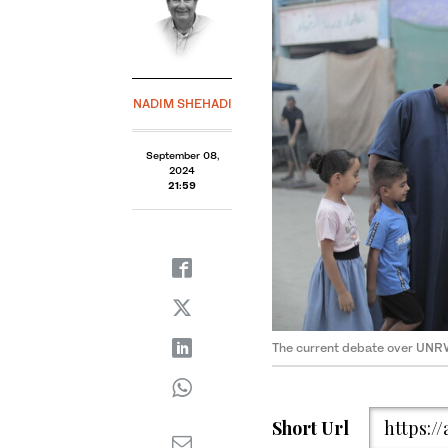
NADIM SHEHADI
September 08,
2024
21:59
The current debate over UNR
Short Url
https:/