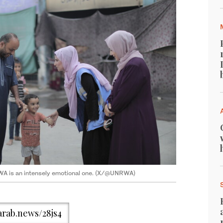
WA is an intensely emotional one. (X/@UNRWA)
/arab.news/28js4