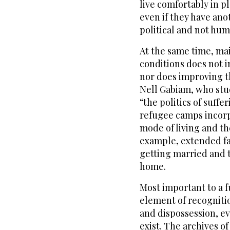
live comfortably in p
even if they have ano
political and not hum
At the same time, ma
conditions does not in
nor does improving t
Nell Gabiam, who studi
“the politics of suff
refugee camps incorp
mode of living and th
example, extended fam
getting married and t
home.
Most important to a f
element of recogniti
and dispossession, ev
exist. The archives 