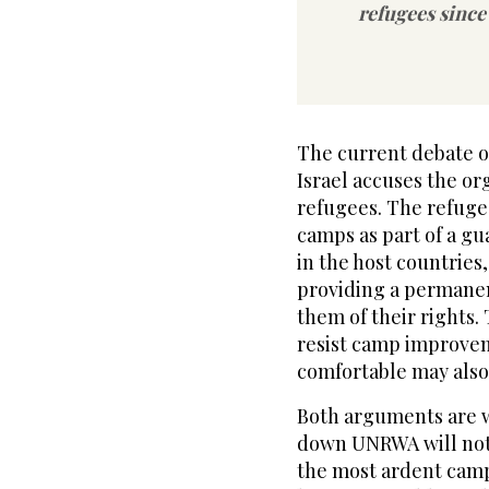
refugees since
The current debate o
Israel accuses the or
refugees. The refugee
camps as part of a gu
in the host countries,
providing a permanen
them of their rights
resist camp improvem
comfortable may also
Both arguments are w
down UNRWA will not 
the most ardent camp