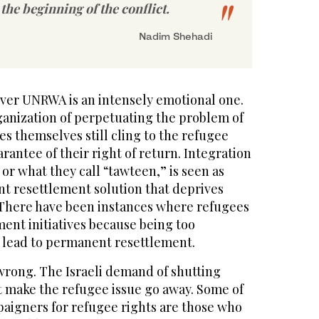
 the beginning of the conflict.
Nadim Shehadi
ver UNRWA is an intensely emotional one.
ganization of perpetuating the problem of
s themselves still cling to the refugee
arantee of their right of return. Integration
 or what they call “tawteen,” is seen as
t resettlement solution that deprives
. There have been instances where refugees
ent initiatives because being too
 lead to permanent resettlement.
rong. The Israeli demand of shutting
make the refugee issue go away. Some of
aigners for refugee rights are those who