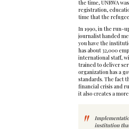
the time, UNRWA was t
registration, educati
time that the refuge
In 1990, in the run-u
journalist handed me
you have the institut
has about 32,000 empl
international staff, w
trained to deliver se
organization has a g
standards. The fact th
financial crisis and r
it also creates a more 
Implementatio
institution th