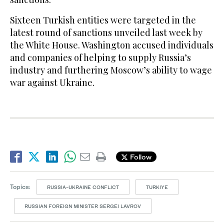
Sixteen Turkish entities were targeted in the
latest round of sanctions unveiled last week by
the White House. Washington accused individuals
and companies of helping to supply Russia’s
industry and furthering Moscow’s ability to wage
war against Ukraine.
Follow
Topics:
RUSSIA-UKRAINE CONFLICT
TURKIYE
RUSSIAN FOREIGN MINISTER SERGEI LAVROV