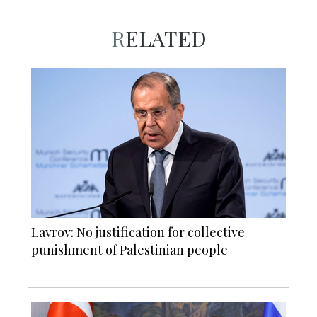
RELATED
Lavrov: No justification for collective
punishment of Palestinian people