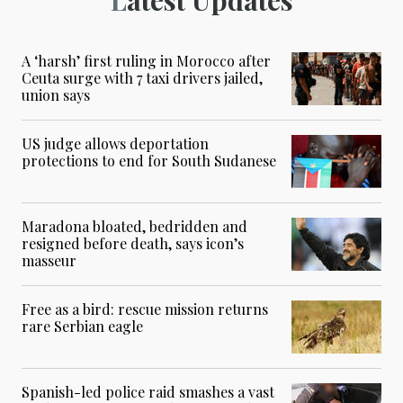
A ‘harsh’ first ruling in Morocco after
Ceuta surge with 7 taxi drivers jailed,
union says
US judge allows deportation
protections to end for South Sudanese
Maradona bloated, bedridden and
resigned before death, says icon’s
masseur
Free as a bird: rescue mission returns
rare Serbian eagle
Spanish-led police raid smashes a vast