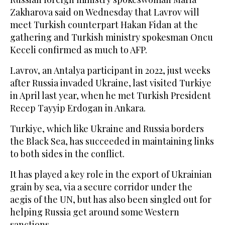
Zakharova said on Wednesday that Lavrov will
meet Turkish counterpart Hakan Fidan at the
gathering and Turkish ministry spokesman Oncu
Keceli confirmed as much to AFP.
Lavrov, an Antalya participant in 2022, just weeks
after Russia invaded Ukraine, last visited Turkiye
in April last year, when he met Turkish President
Recep Tayyip Erdogan in Ankara.
Turkiye, which like Ukraine and Russia borders
the Black Sea, has succeeded in maintaining links
to both sides in the conflict.
It has played a key role in the export of Ukrainian
grain by sea, via a secure corridor under the
aegis of the UN, but has also been singled out for
helping Russia get around some Western
sanctions.