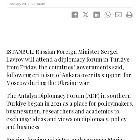
February 28, 2024
16:32
ISTANBUL: Russian Foreign Minister Sergei
Lavrov will attend a diplomacy forum in Turkiye
from Friday, the countries’ governments said,
following criticism of Ankara over its support for
Moscow during the Ukraine war.
The Antalya Diplomacy Forum (ADF) in southern
Turkiye began in 2021 as a place for policymakers,
businessmen, researchers and academics to
exchange ideas and views on diplomacy, policy
and business.
Russian foreign ministry spokeswoman Maria