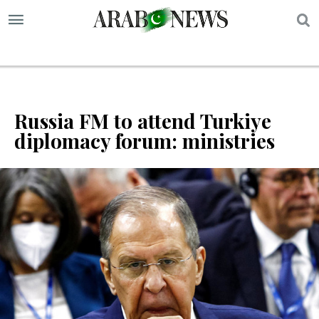
S
Russia FM to attend Turkiye
diplomacy forum: ministries