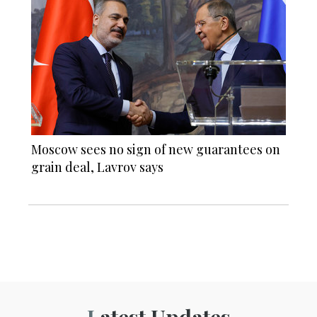
Moscow sees no sign of new guarantees on
grain deal, Lavrov says
Latest Updates