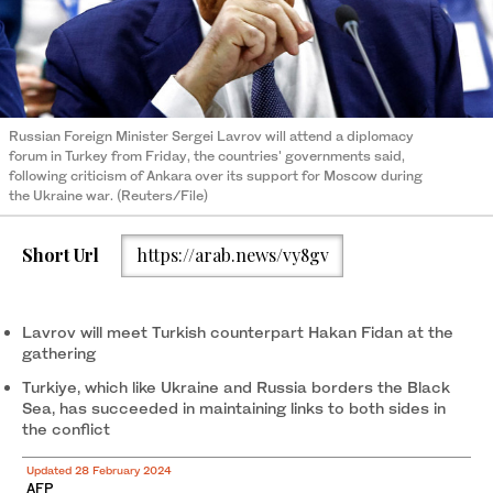
Russian Foreign Minister Sergei Lavrov will attend a diplomacy
forum in Turkey from Friday, the countries' governments said,
following criticism of Ankara over its support for Moscow during
the Ukraine war. (Reuters/File)
Short Url
https://arab.news/vy8gv
Lavrov will meet Turkish counterpart Hakan Fidan at the
gathering
Turkiye, which like Ukraine and Russia borders the Black
Sea, has succeeded in maintaining links to both sides in
the conflict
Updated 28 February 2024
AFP