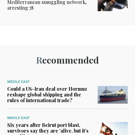
Mediterranean smuggling network,
arresting 78
Recommended
MIDDLE EAST
Could a US-Iran deal over Hormuz
reshape global shipping and the
rules of international trade?
MIDDLE EAST
Six years after Beirut port blast,
survivors say they are ‘alive, but it’s